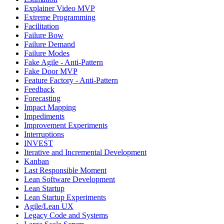
Explainer Video MVP
Extreme Programming
Facilitation
Failure Bow
Failure Demand
Failure Modes
Fake Agile - Anti-Pattern
Fake Door MVP
Feature Factory - Anti-Pattern
Feedback
Forecasting
Impact Mapping
Impediments
Improvement Experiments
Interruptions
INVEST
Iterative and Incremental Development
Kanban
Last Responsible Moment
Lean Software Development
Lean Startup
Lean Startup Experiments
Agile/Lean UX
Legacy Code and Systems