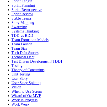
Sprint Length
Sprint Planning
Sprint Retrospective
Sprint Review
Stable Teams
Story Mapping
Swarming
Systems Thinking
TDD vs BDD
Team Formation Models
Team Launch
Team Size
Tech Debt Stories
Technical Debt
Test Driven Development [TDD]
Testing
Theory of Constraints
Unit Testing
User Story
User Story Splitting
Vision
When to Use Scrum
Wizard of Oz MVP
Work in Progress
Work Week