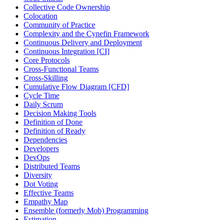
Collective Code Ownership
Colocation
Community of Practice
Complexity and the Cynefin Framework
Continuous Delivery and Deployment
Continuous Integration [CI]
Core Protocols
Cross-Functional Teams
Cross-Skilling
Cumulative Flow Diagram [CFD]
Cycle Time
Daily Scrum
Decision Making Tools
Definition of Done
Definition of Ready
Dependencies
Developers
DevOps
Distributed Teams
Diversity
Dot Voting
Effective Teams
Empathy Map
Ensemble (formerly Mob) Programming
Estimation