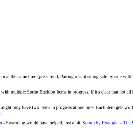
em at the same time (pre-Covid, Pairing meant sitting side by side wit
h multiple Sprint Backlog Items in progress. If it’s clear that not all 
 might only have two items in progress at one time. Each item gets worke
g.
gn
- Swarming would have helped, just a bit.
Scrum by Example – The St