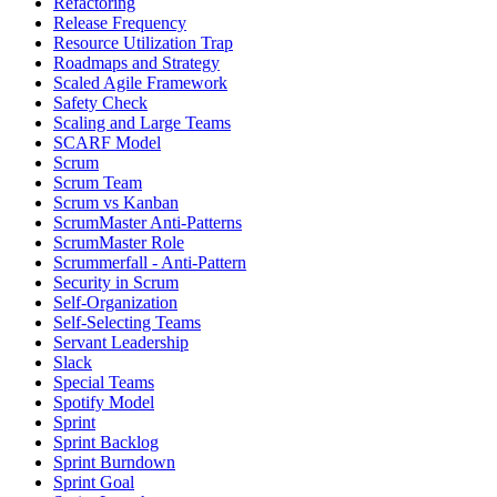
Refactoring
Release Frequency
Resource Utilization Trap
Roadmaps and Strategy
Scaled Agile Framework
Safety Check
Scaling and Large Teams
SCARF Model
Scrum
Scrum Team
Scrum vs Kanban
ScrumMaster Anti-Patterns
ScrumMaster Role
Scrummerfall - Anti-Pattern
Security in Scrum
Self-Organization
Self-Selecting Teams
Servant Leadership
Slack
Special Teams
Spotify Model
Sprint
Sprint Backlog
Sprint Burndown
Sprint Goal