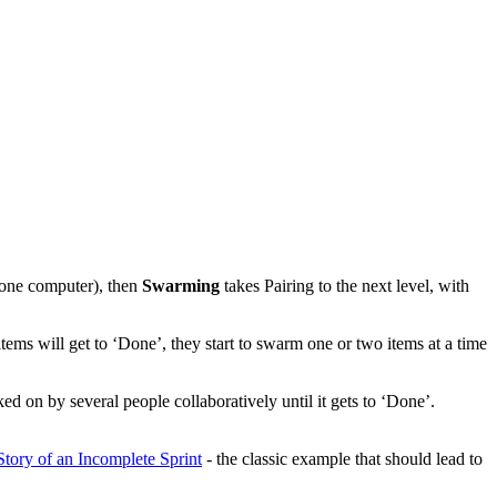
h one computer), then
Swarming
takes Pairing to the next level, with
items will get to ‘Done’, they start to swarm one or two items at a time
d on by several people collaboratively until it gets to ‘Done’.
ory of an Incomplete Sprint
- the classic example that should lead to