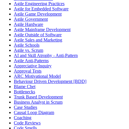
Agile Engineering Practices
Agile for Embedded Software
Agile Game Development
Agile Government
Agile Hardware
Agile Mainframe Development
Agile Outside of Software
Agile Sales and Marketing
Agile Schools
Agile vs. Scrum
AI and Skill Atrophy - Anti-Pattern
Agile Anti-Patterns
Appreciative Inquiry
Approval Tests
ARC Motivational Model
Behaviour Driven Development [BDD]
Blame Chet
Bottlenecks
Trunk Based Development
Business Analyst in Scrum
Case Studies
Causal Loop Diagram
Coaching
Code Reviews
Code Smells