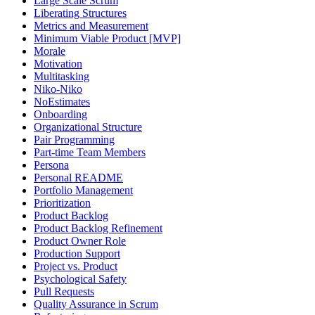
Large Scale Scrum
Liberating Structures
Metrics and Measurement
Minimum Viable Product [MVP]
Morale
Motivation
Multitasking
Niko-Niko
NoEstimates
Onboarding
Organizational Structure
Pair Programming
Part-time Team Members
Persona
Personal README
Portfolio Management
Prioritization
Product Backlog
Product Backlog Refinement
Product Owner Role
Production Support
Project vs. Product
Psychological Safety
Pull Requests
Quality Assurance in Scrum