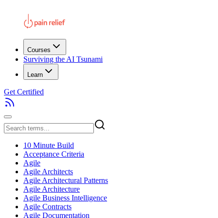
Courses
Surviving the AI Tsunami
Learn
Get Certified
10 Minute Build
Acceptance Criteria
Agile
Agile Architects
Agile Architectural Patterns
Agile Architecture
Agile Business Intelligence
Agile Contracts
Agile Documentation