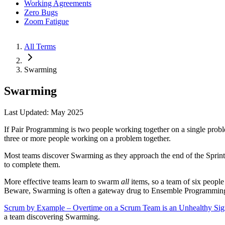
Working Agreements
Zero Bugs
Zoom Fatigue
All Terms
Swarming
Swarming
Last Updated: May 2025
If Pair Programming is two people working together on a single probl
three or more people working on a problem together.
Most teams discover Swarming as they approach the end of the Sprint wit
to complete them.
More effective teams learn to swarm
all
items, so a team of six people
Beware, Swarming is often a gateway drug to Ensemble Programmin
Scrum by Example – Overtime on a Scrum Team is an Unhealthy Si
a team discovering Swarming.