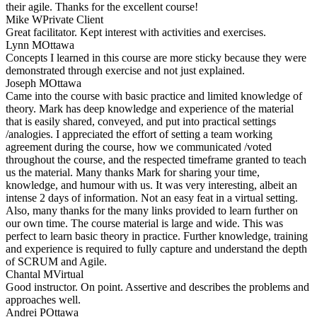
their agile. Thanks for the excellent course!
Mike W
Private Client
Great facilitator. Kept interest with activities and exercises.
Lynn M
Ottawa
Concepts I learned in this course are more sticky because they were
demonstrated through exercise and not just explained.
Joseph M
Ottawa
Came into the course with basic practice and limited knowledge of
theory. Mark has deep knowledge and experience of the material
that is easily shared, conveyed, and put into practical settings
/analogies. I appreciated the effort of setting a team working
agreement during the course, how we communicated /voted
throughout the course, and the respected timeframe granted to teach
us the material. Many thanks Mark for sharing your time,
knowledge, and humour with us. It was very interesting, albeit an
intense 2 days of information. Not an easy feat in a virtual setting.
Also, many thanks for the many links provided to learn further on
our own time. The course material is large and wide. This was
perfect to learn basic theory in practice. Further knowledge, training
and experience is required to fully capture and understand the depth
of SCRUM and Agile.
Chantal M
Virtual
Good instructor. On point. Assertive and describes the problems and
approaches well.
Andrei P
Ottawa