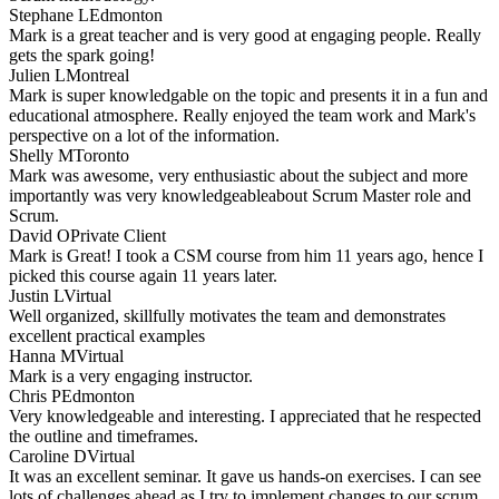
Stephane L
Edmonton
Mark is a great teacher and is very good at engaging people. Really
gets the spark going!
Julien L
Montreal
Mark is super knowledgable on the topic and presents it in a fun and
educational atmosphere. Really enjoyed the team work and Mark's
perspective on a lot of the information.
Shelly M
Toronto
Mark was awesome, very enthusiastic about the subject and more
importantly was very knowledgeableabout Scrum Master role and
Scrum.
David O
Private Client
Mark is Great! I took a CSM course from him 11 years ago, hence I
picked this course again 11 years later.
Justin L
Virtual
Well organized, skillfully motivates the team and demonstrates
excellent practical examples
Hanna M
Virtual
Mark is a very engaging instructor.
Chris P
Edmonton
Very knowledgeable and interesting. I appreciated that he respected
the outline and timeframes.
Caroline D
Virtual
It was an excellent seminar. It gave us hands-on exercises. I can see
lots of challenges ahead as I try to implement changes to our scrum