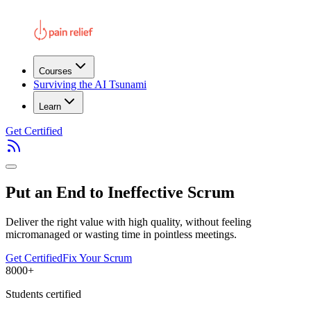
Courses
Surviving the AI Tsunami
Learn
Get Certified
Put an End to Ineffective Scrum
Deliver the right value with high quality, without feeling
micromanaged or wasting time in pointless meetings.
Get Certified
Fix Your Scrum
8000+
Students certified