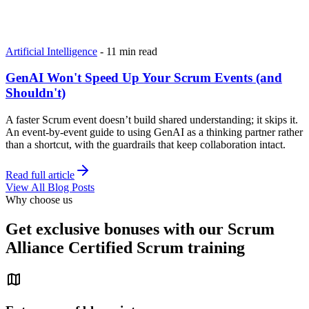
Artificial Intelligence
-
11 min read
GenAI Won't Speed Up Your Scrum Events (and
Shouldn't)
A faster Scrum event doesn’t build shared understanding; it skips it.
An event-by-event guide to using GenAI as a thinking partner rather
than a shortcut, with the guardrails that keep collaboration intact.
Read full article
View All Blog Posts
Why choose us
Get exclusive bonuses with our Scrum
Alliance Certified Scrum training
map