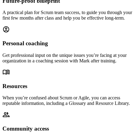
Future-proof blueprint
A practical plan for Scrum team success, to guide you through your
first few months after class and help you be effective long-term.
account_circle
Personal coaching
Get professional input on the unique issues you’re facing at your
organization in a coaching session with Mark after training.
menu_book
Resources
When you’re confused about Scrum or Agile, you can access
reputable information, including a Glossary and Resource Library.
group
Community access