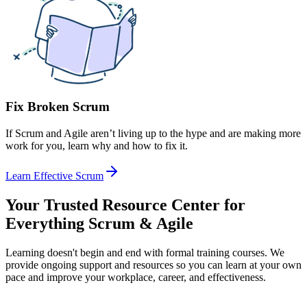
Fix Broken Scrum
If Scrum and Agile aren’t living up to the hype and are making more
work for you, learn why and how to fix it.
Learn Effective Scrum
Your Trusted Resource Center for
Everything Scrum & Agile
Learning doesn't begin and end with formal training courses. We
provide ongoing support and resources so you can learn at your own
pace and improve your workplace, career, and effectiveness.