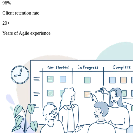
96%
Client retention rate
20+
Years of Agile experience