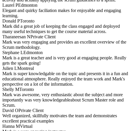
Laurel P
Edmonton
Elegant and quirky faciliation makes for enjoyable and engaging
learning.
Donald P
Toronto
Mark did a great job of keeping the class engaged and deployed
many useful techniques to get the course material across.
Tharaneesan N
Private Client
Mark was very engaging and provides an excellent overview of the
Scrum methodology.
Stephane L
Edmonton
Mark is a great teacher and is very good at engaging people. Really
gets the spark going!
Julien L
Montreal
Mark is super knowledgable on the topic and presents it in a fun and
educational atmosphere. Really enjoyed the team work and Mark's
perspective on a lot of the information.
Shelly M
Toronto
Mark was awesome, very enthusiastic about the subject and more
importantly was very knowledgeableabout Scrum Master role and
Scrum.
David O
Private Client
Well organized, skillfully motivates the team and demonstrates
excellent practical examples
Hanna M
Virtual