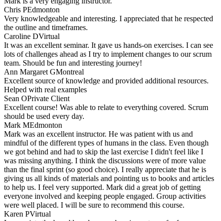
Mark is a very engaging instructor.
Chris P
Edmonton
Very knowledgeable and interesting. I appreciated that he respected
the outline and timeframes.
Caroline D
Virtual
It was an excellent seminar. It gave us hands-on exercises. I can see
lots of challenges ahead as I try to implement changes to our scrum
team. Should be fun and interesting journey!
Ann Margaret G
Montreal
Excellent source of knowledge and provided additional resources.
Helped with real examples
Sean O
Private Client
Excellent course! Was able to relate to everything covered. Scrum
should be used every day.
Mark M
Edmonton
Mark was an excellent instructor. He was patient with us and
mindful of the different types of humans in the class. Even though
we got behind and had to skip the last exercise I didn't feel like I
was missing anything. I think the discussions were of more value
than the final sprint (so good choice). I really appreciate that he is
giving us all kinds of materials and pointing us to books and articles
to help us. I feel very supported. Mark did a great job of getting
everyone involved and keeping people engaged. Group activities
were well placed. I will be sure to recommend this course.
Karen P
Virtual