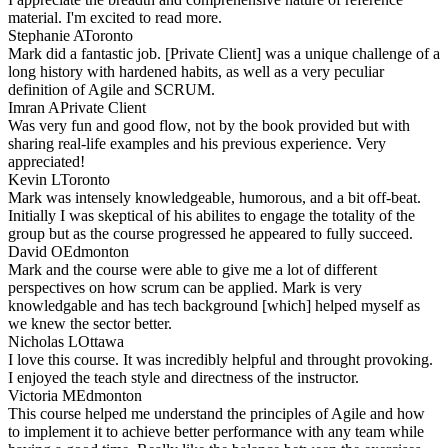
material. I'm excited to read more.
Stephanie A
Toronto
Mark did a fantastic job. [Private Client] was a unique challenge of a
long history with hardened habits, as well as a very peculiar
definition of Agile and SCRUM.
Imran A
Private Client
Was very fun and good flow, not by the book provided but with
sharing real-life examples and his previous experience. Very
appreciated!
Kevin L
Toronto
Mark was intensely knowledgeable, humorous, and a bit off-beat.
Initially I was skeptical of his abilites to engage the totality of the
group but as the course progressed he appeared to fully succeed.
David O
Edmonton
Mark and the course were able to give me a lot of different
perspectives on how scrum can be applied. Mark is very
knowledgable and has tech background [which] helped myself as
we knew the sector better.
Nicholas L
Ottawa
I love this course. It was incredibly helpful and throught provoking.
I enjoyed the teach style and directness of the instructor.
Victoria M
Edmonton
This course helped me understand the principles of Agile and how
to implement it to achieve better performance with any team while