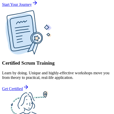
Start Your Journey
Certified Scrum Training
Learn by doing. Unique and highly-effective workshops move you
from theory to practical, real-life application.
Get Certified