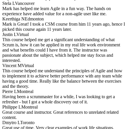
Stela L
Vancouver
Mark has helped me learn Agile in a fun way. The hands on
experience have added value for a non-agile user like me.
Keerthiga N
Edmonton
Mark is Great! I took a CSM course from him 11 years ago, hence I
picked this course again 11 years later.
Justin L
Virtual
This course helped me get a significant understanding of what
Scrum is, how it can be applied in my real life work environment
and what benefits could I have from it. The instructor was
passionate about the subject, which helped me stay focus and
interested.
Vincent M
Virtual
This course helped me understand the principles of Agile and how
to implement it to achieve better performance with any team while
having a good time. Really like the balance between the exercises
and the theory.
Pierre L
Montreal
Having been a scrummaster for a while, I was looking to get a
refresher - but I got a whole discovery out of it.
Philippe L
Montreal
Great course and instructor. Great references to unrelated related
content.
Dmytro L
Toronto
Great use of time. Very clear examples of work life situations.