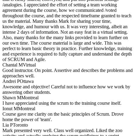
/analogies. I appreciated the effort of setting a team working
agreement during the course, how we communicated /voted
throughout the course, and the respected timeframe granted to teach
us the material. Many thanks Mark for sharing your time,
knowledge, and humour with us. It was very interesting, albeit an
intense 2 days of information. Not an easy feat in a virtual setting.
Also, many thanks for the many links provided to learn further on
our own time. The course material is large and wide. This was
perfect to learn basic theory in practice. Further knowledge, training
and experience is required to fully capture and understand the depth
of SCRUM and Agile.
Chantal M
Virtual
Good instructor. On point. Assertive and describes the problems and
approaches well.
Andrei P
Ottawa
Awesome and objective! Careful not to influence how we work by
answering other students.
Shawn M
Montreal
I have appreciated using the scrum to the training course itself.
Ionut M
Montreal
Course gave me clarity on the basic principles of Scrum. Drove
home the power of 'team'.
Lia P
Toronto
Mark presented very well. Class well organized. Liked the zoo
activity and actually applying the scrum guidleines to a sprint.