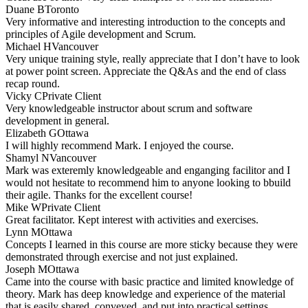
Duane B
Toronto
Very informative and interesting introduction to the concepts and
principles of Agile development and Scrum.
Michael H
Vancouver
Very unique training style, really appreciate that I don’t have to look
at power point screen. Appreciate the Q&As and the end of class
recap round.
Vicky C
Private Client
Very knowledgeable instructor about scrum and software
development in general.
Elizabeth G
Ottawa
I will highly recommend Mark. I enjoyed the course.
Shamyl N
Vancouver
Mark was exteremly knowledgeable and enganging facilitor and I
would not hesitate to recommend him to anyone looking to bbuild
their agile. Thanks for the excellent course!
Mike W
Private Client
Great facilitator. Kept interest with activities and exercises.
Lynn M
Ottawa
Concepts I learned in this course are more sticky because they were
demonstrated through exercise and not just explained.
Joseph M
Ottawa
Came into the course with basic practice and limited knowledge of
theory. Mark has deep knowledge and experience of the material
that is easily shared, conveyed, and put into practical settings