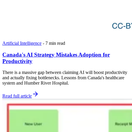
Artificial Intelligence
-
7 min read
Canada's AI Strategy Mistakes Adoption for
Productivity
There is a massive gap between claiming AI will boost productivity
and actually fixing bottlenecks. Lessons from Canada's healthcare
system and Humber River Hospital.
Read full article