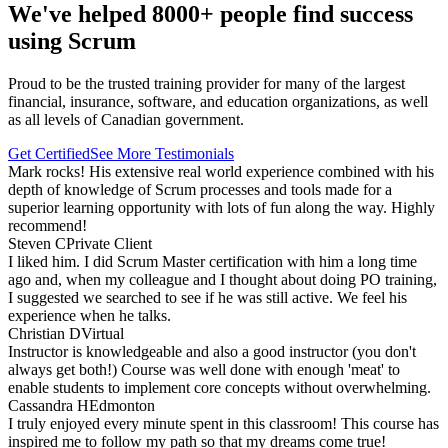
We've helped 8000+ people find success
using Scrum
Proud to be the trusted training provider for many of the largest
financial, insurance, software, and education organizations, as well
as all levels of Canadian government.
Get Certified
See More Testimonials
Mark rocks! His extensive real world experience combined with his
depth of knowledge of Scrum processes and tools made for a
superior learning opportunity with lots of fun along the way. Highly
recommend!
Steven C
Private Client
I liked him. I did Scrum Master certification with him a long time
ago and, when my colleague and I thought about doing PO training,
I suggested we searched to see if he was still active. We feel his
experience when he talks.
Christian D
Virtual
Instructor is knowledgeable and also a good instructor (you don't
always get both!) Course was well done with enough 'meat' to
enable students to implement core concepts without overwhelming.
Cassandra H
Edmonton
I truly enjoyed every minute spent in this classroom! This course has
inspired me to follow my path so that my dreams come true!