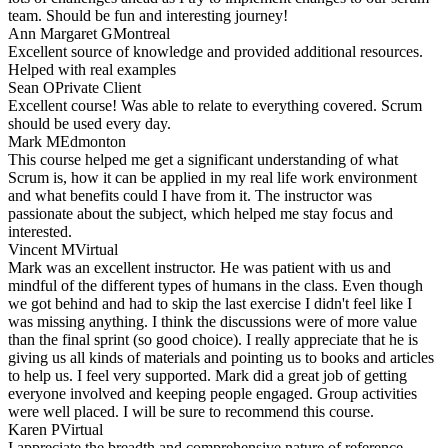
team. Should be fun and interesting journey!
Ann Margaret G
Montreal
Excellent source of knowledge and provided additional resources.
Helped with real examples
Sean O
Private Client
Excellent course! Was able to relate to everything covered. Scrum
should be used every day.
Mark M
Edmonton
This course helped me get a significant understanding of what
Scrum is, how it can be applied in my real life work environment
and what benefits could I have from it. The instructor was
passionate about the subject, which helped me stay focus and
interested.
Vincent M
Virtual
Mark was an excellent instructor. He was patient with us and
mindful of the different types of humans in the class. Even though
we got behind and had to skip the last exercise I didn't feel like I
was missing anything. I think the discussions were of more value
than the final sprint (so good choice). I really appreciate that he is
giving us all kinds of materials and pointing us to books and articles
to help us. I feel very supported. Mark did a great job of getting
everyone involved and keeping people engaged. Group activities
were well placed. I will be sure to recommend this course.
Karen P
Virtual
I appreciate the breadth and comprehensive nature of reference