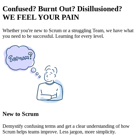
Confused? Burnt Out? Disillusioned?
WE FEEL YOUR PAIN
Whether you're new to Scrum or a struggling Team, we have what
you need to be successful. Learning for every level.
New to Scrum
Demystify confusing terms and get a clear understanding of how
Scrum helps teams improve. Less jargon, more simplicity.