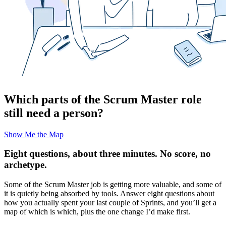
Which parts of the Scrum Master role
still need a person?
Show Me the Map
Eight questions, about three minutes. No score, no
archetype.
Some of the Scrum Master job is getting more valuable, and some of
it is quietly being absorbed by tools. Answer eight questions about
how you actually spent your last couple of Sprints, and you’ll get a
map of which is which, plus the one change I’d make first.