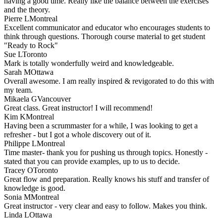
having a good time. Really like the balance between the exercises
and the theory.
Pierre L
Montreal
Excellent communicator and educator who encourages students to
think through questions. Thorough course material to get student
"Ready to Rock"
Sue L
Toronto
Mark is totally wonderfully weird and knowledgeable.
Sarah M
Ottawa
Overall awesome. I am really inspired & revigorated to do this with
my team.
Mikaela G
Vancouver
Great class. Great instructor! I will recommend!
Kim K
Montreal
Having been a scrummaster for a while, I was looking to get a
refresher - but I got a whole discovery out of it.
Philippe L
Montreal
Time master- thank you for pushing us through topics. Honestly -
stated that you can provide examples, up to us to decide.
Tracey O
Toronto
Great flow and preparation. Really knows his stuff and transfer of
knowledge is good.
Sonia M
Montreal
Great instructor - very clear and easy to follow. Makes you think.
Linda L
Ottawa