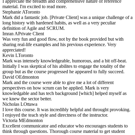
I appreciate the breadth and comprehensive nature of reference
material. I'm excited to read more.
Stephanie A
Toronto
Mark did a fantastic job. [Private Client] was a unique challenge of a
long history with hardened habits, as well as a very peculiar
definition of Agile and SCRUM.
Imran A
Private Client
Was very fun and good flow, not by the book provided but with
sharing real-life examples and his previous experience. Very
appreciated!
Kevin L
Toronto
Mark was intensely knowledgeable, humorous, and a bit off-beat.
Initially I was skeptical of his abilites to engage the totality of the
group but as the course progressed he appeared to fully succeed.
David O
Edmonton
Mark and the course were able to give me a lot of different
perspectives on how scrum can be applied. Mark is very
knowledgable and has tech background [which] helped myself as
we knew the sector better.
Nicholas L
Ottawa
I love this course. It was incredibly helpful and throught provoking.
I enjoyed the teach style and directness of the instructor.
Victoria M
Edmonton
Excellent communicator and educator who encourages students to
think through questions. Thorough course material to get student