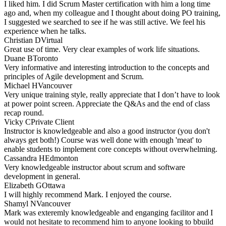
I liked him. I did Scrum Master certification with him a long time
ago and, when my colleague and I thought about doing PO training,
I suggested we searched to see if he was still active. We feel his
experience when he talks.
Christian D
Virtual
Great use of time. Very clear examples of work life situations.
Duane B
Toronto
Very informative and interesting introduction to the concepts and
principles of Agile development and Scrum.
Michael H
Vancouver
Very unique training style, really appreciate that I don’t have to look
at power point screen. Appreciate the Q&As and the end of class
recap round.
Vicky C
Private Client
Instructor is knowledgeable and also a good instructor (you don't
always get both!) Course was well done with enough 'meat' to
enable students to implement core concepts without overwhelming.
Cassandra H
Edmonton
Very knowledgeable instructor about scrum and software
development in general.
Elizabeth G
Ottawa
I will highly recommend Mark. I enjoyed the course.
Shamyl N
Vancouver
Mark was exteremly knowledgeable and enganging facilitor and I
would not hesitate to recommend him to anyone looking to bbuild