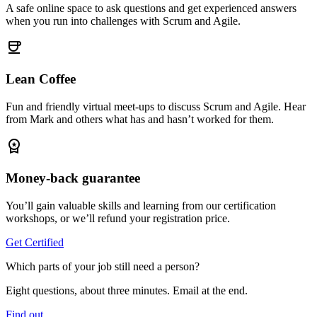
A safe online space to ask questions and get experienced answers
when you run into challenges with Scrum and Agile.
coffee
Lean Coffee
Fun and friendly virtual meet-ups to discuss Scrum and Agile. Hear
from Mark and others what has and hasn’t worked for them.
workspace_premium
Money-back guarantee
You’ll gain valuable skills and learning from our certification
workshops, or we’ll refund your registration price.
Get Certified
Which parts of your job still need a person?
Eight questions, about three minutes. Email at the end.
Find out