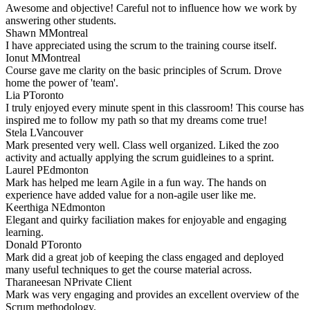
Awesome and objective! Careful not to influence how we work by
answering other students.
Shawn M
Montreal
I have appreciated using the scrum to the training course itself.
Ionut M
Montreal
Course gave me clarity on the basic principles of Scrum. Drove
home the power of 'team'.
Lia P
Toronto
I truly enjoyed every minute spent in this classroom! This course has
inspired me to follow my path so that my dreams come true!
Stela L
Vancouver
Mark presented very well. Class well organized. Liked the zoo
activity and actually applying the scrum guidleines to a sprint.
Laurel P
Edmonton
Mark has helped me learn Agile in a fun way. The hands on
experience have added value for a non-agile user like me.
Keerthiga N
Edmonton
Elegant and quirky faciliation makes for enjoyable and engaging
learning.
Donald P
Toronto
Mark did a great job of keeping the class engaged and deployed
many useful techniques to get the course material across.
Tharaneesan N
Private Client
Mark was very engaging and provides an excellent overview of the
Scrum methodology.