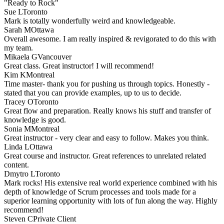
"Ready to Rock"
Sue L
Toronto
Mark is totally wonderfully weird and knowledgeable.
Sarah M
Ottawa
Overall awesome. I am really inspired & revigorated to do this with
my team.
Mikaela G
Vancouver
Great class. Great instructor! I will recommend!
Kim K
Montreal
Time master- thank you for pushing us through topics. Honestly -
stated that you can provide examples, up to us to decide.
Tracey O
Toronto
Great flow and preparation. Really knows his stuff and transfer of
knowledge is good.
Sonia M
Montreal
Great instructor - very clear and easy to follow. Makes you think.
Linda L
Ottawa
Great course and instructor. Great references to unrelated related
content.
Dmytro L
Toronto
Mark rocks! His extensive real world experience combined with his
depth of knowledge of Scrum processes and tools made for a
superior learning opportunity with lots of fun along the way. Highly
recommend!
Steven C
Private Client