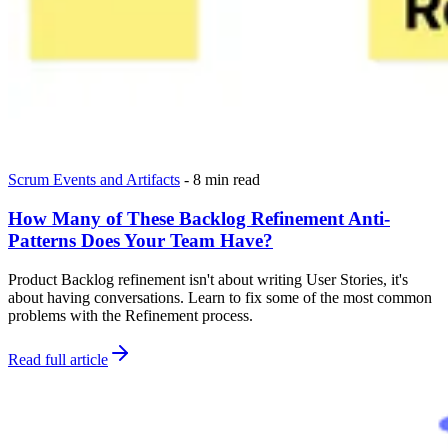
Scrum Events and Artifacts
-
8 min read
How Many of These Backlog Refinement Anti-
Patterns Does Your Team Have?
Product Backlog refinement isn't about writing User Stories, it's
about having conversations. Learn to fix some of the most common
problems with the Refinement process.
Read full article