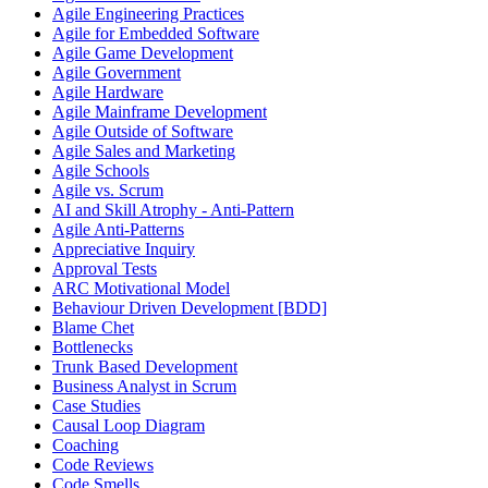
Agile Engineering Practices
Agile for Embedded Software
Agile Game Development
Agile Government
Agile Hardware
Agile Mainframe Development
Agile Outside of Software
Agile Sales and Marketing
Agile Schools
Agile vs. Scrum
AI and Skill Atrophy - Anti-Pattern
Agile Anti-Patterns
Appreciative Inquiry
Approval Tests
ARC Motivational Model
Behaviour Driven Development [BDD]
Blame Chet
Bottlenecks
Trunk Based Development
Business Analyst in Scrum
Case Studies
Causal Loop Diagram
Coaching
Code Reviews
Code Smells