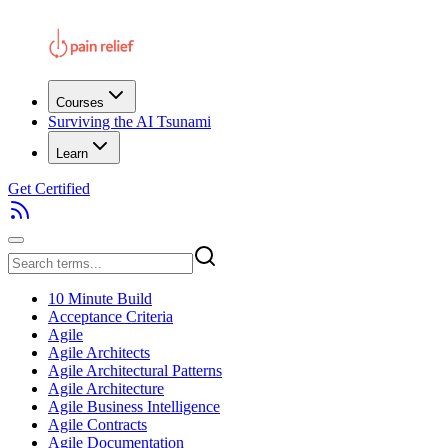
Courses
Surviving the AI Tsunami
Learn
Get Certified
10 Minute Build
Acceptance Criteria
Agile
Agile Architects
Agile Architectural Patterns
Agile Architecture
Agile Business Intelligence
Agile Contracts
Agile Documentation