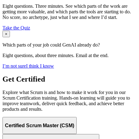
Eight questions. Three minutes. See which parts of the work are
getting more valuable, and which parts the tools are starting to do.
No score, no archetype, just what I see and where I’d start.
Take the Quiz
×
Which parts of your job could GenAI already do?
Eight questions, about three minutes. Email at the end.
I’m not sure
I think I know
Get Certified
Explore what Scrum is and how to make it work for you in our
Scrum Certification training. Hands-on learning will guide you to
improve teamwork, deliver quick feedback, and achieve better
products and results.
Certified Scrum Master (CSM)