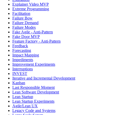
Explainer Video MVP
Extreme Programming
Facilitation
Failure Bow
Failure Demand
Failure Modes
Fake Agile - Anti-Pattern
Fake Door MVP
Feature Factory - Anti-Pattern
Feedback
Forecasting
Impact Mapping
Impediments
Improvement Experiments
Interruptions
INVEST
Iterative and Incremental Development
Kanban
Last Responsible Moment
Lean Software Development
Lean Startup
Lean Startup Experiments
Agile/Lean UX
Legacy Code and Systems