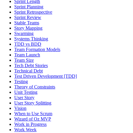
Sprint Length
Sprint Planning
Sprint Retrospective
Sprint Review
Stable Teams
Story Mapping
Swarming
Systems Thinking
TDD vs BDD
Team Formation Models
Team Launch
Team Size
Tech Debt Stories
Technical Debt
Test Driven Development [TDD]
Testing
Theory of Constraints
Unit Testing
User Story
User Story Splitting
Vision
When to Use Scrum
Wizard of Oz MVP
Work in Progress
Work Week