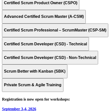
Certified Scrum Product Owner (CSPO)
Advanced Certified Scrum Master (A-CSM)
Certified Scrum Professional – ScrumMaster (CSP-SM)
Certified Scrum Developer (CSD) - Technical
Certified Scrum Developer (CSD) - Non-Technical
Scrum Better with Kanban (SBK)
Private Scrum & Agile Training
Registration is now open for workshops:
September 3-4, 2026