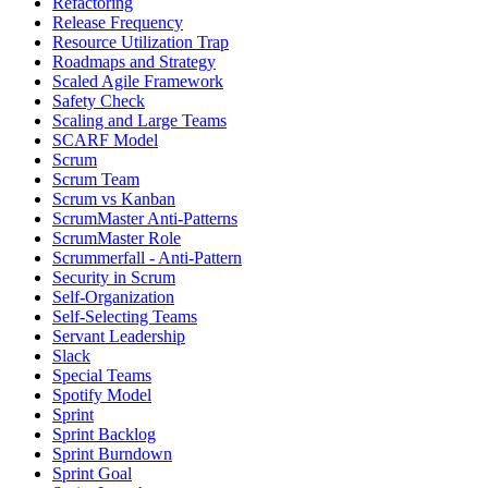
Refactoring
Release Frequency
Resource Utilization Trap
Roadmaps and Strategy
Scaled Agile Framework
Safety Check
Scaling and Large Teams
SCARF Model
Scrum
Scrum Team
Scrum vs Kanban
ScrumMaster Anti-Patterns
ScrumMaster Role
Scrummerfall - Anti-Pattern
Security in Scrum
Self-Organization
Self-Selecting Teams
Servant Leadership
Slack
Special Teams
Spotify Model
Sprint
Sprint Backlog
Sprint Burndown
Sprint Goal