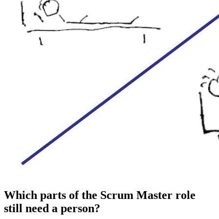
Which parts of the Scrum Master role
still need a person?