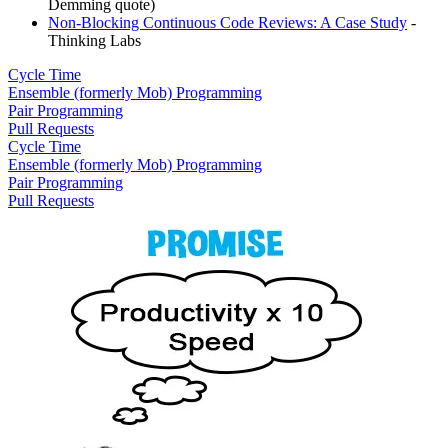
Demming quote)
Non-Blocking Continuous Code Reviews: A Case Study
-
Thinking Labs
Cycle Time
Ensemble (formerly Mob) Programming
Pair Programming
Pull Requests
Cycle Time
Ensemble (formerly Mob) Programming
Pair Programming
Pull Requests