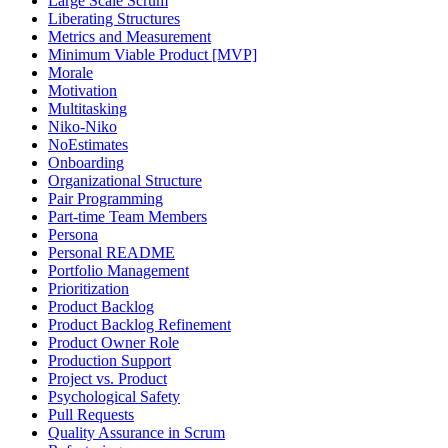
Large Scale Scrum
Liberating Structures
Metrics and Measurement
Minimum Viable Product [MVP]
Morale
Motivation
Multitasking
Niko-Niko
NoEstimates
Onboarding
Organizational Structure
Pair Programming
Part-time Team Members
Persona
Personal README
Portfolio Management
Prioritization
Product Backlog
Product Backlog Refinement
Product Owner Role
Production Support
Project vs. Product
Psychological Safety
Pull Requests
Quality Assurance in Scrum