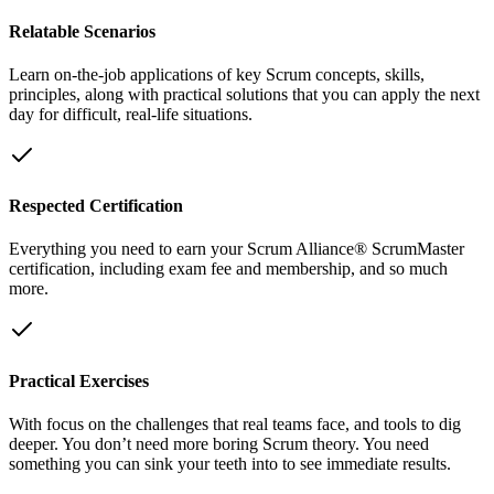
Relatable Scenarios
Learn on-the-job applications of key Scrum concepts, skills,
principles, along with practical solutions that you can apply the next
day for difficult, real-life situations.
Respected Certification
Everything you need to earn your Scrum Alliance® ScrumMaster
certification, including exam fee and membership, and so much
more.
Practical Exercises
With focus on the challenges that real teams face, and tools to dig
deeper. You don’t need more boring Scrum theory. You need
something you can sink your teeth into to see immediate results.