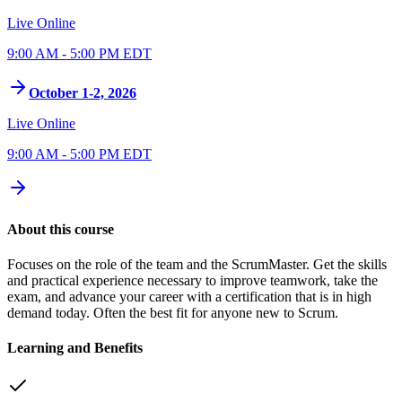
Live Online
9:00 AM - 5:00 PM EDT
October 1-2, 2026
Live Online
9:00 AM - 5:00 PM EDT
About this course
Focuses on the role of the team and the ScrumMaster. Get the skills
and practical experience necessary to improve teamwork, take the
exam, and advance your career with a certification that is in high
demand today. Often the best fit for anyone new to Scrum.
Learning and Benefits