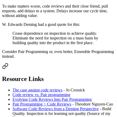
To make matters worse, code reviews and their close friend, pull
requests, add delays to a system. Delays increase our cycle time,
without adding value.
W. Edwards Deming had a good quote for this:
Cease dependence on inspection to achieve quality.
Eliminate the need for inspection on a mass basis by
building quality into the product in the first place.
Consider Pair Programming or, even better, Ensemble Programming
instead.
Resource Links
The case against code reviews
- Jo Crossick
Code review vs. Pair programming
Evolving Code Reviews Into Pair Programming
Pair Programming > Code Reviews
- Theodore Nguyen-Cao
Software Code Reviews from a Deming Perspective
- Build
Quality. Inspection is for learning not quality (Source of my