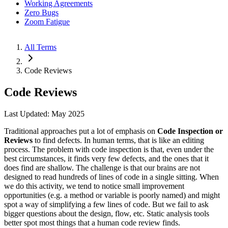
Working Agreements
Zero Bugs
Zoom Fatigue
All Terms
Code Reviews
Code Reviews
Last Updated: May 2025
Traditional approaches put a lot of emphasis on
Code Inspection or
Reviews
to find defects. In human terms, that is like an editing
process. The problem with code inspection is that, even under the
best circumstances, it finds very few defects, and the ones that it
does find are shallow. The challenge is that our brains are not
designed to read hundreds of lines of code in a single sitting. When
we do this activity, we tend to notice small improvement
opportunities (e.g. a method or variable is poorly named) and might
spot a way of simplifying a few lines of code. But we fail to ask
bigger questions about the design, flow, etc. Static analysis tools
better spot most things that a human code review finds.