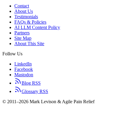
Contact
About Us
Testimonials
FAQs & Policies
AI LLM Content Policy
Partners
Site Map
About This Site
Follow Us
LinkedIn
Facebook
Mastodon
Blog RSS
Glossary RSS
© 2011–2026 Mark Levison & Agile Pain Relief