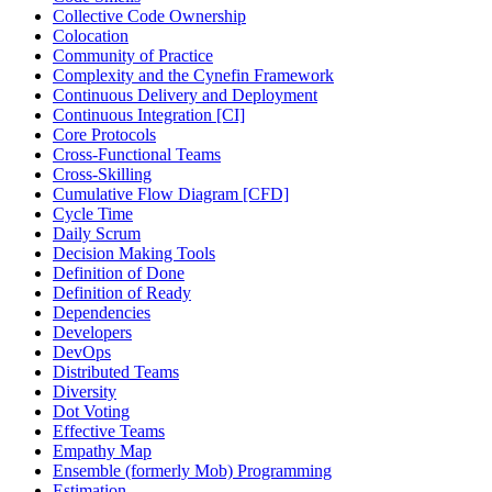
Collective Code Ownership
Colocation
Community of Practice
Complexity and the Cynefin Framework
Continuous Delivery and Deployment
Continuous Integration [CI]
Core Protocols
Cross-Functional Teams
Cross-Skilling
Cumulative Flow Diagram [CFD]
Cycle Time
Daily Scrum
Decision Making Tools
Definition of Done
Definition of Ready
Dependencies
Developers
DevOps
Distributed Teams
Diversity
Dot Voting
Effective Teams
Empathy Map
Ensemble (formerly Mob) Programming
Estimation