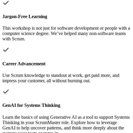
Jargon-Free Learning
This workshop is not just for software development or people with a
computer science degree. We’ve helped many non-software teams
with Scrum.
Career Advancement
Use Scrum knowledge to standout at work, get paid more, and
impress your customer, all without burning out.
GenAI for Systems Thinking
Learn the basics of using Generative AI as a tool to support Systems
Thinking in your ScrumMaster role. Explore how to leverage
GenAI to help uncover patterns, and think more deeply about the