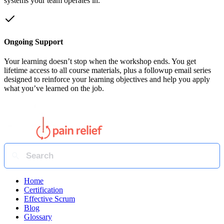
systems your team operates in.
Ongoing Support
Your learning doesn’t stop when the workshop ends. You get
lifetime access to all course materials, plus a followup email series
designed to reinforce your learning objectives and help you apply
what you’ve learned on the job.
Home
Certification
Effective Scrum
Blog
Glossary