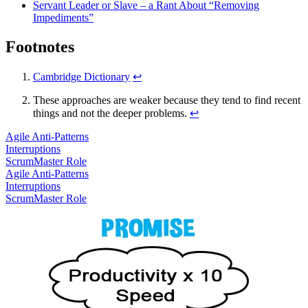
Servant Leader or Slave – a Rant About “Removing
Impediments”
Footnotes
Cambridge Dictionary
↩
These approaches are weaker because they tend to find recent
things and not the deeper problems.
↩
Agile Anti-Patterns
Interruptions
ScrumMaster Role
Agile Anti-Patterns
Interruptions
ScrumMaster Role