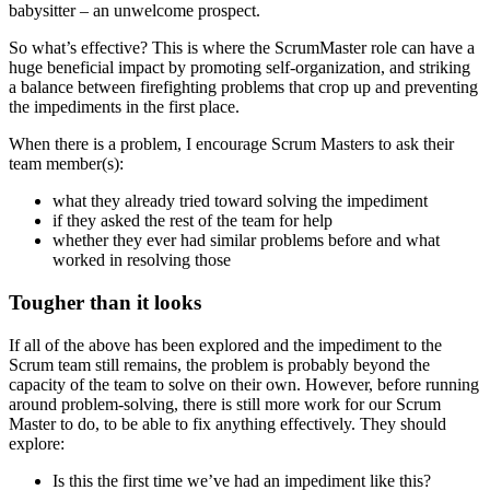
babysitter – an unwelcome prospect.
So what’s effective? This is where the ScrumMaster role can have a
huge beneficial impact by promoting self-organization, and striking
a balance between firefighting problems that crop up and preventing
the impediments in the first place.
When there is a problem, I encourage Scrum Masters to ask their
team member(s):
what they already tried toward solving the impediment
if they asked the rest of the team for help
whether they ever had similar problems before and what
worked in resolving those
Tougher than it looks
If all of the above has been explored and the impediment to the
Scrum team still remains, the problem is probably beyond the
capacity of the team to solve on their own. However, before running
around problem-solving, there is still more work for our Scrum
Master to do, to be able to fix anything effectively. They should
explore:
Is this the first time we’ve had an impediment like this?