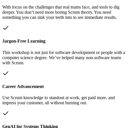
With focus on the challenges that real teams face, and tools to dig
deeper. You don’t need more boring Scrum theory. You need
something you can sink your teeth into to see immediate results.
Jargon-Free Learning
This workshop is not just for software development or people with a
computer science degree. We’ve helped many non-software teams
with Scrum.
Career Advancement
Use Scrum knowledge to standout at work, get paid more, and
impress your customer, all without burning out.
GenAI for Systems Thinking