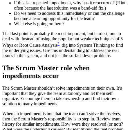
If this is a repeated impediment, why has it reoccurred? (Hint:
often because the last solution was a band-aid fix.)
Do we need to address this immediately or can the challenge
become a learning opportunity for the team?
What else is going on here?
That last point is probably the most important, but hardest, one to
deal with. Instead of using the popular but weaker techniques of 5
2
Whys or Root Cause Analysis
, dig into Systems Thinking to find
the underlying issues. Use this understanding to address the real
issues in the system, and not just the surface-level problems.
The Scrum Master role when
impediments occur
The Scrum Master shouldn’t solve impediments on their own. It’s
important that they give the team autonomy and let them self-
organize. Encourage them to take ownership and find their own
solution to many impediments.
When an impediment is one that the team can’t solve themselves,
then the Scrum Master’s responsibility is to step in. Review team
history for similar impediments. How were they resolved (or not)?
What were the underlying causes? By identifying the real problem,