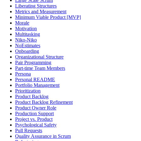
Large Scale Scrum
Liberating Structures
Metrics and Measurement
Minimum Viable Product [MVP]
Morale
Motivation
Multitasking
Niko-Niko
NoEstimates
Onboarding
Organizational Structure
Pair Programming
Part-time Team Members
Persona
Personal README
Portfolio Management
Prioritization
Product Backlog
Product Backlog Refinement
Product Owner Role
Production Support
Project vs. Product
Psychological Safety
Pull Requests
Quality Assurance in Scrum