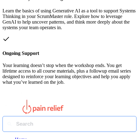
Learn the basics of using Generative AI as a tool to support Systems
Thinking in your ScrumMaster role. Explore how to leverage
GenAI to help uncover patterns, and think more deeply about the
systems your team operates in.
Ongoing Support
Your learning doesn’t stop when the workshop ends. You get
lifetime access to all course materials, plus a followup email series
designed to reinforce your learning objectives and help you apply
what you’ve learned on the job.