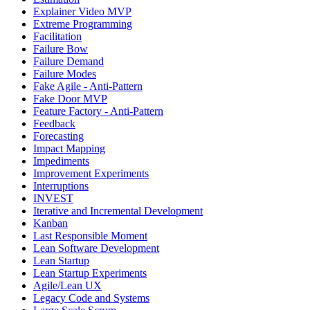
Explainer Video MVP
Extreme Programming
Facilitation
Failure Bow
Failure Demand
Failure Modes
Fake Agile - Anti-Pattern
Fake Door MVP
Feature Factory - Anti-Pattern
Feedback
Forecasting
Impact Mapping
Impediments
Improvement Experiments
Interruptions
INVEST
Iterative and Incremental Development
Kanban
Last Responsible Moment
Lean Software Development
Lean Startup
Lean Startup Experiments
Agile/Lean UX
Legacy Code and Systems