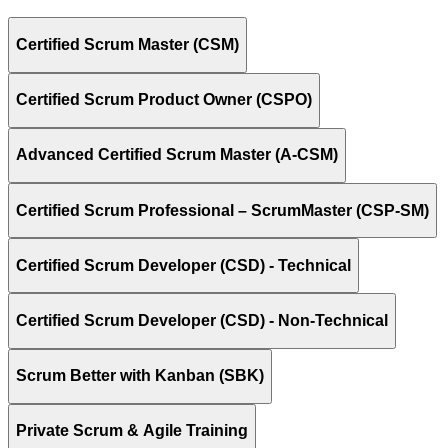
Certified Scrum Master (CSM)
Certified Scrum Product Owner (CSPO)
Advanced Certified Scrum Master (A-CSM)
Certified Scrum Professional – ScrumMaster (CSP-SM)
Certified Scrum Developer (CSD) - Technical
Certified Scrum Developer (CSD) - Non-Technical
Scrum Better with Kanban (SBK)
Private Scrum & Agile Training