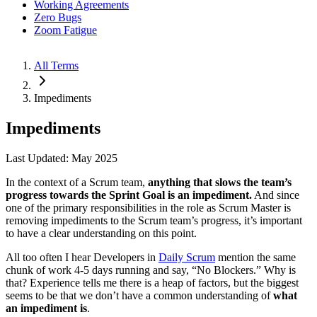
Working Agreements
Zero Bugs
Zoom Fatigue
All Terms
Impediments
Impediments
Last Updated: May 2025
In the context of a Scrum team,
anything that slows the team’s
progress towards the Sprint Goal is an impediment.
And since
one of the primary responsibilities in the role as Scrum Master is
removing impediments to the Scrum team’s progress, it’s important
to have a clear understanding on this point.
All too often I hear Developers in
Daily Scrum
mention the same
chunk of work 4-5 days running and say, “No Blockers.” Why is
that? Experience tells me there is a heap of factors, but the biggest
seems to be that we don’t have a common understanding of
what
an impediment is
.