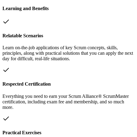
Learning and Benefits
Relatable Scenarios
Learn on-the-job applications of key Scrum concepts, skills,
principles, along with practical solutions that you can apply the next
day for difficult, real-life situations.
Respected Certification
Everything you need to earn your Scrum Alliance® ScrumMaster
certification, including exam fee and membership, and so much
more.
Practical Exercises