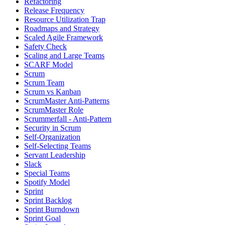
Refactoring
Release Frequency
Resource Utilization Trap
Roadmaps and Strategy
Scaled Agile Framework
Safety Check
Scaling and Large Teams
SCARF Model
Scrum
Scrum Team
Scrum vs Kanban
ScrumMaster Anti-Patterns
ScrumMaster Role
Scrummerfall - Anti-Pattern
Security in Scrum
Self-Organization
Self-Selecting Teams
Servant Leadership
Slack
Special Teams
Spotify Model
Sprint
Sprint Backlog
Sprint Burndown
Sprint Goal