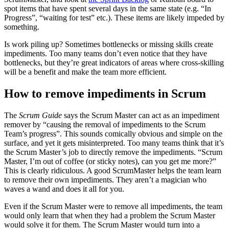
spot items that have spent several days in the same state (e.g. “In
Progress”, “waiting for test” etc.). These items are likely impeded by
something.
Is work piling up? Sometimes bottlenecks or missing skills create
impediments. Too many teams don’t even notice that they have
bottlenecks, but they’re great indicators of areas where cross-skilling
will be a benefit and make the team more efficient.
How to remove impediments in Scrum
The
Scrum Guide
says the Scrum Master can act as an impediment
remover by “causing the removal of impediments to the Scrum
Team’s progress”. This sounds comically obvious and simple on the
surface, and yet it gets misinterpreted. Too many teams think that it’s
the Scrum Master’s job to directly remove the impediments. “Scrum
Master, I’m out of coffee (or sticky notes), can you get me more?”
This is clearly ridiculous. A good ScrumMaster helps the team learn
to remove their own impediments. They aren’t a magician who
waves a wand and does it all for you.
Even if the Scrum Master were to remove all impediments, the team
would only learn that when they had a problem the Scrum Master
would solve it for them. The Scrum Master would turn into a