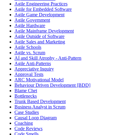
Agile Engineering Practices
Agile for Embedded Software
Agile Game Development
Agile Government
Agile Hardware
Agile Mainframe Development
Agile Outside of Software
Agile Sales and Marketing
Agile Schools
Agile vs. Scrum
AI and Skill Atrophy - Anti-Pattern
Agile Anti-Patterns
Appreciative Inquiry
Approval Tests
ARC Motivational Model
Behaviour Driven Development [BDD]
Blame Chet
Bottlenecks
Trunk Based Development
Business Analyst in Scrum
Case Studies
Causal Loop Diagram
Coaching
Code Reviews
Code Smells