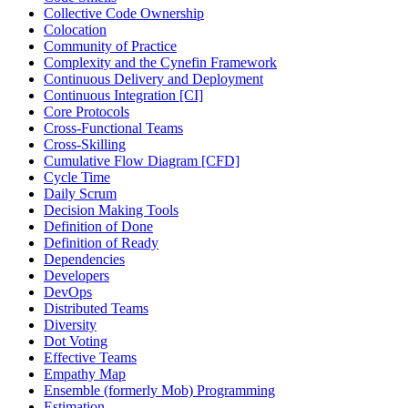
Collective Code Ownership
Colocation
Community of Practice
Complexity and the Cynefin Framework
Continuous Delivery and Deployment
Continuous Integration [CI]
Core Protocols
Cross-Functional Teams
Cross-Skilling
Cumulative Flow Diagram [CFD]
Cycle Time
Daily Scrum
Decision Making Tools
Definition of Done
Definition of Ready
Dependencies
Developers
DevOps
Distributed Teams
Diversity
Dot Voting
Effective Teams
Empathy Map
Ensemble (formerly Mob) Programming
Estimation