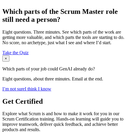
Which parts of the Scrum Master role
still need a person?
Eight questions. Three minutes. See which parts of the work are
getting more valuable, and which parts the tools are starting to do.
No score, no archetype, just what I see and where I’d start.
Take the Quiz
×
Which parts of your job could GenAI already do?
Eight questions, about three minutes. Email at the end.
I’m not sure
I think I know
Get Certified
Explore what Scrum is and how to make it work for you in our
Scrum Certification training. Hands-on learning will guide you to
improve teamwork, deliver quick feedback, and achieve better
products and results.