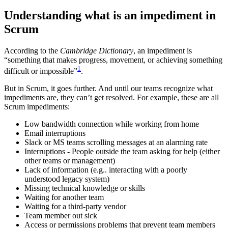
Understanding what is an impediment in
Scrum
According to the
Cambridge Dictionary
, an impediment is
“something that makes progress, movement, or achieving something
1
difficult or impossible”
.
But in Scrum, it goes further. And until our teams recognize what
impediments are, they can’t get resolved. For example, these are all
Scrum impediments:
Low bandwidth connection while working from home
Email interruptions
Slack or MS teams scrolling messages at an alarming rate
Interruptions - People outside the team asking for help (either
other teams or management)
Lack of information (e.g.. interacting with a poorly
understood legacy system)
Missing technical knowledge or skills
Waiting for another team
Waiting for a third-party vendor
Team member out sick
Access or permissions problems that prevent team members