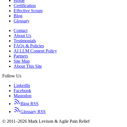
Home
Certification
Effective Scrum
Blog
Glossary
Contact
About Us
Testimonials
FAQs & Policies
AI LLM Content Policy
Partners
Site Map
About This Site
Follow Us
LinkedIn
Facebook
Mastodon
Blog RSS
Glossary RSS
© 2011–2026 Mark Levison & Agile Pain Relief