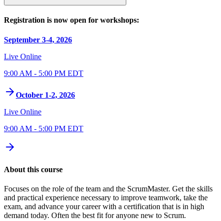
Registration is now open for workshops:
September 3-4, 2026
Live Online
9:00 AM - 5:00 PM EDT
October 1-2, 2026
Live Online
9:00 AM - 5:00 PM EDT
About this course
Focuses on the role of the team and the ScrumMaster. Get the skills
and practical experience necessary to improve teamwork, take the
exam, and advance your career with a certification that is in high
demand today. Often the best fit for anyone new to Scrum.