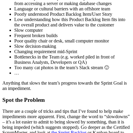
from accessing a server or making database changes
Language or cultural barriers with an offshore team
Poorly understood Product Backlog Item/User Story
Low understanding how this Product Backlog Item fits into
the overall product and delivers value to the customer
Slow computer
Frequent broken builds
Poor quality chair or desk, small computer monitor
Slow decision-making
Changing requirement mid-Sprint
Bottlenecks in the Team (e.g. worked piled in front of
Business Analysts, Developers or QA)
Too many cat photos in the team’s Slack stream 🙂
…
Anything that slows the team’s progress towards the Sprint Goal is
an impediment.
Spot the Problem
There are a couple of tricks and tips that I’ve found to help make
impediments more apparent. First, change the word to “slowdowns”
– it’s a lot easier to admit to being slowed by something, than it is
being impeded (which suggests stopped). Go deeper as the Certified
ScrumMaster, and look at
the Sprint Backlog
or Kanban board to