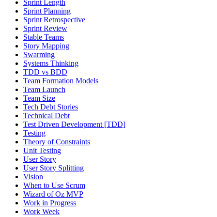
Sprint Length
Sprint Planning
Sprint Retrospective
Sprint Review
Stable Teams
Story Mapping
Swarming
Systems Thinking
TDD vs BDD
Team Formation Models
Team Launch
Team Size
Tech Debt Stories
Technical Debt
Test Driven Development [TDD]
Testing
Theory of Constraints
Unit Testing
User Story
User Story Splitting
Vision
When to Use Scrum
Wizard of Oz MVP
Work in Progress
Work Week