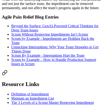
and not just the surface issue, the impediment can be removed
permanently, and not affect the team’s progress again in the future.
Agile Pain Relief Blog Entries
Beyond the Surface: GenAI-Powered Critical Thinking for
Deep Team Issues
Scrum Without Removing Impediments Isn’t Scrum
Scrum by Example - Impediments are Holding Back the
Team
Unpacking Interruptions: Why Your Team Struggles to Get
Things Done
Scrum By Example - Interruptions Hurt the Team
Scrum by Example – How to Handle Production Support
Issues in Scrum
Resource Links
Definition of Impediment
Maintain an Impediment List
The 3 Levels of a Scrum Master Removing Impediment