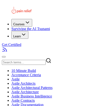
Courses
Surviving the AI Tsunami
Learn
Get Certified
10 Minute Build
Acceptance Criteria
Agile
Agile Architects
Agile Architectural Patterns
Agile Architecture
Agile Business Intelligence
Agile Contracts
Agile Documentation