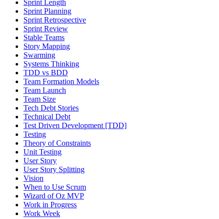
Sprint Length
Sprint Planning
Sprint Retrospective
Sprint Review
Stable Teams
Story Mapping
Swarming
Systems Thinking
TDD vs BDD
Team Formation Models
Team Launch
Team Size
Tech Debt Stories
Technical Debt
Test Driven Development [TDD]
Testing
Theory of Constraints
Unit Testing
User Story
User Story Splitting
Vision
When to Use Scrum
Wizard of Oz MVP
Work in Progress
Work Week