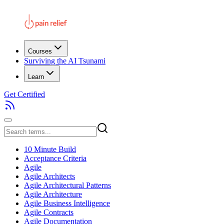
Courses
Surviving the AI Tsunami
Learn
Get Certified
10 Minute Build
Acceptance Criteria
Agile
Agile Architects
Agile Architectural Patterns
Agile Architecture
Agile Business Intelligence
Agile Contracts
Agile Documentation