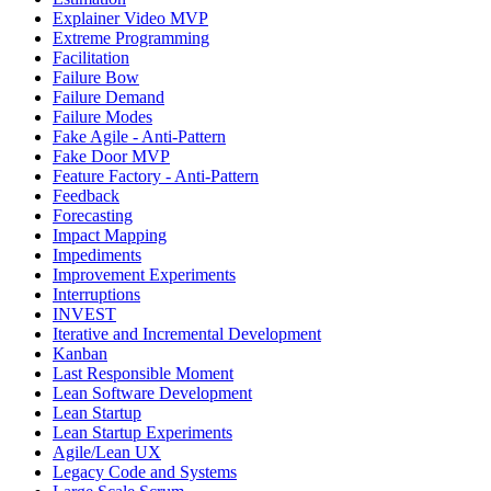
Explainer Video MVP
Extreme Programming
Facilitation
Failure Bow
Failure Demand
Failure Modes
Fake Agile - Anti-Pattern
Fake Door MVP
Feature Factory - Anti-Pattern
Feedback
Forecasting
Impact Mapping
Impediments
Improvement Experiments
Interruptions
INVEST
Iterative and Incremental Development
Kanban
Last Responsible Moment
Lean Software Development
Lean Startup
Lean Startup Experiments
Agile/Lean UX
Legacy Code and Systems