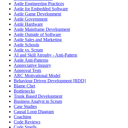
Agile Engineering Practices
Agile for Embedded Software
Agile Game Development
Agile Government
Agile Hardware
Agile Mainframe Development
Agile Outside of Software
Agile Sales and Marketing
Agile Schools
Agile vs. Scrum
AI and Skill Atrophy - Anti-Pattern
Agile Anti-Patterns
Appreciative Inquiry
Approval Tests
ARC Motivational Model
Behaviour Driven Development [BDD]
Blame Chet
Bottlenecks
Trunk Based Development
Business Analyst in Scrum
Case Studies
Causal Loop Diagram
Coaching
Code Reviews
Code Smells