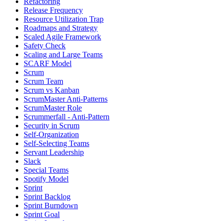
Refactoring
Release Frequency
Resource Utilization Trap
Roadmaps and Strategy
Scaled Agile Framework
Safety Check
Scaling and Large Teams
SCARF Model
Scrum
Scrum Team
Scrum vs Kanban
ScrumMaster Anti-Patterns
ScrumMaster Role
Scrummerfall - Anti-Pattern
Security in Scrum
Self-Organization
Self-Selecting Teams
Servant Leadership
Slack
Special Teams
Spotify Model
Sprint
Sprint Backlog
Sprint Burndown
Sprint Goal