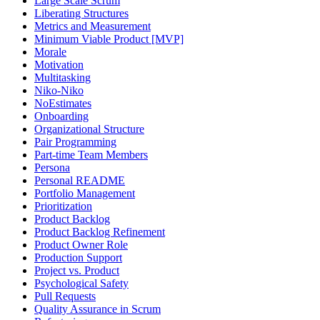
Large Scale Scrum
Liberating Structures
Metrics and Measurement
Minimum Viable Product [MVP]
Morale
Motivation
Multitasking
Niko-Niko
NoEstimates
Onboarding
Organizational Structure
Pair Programming
Part-time Team Members
Persona
Personal README
Portfolio Management
Prioritization
Product Backlog
Product Backlog Refinement
Product Owner Role
Production Support
Project vs. Product
Psychological Safety
Pull Requests
Quality Assurance in Scrum