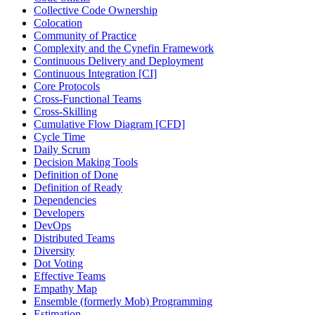
Collective Code Ownership
Colocation
Community of Practice
Complexity and the Cynefin Framework
Continuous Delivery and Deployment
Continuous Integration [CI]
Core Protocols
Cross-Functional Teams
Cross-Skilling
Cumulative Flow Diagram [CFD]
Cycle Time
Daily Scrum
Decision Making Tools
Definition of Done
Definition of Ready
Dependencies
Developers
DevOps
Distributed Teams
Diversity
Dot Voting
Effective Teams
Empathy Map
Ensemble (formerly Mob) Programming
Estimation