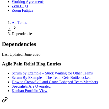
Working Agreements
Zero Bugs
Zoom Fatigue
All Terms
Dependencies
Dependencies
Last Updated: June 2026
Agile Pain Relief Blog Entries
Scrum by Example – Stuck Waiting for Other Teams
Scrum By Example – The Team Gets Bottlenecked
How to Cross-Skill and Grow T-shaped Team Members
Specialists Are Overrated
Kanban Portfolio View