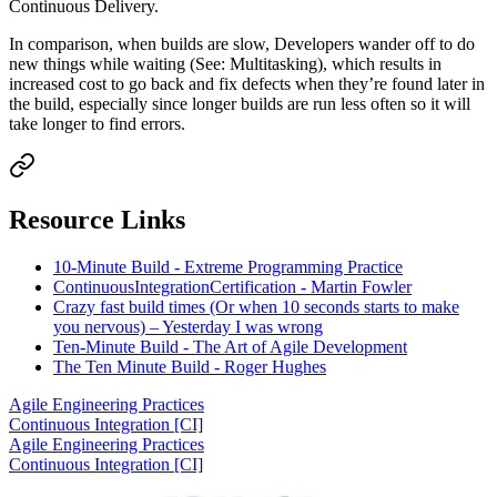
Continuous Delivery.
In comparison, when builds are slow, Developers wander off to do
new things while waiting (See: Multitasking), which results in
increased cost to go back and fix defects when they’re found later in
the build, especially since longer builds are run less often so it will
take longer to find errors.
Resource Links
10-Minute Build - Extreme Programming Practice
ContinuousIntegrationCertification - Martin Fowler
Crazy fast build times (Or when 10 seconds starts to make
you nervous) – Yesterday I was wrong
Ten-Minute Build - The Art of Agile Development
The Ten Minute Build - Roger Hughes
Agile Engineering Practices
Continuous Integration [CI]
Agile Engineering Practices
Continuous Integration [CI]