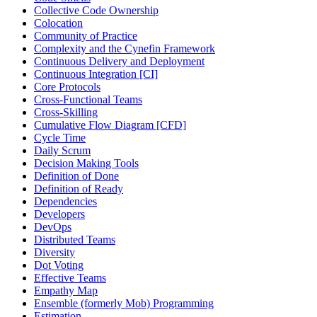
Collective Code Ownership
Colocation
Community of Practice
Complexity and the Cynefin Framework
Continuous Delivery and Deployment
Continuous Integration [CI]
Core Protocols
Cross-Functional Teams
Cross-Skilling
Cumulative Flow Diagram [CFD]
Cycle Time
Daily Scrum
Decision Making Tools
Definition of Done
Definition of Ready
Dependencies
Developers
DevOps
Distributed Teams
Diversity
Dot Voting
Effective Teams
Empathy Map
Ensemble (formerly Mob) Programming
Estimation