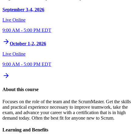
September 3-4, 2026
Live Online
9:00 AM - 5:00 PM EDT
October 1-2, 2026
Live Online
9:00 AM - 5:00 PM EDT
About this course
Focuses on the role of the team and the ScrumMaster. Get the skills
and practical experience necessary to improve teamwork, take the
exam, and advance your career with a certification that is in high
demand today. Often the best fit for anyone new to Scrum.
Learning and Benefits