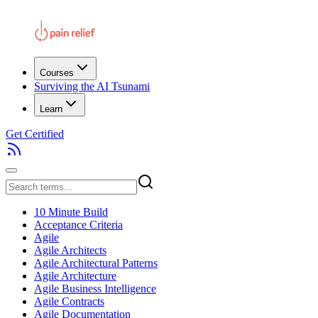
Courses
Surviving the AI Tsunami
Learn
Get Certified
10 Minute Build
Acceptance Criteria
Agile
Agile Architects
Agile Architectural Patterns
Agile Architecture
Agile Business Intelligence
Agile Contracts
Agile Documentation