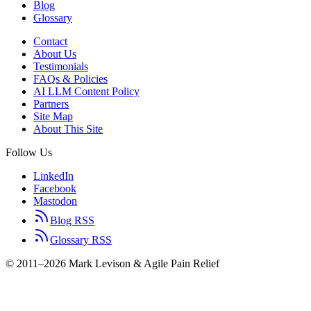
Blog
Glossary
Contact
About Us
Testimonials
FAQs & Policies
AI LLM Content Policy
Partners
Site Map
About This Site
Follow Us
LinkedIn
Facebook
Mastodon
Blog RSS
Glossary RSS
© 2011–2026 Mark Levison & Agile Pain Relief