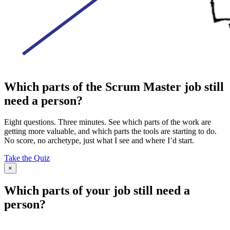
Which parts of the Scrum Master job still
need a person?
Eight questions. Three minutes. See which parts of the work are
getting more valuable, and which parts the tools are starting to do.
No score, no archetype, just what I see and where I’d start.
Take the Quiz
×
Which parts of your job still need a
person?