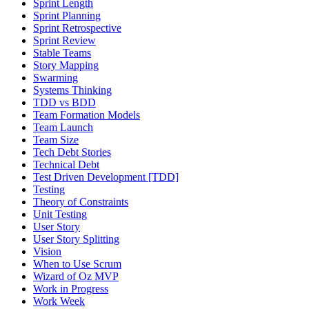
Sprint Length
Sprint Planning
Sprint Retrospective
Sprint Review
Stable Teams
Story Mapping
Swarming
Systems Thinking
TDD vs BDD
Team Formation Models
Team Launch
Team Size
Tech Debt Stories
Technical Debt
Test Driven Development [TDD]
Testing
Theory of Constraints
Unit Testing
User Story
User Story Splitting
Vision
When to Use Scrum
Wizard of Oz MVP
Work in Progress
Work Week