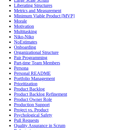
Large Scale Scrum
Liberating Structures
Metrics and Measurement
Minimum Viable Product [MVP]
Morale
Motivation
Multitasking
Niko-Niko
NoEstimates
Onboarding
Organizational Structure
Pair Programming
Part-time Team Members
Persona
Personal README
Portfolio Management
Prioritization
Product Backlog
Product Backlog Refinement
Product Owner Role
Production Support
Project vs. Product
Psychological Safety
Pull Requests
Quality Assurance in Scrum