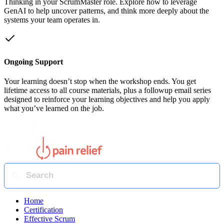
Thinking in your ScrumMaster role. Explore how to leverage
GenAI to help uncover patterns, and think more deeply about the
systems your team operates in.
Ongoing Support
Your learning doesn’t stop when the workshop ends. You get
lifetime access to all course materials, plus a followup email series
designed to reinforce your learning objectives and help you apply
what you’ve learned on the job.
Home
Certification
Effective Scrum