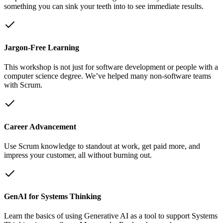
something you can sink your teeth into to see immediate results.
Jargon-Free Learning
This workshop is not just for software development or people with a
computer science degree. We’ve helped many non-software teams
with Scrum.
Career Advancement
Use Scrum knowledge to standout at work, get paid more, and
impress your customer, all without burning out.
GenAI for Systems Thinking
Learn the basics of using Generative AI as a tool to support Systems