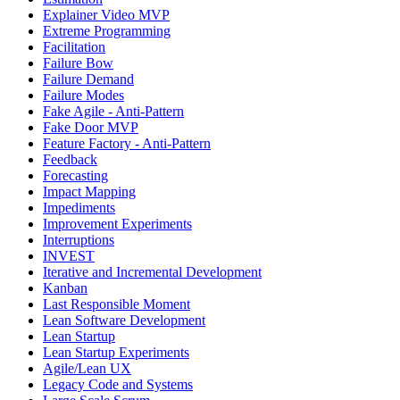
Explainer Video MVP
Extreme Programming
Facilitation
Failure Bow
Failure Demand
Failure Modes
Fake Agile - Anti-Pattern
Fake Door MVP
Feature Factory - Anti-Pattern
Feedback
Forecasting
Impact Mapping
Impediments
Improvement Experiments
Interruptions
INVEST
Iterative and Incremental Development
Kanban
Last Responsible Moment
Lean Software Development
Lean Startup
Lean Startup Experiments
Agile/Lean UX
Legacy Code and Systems