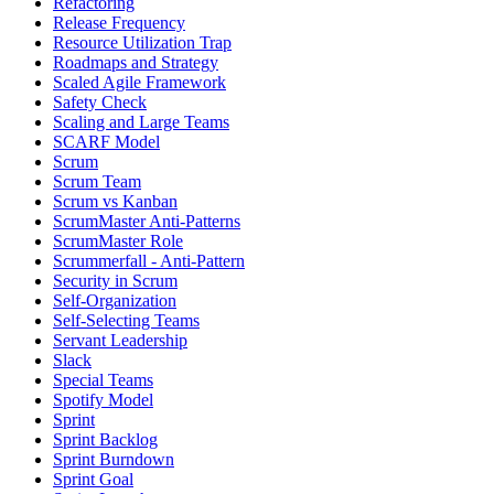
Refactoring
Release Frequency
Resource Utilization Trap
Roadmaps and Strategy
Scaled Agile Framework
Safety Check
Scaling and Large Teams
SCARF Model
Scrum
Scrum Team
Scrum vs Kanban
ScrumMaster Anti-Patterns
ScrumMaster Role
Scrummerfall - Anti-Pattern
Security in Scrum
Self-Organization
Self-Selecting Teams
Servant Leadership
Slack
Special Teams
Spotify Model
Sprint
Sprint Backlog
Sprint Burndown
Sprint Goal