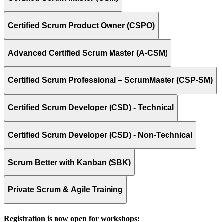
Certified Scrum Product Owner (CSPO)
Advanced Certified Scrum Master (A-CSM)
Certified Scrum Professional – ScrumMaster (CSP-SM)
Certified Scrum Developer (CSD) - Technical
Certified Scrum Developer (CSD) - Non-Technical
Scrum Better with Kanban (SBK)
Private Scrum & Agile Training
Registration is now open for workshops: