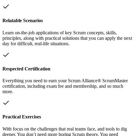
Relatable Scenarios
Learn on-the-job applications of key Scrum concepts, skills,
principles, along with practical solutions that you can apply the next
day for difficult, real-life situations.
Respected Certification
Everything you need to earn your Scrum Alliance® ScrumMaster
certification, including exam fee and membership, and so much
more.
Practical Exercises
With focus on the challenges that real teams face, and tools to dig
deeper. You don’t need more boring Scrum theory. You need