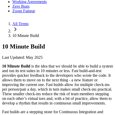
Working Agreements
Zero Bugs
Zoom Fatigue
All Terms
10 Minute Build
10 Minute Build
Last Updated: May 2025
10 Minute Build
is the idea that we should be able to build a system
and run its test suites in 10 minutes or less. Fast build-and-test
provides quicker feedback to the developers who wrote the code. It
allows them to move on to the next thing - a new feature or
improving the current one. Fast builds allow for multiple check-ins
per person/pair a day, which in turn makes small check-ins practical.
These smaller check-ins reduce the risk of team members stepping
on each other’s virtual toes and, with a bit of practice, allow them to
develop a rhythm that results in continuous small improvements.
Fast builds are a stepping stone for Continuous Integration and