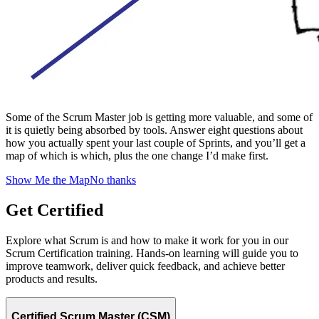
Some of the Scrum Master job is getting more valuable, and some of
it is quietly being absorbed by tools. Answer eight questions about
how you actually spent your last couple of Sprints, and you’ll get a
map of which is which, plus the one change I’d make first.
Show Me the Map
No thanks
Get Certified
Explore what Scrum is and how to make it work for you in our
Scrum Certification training. Hands-on learning will guide you to
improve teamwork, deliver quick feedback, and achieve better
products and results.
Certified Scrum Master (CSM)