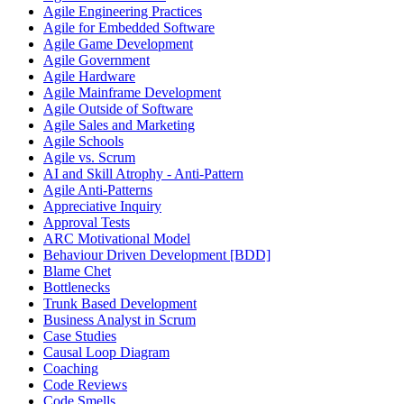
Agile Engineering Practices
Agile for Embedded Software
Agile Game Development
Agile Government
Agile Hardware
Agile Mainframe Development
Agile Outside of Software
Agile Sales and Marketing
Agile Schools
Agile vs. Scrum
AI and Skill Atrophy - Anti-Pattern
Agile Anti-Patterns
Appreciative Inquiry
Approval Tests
ARC Motivational Model
Behaviour Driven Development [BDD]
Blame Chet
Bottlenecks
Trunk Based Development
Business Analyst in Scrum
Case Studies
Causal Loop Diagram
Coaching
Code Reviews
Code Smells