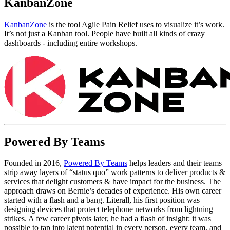
KanbanZone
KanbanZone
is the tool Agile Pain Relief uses to visualize it’s work.
It’s not just a Kanban tool. People have built all kinds of crazy
dashboards - including entire workshops.
Powered By Teams
Founded in 2016,
Powered By Teams
helps leaders and their teams
strip away layers of “status quo” work patterns to deliver products &
services that delight customers & have impact for the business. The
approach draws on Bernie’s decades of experience. His own career
started with a flash and a bang. Literall, his first position was
designing devices that protect telephone networks from lightning
strikes. A few career pivots later, he had a flash of insight: it was
possible to tap into latent potential in every person, every team, and