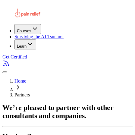
Courses
Surviving the AI Tsunami
Learn
Get Certified
Home
Partners
We’re pleased to partner with other
consultants and companies.