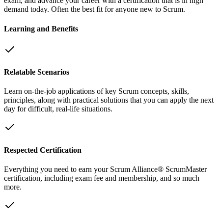
exam, and advance your career with a certification that is in high
demand today. Often the best fit for anyone new to Scrum.
Learning and Benefits
Relatable Scenarios
Learn on-the-job applications of key Scrum concepts, skills,
principles, along with practical solutions that you can apply the next
day for difficult, real-life situations.
Respected Certification
Everything you need to earn your Scrum Alliance® ScrumMaster
certification, including exam fee and membership, and so much
more.