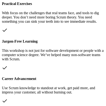
Practical Exercises
With focus on the challenges that real teams face, and tools to dig
deeper. You don’t need more boring Scrum theory. You need
something you can sink your teeth into to see immediate results.
Jargon-Free Learning
This workshop is not just for software development or people with a
computer science degree. We’ve helped many non-software teams
with Scrum.
Career Advancement
Use Scrum knowledge to standout at work, get paid more, and
impress your customer, all without burning out.