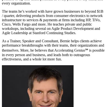
every organization.
The teams he’s worked with have grown businesses to beyond $1B
/ quarter, delivering products from consumer electronics to network
infrastructure to services & payments at firms including HP, TiVo,
Cisco, Wells Fargo and more. He teaches private and public
workshops, including several on Agile Product Development and
Agile Leadership at Stanford Continuing Studies.
As a Trainer, Speaker and Consultant, Bernie helps clients achieve
performance breakthroughs with their teams, their organizations and
themselves. More, he believes that Accelerating Genius℠ is possible
in every person and business, and leads both to outrageous
effectiveness, and a whole lot more fun.