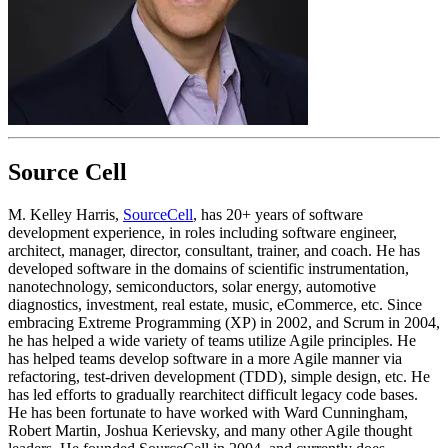
Source Cell
M. Kelley Harris,
SourceCell
, has 20+ years of software
development experience, in roles including software engineer,
architect, manager, director, consultant, trainer, and coach. He has
developed software in the domains of scientific instrumentation,
nanotechnology, semiconductors, solar energy, automotive
diagnostics, investment, real estate, music, eCommerce, etc. Since
embracing Extreme Programming (XP) in 2002, and Scrum in 2004,
he has helped a wide variety of teams utilize Agile principles. He
has helped teams develop software in a more Agile manner via
refactoring, test-driven development (TDD), simple design, etc. He
has led efforts to gradually rearchitect difficult legacy code bases.
He has been fortunate to have worked with Ward Cunningham,
Robert Martin, Joshua Kerievsky, and many other Agile thought