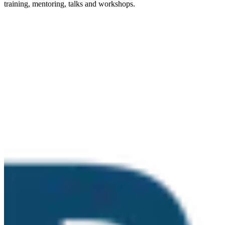
training, mentoring, talks and workshops.