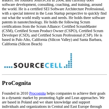
leaders. He founded SourceCell in 2004, and currently does
software development, consulting, coaching, and training, around
the world. He is a certified SEI Software Architecture Professional,
with a special interest in the Lean Startup perspective to quickly find
out what the world really wants and needs. He holds three software
patents in nanotechnology. He holds the following Scrum
certifications from the Scrum Alliance: Certified ScrumMaster
(CSM), Certified Scrum Product Owner (CSPO), Certified Scrum
Developer (CSD), and Certified Scrum Professional (CSP). He is
based in Palo Alto, California (Silicon Valley) and Santa Barbara,
California (Silicon Beach)
ProCognita
Founded in 2010
Procognita
helps companies to achieve their goals
in a dynamic market by promoting Agile and Lean approaches. We
are based in Poland and we share knowledge and support
individuals and organizations in Central and East Europe through