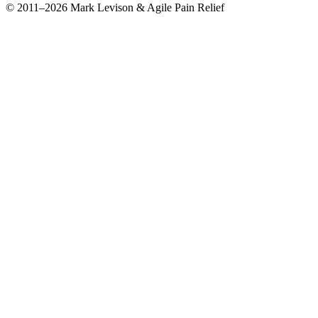
© 2011–2026 Mark Levison & Agile Pain Relief