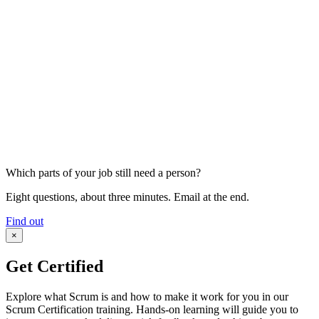
Which parts of your job still need a person?
Eight questions, about three minutes. Email at the end.
Find out
×
Get Certified
Explore what Scrum is and how to make it work for you in our
Scrum Certification training. Hands-on learning will guide you to