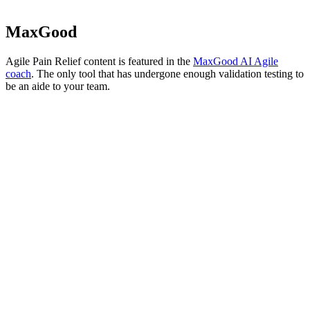
MaxGood
Agile Pain Relief content is featured in the
MaxGood AI Agile
coach
. The only tool that has undergone enough validation testing to
be an aide to your team.