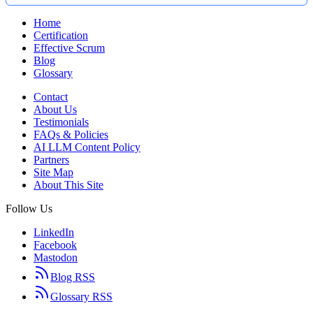
Home
Certification
Effective Scrum
Blog
Glossary
Contact
About Us
Testimonials
FAQs & Policies
AI LLM Content Policy
Partners
Site Map
About This Site
Follow Us
LinkedIn
Facebook
Mastodon
Blog RSS
Glossary RSS