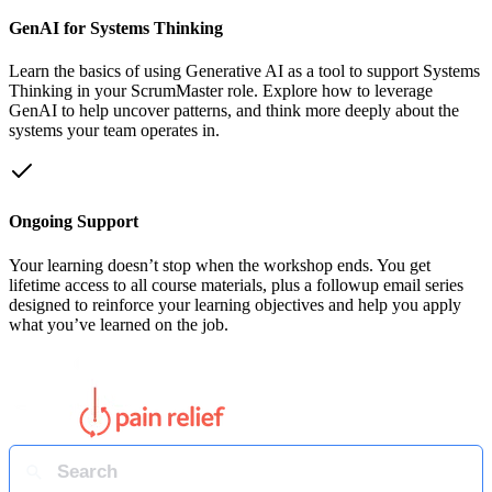
GenAI for Systems Thinking
Learn the basics of using Generative AI as a tool to support Systems
Thinking in your ScrumMaster role. Explore how to leverage
GenAI to help uncover patterns, and think more deeply about the
systems your team operates in.
Ongoing Support
Your learning doesn’t stop when the workshop ends. You get
lifetime access to all course materials, plus a followup email series
designed to reinforce your learning objectives and help you apply
what you’ve learned on the job.