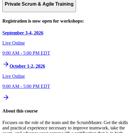
Private Scrum & Agile Training
Registration is now open for workshops:
September 3-4, 2026
Live Online
9:00 AM - 5:00 PM EDT
October 1-2, 2026
Live Online
9:00 AM - 5:00 PM EDT
About this course
Focuses on the role of the team and the ScrumMaster. Get the skills
and practical experience necessary to improve teamwork, take the