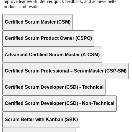
improve teamwork, deliver quick feedback, and achieve better
products and results.
Certified Scrum Master (CSM)
Certified Scrum Product Owner (CSPO)
Advanced Certified Scrum Master (A-CSM)
Certified Scrum Professional – ScrumMaster (CSP-SM)
Certified Scrum Developer (CSD) - Technical
Certified Scrum Developer (CSD) - Non-Technical
Scrum Better with Kanban (SBK)