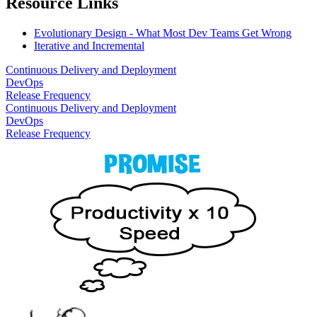
Resource Links
Evolutionary Design - What Most Dev Teams Get Wrong
Iterative and Incremental
Continuous Delivery and Deployment
DevOps
Release Frequency
Continuous Delivery and Deployment
DevOps
Release Frequency