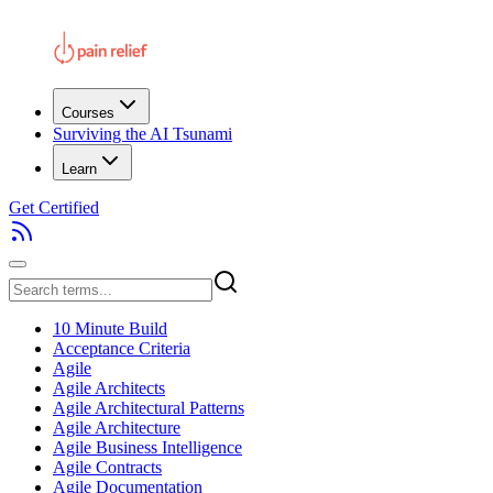
Courses
Surviving the AI Tsunami
Learn
Get Certified
10 Minute Build
Acceptance Criteria
Agile
Agile Architects
Agile Architectural Patterns
Agile Architecture
Agile Business Intelligence
Agile Contracts
Agile Documentation