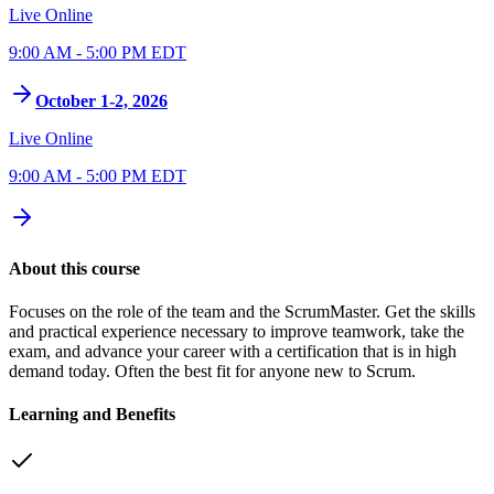
Live Online
9:00 AM - 5:00 PM EDT
October 1-2, 2026
Live Online
9:00 AM - 5:00 PM EDT
About this course
Focuses on the role of the team and the ScrumMaster. Get the skills
and practical experience necessary to improve teamwork, take the
exam, and advance your career with a certification that is in high
demand today. Often the best fit for anyone new to Scrum.
Learning and Benefits