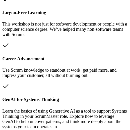
Jargon-Free Learning
This workshop is not just for software development or people with a
computer science degree. We’ve helped many non-software teams
with Scrum.
Career Advancement
Use Scrum knowledge to standout at work, get paid more, and
impress your customer, all without burning out.
GenAI for Systems Thinking
Learn the basics of using Generative AI as a tool to support Systems
Thinking in your ScrumMaster role. Explore how to leverage
GenAI to help uncover patterns, and think more deeply about the
systems your team operates in.