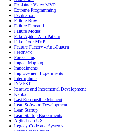
Explainer Video MVP
Extreme Programming
Facilitation
Failure Bow
Failure Demand
Failure Modes
Fake Agile - Anti-Pattern
Fake Door MVP
Feature Factory - Anti-Pattern
Feedback
Forecasting
Impact Mapping
Impediments
Improvement Experiments
Interruptions
INVEST
Iterative and Incremental Development
Kanban
Last Responsible Moment
Lean Software Development
Lean Startup
Lean Startup Experiments
Agile/Lean UX
Legacy Code and Systems