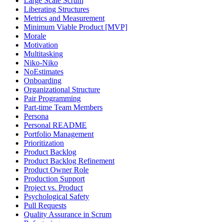
Large Scale Scrum
Liberating Structures
Metrics and Measurement
Minimum Viable Product [MVP]
Morale
Motivation
Multitasking
Niko-Niko
NoEstimates
Onboarding
Organizational Structure
Pair Programming
Part-time Team Members
Persona
Personal README
Portfolio Management
Prioritization
Product Backlog
Product Backlog Refinement
Product Owner Role
Production Support
Project vs. Product
Psychological Safety
Pull Requests
Quality Assurance in Scrum