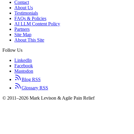
Contact
About Us
Testimonials
FAQs & Policies
AI LLM Content Policy
Partners
Site Map
About This Site
Follow Us
LinkedIn
Facebook
Mastodon
Blog RSS
Glossary RSS
© 2011–2026 Mark Levison & Agile Pain Relief