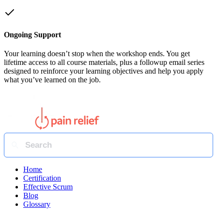
Ongoing Support
Your learning doesn’t stop when the workshop ends. You get
lifetime access to all course materials, plus a followup email series
designed to reinforce your learning objectives and help you apply
what you’ve learned on the job.
Home
Certification
Effective Scrum
Blog
Glossary