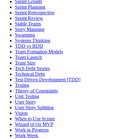
Sprint Length
Sprint Planning
Sprint Retrospective
Sprint Review
Stable Teams
Story Mapping
Swarming
Systems Thinking
TDD vs BDD
Team Formation Models
Team Launch
Team Size
Tech Debt Stories
Technical Debt
Test Driven Development [TDD]
Testing
Theory of Constraints
Unit Testing
User Story
User Story Splitting
Vision
When to Use Scrum
Wizard of Oz MVP
Work in Progress
Work Week