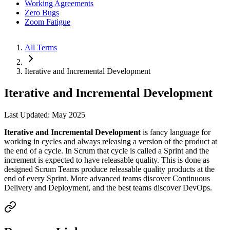
Working Agreements
Zero Bugs
Zoom Fatigue
All Terms
Iterative and Incremental Development
Iterative and Incremental Development
Last Updated: May 2025
Iterative and Incremental Development
is fancy language for
working in cycles and always releasing a version of the product at
the end of a cycle. In Scrum that cycle is called a Sprint and the
increment is expected to have releasable quality. This is done as
designed Scrum Teams produce releasable quality products at the
end of every Sprint. More advanced teams discover Continuous
Delivery and Deployment, and the best teams discover DevOps.