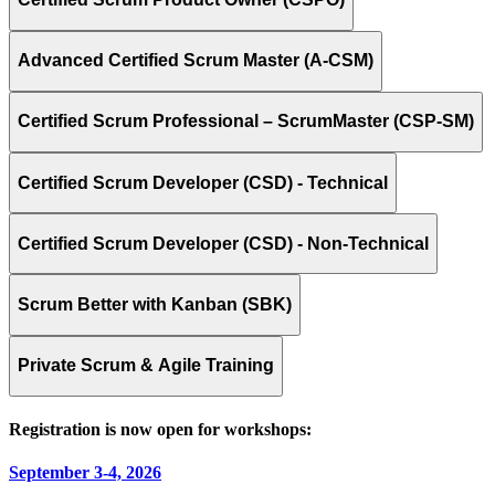
Advanced Certified Scrum Master (A-CSM)
Certified Scrum Professional – ScrumMaster (CSP-SM)
Certified Scrum Developer (CSD) - Technical
Certified Scrum Developer (CSD) - Non-Technical
Scrum Better with Kanban (SBK)
Private Scrum & Agile Training
Registration is now open for workshops:
September 3-4, 2026