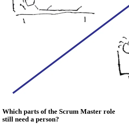
Which parts of the Scrum Master role
still need a person?