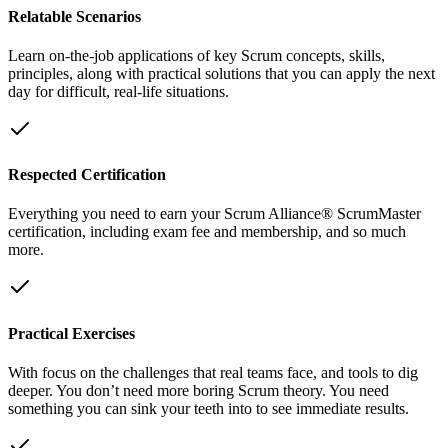
Relatable Scenarios
Learn on-the-job applications of key Scrum concepts, skills,
principles, along with practical solutions that you can apply the next
day for difficult, real-life situations.
Respected Certification
Everything you need to earn your Scrum Alliance® ScrumMaster
certification, including exam fee and membership, and so much
more.
Practical Exercises
With focus on the challenges that real teams face, and tools to dig
deeper. You don’t need more boring Scrum theory. You need
something you can sink your teeth into to see immediate results.