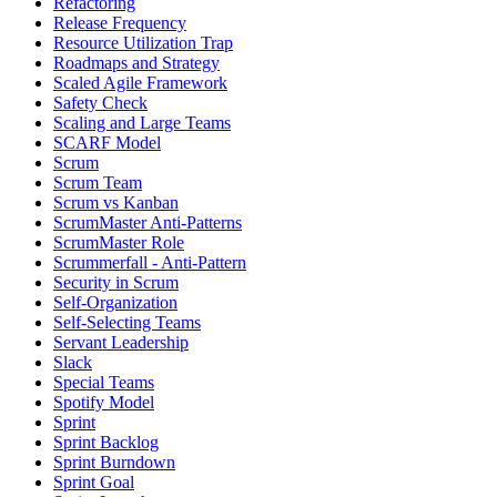
Refactoring
Release Frequency
Resource Utilization Trap
Roadmaps and Strategy
Scaled Agile Framework
Safety Check
Scaling and Large Teams
SCARF Model
Scrum
Scrum Team
Scrum vs Kanban
ScrumMaster Anti-Patterns
ScrumMaster Role
Scrummerfall - Anti-Pattern
Security in Scrum
Self-Organization
Self-Selecting Teams
Servant Leadership
Slack
Special Teams
Spotify Model
Sprint
Sprint Backlog
Sprint Burndown
Sprint Goal