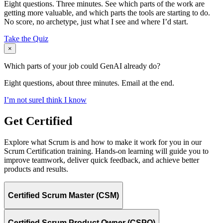
Eight questions. Three minutes. See which parts of the work are
getting more valuable, and which parts the tools are starting to do.
No score, no archetype, just what I see and where I’d start.
Take the Quiz
×
Which parts of your job could GenAI already do?
Eight questions, about three minutes. Email at the end.
I’m not sure
I think I know
Get Certified
Explore what Scrum is and how to make it work for you in our
Scrum Certification training. Hands-on learning will guide you to
improve teamwork, deliver quick feedback, and achieve better
products and results.
Certified Scrum Master (CSM)
Certified Scrum Product Owner (CSPO)