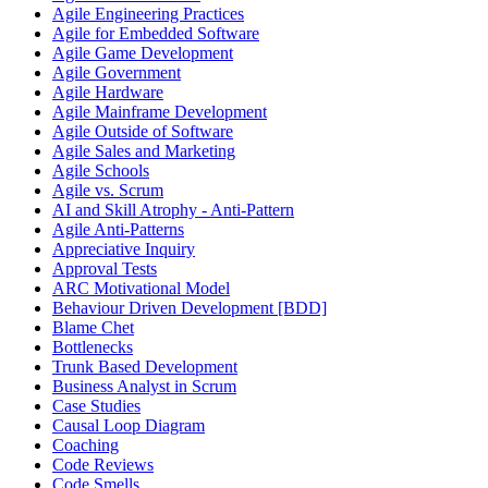
Agile Engineering Practices
Agile for Embedded Software
Agile Game Development
Agile Government
Agile Hardware
Agile Mainframe Development
Agile Outside of Software
Agile Sales and Marketing
Agile Schools
Agile vs. Scrum
AI and Skill Atrophy - Anti-Pattern
Agile Anti-Patterns
Appreciative Inquiry
Approval Tests
ARC Motivational Model
Behaviour Driven Development [BDD]
Blame Chet
Bottlenecks
Trunk Based Development
Business Analyst in Scrum
Case Studies
Causal Loop Diagram
Coaching
Code Reviews
Code Smells