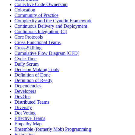
Collective Code Ownership
Colocation
Community of Practice
Complexity and the Cynefin Framework
Continuous Delivery and Deployment
Continuous Integration [CI]
Core Protocols
Cross-Functional Teams
Cross-Skilling
Cumulative Flow Diagram [CFD]
Cycle Time
Daily Scrum
Decision Making Tools
Definition of Done
Definition of Ready
Dependencies
Developers
DevOps
Distributed Teams
Diversity
Dot Voting
Effective Teams
Empathy Map
Ensemble (formerly Mob) Programming
Estimation