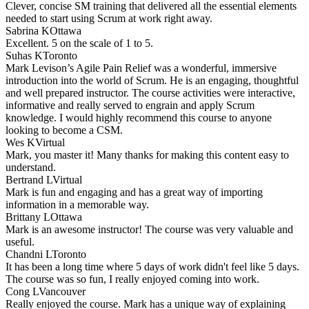
Clever, concise SM training that delivered all the essential elements
needed to start using Scrum at work right away.
Sabrina K
Ottawa
Excellent. 5 on the scale of 1 to 5.
Suhas K
Toronto
Mark Levison’s Agile Pain Relief was a wonderful, immersive
introduction into the world of Scrum. He is an engaging, thoughtful
and well prepared instructor. The course activities were interactive,
informative and really served to engrain and apply Scrum
knowledge. I would highly recommend this course to anyone
looking to become a CSM.
Wes K
Virtual
Mark, you master it! Many thanks for making this content easy to
understand.
Bertrand L
Virtual
Mark is fun and engaging and has a great way of importing
information in a memorable way.
Brittany L
Ottawa
Mark is an awesome instructor! The course was very valuable and
useful.
Chandni L
Toronto
It has been a long time where 5 days of work didn't feel like 5 days.
The course was so fun, I really enjoyed coming into work.
Cong L
Vancouver
Really enjoyed the course. Mark has a unique way of explaining