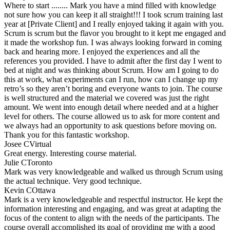
Where to start ........ Mark you have a mind filled with knowledge
not sure how you can keep it all straight!!! I took scrum training last
year at [Private Client] and I really enjoyed taking it again with you.
Scrum is scrum but the flavor you brought to it kept me engaged and
it made the workshop fun. I was always looking forward in coming
back and hearing more. I enjoyed the experiences and all the
references you provided. I have to admit after the first day I went to
bed at night and was thinking about Scrum. How am I going to do
this at work, what experiments can I run, how can I change up my
retro’s so they aren’t boring and everyone wants to join. The course
is well structured and the material we covered was just the right
amount. We went into enough detail where needed and at a higher
level for others. The course allowed us to ask for more content and
we always had an opportunity to ask questions before moving on.
Thank you for this fantastic workshop.
Josee C
Virtual
Great energy. Interesting course material.
Julie C
Toronto
Mark was very knowledgeable and walked us through Scrum using
the actual technique. Very good technique.
Kevin C
Ottawa
Mark is a very knowledgeable and respectful instructor. He kept the
information interesting and engaging, and was great at adapting the
focus of the content to align with the needs of the participants. The
course overall accomplished its goal of providing me with a good