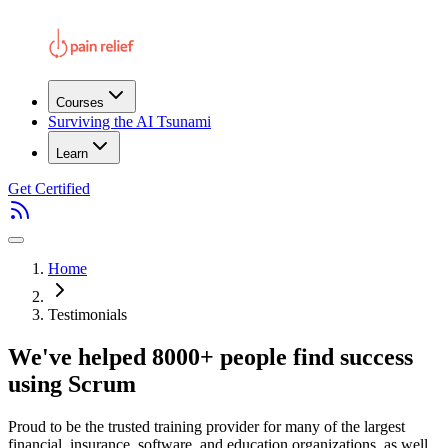
Courses
Surviving the AI Tsunami
Learn
Get Certified
Home
Testimonials
We've helped 8000+ people find success
using Scrum
Proud to be the trusted training provider for many of the largest
financial, insurance, software, and education organizations, as well