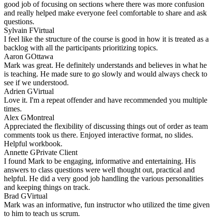
good job of focusing on sections where there was more confusion
and really helped make everyone feel comfortable to share and ask
questions.
Sylvain F
Virtual
I feel like the structure of the course is good in how it is treated as a
backlog with all the participants prioritizing topics.
Aaron G
Ottawa
Mark was great. He definitely understands and believes in what he
is teaching. He made sure to go slowly and would always check to
see if we understood.
Adrien G
Virtual
Love it. I'm a repeat offender and have recommended you multiple
times.
Alex G
Montreal
Appreciated the flexibility of discussing things out of order as team
comments took us there. Enjoyed interactive format, no slides.
Helpful workbook.
Annette G
Private Client
I found Mark to be engaging, informative and entertaining. His
answers to class questions were well thought out, practical and
helpful. He did a very good job handling the various personalities
and keeping things on track.
Brad G
Virtual
Mark was an informative, fun instructor who utilized the time given
to him to teach us scrum.