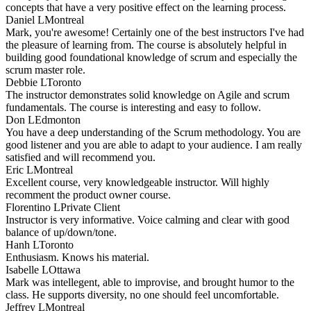
concepts that have a very positive effect on the learning process.
Daniel L
Montreal
Mark, you're awesome! Certainly one of the best instructors I've had
the pleasure of learning from. The course is absolutely helpful in
building good foundational knowledge of scrum and especially the
scrum master role.
Debbie L
Toronto
The instructor demonstrates solid knowledge on Agile and scrum
fundamentals. The course is interesting and easy to follow.
Don L
Edmonton
You have a deep understanding of the Scrum methodology. You are
good listener and you are able to adapt to your audience. I am really
satisfied and will recommend you.
Eric L
Montreal
Excellent course, very knowledgeable instructor. Will highly
recomment the product owner course.
Florentino L
Private Client
Instructor is very informative. Voice calming and clear with good
balance of up/down/tone.
Hanh L
Toronto
Enthusiasm. Knows his material.
Isabelle L
Ottawa
Mark was intellegent, able to improvise, and brought humor to the
class. He supports diversity, no one should feel uncomfortable.
Jeffrey L
Montreal