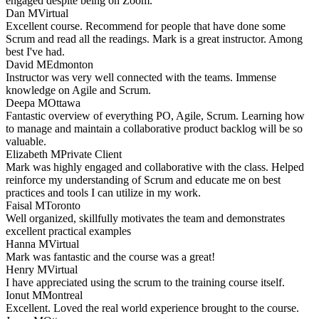
engaged despite being on Zoom.
Dan M
Virtual
Excellent course. Recommend for people that have done some
Scrum and read all the readings. Mark is a great instructor. Among
best I've had.
David M
Edmonton
Instructor was very well connected with the teams. Immense
knowledge on Agile and Scrum.
Deepa M
Ottawa
Fantastic overview of everything PO, Agile, Scrum. Learning how
to manage and maintain a collaborative product backlog will be so
valuable.
Elizabeth M
Private Client
Mark was highly engaged and collaborative with the class. Helped
reinforce my understanding of Scrum and educate me on best
practices and tools I can utilize in my work.
Faisal M
Toronto
Well organized, skillfully motivates the team and demonstrates
excellent practical examples
Hanna M
Virtual
Mark was fantastic and the course was a great!
Henry M
Virtual
I have appreciated using the scrum to the training course itself.
Ionut M
Montreal
Excellent. Loved the real world experience brought to the course.