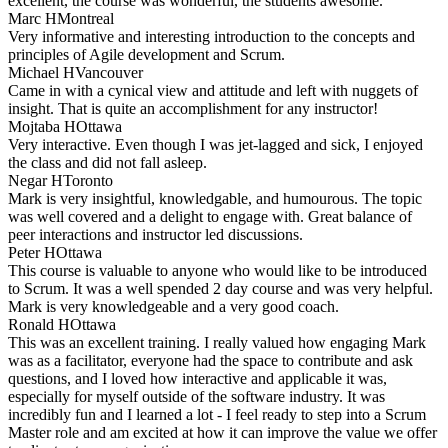
excellent, the course was wonderful, the students awesome.
Marc H
Montreal
Very informative and interesting introduction to the concepts and
principles of Agile development and Scrum.
Michael H
Vancouver
Came in with a cynical view and attitude and left with nuggets of
insight. That is quite an accomplishment for any instructor!
Mojtaba H
Ottawa
Very interactive. Even though I was jet-lagged and sick, I enjoyed
the class and did not fall asleep.
Negar H
Toronto
Mark is very insightful, knowledgable, and humourous. The topic
was well covered and a delight to engage with. Great balance of
peer interactions and instructor led discussions.
Peter H
Ottawa
This course is valuable to anyone who would like to be introduced
to Scrum. It was a well spended 2 day course and was very helpful.
Mark is very knowledgeable and a very good coach.
Ronald H
Ottawa
This was an excellent training. I really valued how engaging Mark
was as a facilitator, everyone had the space to contribute and ask
questions, and I loved how interactive and applicable it was,
especially for myself outside of the software industry. It was
incredibly fun and I learned a lot - I feel ready to step into a Scrum
Master role and am excited at how it can improve the value we offer