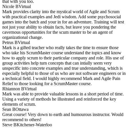
that with you too.
Nicole B
Virtual
Mark provides clarity into the mystical world of Agile and Scrum
with practical examples and Jedi wisdom. Add some psychosocial
games into the batch and your in for an adventure. Training will test
not just your ability to obtain facts, but leave you pondering the
cavernous opportunities for the scum master to be an agent of
organizational change.
Petrus B
Virtual
Mark is a gifted teacher who really takes the time to ensure those
who take his ScrumMaster course understand the topics and know
how to apply scrum to their particular company and role. His use of
group activities help turn concepts that can intially seem very
unspecific into concrete examples and true understanding, which is
especially helpful to those of us who are not software engineers or in
a technical field. I would highly recommend Mark and Agile Pain
Relief to those looking for a ScrumMaster course.
Rhiannon B
Virtual
Mark was able to provide valuable lessons in a short period of time.
Using a variety of methods he illustrated and reinforced the key
elements of scrum.
Sean B
Ottawa
Great course! Very down to earth and humourous instructor. Would
recommend to others!
Steve B
Kitchener-Waterloo