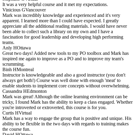
It was a very helpful course and it met my expectations.
Vinicious G
Vancouver
Mark was incredibly knowledge and experienced and it's very
apparent. I learned more than I could have expected. I greatly
appreciate all the additional reading materials. I would have never
been able to collect such a library on my own and I have a
fascination for good leadership and developing high performing
teams.
Anly H
Ottawa
Great two days! Added new tools to my PO toolbox and Mark has
inspired me again to improve as a PO and to improve my team's
scrumming.
Binh H
Montreal
Instructor is knowledgeable and also a good instructor (you don't
always get both!) Course was well done with enough 'meat' to
enable students to implement core concepts without overwhelming.
Cassandra H
Edmonton
Mark was great! Although the online learning environment can be
tricky, I found Mark has the ability to keep a class engaged. Whether
you're introverted or extroverted, this course is for you.
Curtis H
Virtual
Mark has a way to engage the group that is positive and unique. His
ability to be flexible in the two days with regards to training makes
the course fun.
David H
Ottawa