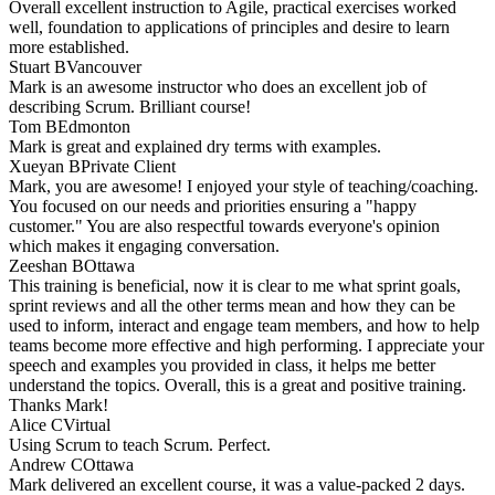
Overall excellent instruction to Agile, practical exercises worked
well, foundation to applications of principles and desire to learn
more established.
Stuart B
Vancouver
Mark is an awesome instructor who does an excellent job of
describing Scrum. Brilliant course!
Tom B
Edmonton
Mark is great and explained dry terms with examples.
Xueyan B
Private Client
Mark, you are awesome! I enjoyed your style of teaching/coaching.
You focused on our needs and priorities ensuring a "happy
customer." You are also respectful towards everyone's opinion
which makes it engaging conversation.
Zeeshan B
Ottawa
This training is beneficial, now it is clear to me what sprint goals,
sprint reviews and all the other terms mean and how they can be
used to inform, interact and engage team members, and how to help
teams become more effective and high performing. I appreciate your
speech and examples you provided in class, it helps me better
understand the topics. Overall, this is a great and positive training.
Thanks Mark!
Alice C
Virtual
Using Scrum to teach Scrum. Perfect.
Andrew C
Ottawa
Mark delivered an excellent course, it was a value-packed 2 days.