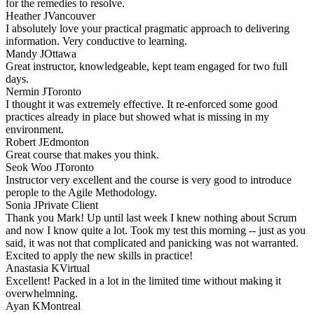
for the remedies to resolve.
Heather J
Vancouver
I absolutely love your practical pragmatic approach to delivering
information. Very conductive to learning.
Mandy J
Ottawa
Great instructor, knowledgeable, kept team engaged for two full
days.
Nermin J
Toronto
I thought it was extremely effective. It re-enforced some good
practices already in place but showed what is missing in my
environment.
Robert J
Edmonton
Great course that makes you think.
Seok Woo J
Toronto
Instructor very excellent and the course is very good to introduce
perople to the Agile Methodology.
Sonia J
Private Client
Thank you Mark! Up until last week I knew nothing about Scrum
and now I know quite a lot. Took my test this morning -- just as you
said, it was not that complicated and panicking was not warranted.
Excited to apply the new skills in practice!
Anastasia K
Virtual
Excellent! Packed in a lot in the limited time without making it
overwhelmning.
Ayan K
Montreal