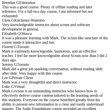
Brendan G
Edmonton
This was a good course. Plenty of offline reading and later
reference. For a full two day course, I am informed but not
exhausted.
Chris G
Kitchener-Waterloo
Very knowledgeable instructor about scrum and software
development in general.
Elizabeth G
Ottawa
It was a pleasure learning with Mark. The scrum-like structure of the
course made it interactive and fun.
Florent G
Toronto
Mark is extremely knowlegeable, humorous, and an effective
teacher. I feel far more knowedgeable about Scrum now than I did 2
days ago.
Jeremy G
Toronto
Mark did a great job sparking conversation, without reading slide
after slide. Very happy with this course.
Lee G
Private Client
Mark was a very thoughtful and direct instructor.
Luke G
Virtual
Mark Levison is an outstanding instructor who knows how to
effectively deliver course content tailored to the learning needs of
this students. Everyone on the course benefited greatly from his
ability to present new information in a clear and easily understood
manner. The Agile Foundations course provided an excellent