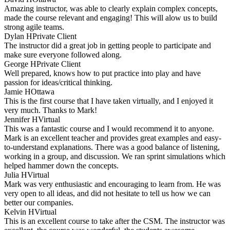
Amazing instructor, was able to clearly explain complex concepts,
made the course relevant and engaging! This will alow us to build
strong agile teams.
Dylan H
Private Client
The instructor did a great job in getting people to participate and
make sure everyone followed along.
George H
Private Client
Well prepared, knows how to put practice into play and have
passion for ideas/critical thinking.
Jamie H
Ottawa
This is the first course that I have taken virtually, and I enjoyed it
very much. Thanks to Mark!
Jennifer H
Virtual
This was a fantastic course and I would recommend it to anyone.
Mark is an excellent teacher and provides great examples and easy-
to-understand explanations. There was a good balance of listening,
working in a group, and discussion. We ran sprint simulations which
helped hammer down the concepts.
Julia H
Virtual
Mark was very enthusiastic and encouraging to learn from. He was
very open to all ideas, and did not hesitate to tell us how we can
better our companies.
Kelvin H
Virtual
This is an excellent course to take after the CSM. The instructor was