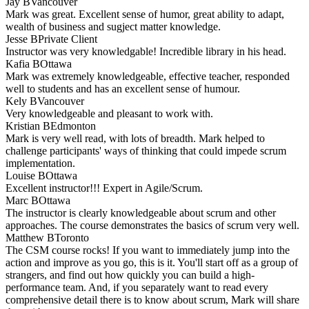
Jay B
Vancouver
Mark was great. Excellent sense of humor, great ability to adapt,
wealth of business and sugject matter knowledge.
Jesse B
Private Client
Instructor was very knowledgable! Incredible library in his head.
Kafia B
Ottawa
Mark was extremely knowledgeable, effective teacher, responded
well to students and has an excellent sense of humour.
Kely B
Vancouver
Very knowledgeable and pleasant to work with.
Kristian B
Edmonton
Mark is very well read, with lots of breadth. Mark helped to
challenge participants' ways of thinking that could impede scrum
implementation.
Louise B
Ottawa
Excellent instructor!!! Expert in Agile/Scrum.
Marc B
Ottawa
The instructor is clearly knowledgeable about scrum and other
approaches. The course demonstrates the basics of scrum very well.
Matthew B
Toronto
The CSM course rocks! If you want to immediately jump into the
action and improve as you go, this is it. You'll start off as a group of
strangers, and find out how quickly you can build a high-
performance team. And, if you separately want to read every
comprehensive detail there is to know about scrum, Mark will share