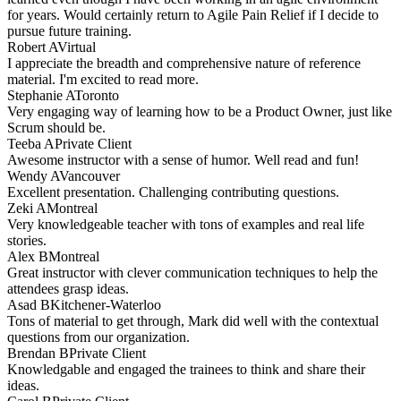
for years. Would certainly return to Agile Pain Relief if I decide to
pursue future training.
Robert A
Virtual
I appreciate the breadth and comprehensive nature of reference
material. I'm excited to read more.
Stephanie A
Toronto
Very engaging way of learning how to be a Product Owner, just like
Scrum should be.
Teeba A
Private Client
Awesome instructor with a sense of humor. Well read and fun!
Wendy A
Vancouver
Excellent presentation. Challenging contributing questions.
Zeki A
Montreal
Very knowledgeable teacher with tons of examples and real life
stories.
Alex B
Montreal
Great instructor with clever communication techniques to help the
attendees grasp ideas.
Asad B
Kitchener-Waterloo
Tons of material to get through, Mark did well with the contextual
questions from our organization.
Brendan B
Private Client
Knowledgable and engaged the trainees to think and share their
ideas.