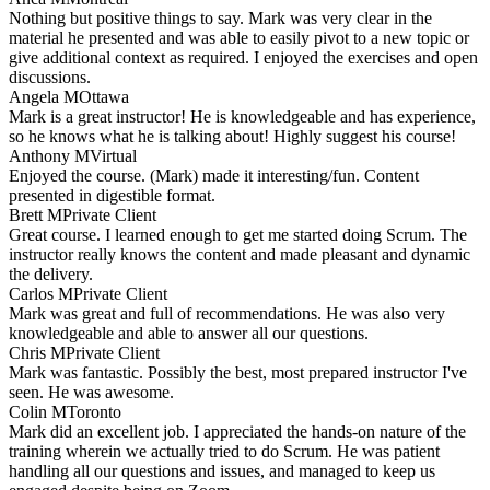
Nothing but positive things to say. Mark was very clear in the
material he presented and was able to easily pivot to a new topic or
give additional context as required. I enjoyed the exercises and open
discussions.
Angela M
Ottawa
Mark is a great instructor! He is knowledgeable and has experience,
so he knows what he is talking about! Highly suggest his course!
Anthony M
Virtual
Enjoyed the course. (Mark) made it interesting/fun. Content
presented in digestible format.
Brett M
Private Client
Great course. I learned enough to get me started doing Scrum. The
instructor really knows the content and made pleasant and dynamic
the delivery.
Carlos M
Private Client
Mark was great and full of recommendations. He was also very
knowledgeable and able to answer all our questions.
Chris M
Private Client
Mark was fantastic. Possibly the best, most prepared instructor I've
seen. He was awesome.
Colin M
Toronto
Mark did an excellent job. I appreciated the hands-on nature of the
training wherein we actually tried to do Scrum. He was patient
handling all our questions and issues, and managed to keep us