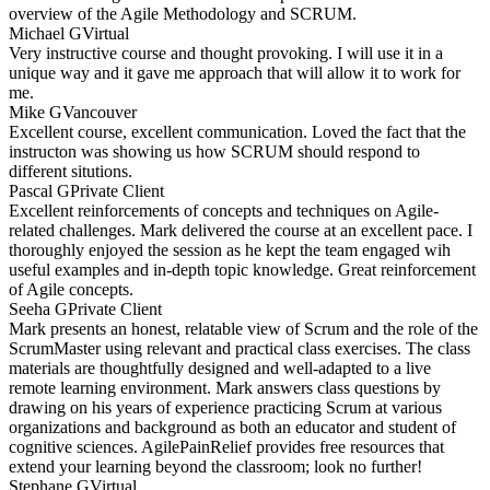
overview of the Agile Methodology and SCRUM.
Michael G
Virtual
Very instructive course and thought provoking. I will use it in a
unique way and it gave me approach that will allow it to work for
me.
Mike G
Vancouver
Excellent course, excellent communication. Loved the fact that the
instructon was showing us how SCRUM should respond to
different situtions.
Pascal G
Private Client
Excellent reinforcements of concepts and techniques on Agile-
related challenges. Mark delivered the course at an excellent pace. I
thoroughly enjoyed the session as he kept the team engaged wih
useful examples and in-depth topic knowledge. Great reinforcement
of Agile concepts.
Seeha G
Private Client
Mark presents an honest, relatable view of Scrum and the role of the
ScrumMaster using relevant and practical class exercises. The class
materials are thoughtfully designed and well-adapted to a live
remote learning environment. Mark answers class questions by
drawing on his years of experience practicing Scrum at various
organizations and background as both an educator and student of
cognitive sciences. AgilePainRelief provides free resources that
extend your learning beyond the classroom; look no further!
Stephane G
Virtual