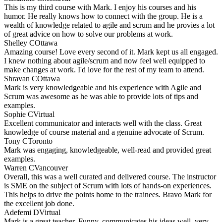
This is my third course with Mark. I enjoy his courses and his
humor. He really knows how to connect with the group. He is a
wealth of knowledge related to agile and scrum and he provies a lot
of great advice on how to solve our problems at work.
Shelley C
Ottawa
Amazing course! Love every second of it. Mark kept us all engaged.
I knew nothing about agile/scrum and now feel well equipped to
make changes at work. I'd love for the rest of my team to attend.
Shravan C
Ottawa
Mark is very knowledgeable and his experience with Agile and
Scrum was awesome as he was able to provide lots of tips and
examples.
Sophie C
Virtual
Excellent communicator and interacts well with the class. Great
knowledge of course material and a genuine advocate of Scrum.
Tony C
Toronto
Mark was engaging, knowledgeable, well-read and provided great
examples.
Warren C
Vancouver
Overall, this was a well curated and delivered course. The instructor
is SME on the subject of Scrum with lots of hands-on experiences.
This helps to drive the points home to the trainees. Bravo Mark for
the excellent job done.
Adefemi D
Virtual
Mark is a great teacher. Funny, communicates his ideas well, very