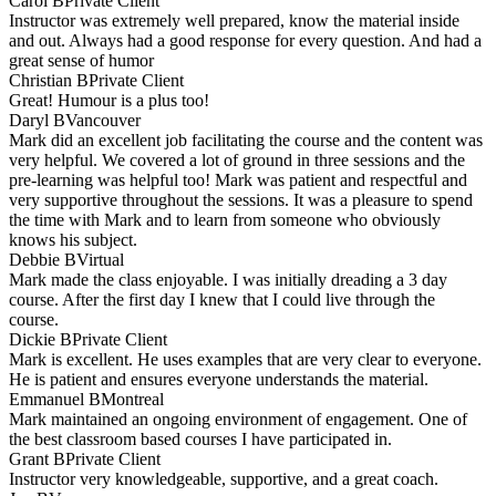
Carol B
Private Client
Instructor was extremely well prepared, know the material inside
and out. Always had a good response for every question. And had a
great sense of humor
Christian B
Private Client
Great! Humour is a plus too!
Daryl B
Vancouver
Mark did an excellent job facilitating the course and the content was
very helpful. We covered a lot of ground in three sessions and the
pre-learning was helpful too! Mark was patient and respectful and
very supportive throughout the sessions. It was a pleasure to spend
the time with Mark and to learn from someone who obviously
knows his subject.
Debbie B
Virtual
Mark made the class enjoyable. I was initially dreading a 3 day
course. After the first day I knew that I could live through the
course.
Dickie B
Private Client
Mark is excellent. He uses examples that are very clear to everyone.
He is patient and ensures everyone understands the material.
Emmanuel B
Montreal
Mark maintained an ongoing environment of engagement. One of
the best classroom based courses I have participated in.
Grant B
Private Client
Instructor very knowledgeable, supportive, and a great coach.