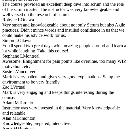
The course provided an excellent deep dive into scrum and the role
of the scrum master. The instructor was very knowledgeable and
well versed on the research of scrum.
Robyne L
Ottawa
Very smart and knowledgeable about not only Scrum but also Agile
practices. Didn't mince words and instilled confidence in us that we
could make his advice work for us.
Simon L
Ottawa
You'll spend two great days with amazing people around and learn a
lot while laughing. Take this course!
Stephane L
Montreal
Awesome. Enlightment for pain points like overtime, too many WIP,
motivation, etc.
Susie L
Vancouver
Mark is very patient and gives very good explanations. Setup the
environment to be very friendly.
Zac L
Virtual
Mark is very engaging and keeps things interesting during the
course.
Adam M
Toronto
Instructor was very invested in the material. Very knowledgeable
and relatable.
Alan M
Edmonton
Knowledgeable, prepared, interactive.
Anca M
Montreal