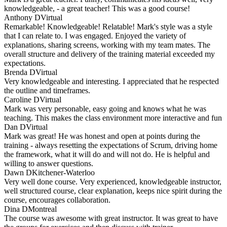
knowledgeable, - a great teacher! This was a good course!
Anthony D
Virtual
Remarkable! Knowledgeable! Relatable! Mark's style was a style
that I can relate to. I was engaged. Enjoyed the variety of
explanations, sharing screens, working with my team mates. The
overall structure and delivery of the training material exceeded my
expectations.
Brenda D
Virtual
Very knowledgeable and interesting. I appreciated that he respected
the outline and timeframes.
Caroline D
Virtual
Mark was very personable, easy going and knows what he was
teaching. This makes the class environment more interactive and fun
Dan D
Virtual
Mark was great! He was honest and open at points during the
training - always resetting the expectations of Scrum, driving home
the framework, what it will do and will not do. He is helpful and
willing to answer questions.
Dawn D
Kitchener-Waterloo
Very well done course. Very experienced, knowledgeable instructor,
well structured course, clear explanation, keeps nice spirit during the
course, encourages collaboration.
Dina D
Montreal
The course was awesome with great instructor. It was great to have