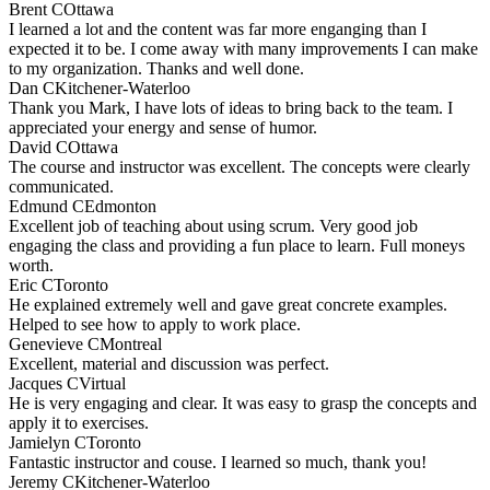
Brent C
Ottawa
I learned a lot and the content was far more enganging than I
expected it to be. I come away with many improvements I can make
to my organization. Thanks and well done.
Dan C
Kitchener-Waterloo
Thank you Mark, I have lots of ideas to bring back to the team. I
appreciated your energy and sense of humor.
David C
Ottawa
The course and instructor was excellent. The concepts were clearly
communicated.
Edmund C
Edmonton
Excellent job of teaching about using scrum. Very good job
engaging the class and providing a fun place to learn. Full moneys
worth.
Eric C
Toronto
He explained extremely well and gave great concrete examples.
Helped to see how to apply to work place.
Genevieve C
Montreal
Excellent, material and discussion was perfect.
Jacques C
Virtual
He is very engaging and clear. It was easy to grasp the concepts and
apply it to exercises.
Jamielyn C
Toronto
Fantastic instructor and couse. I learned so much, thank you!
Jeremy C
Kitchener-Waterloo