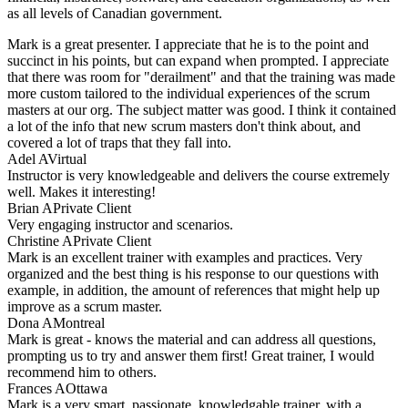
as all levels of Canadian government.
Mark is a great presenter. I appreciate that he is to the point and
succinct in his points, but can expand when prompted. I appreciate
that there was room for "derailment" and that the training was made
more custom tailored to the individual experiences of the scrum
masters at our org. The subject matter was good. I think it contained
a lot of the info that new scrum masters don't think about, and
covered a lot of traps that they fall into.
Adel A
Virtual
Instructor is very knowledgeable and delivers the course extremely
well. Makes it interesting!
Brian A
Private Client
Very engaging instructor and scenarios.
Christine A
Private Client
Mark is an excellent trainer with examples and practices. Very
organized and the best thing is his response to our questions with
example, in addition, the amount of references that might help up
improve as a scrum master.
Dona A
Montreal
Mark is great - knows the material and can address all questions,
prompting us to try and answer them first! Great trainer, I would
recommend him to others.
Frances A
Ottawa
Mark is a very smart, passionate, knowledgable trainer, with a