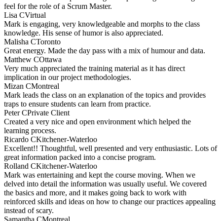
feel for the role of a Scrum Master.
Lisa C
Virtual
Mark is engaging, very knowledgeable and morphs to the class
knowledge. His sense of humor is also appreciated.
Malisha C
Toronto
Great energy. Made the day pass with a mix of humour and data.
Matthew C
Ottawa
Very much appreciated the training material as it has direct
implication in our project methodologies.
Mizan C
Montreal
Mark leads the class on an explanation of the topics and provides
traps to ensure students can learn from practice.
Peter C
Private Client
Created a very nice and open environment which helped the
learning process.
Ricardo C
Kitchener-Waterloo
Excellent!! Thoughtful, well presented and very enthusiastic. Lots of
great information packed into a concise program.
Rolland C
Kitchener-Waterloo
Mark was entertaining and kept the course moving. When we
delved into detail the information was usually useful. We covered
the basics and more, and it makes going back to work with
reinforced skills and ideas on how to change our practices appealing
instead of scary.
Samantha C
Montreal