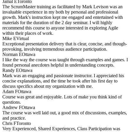
Jamal E
Toronto
The ScrumMaster training as facilitated by Mark Levison was an
invaluable experience in my both by personal and professional
growth. Mark's instruction kept me engaged and entertained with
materials for the duration of the 2 day seminar. I will highly
recommend this course to anyone interested in exploring Agile
within their places of work.
Mike E
Virtual
Exceptional presentation delivery that is clear, concise, and though-
provoking, involving tremendous audience participation.
Norman E
Ottawa
I like the way the course was taught through examples and games. I
found personal anecdotes helpful in understanding concepts.
Randy E
Ottawa
Mark was an engaging and passionate instructor. I appreciated his
concise explanations, and the time he took after his first day to
discuss specifics about my organization with me.
Adam F
Ottawa
Course was great and enjoyable. Lots of make you think kind of
questions.
Andrew F
Ottawa
The course was well laid out, a good mix of discussions, examples,
and practice.
Chris F
Toronto
Very Experienced, Shared Experiences, Class Participation was