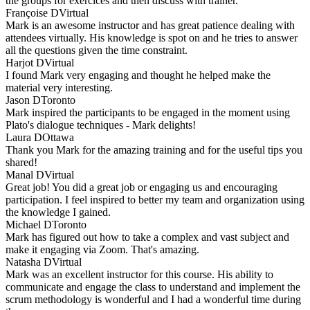
the groups for exercices and then discuss with trainer.
Françoise D
Virtual
Mark is an awesome instructor and has great patience dealing with
attendees virtually. His knowledge is spot on and he tries to answer
all the questions given the time constraint.
Harjot D
Virtual
I found Mark very engaging and thought he helped make the
material very interesting.
Jason D
Toronto
Mark inspired the participants to be engaged in the moment using
Plato's dialogue techniques - Mark delights!
Laura D
Ottawa
Thank you Mark for the amazing training and for the useful tips you
shared!
Manal D
Virtual
Great job! You did a great job or engaging us and encouraging
participation. I feel inspired to better my team and organization using
the knowledge I gained.
Michael D
Toronto
Mark has figured out how to take a complex and vast subject and
make it engaging via Zoom. That's amazing.
Natasha D
Virtual
Mark was an excellent instructor for this course. His ability to
communicate and engage the class to understand and implement the
scrum methodology is wonderful and I had a wonderful time during