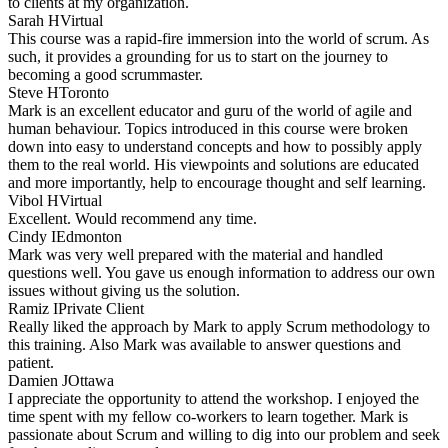
to clients at my organization.
Sarah H
Virtual
This course was a rapid-fire immersion into the world of scrum. As
such, it provides a grounding for us to start on the journey to
becoming a good scrummaster.
Steve H
Toronto
Mark is an excellent educator and guru of the world of agile and
human behaviour. Topics introduced in this course were broken
down into easy to understand concepts and how to possibly apply
them to the real world. His viewpoints and solutions are educated
and more importantly, help to encourage thought and self learning.
Vibol H
Virtual
Excellent. Would recommend any time.
Cindy I
Edmonton
Mark was very well prepared with the material and handled
questions well. You gave us enough information to address our own
issues without giving us the solution.
Ramiz I
Private Client
Really liked the approach by Mark to apply Scrum methodology to
this training. Also Mark was available to answer questions and
patient.
Damien J
Ottawa
I appreciate the opportunity to attend the workshop. I enjoyed the
time spent with my fellow co-workers to learn together. Mark is
passionate about Scrum and willing to dig into our problem and seek