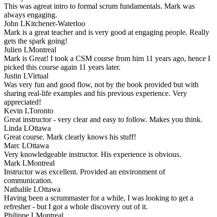
This was agreat intro to formal scrum fundamentals. Mark was
always engaging.
John L
Kitchener-Waterloo
Mark is a great teacher and is very good at engaging people. Really
gets the spark going!
Julien L
Montreal
Mark is Great! I took a CSM course from him 11 years ago, hence I
picked this course again 11 years later.
Justin L
Virtual
Was very fun and good flow, not by the book provided but with
sharing real-life examples and his previous experience. Very
appreciated!
Kevin L
Toronto
Great instructor - very clear and easy to follow. Makes you think.
Linda L
Ottawa
Great course. Mark clearly knows his stuff!
Marc L
Ottawa
Very knowledgeable instructor. His experience is obvious.
Mark L
Montreal
Instructor was excellent. Provided an environment of
communication.
Nathalile L
Ottawa
Having been a scrummaster for a while, I was looking to get a
refresher - but I got a whole discovery out of it.
Philippe L
Montreal