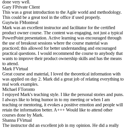
done very well.
Gary F
Private Client
This was a great introduction to the Agile world and methodology.
This could be a great tool in the office if used properly.
Guytwin F
Montreal
Mark was an excellent instructor and facilitator for the certified
product owner course. The content was engaging, not just a typical
PowerPoint presentation. Active learning was encouraged through
the use of breakout sessions where the course material was
practiced; this allowed for better understanding and encouraged
practical questions. I would recommend the course to anybody that
wants to improve their product ownership skills and has the means
to attend.
Mark F
Virtual
Great course and material, I loved the theoretical information with
was applied on day 2. Mark did a great job of relating everything to
real work examples.
Michael F
Toronto
I enjoyed Mark's teaching style. I like the personal stories and puns.
I always like to bring humor in to my meeting or when I am
teaching or mentoring, it evokes a positive emotion and people will
retain the information better. A+++ Would like to attend other
courses done by Mark.
Shanna F
Virtual
The instructor did an excellent job in my opinion. He did a really