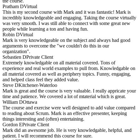
the course.
Pratham D
Virtual
This is my second course with Mark and it was fantastic! Mark is
incredibly knowledgeable and engaging. Taking the course virtually
was very smooth. I was still able to connect with some great new
people while learning a ton and having fun.
Robin D
Virtual
Mark is very knowledgeable on the subject and always had good
arguments to overcome the "we couldn't do this in our
organization".
Sebastien D
Private Client
Extremely knowledgable on all material covered. Tons of
experience and real world examples to pull from. Knowledgable on
all material covered as well as periphery topics. Funny, engaging,
and helped class feel they added value.
Steve D
Kitchener-Waterloo
Mark is great and the course is very valuable. I really appricate your
time and patience. We covered a lot of mtaterial which is great.
William D
Ottawa
The course and exercise were well designed to add value compared
to reading about Scrum. Mark is an effective presenter, keeping
things interesting and (often) entertaining.
Gordon E
Private Client
Mark did an awesome job. He is very knowledgable, helpful, and
patient. I will recommend this course for sure.