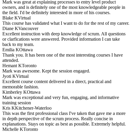
Mark was great at explaining processes to entry level product
owners, and is definitely one of the most knowledgeable people in
the field. I'd be definitely interested in more of his courses.
Blake K
Virtual
This course has validated what I want to do for the rest of my career.
Diane K
Vancouver
Excellent instruction with deep knowledge of scrum. All questions
or clarfications were answered. Provided information I can take
back to my team.
Emilia K
Ottawa
Thank you. It has been one of the most interesting courses I have
attended.
Hemant K
Toronto
Mark was awesome. Kept the session engaged.
Jyoti K
Virtual
Excellent course content delivered in a direct, practical and
memorable fashion.
Kimberley K
Ottawa
Mark was exceptional and very fun, engaging, and informative
training session
Kris K
Kitchener-Waterloo
This was the first professional class I've taken that gave me a more
in depth perspective of the scrum process. Really concise in
explanations. Stays on topic as best as possible. Extremely helpful.
Michelle K
Toronto