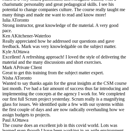
charismatic personality and great pedagogical skills. I see his
potential to change companies culture. The course really taught me
many things and made me want to read and know more!
Iulia A
Toronto
Strong instructor, great knowledge of the material. A very good
pace.
Ken A
Kitchener-Waterloo
Really appreciated how he addressed our questions and gave
feedback. Mark was very knowledgable on the subject matter.
Kyle A
Ottawa
Excellent! A refreshing approach! I loved the style of delivering the
material and the many discussions and short exercises.
Mark A
Private Client
Great to get this training from the subject matter expert.
Nisha A
Toronto
Wanted to say thanks again for the great insights at the CSM course
last month. I've had a fair amount of success thus far introducing and
implementing the concepts at the agency I work for. We completed
our first full Scrum project yesterday. Scrum really is a magnifying
glass for issues. We identified quite a few with our systems within
the first couple of days and are now radically overhauling how we
assign budgets to projects.
Paul A
Ottawa
The course does an excellent job in this covid world. Lots was
learned even though I have been working in an agile environment