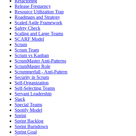
Refactoring
Release Frequency
Resource Utilization Trap
Roadmaps and Strategy
Scaled Agile Framework
Safety Check
Scaling and Large Teams
SCARF Model
Scrum
Scrum Team
Scrum vs Kanban
ScrumMaster Anti-Patterns
ScrumMaster Role
Scrummerfall - Anti-Pattern
Security in Scrum
Self-Organization
Self-Selecting Teams
Servant Leadership
Slack
Special Teams
Spotify Model
Sprint
Sprint Backlog
Sprint Burndown
Sprint Goal