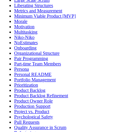
Large Scale Scrum
Liberating Structures
Metrics and Measurement
Minimum Viable Product [MVP]
Morale
Motivation
Multitasking
Niko-Niko
NoEstimates
Onboarding
Organizational Structure
Pair Programming
Part-time Team Members
Persona
Personal README
Portfolio Management
Prioritization
Product Backlog
Product Backlog Refinement
Product Owner Role
Production Support
Project vs. Product
Psychological Safety
Pull Requests
Quality Assurance in Scrum