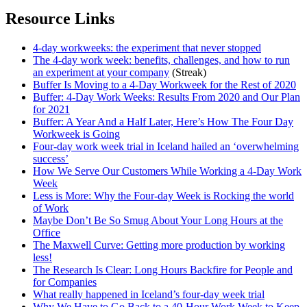
Resource Links
4-day workweeks: the experiment that never stopped
The 4-day work week: benefits, challenges, and how to run
an experiment at your company
(Streak)
Buffer Is Moving to a 4-Day Workweek for the Rest of 2020
Buffer: 4-Day Work Weeks: Results From 2020 and Our Plan
for 2021
Buffer: A Year And a Half Later, Here’s How The Four Day
Workweek is Going
Four-day work week trial in Iceland hailed an ‘overwhelming
success’
How We Serve Our Customers While Working a 4-Day Work
Week
Less is More: Why the Four-day Week is Rocking the world
of Work
Maybe Don’t Be So Smug About Your Long Hours at the
Office
The Maxwell Curve: Getting more production by working
less!
The Research Is Clear: Long Hours Backfire for People and
for Companies
What really happened in Iceland’s four-day week trial
Why We Have to Go Back to a 40-Hour Work Week to Keep