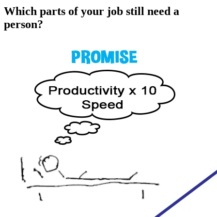
Which parts of your job still need a
person?