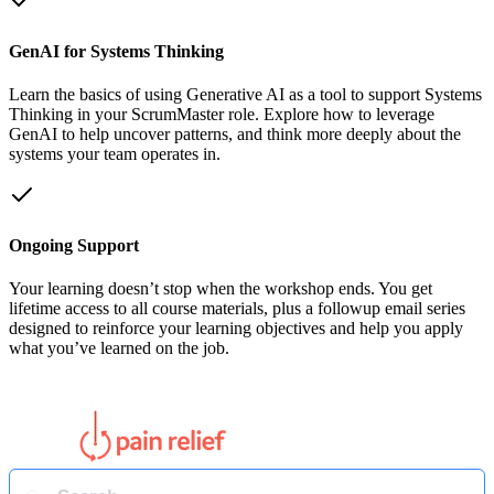
GenAI for Systems Thinking
Learn the basics of using Generative AI as a tool to support Systems
Thinking in your ScrumMaster role. Explore how to leverage
GenAI to help uncover patterns, and think more deeply about the
systems your team operates in.
Ongoing Support
Your learning doesn’t stop when the workshop ends. You get
lifetime access to all course materials, plus a followup email series
designed to reinforce your learning objectives and help you apply
what you’ve learned on the job.