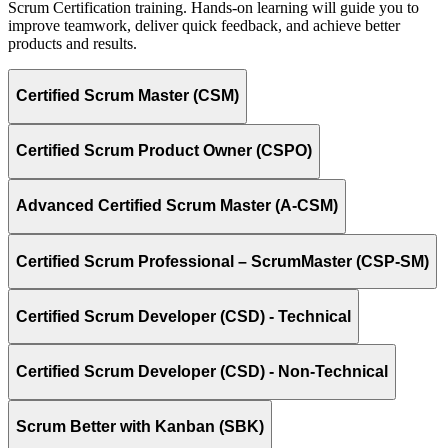
Scrum Certification training. Hands-on learning will guide you to
improve teamwork, deliver quick feedback, and achieve better
products and results.
Certified Scrum Master (CSM)
Certified Scrum Product Owner (CSPO)
Advanced Certified Scrum Master (A-CSM)
Certified Scrum Professional – ScrumMaster (CSP-SM)
Certified Scrum Developer (CSD) - Technical
Certified Scrum Developer (CSD) - Non-Technical
Scrum Better with Kanban (SBK)