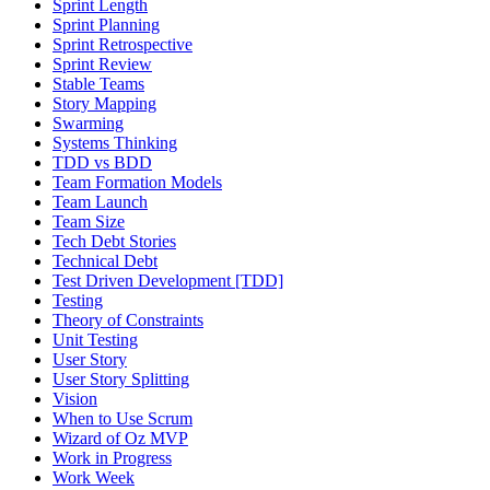
Sprint Length
Sprint Planning
Sprint Retrospective
Sprint Review
Stable Teams
Story Mapping
Swarming
Systems Thinking
TDD vs BDD
Team Formation Models
Team Launch
Team Size
Tech Debt Stories
Technical Debt
Test Driven Development [TDD]
Testing
Theory of Constraints
Unit Testing
User Story
User Story Splitting
Vision
When to Use Scrum
Wizard of Oz MVP
Work in Progress
Work Week