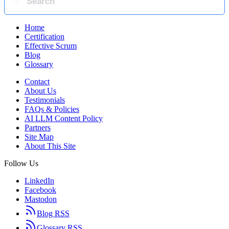
Home
Certification
Effective Scrum
Blog
Glossary
Contact
About Us
Testimonials
FAQs & Policies
AI LLM Content Policy
Partners
Site Map
About This Site
Follow Us
LinkedIn
Facebook
Mastodon
Blog RSS
Glossary RSS