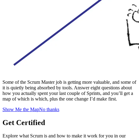
Some of the Scrum Master job is getting more valuable, and some of
it is quietly being absorbed by tools. Answer eight questions about
how you actually spent your last couple of Sprints, and you’ll get a
map of which is which, plus the one change I’d make first.
Show Me the Map
No thanks
Get Certified
Explore what Scrum is and how to make it work for you in our