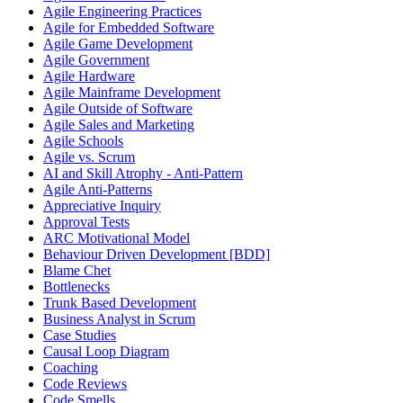
Agile Engineering Practices
Agile for Embedded Software
Agile Game Development
Agile Government
Agile Hardware
Agile Mainframe Development
Agile Outside of Software
Agile Sales and Marketing
Agile Schools
Agile vs. Scrum
AI and Skill Atrophy - Anti-Pattern
Agile Anti-Patterns
Appreciative Inquiry
Approval Tests
ARC Motivational Model
Behaviour Driven Development [BDD]
Blame Chet
Bottlenecks
Trunk Based Development
Business Analyst in Scrum
Case Studies
Causal Loop Diagram
Coaching
Code Reviews
Code Smells