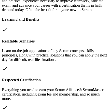
and practical experience necessary to improve teamwork, take the
exam, and advance your career with a certification that is in high
demand today. Often the best fit for anyone new to Scrum.
Learning and Benefits
Relatable Scenarios
Learn on-the-job applications of key Scrum concepts, skills,
principles, along with practical solutions that you can apply the next
day for difficult, real-life situations.
Respected Certification
Everything you need to earn your Scrum Alliance® ScrumMaster
certification, including exam fee and membership, and so much
more.