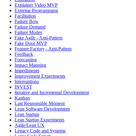
Explainer Video MVP
Extreme Programming
Facilitation
Failure Bow
Failure Demand
Failure Modes
Fake Agile - Anti-Pattern
Fake Door MVP
Feature Factory - Anti-Pattern
Feedback
Forecasting
Impact Mapping
Impediments
Improvement Experiments
Interruptions
INVEST
Iterative and Incremental Development
Kanban
Last Responsible Moment
Lean Software Development
Lean Startup
Lean Startup Experiments
Agile/Lean UX
Legacy Code and Systems