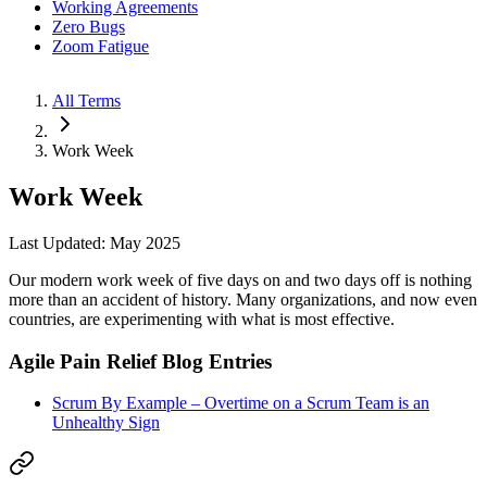
Working Agreements
Zero Bugs
Zoom Fatigue
All Terms
Work Week
Work Week
Last Updated: May 2025
Our modern work week of five days on and two days off is nothing
more than an accident of history. Many organizations, and now even
countries, are experimenting with what is most effective.
Agile Pain Relief Blog Entries
Scrum By Example – Overtime on a Scrum Team is an
Unhealthy Sign