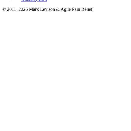
© 2011–2026 Mark Levison & Agile Pain Relief