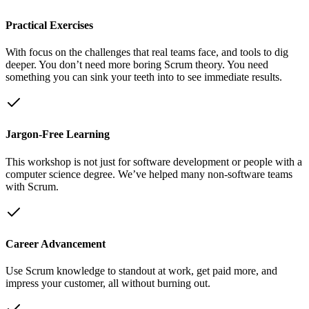
Practical Exercises
With focus on the challenges that real teams face, and tools to dig
deeper. You don’t need more boring Scrum theory. You need
something you can sink your teeth into to see immediate results.
Jargon-Free Learning
This workshop is not just for software development or people with a
computer science degree. We’ve helped many non-software teams
with Scrum.
Career Advancement
Use Scrum knowledge to standout at work, get paid more, and
impress your customer, all without burning out.