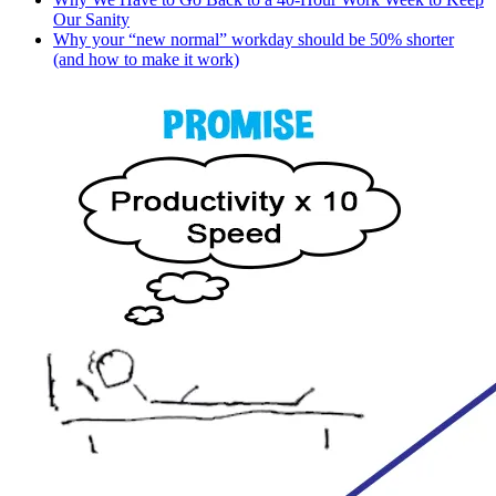
Our Sanity
Why your “new normal” workday should be 50% shorter
(and how to make it work)