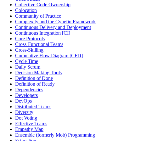
Collective Code Ownership
Colocation
Community of Practice
Complexity and the Cynefin Framework
Continuous Delivery and Deployment
Continuous Integration [CI]
Core Protocols
Cross-Functional Teams
Cross-Skilling
Cumulative Flow Diagram [CFD]
Cycle Time
Daily Scrum
Decision Making Tools
Definition of Done
Definition of Ready
Dependencies
Developers
DevOps
Distributed Teams
Diversity
Dot Voting
Effective Teams
Empathy Map
Ensemble (formerly Mob) Programming
Estimation