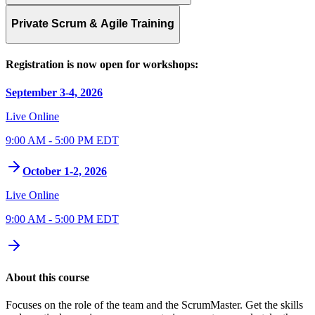
Private Scrum & Agile Training
Registration is now open for workshops:
September 3-4, 2026
Live Online
9:00 AM - 5:00 PM EDT
October 1-2, 2026
Live Online
9:00 AM - 5:00 PM EDT
About this course
Focuses on the role of the team and the ScrumMaster. Get the skills