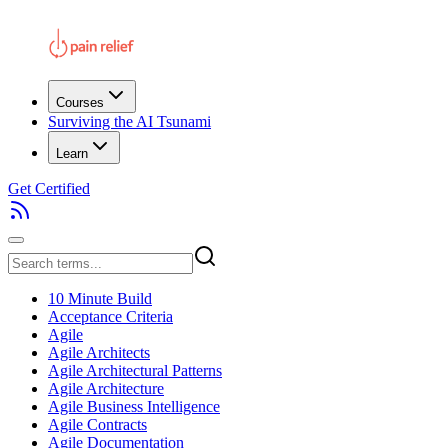
Courses
Surviving the AI Tsunami
Learn
Get Certified
10 Minute Build
Acceptance Criteria
Agile
Agile Architects
Agile Architectural Patterns
Agile Architecture
Agile Business Intelligence
Agile Contracts
Agile Documentation