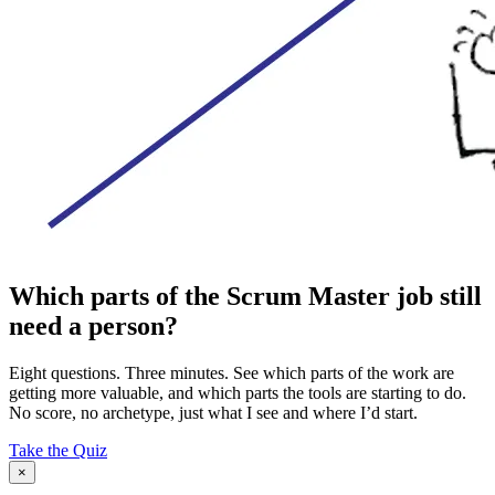
Which parts of the Scrum Master job still
need a person?
Eight questions. Three minutes. See which parts of the work are
getting more valuable, and which parts the tools are starting to do.
No score, no archetype, just what I see and where I’d start.
Take the Quiz
×