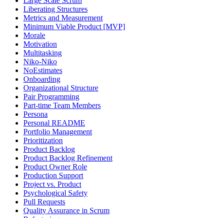
Large Scale Scrum
Liberating Structures
Metrics and Measurement
Minimum Viable Product [MVP]
Morale
Motivation
Multitasking
Niko-Niko
NoEstimates
Onboarding
Organizational Structure
Pair Programming
Part-time Team Members
Persona
Personal README
Portfolio Management
Prioritization
Product Backlog
Product Backlog Refinement
Product Owner Role
Production Support
Project vs. Product
Psychological Safety
Pull Requests
Quality Assurance in Scrum