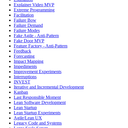
Explainer Video MVP
Extreme Programming
Facilitation
Failure Bow
Failure Demand
Failure Modes
Fake Agile - Anti-Pattern
Fake Door MVP
Feature Factory - Anti-Pattern
Feedback
Forecasting
Impact Mapping
Impediments
Improvement Experiments
Interruptions
INVEST
Iterative and Incremental Development
Kanban
Last Responsible Moment
Lean Software Development
Lean Startup
Lean Startup Experiments
Agile/Lean UX
Legacy Code and Systems