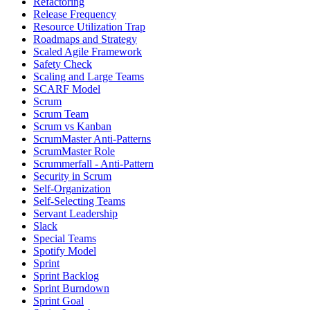
Refactoring
Release Frequency
Resource Utilization Trap
Roadmaps and Strategy
Scaled Agile Framework
Safety Check
Scaling and Large Teams
SCARF Model
Scrum
Scrum Team
Scrum vs Kanban
ScrumMaster Anti-Patterns
ScrumMaster Role
Scrummerfall - Anti-Pattern
Security in Scrum
Self-Organization
Self-Selecting Teams
Servant Leadership
Slack
Special Teams
Spotify Model
Sprint
Sprint Backlog
Sprint Burndown
Sprint Goal