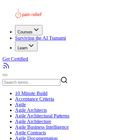
Courses
Surviving the AI Tsunami
Learn
Get Certified
10 Minute Build
Acceptance Criteria
Agile
Agile Architects
Agile Architectural Patterns
Agile Architecture
Agile Business Intelligence
Agile Contracts
Agile Documentation