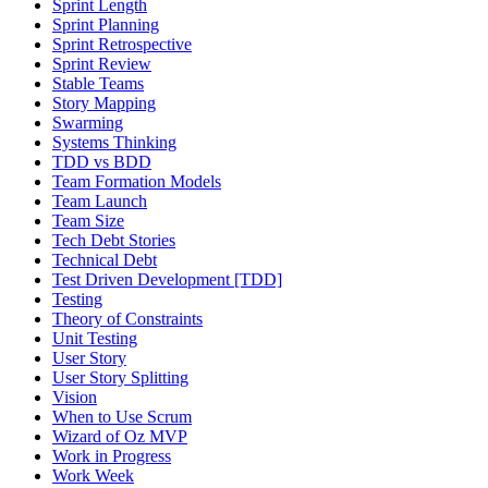
Sprint Length
Sprint Planning
Sprint Retrospective
Sprint Review
Stable Teams
Story Mapping
Swarming
Systems Thinking
TDD vs BDD
Team Formation Models
Team Launch
Team Size
Tech Debt Stories
Technical Debt
Test Driven Development [TDD]
Testing
Theory of Constraints
Unit Testing
User Story
User Story Splitting
Vision
When to Use Scrum
Wizard of Oz MVP
Work in Progress
Work Week