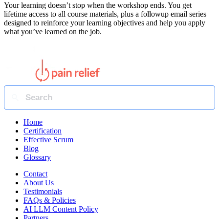
Your learning doesn’t stop when the workshop ends. You get
lifetime access to all course materials, plus a followup email series
designed to reinforce your learning objectives and help you apply
what you’ve learned on the job.
Home
Certification
Effective Scrum
Blog
Glossary
Contact
About Us
Testimonials
FAQs & Policies
AI LLM Content Policy
Partners