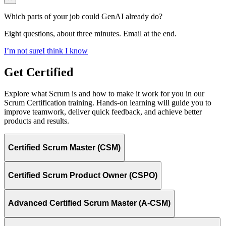
Which parts of your job could GenAI already do?
Eight questions, about three minutes. Email at the end.
I’m not sure
I think I know
Get Certified
Explore what Scrum is and how to make it work for you in our
Scrum Certification training. Hands-on learning will guide you to
improve teamwork, deliver quick feedback, and achieve better
products and results.
Certified Scrum Master (CSM)
Certified Scrum Product Owner (CSPO)
Advanced Certified Scrum Master (A-CSM)