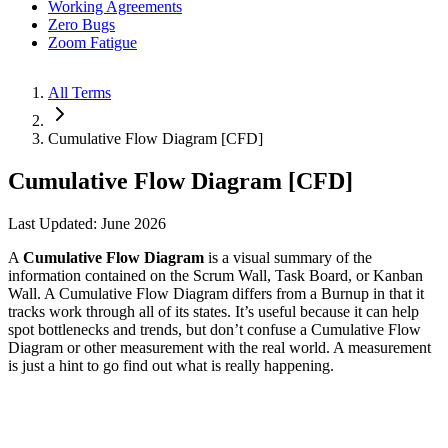
Working Agreements
Zero Bugs
Zoom Fatigue
All Terms
Cumulative Flow Diagram [CFD]
Cumulative Flow Diagram [CFD]
Last Updated: June 2026
A
Cumulative Flow Diagram
is a visual summary of the
information contained on the Scrum Wall, Task Board, or Kanban
Wall. A Cumulative Flow Diagram differs from a Burnup in that it
tracks work through all of its states. It’s useful because it can help
spot bottlenecks and trends, but don’t confuse a Cumulative Flow
Diagram or other measurement with the real world. A measurement
is just a hint to go find out what is really happening.