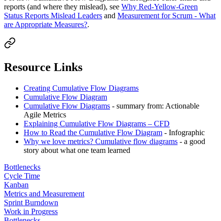
reports (and where they mislead), see
Why Red-Yellow-Green
Status Reports Mislead Leaders
and
Measurement for Scrum - What
are Appropriate Measures?
.
Resource Links
Creating Cumulative Flow Diagrams
Cumulative Flow Diagram
Cumulative Flow Diagrams
- summary from: Actionable
Agile Metrics
Explaining Cumulative Flow Diagrams – CFD
How to Read the Cumulative Flow Diagram
- Infographic
Why we love metrics? Cumulative flow diagrams
- a good
story about what one team learned
Bottlenecks
Cycle Time
Kanban
Metrics and Measurement
Sprint Burndown
Work in Progress
Bottlenecks