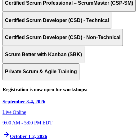
Certified Scrum Professional – ScrumMaster (CSP-SM)
Certified Scrum Developer (CSD) - Technical
Certified Scrum Developer (CSD) - Non-Technical
Scrum Better with Kanban (SBK)
Private Scrum & Agile Training
Registration is now open for workshops:
September 3-4, 2026
Live Online
9:00 AM - 5:00 PM EDT
October 1-2, 2026