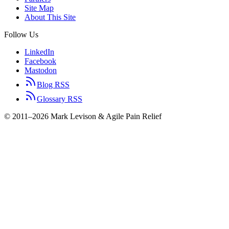
Site Map
About This Site
Follow Us
LinkedIn
Facebook
Mastodon
Blog RSS
Glossary RSS
© 2011–2026 Mark Levison & Agile Pain Relief