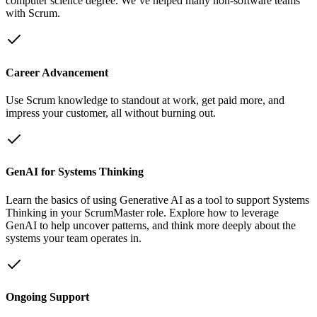
computer science degree. We’ve helped many non-software teams
with Scrum.
Career Advancement
Use Scrum knowledge to standout at work, get paid more, and
impress your customer, all without burning out.
GenAI for Systems Thinking
Learn the basics of using Generative AI as a tool to support Systems
Thinking in your ScrumMaster role. Explore how to leverage
GenAI to help uncover patterns, and think more deeply about the
systems your team operates in.
Ongoing Support