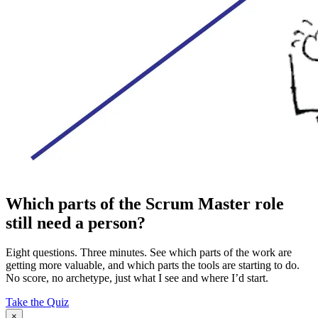
Which parts of the Scrum Master role
still need a person?
Eight questions. Three minutes. See which parts of the work are
getting more valuable, and which parts the tools are starting to do.
No score, no archetype, just what I see and where I’d start.
Take the Quiz
×