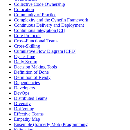
Collective Code Ownership
Colocation
Community of Practice
Complexity and the Cynefin Framework
Continuous Delivery and Deployment
Continuous Integration [CI]
Core Protocols
Cross-Functional Teams
Cross-Skilling
Cumulative Flow Diagram [CFD]
Cycle Time
Daily Scrum
Decision Making Tools
Definition of Done
Definition of Ready
Dependencies
Developers
DevOps
Distributed Teams
Diversity
Dot Voting
Effective Teams
Empathy Map
Ensemble (formerly Mob) Programming
Estimation