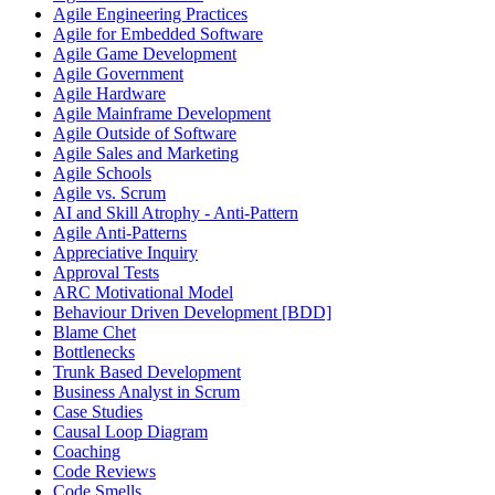
Agile Engineering Practices
Agile for Embedded Software
Agile Game Development
Agile Government
Agile Hardware
Agile Mainframe Development
Agile Outside of Software
Agile Sales and Marketing
Agile Schools
Agile vs. Scrum
AI and Skill Atrophy - Anti-Pattern
Agile Anti-Patterns
Appreciative Inquiry
Approval Tests
ARC Motivational Model
Behaviour Driven Development [BDD]
Blame Chet
Bottlenecks
Trunk Based Development
Business Analyst in Scrum
Case Studies
Causal Loop Diagram
Coaching
Code Reviews
Code Smells