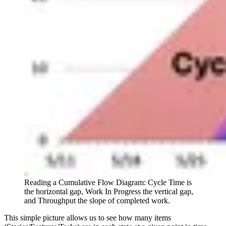
Reading a Cumulative Flow Diagram: Cycle Time is
the horizontal gap, Work In Progress the vertical gap,
and Throughput the slope of completed work.
This simple picture allows us to see how many items