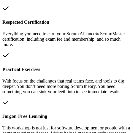
Respected Certification
Everything you need to earn your Scrum Alliance® ScrumMaster
certification, including exam fee and membership, and so much
more.
Practical Exercises
With focus on the challenges that real teams face, and tools to dig
deeper. You don’t need more boring Scrum theory. You need
something you can sink your teeth into to see immediate results.
Jargon-Free Learning
This workshop is not just for software development or people with a