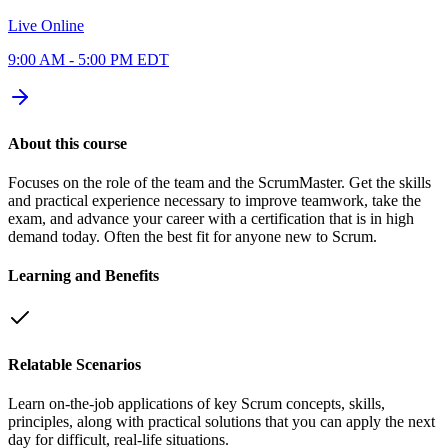
Live Online
9:00 AM - 5:00 PM EDT
About this course
Focuses on the role of the team and the ScrumMaster. Get the skills
and practical experience necessary to improve teamwork, take the
exam, and advance your career with a certification that is in high
demand today. Often the best fit for anyone new to Scrum.
Learning and Benefits
Relatable Scenarios
Learn on-the-job applications of key Scrum concepts, skills,
principles, along with practical solutions that you can apply the next
day for difficult, real-life situations.