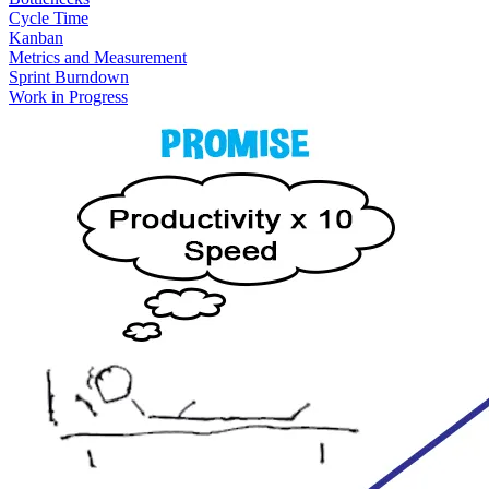
Cycle Time
Kanban
Metrics and Measurement
Sprint Burndown
Work in Progress