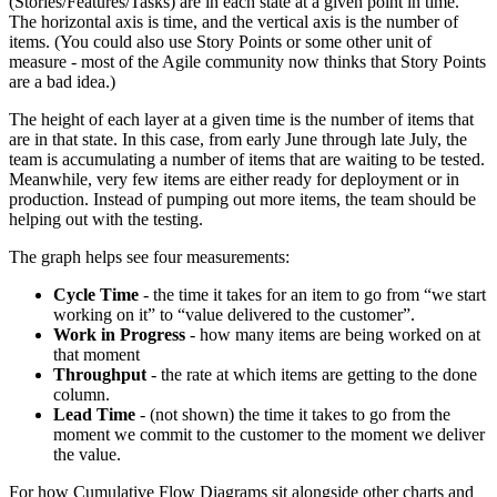
(Stories/Features/Tasks) are in each state at a given point in time.
The horizontal axis is time, and the vertical axis is the number of
items. (You could also use Story Points or some other unit of
measure - most of the Agile community now thinks that Story Points
are a bad idea.)
The height of each layer at a given time is the number of items that
are in that state. In this case, from early June through late July, the
team is accumulating a number of items that are waiting to be tested.
Meanwhile, very few items are either ready for deployment or in
production. Instead of pumping out more items, the team should be
helping out with the testing.
The graph helps see four measurements:
Cycle Time
- the time it takes for an item to go from “we start
working on it” to “value delivered to the customer”.
Work in Progress
- how many items are being worked on at
that moment
Throughput
- the rate at which items are getting to the done
column.
Lead Time
- (not shown) the time it takes to go from the
moment we commit to the customer to the moment we deliver
the value.
For how Cumulative Flow Diagrams sit alongside other charts and