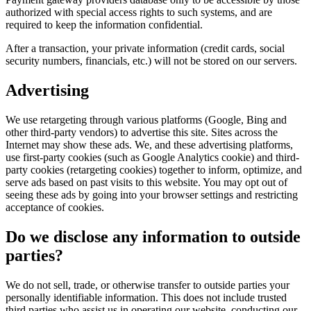
authorized with special access rights to such systems, and are
required to keep the information confidential.
After a transaction, your private information (credit cards, social
security numbers, financials, etc.) will not be stored on our servers.
Advertising
We use retargeting through various platforms (Google, Bing and
other third-party vendors) to advertise this site. Sites across the
Internet may show these ads. We, and these advertising platforms,
use first-party cookies (such as Google Analytics cookie) and third-
party cookies (retargeting cookies) together to inform, optimize, and
serve ads based on past visits to this website. You may opt out of
seeing these ads by going into your browser settings and restricting
acceptance of cookies.
Do we disclose any information to outside
parties?
We do not sell, trade, or otherwise transfer to outside parties your
personally identifiable information. This does not include trusted
third parties who assist us in operating our website, conducting our