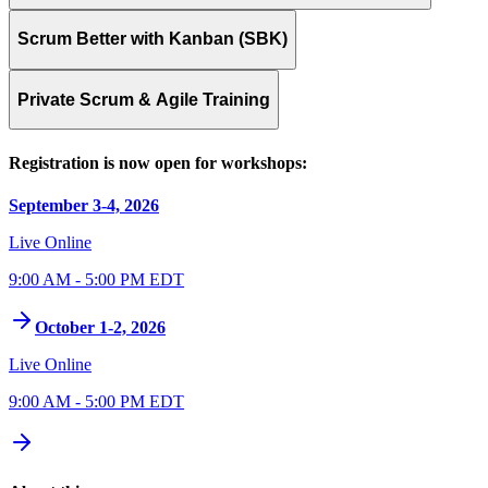
Scrum Better with Kanban (SBK)
Private Scrum & Agile Training
Registration is now open for workshops:
September 3-4, 2026
Live Online
9:00 AM - 5:00 PM EDT
October 1-2, 2026
Live Online
9:00 AM - 5:00 PM EDT