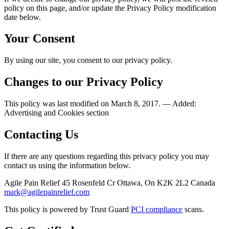
policy on this page, and/or update the Privacy Policy modification
date below.
Your Consent
By using our site, you consent to our privacy policy.
Changes to our Privacy Policy
This policy was last modified on March 8, 2017. — Added:
Advertising and Cookies section
Contacting Us
If there are any questions regarding this privacy policy you may
contact us using the information below.
Agile Pain Relief 45 Rosenfeld Cr Ottawa, On K2K 2L2 Canada
mark@agilepainrelief.com
This policy is powered by Trust Guard
PCI compliance
scans.