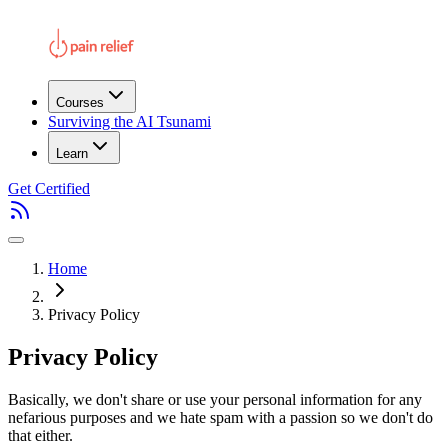
Courses
Surviving the AI Tsunami
Learn
Get Certified
Home
Privacy Policy
Privacy Policy
Basically, we don't share or use your personal information for any
nefarious purposes and we hate spam with a passion so we don't do
that either.