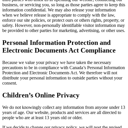
business, or servicing you, so long as those parties agree to keep this
information confidential. We may also release your information
when we believe release is appropriate to comply with the law,
enforce our site policies, or protect ours or others rights, property, or
safety. However, non-personally identifiable visitor information may
be provided to other parties for marketing, advertising, or other uses.
Personal Information Protection and
Electronic Documents Act Compliance
Because we value your privacy we have taken the necessary
precautions to be in compliance with Canada’s Personal Information
Protection and Electronic Documents Act. We therefore will not
distribute your personal information to outside parties without your
consent.
Children’s Online Privacy
We do not knowingly collect any information from anyone under 13
years of age. Our website, products and services are all directed to
people who are at least 13 years old or older.
If we decide to change our privacy policy, we will post the revised