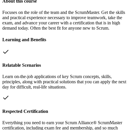
About this course
Focuses on the role of the team and the ScrumMaster. Get the skills
and practical experience necessary to improve teamwork, take the
exam, and advance your career with a certification that is in high
demand today. Often the best fit for anyone new to Scrum.
Learning and Benefits
Relatable Scenarios
Learn on-the-job applications of key Scrum concepts, skills,
principles, along with practical solutions that you can apply the next
day for difficult, real-life situations.
Respected Certification
Everything you need to earn your Scrum Alliance® ScrumMaster
certification, including exam fee and membership, and so much