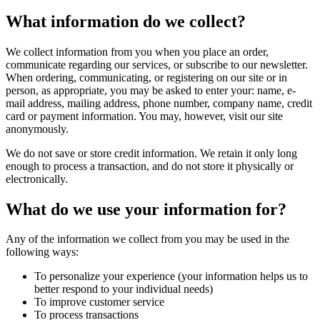
What information do we collect?
We collect information from you when you place an order,
communicate regarding our services, or subscribe to our newsletter.
When ordering, communicating, or registering on our site or in
person, as appropriate, you may be asked to enter your: name, e-
mail address, mailing address, phone number, company name, credit
card or payment information. You may, however, visit our site
anonymously.
We do not save or store credit information. We retain it only long
enough to process a transaction, and do not store it physically or
electronically.
What do we use your information for?
Any of the information we collect from you may be used in the
following ways:
To personalize your experience (your information helps us to
better respond to your individual needs)
To improve customer service
To process transactions