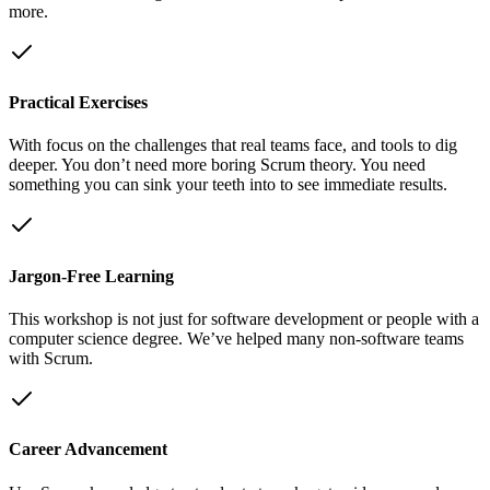
more.
Practical Exercises
With focus on the challenges that real teams face, and tools to dig
deeper. You don’t need more boring Scrum theory. You need
something you can sink your teeth into to see immediate results.
Jargon-Free Learning
This workshop is not just for software development or people with a
computer science degree. We’ve helped many non-software teams
with Scrum.
Career Advancement