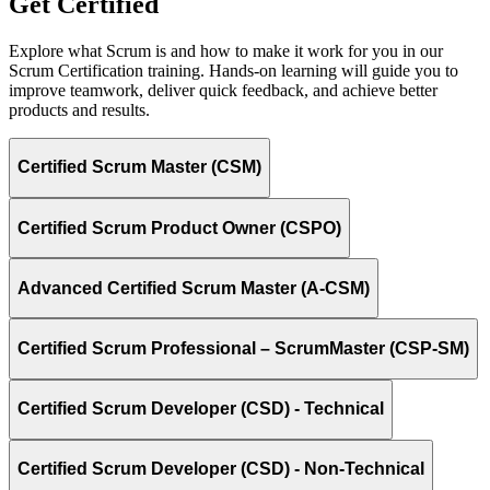
Get Certified
Explore what Scrum is and how to make it work for you in our
Scrum Certification training. Hands-on learning will guide you to
improve teamwork, deliver quick feedback, and achieve better
products and results.
Certified Scrum Master (CSM)
Certified Scrum Product Owner (CSPO)
Advanced Certified Scrum Master (A-CSM)
Certified Scrum Professional – ScrumMaster (CSP-SM)
Certified Scrum Developer (CSD) - Technical
Certified Scrum Developer (CSD) - Non-Technical