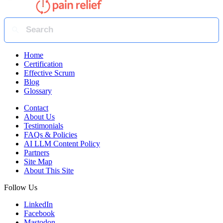
Home
Certification
Effective Scrum
Blog
Glossary
Contact
About Us
Testimonials
FAQs & Policies
AI LLM Content Policy
Partners
Site Map
About This Site
Follow Us
LinkedIn
Facebook
Mastodon