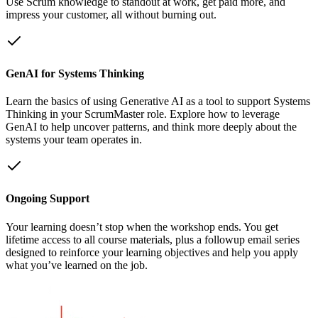
Use Scrum knowledge to standout at work, get paid more, and
impress your customer, all without burning out.
GenAI for Systems Thinking
Learn the basics of using Generative AI as a tool to support Systems
Thinking in your ScrumMaster role. Explore how to leverage
GenAI to help uncover patterns, and think more deeply about the
systems your team operates in.
Ongoing Support
Your learning doesn’t stop when the workshop ends. You get
lifetime access to all course materials, plus a followup email series
designed to reinforce your learning objectives and help you apply
what you’ve learned on the job.