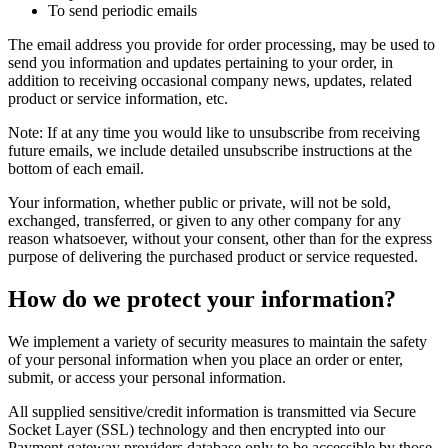
To send periodic emails
The email address you provide for order processing, may be used to
send you information and updates pertaining to your order, in
addition to receiving occasional company news, updates, related
product or service information, etc.
Note: If at any time you would like to unsubscribe from receiving
future emails, we include detailed unsubscribe instructions at the
bottom of each email.
Your information, whether public or private, will not be sold,
exchanged, transferred, or given to any other company for any
reason whatsoever, without your consent, other than for the express
purpose of delivering the purchased product or service requested.
How do we protect your information?
We implement a variety of security measures to maintain the safety
of your personal information when you place an order or enter,
submit, or access your personal information.
All supplied sensitive/credit information is transmitted via Secure
Socket Layer (SSL) technology and then encrypted into our
Payment gateway providers database only to be accessible by those