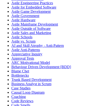
Agile Engineering Practices
Agile for Embedded Software
Agile Game Development
Agile Government
Agile Hardware
Agile Mainframe Development
Agile Outside of Software
Agile Sales and Marketing
Agile Schools
Agile vs. Scrum
AI and Skill Atrophy - Anti-Pattern
Agile Anti-Patterns
Appreciative Inquiry
Approval Tests
ARC Motivational Model
Behaviour Driven Development [BDD]
Blame Chet
Bottlenecks
Trunk Based Development
Business Analyst in Scrum
Case Studies
Causal Loop Diagram
Coaching
Code Reviews
Code Smells