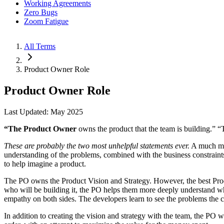
Working Agreements
Zero Bugs
Zoom Fatigue
All Terms
Product Owner Role
Product Owner Role
Last Updated: May 2025
“The Product Owner
owns the product that the team is building.” 
These are probably the two most unhelpful statements ever.
A much mor
understanding of the problems, combined with the business constraints
to help imagine a product.
The PO owns the Product Vision and Strategy. However, the best Produ
who will be building it, the PO helps them more deeply understand wh
empathy on both sides. The developers learn to see the problems the cu
In addition to creating the vision and strategy with the team, the PO 