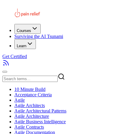
Courses
Surviving the AI Tsunami
Learn
Get Certified
10 Minute Build
Acceptance Criteria
Agile
Agile Architects
Agile Architectural Patterns
Agile Architecture
Agile Business Intelligence
Agile Contracts
Agile Documentation