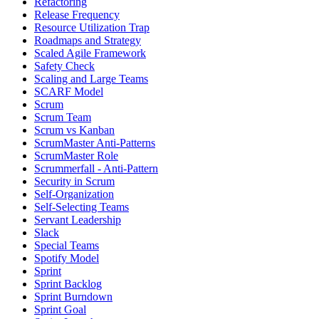
Refactoring
Release Frequency
Resource Utilization Trap
Roadmaps and Strategy
Scaled Agile Framework
Safety Check
Scaling and Large Teams
SCARF Model
Scrum
Scrum Team
Scrum vs Kanban
ScrumMaster Anti-Patterns
ScrumMaster Role
Scrummerfall - Anti-Pattern
Security in Scrum
Self-Organization
Self-Selecting Teams
Servant Leadership
Slack
Special Teams
Spotify Model
Sprint
Sprint Backlog
Sprint Burndown
Sprint Goal