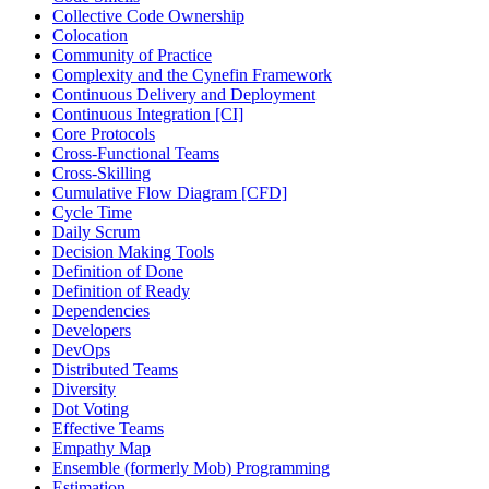
Collective Code Ownership
Colocation
Community of Practice
Complexity and the Cynefin Framework
Continuous Delivery and Deployment
Continuous Integration [CI]
Core Protocols
Cross-Functional Teams
Cross-Skilling
Cumulative Flow Diagram [CFD]
Cycle Time
Daily Scrum
Decision Making Tools
Definition of Done
Definition of Ready
Dependencies
Developers
DevOps
Distributed Teams
Diversity
Dot Voting
Effective Teams
Empathy Map
Ensemble (formerly Mob) Programming
Estimation