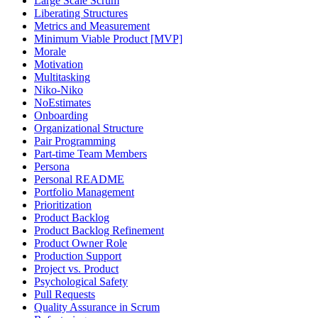
Large Scale Scrum
Liberating Structures
Metrics and Measurement
Minimum Viable Product [MVP]
Morale
Motivation
Multitasking
Niko-Niko
NoEstimates
Onboarding
Organizational Structure
Pair Programming
Part-time Team Members
Persona
Personal README
Portfolio Management
Prioritization
Product Backlog
Product Backlog Refinement
Product Owner Role
Production Support
Project vs. Product
Psychological Safety
Pull Requests
Quality Assurance in Scrum