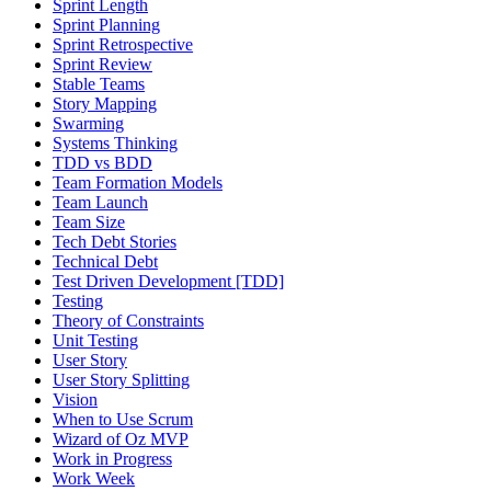
Sprint Length
Sprint Planning
Sprint Retrospective
Sprint Review
Stable Teams
Story Mapping
Swarming
Systems Thinking
TDD vs BDD
Team Formation Models
Team Launch
Team Size
Tech Debt Stories
Technical Debt
Test Driven Development [TDD]
Testing
Theory of Constraints
Unit Testing
User Story
User Story Splitting
Vision
When to Use Scrum
Wizard of Oz MVP
Work in Progress
Work Week