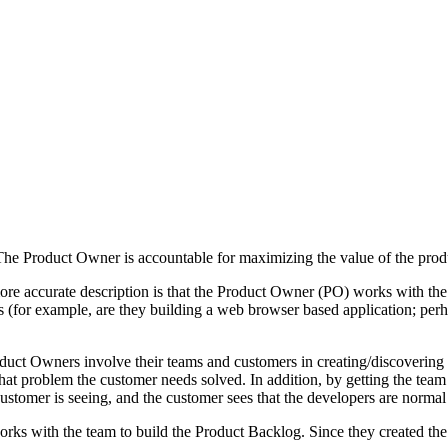
“The Product Owner is accountable for maximizing the value of the prod
e accurate description is that the Product Owner (PO) works with the 
 (for example, are they building a web browser based application; perh
ct Owners involve their teams and customers in creating/discovering th
at problem the customer needs solved. In addition, by getting the team
stomer is seeing, and the customer sees that the developers are normal 
works with the team to build the Product Backlog. Since they created th