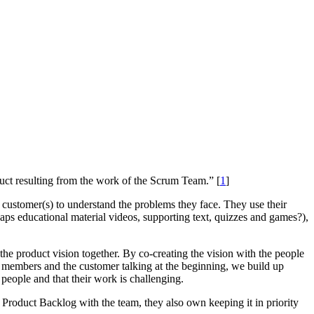
uct resulting from the work of the Scrum Team.” [
1
]
customer(s) to understand the problems they face. They use their
aps educational material videos, supporting text, quizzes and games?),
e product vision together. By co-creating the vision with the people
 members and the customer talking at the beginning, we build up
people and that their work is challenging.
e Product Backlog with the team, they also own keeping it in priority