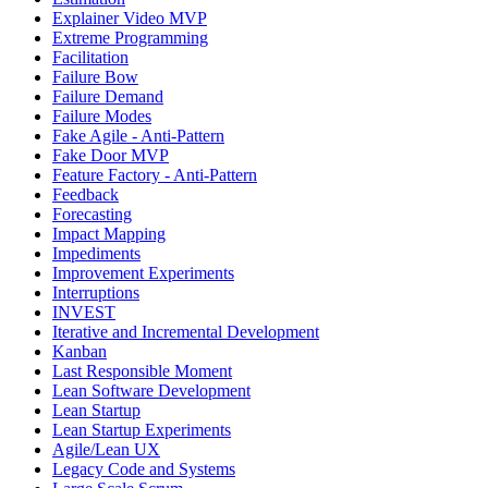
Explainer Video MVP
Extreme Programming
Facilitation
Failure Bow
Failure Demand
Failure Modes
Fake Agile - Anti-Pattern
Fake Door MVP
Feature Factory - Anti-Pattern
Feedback
Forecasting
Impact Mapping
Impediments
Improvement Experiments
Interruptions
INVEST
Iterative and Incremental Development
Kanban
Last Responsible Moment
Lean Software Development
Lean Startup
Lean Startup Experiments
Agile/Lean UX
Legacy Code and Systems