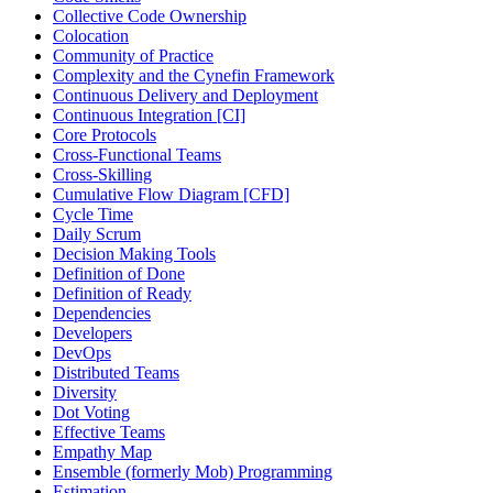
Collective Code Ownership
Colocation
Community of Practice
Complexity and the Cynefin Framework
Continuous Delivery and Deployment
Continuous Integration [CI]
Core Protocols
Cross-Functional Teams
Cross-Skilling
Cumulative Flow Diagram [CFD]
Cycle Time
Daily Scrum
Decision Making Tools
Definition of Done
Definition of Ready
Dependencies
Developers
DevOps
Distributed Teams
Diversity
Dot Voting
Effective Teams
Empathy Map
Ensemble (formerly Mob) Programming
Estimation