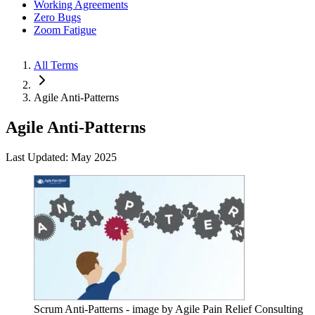
Working Agreements
Zero Bugs
Zoom Fatigue
All Terms
Agile Anti-Patterns
Agile Anti-Patterns
Last Updated: May 2025
Scrum Anti-Patterns - image by Agile Pain Relief Consulting