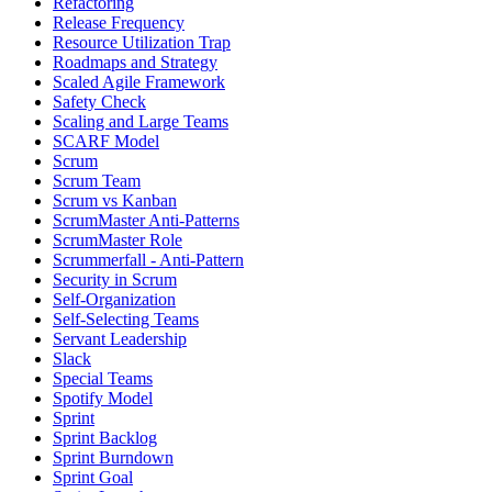
Refactoring
Release Frequency
Resource Utilization Trap
Roadmaps and Strategy
Scaled Agile Framework
Safety Check
Scaling and Large Teams
SCARF Model
Scrum
Scrum Team
Scrum vs Kanban
ScrumMaster Anti-Patterns
ScrumMaster Role
Scrummerfall - Anti-Pattern
Security in Scrum
Self-Organization
Self-Selecting Teams
Servant Leadership
Slack
Special Teams
Spotify Model
Sprint
Sprint Backlog
Sprint Burndown
Sprint Goal