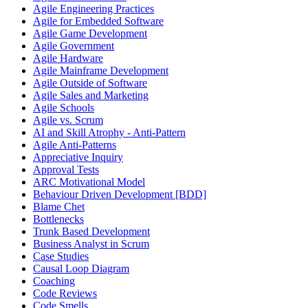
Agile Engineering Practices
Agile for Embedded Software
Agile Game Development
Agile Government
Agile Hardware
Agile Mainframe Development
Agile Outside of Software
Agile Sales and Marketing
Agile Schools
Agile vs. Scrum
AI and Skill Atrophy - Anti-Pattern
Agile Anti-Patterns
Appreciative Inquiry
Approval Tests
ARC Motivational Model
Behaviour Driven Development [BDD]
Blame Chet
Bottlenecks
Trunk Based Development
Business Analyst in Scrum
Case Studies
Causal Loop Diagram
Coaching
Code Reviews
Code Smells