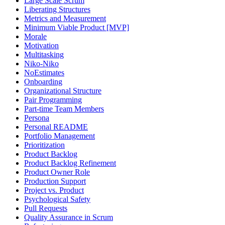
Large Scale Scrum
Liberating Structures
Metrics and Measurement
Minimum Viable Product [MVP]
Morale
Motivation
Multitasking
Niko-Niko
NoEstimates
Onboarding
Organizational Structure
Pair Programming
Part-time Team Members
Persona
Personal README
Portfolio Management
Prioritization
Product Backlog
Product Backlog Refinement
Product Owner Role
Production Support
Project vs. Product
Psychological Safety
Pull Requests
Quality Assurance in Scrum