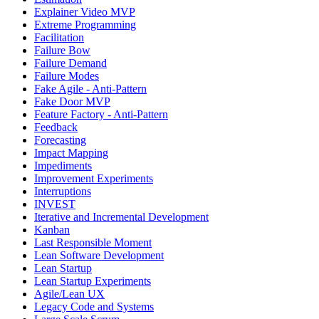
Explainer Video MVP
Extreme Programming
Facilitation
Failure Bow
Failure Demand
Failure Modes
Fake Agile - Anti-Pattern
Fake Door MVP
Feature Factory - Anti-Pattern
Feedback
Forecasting
Impact Mapping
Impediments
Improvement Experiments
Interruptions
INVEST
Iterative and Incremental Development
Kanban
Last Responsible Moment
Lean Software Development
Lean Startup
Lean Startup Experiments
Agile/Lean UX
Legacy Code and Systems