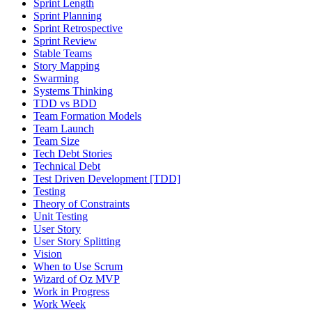
Sprint Length
Sprint Planning
Sprint Retrospective
Sprint Review
Stable Teams
Story Mapping
Swarming
Systems Thinking
TDD vs BDD
Team Formation Models
Team Launch
Team Size
Tech Debt Stories
Technical Debt
Test Driven Development [TDD]
Testing
Theory of Constraints
Unit Testing
User Story
User Story Splitting
Vision
When to Use Scrum
Wizard of Oz MVP
Work in Progress
Work Week