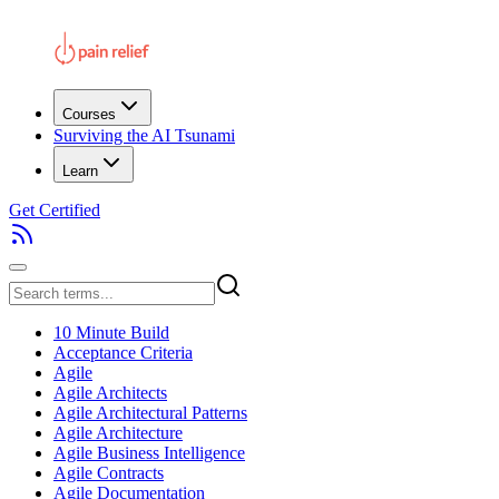
Courses
Surviving the AI Tsunami
Learn
Get Certified
10 Minute Build
Acceptance Criteria
Agile
Agile Architects
Agile Architectural Patterns
Agile Architecture
Agile Business Intelligence
Agile Contracts
Agile Documentation