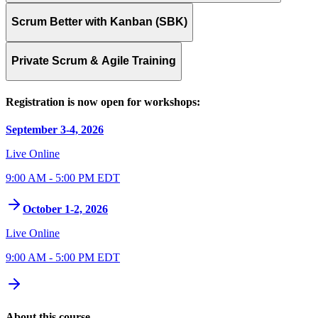
Scrum Better with Kanban (SBK)
Private Scrum & Agile Training
Registration is now open for workshops:
September 3-4, 2026
Live Online
9:00 AM - 5:00 PM EDT
October 1-2, 2026
Live Online
9:00 AM - 5:00 PM EDT
About this course