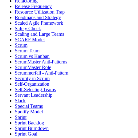
Refactoring
Release Frequency
Resource Utilization Trap
Roadmaps and Strategy
Scaled Agile Framework
Safety Check
Scaling and Large Teams
SCARF Model
Scrum
Scrum Team
Scrum vs Kanban
ScrumMaster Anti-Patterns
ScrumMaster Role
Scrummerfall - Anti-Pattern
Security in Scrum
Self-Organization
Self-Selecting Teams
Servant Leadership
Slack
Special Teams
Spotify Model
Sprint
Sprint Backlog
Sprint Burndown
Sprint Goal