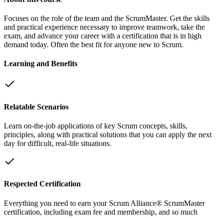
Focuses on the role of the team and the ScrumMaster. Get the skills
and practical experience necessary to improve teamwork, take the
exam, and advance your career with a certification that is in high
demand today. Often the best fit for anyone new to Scrum.
Learning and Benefits
Relatable Scenarios
Learn on-the-job applications of key Scrum concepts, skills,
principles, along with practical solutions that you can apply the next
day for difficult, real-life situations.
Respected Certification
Everything you need to earn your Scrum Alliance® ScrumMaster
certification, including exam fee and membership, and so much