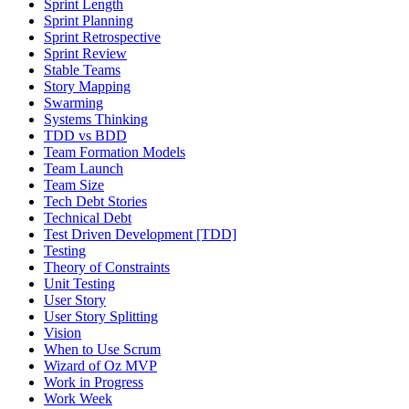
Sprint Length
Sprint Planning
Sprint Retrospective
Sprint Review
Stable Teams
Story Mapping
Swarming
Systems Thinking
TDD vs BDD
Team Formation Models
Team Launch
Team Size
Tech Debt Stories
Technical Debt
Test Driven Development [TDD]
Testing
Theory of Constraints
Unit Testing
User Story
User Story Splitting
Vision
When to Use Scrum
Wizard of Oz MVP
Work in Progress
Work Week