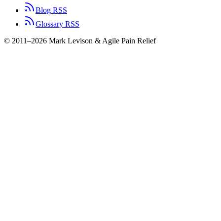
Blog RSS
Glossary RSS
© 2011–2026 Mark Levison & Agile Pain Relief