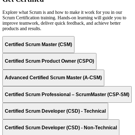
Explore what Scrum is and how to make it work for you in our
Scrum Certification training. Hands-on learning will guide you to
improve teamwork, deliver quick feedback, and achieve better
products and results.
Certified Scrum Master (CSM)
Certified Scrum Product Owner (CSPO)
Advanced Certified Scrum Master (A-CSM)
Certified Scrum Professional – ScrumMaster (CSP-SM)
Certified Scrum Developer (CSD) - Technical
Certified Scrum Developer (CSD) - Non-Technical