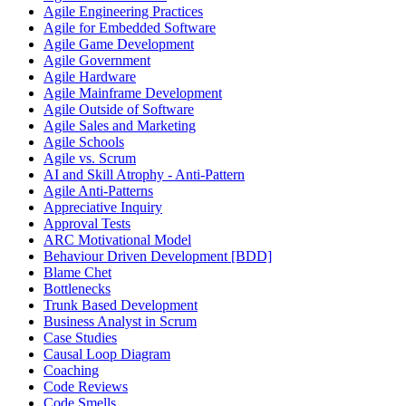
Agile Engineering Practices
Agile for Embedded Software
Agile Game Development
Agile Government
Agile Hardware
Agile Mainframe Development
Agile Outside of Software
Agile Sales and Marketing
Agile Schools
Agile vs. Scrum
AI and Skill Atrophy - Anti-Pattern
Agile Anti-Patterns
Appreciative Inquiry
Approval Tests
ARC Motivational Model
Behaviour Driven Development [BDD]
Blame Chet
Bottlenecks
Trunk Based Development
Business Analyst in Scrum
Case Studies
Causal Loop Diagram
Coaching
Code Reviews
Code Smells