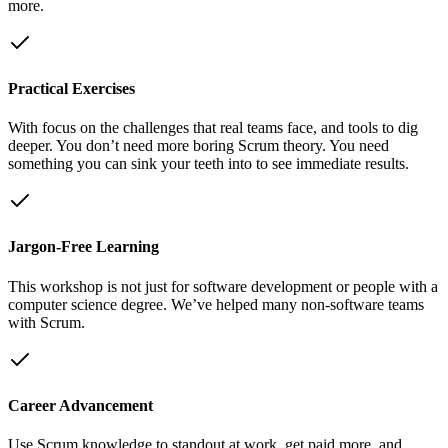
more.
Practical Exercises
With focus on the challenges that real teams face, and tools to dig
deeper. You don’t need more boring Scrum theory. You need
something you can sink your teeth into to see immediate results.
Jargon-Free Learning
This workshop is not just for software development or people with a
computer science degree. We’ve helped many non-software teams
with Scrum.
Career Advancement
Use Scrum knowledge to standout at work, get paid more, and