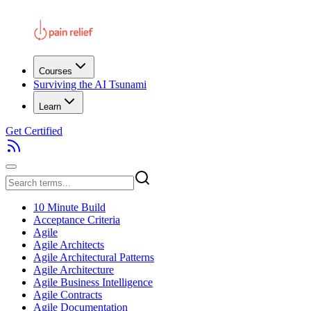
Courses
Surviving the AI Tsunami
Learn
Get Certified
10 Minute Build
Acceptance Criteria
Agile
Agile Architects
Agile Architectural Patterns
Agile Architecture
Agile Business Intelligence
Agile Contracts
Agile Documentation