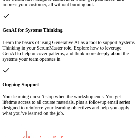
impress your customer, all without burning out.
GenAI for Systems Thinking
Learn the basics of using Generative AI as a tool to support Systems
Thinking in your ScrumMaster role. Explore how to leverage
GenAI to help uncover patterns, and think more deeply about the
systems your team operates in.
Ongoing Support
Your learning doesn’t stop when the workshop ends. You get
lifetime access to all course materials, plus a followup email series
designed to reinforce your learning objectives and help you apply
what you’ve learned on the job.