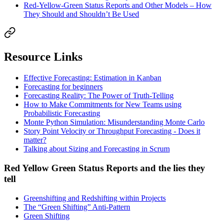
Red-Yellow-Green Status Reports and Other Models – How
They Should and Shouldn’t Be Used
Resource Links
Effective Forecasting: Estimation in Kanban
Forecasting for beginners
Forecasting Reality: The Power of Truth-Telling
How to Make Commitments for New Teams using
Probabilistic Forecasting
Monte Python Simulation: Misunderstanding Monte Carlo
Story Point Velocity or Throughput Forecasting - Does it
matter?
Talking about Sizing and Forecasting in Scrum
Red Yellow Green Status Reports and the lies they
tell
Greenshifting and Redshifting within Projects
The “Green Shifting” Anti-Pattern
Green Shifting