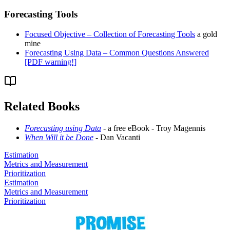
Forecasting Tools
Focused Objective – Collection of Forecasting Tools
a gold
mine
Forecasting Using Data – Common Questions Answered
[PDF warning!]
Related Books
Forecasting using Data
- a free eBook - Troy Magennis
When Will it be Done
- Dan Vacanti
Estimation
Metrics and Measurement
Prioritization
Estimation
Metrics and Measurement
Prioritization