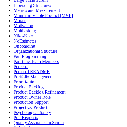
Large Scale Scrum
Liberating Structures
Metrics and Measurement
Minimum Viable Product [MVP]
Morale
Motivation
Multitasking
Niko-Niko
NoEstimates
Onboarding
Organizational Structure
Pair Programming
Part-time Team Members
Persona
Personal README
Portfolio Management
Prioritization
Product Backlog
Product Backlog Refinement
Product Owner Role
Production Support
Project vs. Product
Psychological Safety
Pull Requests
Quality Assurance in Scrum