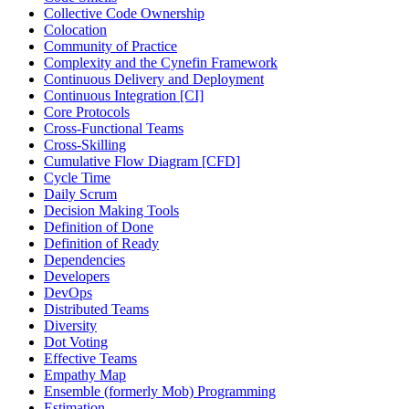
Collective Code Ownership
Colocation
Community of Practice
Complexity and the Cynefin Framework
Continuous Delivery and Deployment
Continuous Integration [CI]
Core Protocols
Cross-Functional Teams
Cross-Skilling
Cumulative Flow Diagram [CFD]
Cycle Time
Daily Scrum
Decision Making Tools
Definition of Done
Definition of Ready
Dependencies
Developers
DevOps
Distributed Teams
Diversity
Dot Voting
Effective Teams
Empathy Map
Ensemble (formerly Mob) Programming
Estimation