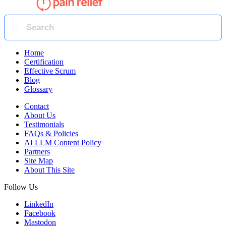
Home
Certification
Effective Scrum
Blog
Glossary
Contact
About Us
Testimonials
FAQs & Policies
AI LLM Content Policy
Partners
Site Map
About This Site
Follow Us
LinkedIn
Facebook
Mastodon