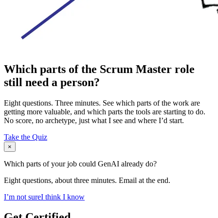
Which parts of the Scrum Master role
still need a person?
Eight questions. Three minutes. See which parts of the work are
getting more valuable, and which parts the tools are starting to do.
No score, no archetype, just what I see and where I’d start.
Take the Quiz
×
Which parts of your job could GenAI already do?
Eight questions, about three minutes. Email at the end.
I’m not sure
I think I know
Get Certified