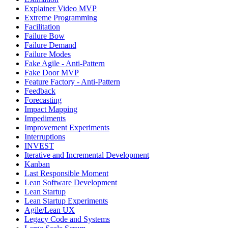
Explainer Video MVP
Extreme Programming
Facilitation
Failure Bow
Failure Demand
Failure Modes
Fake Agile - Anti-Pattern
Fake Door MVP
Feature Factory - Anti-Pattern
Feedback
Forecasting
Impact Mapping
Impediments
Improvement Experiments
Interruptions
INVEST
Iterative and Incremental Development
Kanban
Last Responsible Moment
Lean Software Development
Lean Startup
Lean Startup Experiments
Agile/Lean UX
Legacy Code and Systems