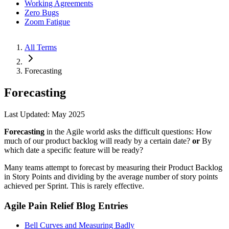
Working Agreements
Zero Bugs
Zoom Fatigue
All Terms
Forecasting
Forecasting
Last Updated: May 2025
Forecasting
in the Agile world asks the difficult questions: How
much of our product backlog will ready by a certain date?
or
By
which date a specific feature will be ready?
Many teams attempt to forecast by measuring their Product Backlog
in Story Points and dividing by the average number of story points
achieved per Sprint. This is rarely effective.
Agile Pain Relief Blog Entries
Bell Curves and Measuring Badly