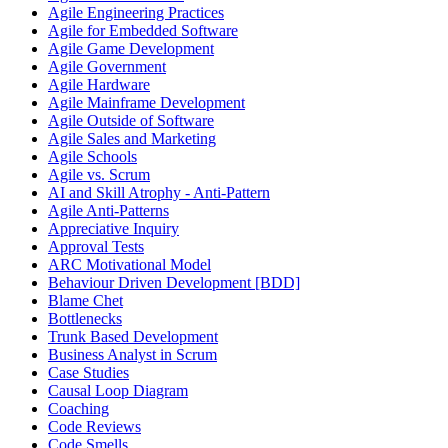
Agile Engineering Practices
Agile for Embedded Software
Agile Game Development
Agile Government
Agile Hardware
Agile Mainframe Development
Agile Outside of Software
Agile Sales and Marketing
Agile Schools
Agile vs. Scrum
AI and Skill Atrophy - Anti-Pattern
Agile Anti-Patterns
Appreciative Inquiry
Approval Tests
ARC Motivational Model
Behaviour Driven Development [BDD]
Blame Chet
Bottlenecks
Trunk Based Development
Business Analyst in Scrum
Case Studies
Causal Loop Diagram
Coaching
Code Reviews
Code Smells