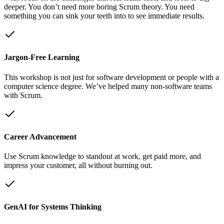
deeper. You don’t need more boring Scrum theory. You need
something you can sink your teeth into to see immediate results.
Jargon-Free Learning
This workshop is not just for software development or people with a
computer science degree. We’ve helped many non-software teams
with Scrum.
Career Advancement
Use Scrum knowledge to standout at work, get paid more, and
impress your customer, all without burning out.
GenAI for Systems Thinking