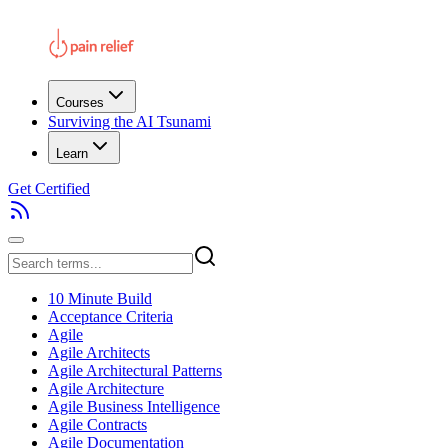
Courses
Surviving the AI Tsunami
Learn
Get Certified
10 Minute Build
Acceptance Criteria
Agile
Agile Architects
Agile Architectural Patterns
Agile Architecture
Agile Business Intelligence
Agile Contracts
Agile Documentation