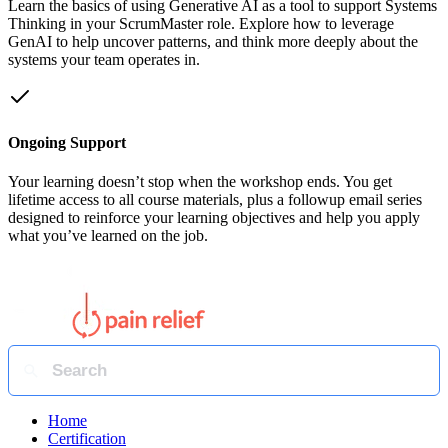
Learn the basics of using Generative AI as a tool to support Systems
Thinking in your ScrumMaster role. Explore how to leverage
GenAI to help uncover patterns, and think more deeply about the
systems your team operates in.
Ongoing Support
Your learning doesn’t stop when the workshop ends. You get
lifetime access to all course materials, plus a followup email series
designed to reinforce your learning objectives and help you apply
what you’ve learned on the job.
Home
Certification