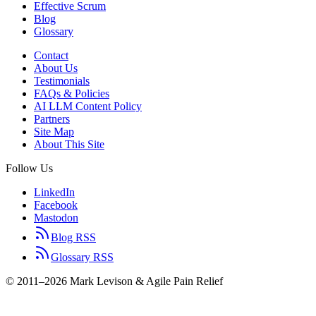
Effective Scrum
Blog
Glossary
Contact
About Us
Testimonials
FAQs & Policies
AI LLM Content Policy
Partners
Site Map
About This Site
Follow Us
LinkedIn
Facebook
Mastodon
Blog RSS
Glossary RSS
© 2011–2026 Mark Levison & Agile Pain Relief