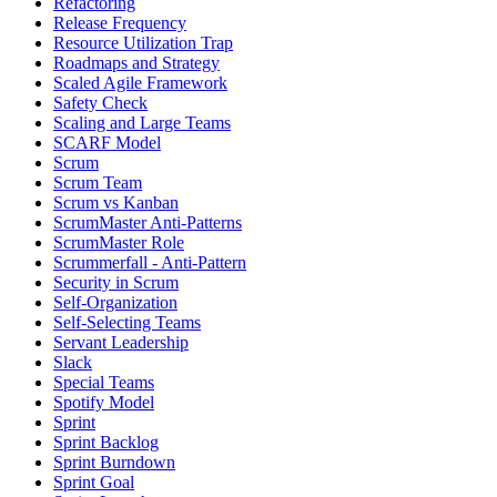
Refactoring
Release Frequency
Resource Utilization Trap
Roadmaps and Strategy
Scaled Agile Framework
Safety Check
Scaling and Large Teams
SCARF Model
Scrum
Scrum Team
Scrum vs Kanban
ScrumMaster Anti-Patterns
ScrumMaster Role
Scrummerfall - Anti-Pattern
Security in Scrum
Self-Organization
Self-Selecting Teams
Servant Leadership
Slack
Special Teams
Spotify Model
Sprint
Sprint Backlog
Sprint Burndown
Sprint Goal