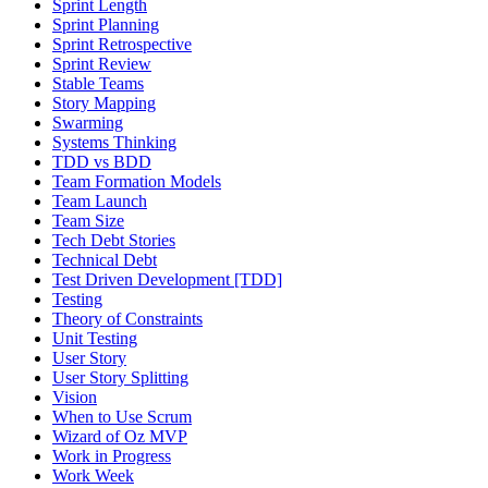
Sprint Length
Sprint Planning
Sprint Retrospective
Sprint Review
Stable Teams
Story Mapping
Swarming
Systems Thinking
TDD vs BDD
Team Formation Models
Team Launch
Team Size
Tech Debt Stories
Technical Debt
Test Driven Development [TDD]
Testing
Theory of Constraints
Unit Testing
User Story
User Story Splitting
Vision
When to Use Scrum
Wizard of Oz MVP
Work in Progress
Work Week