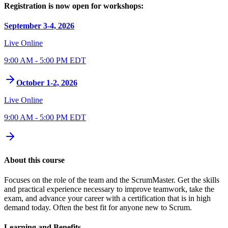
Registration is now open for workshops:
September 3-4, 2026
Live Online
9:00 AM - 5:00 PM EDT
October 1-2, 2026
Live Online
9:00 AM - 5:00 PM EDT
About this course
Focuses on the role of the team and the ScrumMaster. Get the skills
and practical experience necessary to improve teamwork, take the
exam, and advance your career with a certification that is in high
demand today. Often the best fit for anyone new to Scrum.
Learning and Benefits