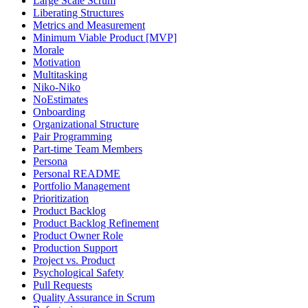
Large Scale Scrum
Liberating Structures
Metrics and Measurement
Minimum Viable Product [MVP]
Morale
Motivation
Multitasking
Niko-Niko
NoEstimates
Onboarding
Organizational Structure
Pair Programming
Part-time Team Members
Persona
Personal README
Portfolio Management
Prioritization
Product Backlog
Product Backlog Refinement
Product Owner Role
Production Support
Project vs. Product
Psychological Safety
Pull Requests
Quality Assurance in Scrum