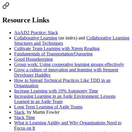
Resource Links
AoAD2 Practice: Slack
Collaborative Learning
(an index) and
Collaborative Learning
Structures and Techniques
Cultivate Team Learning with Xtrem Reading
Fundamentals of Transportation/Queueing
Good Housekeeping
Group work: Using cooperative learning groups effectively
Grow a culture of innovation and learning with frequent
Developer Huddles
How to Spread Technical Practices Like TDD in an
Organization
Increase Learning with 10% Autonomy Time
Increasing Learning in an Agile Environment: Lessons
Learned in an Agile Team
Long Term Learning of Agile Teams
Slack
, by Martin Fowler
Slack Time
What is Learning Agility and Why Organizations Need to
Focus on It