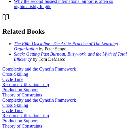
Why the second-busiest international airport is often so
nightmarishly fragile
Related Books
The Fifth Discipline: The Art & Practice of The Learning
Organization
by Peter Senge
Slack: Getting Past Burnout, Busywork, and the Myth of Total
Efficiency
by Tom DeMarco
Complexity and the Cynefin Framework
Cross-Skilling
Cycle Time
Resource Utilization Trap
Production Support
Theory of Constraints
Complexity and the Cynefin Framework
Cross-Skilling
Cycle Time
Resource Utilization Trap
Production Support
Theory of Constraints