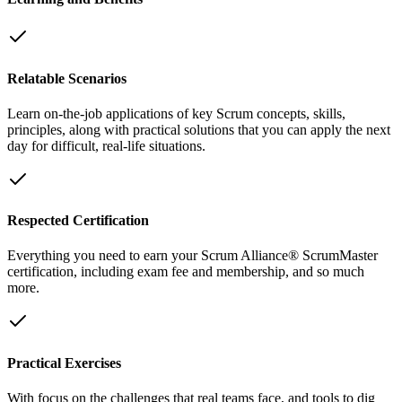
Relatable Scenarios
Learn on-the-job applications of key Scrum concepts, skills,
principles, along with practical solutions that you can apply the next
day for difficult, real-life situations.
Respected Certification
Everything you need to earn your Scrum Alliance® ScrumMaster
certification, including exam fee and membership, and so much
more.
Practical Exercises
With focus on the challenges that real teams face, and tools to dig