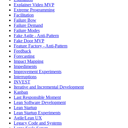
Explainer Video MVP
Extreme Programming
Facilitation
Failure Bow
Failure Demand
Failure Modes
Fake Agile - Anti-Pattern
Fake Door MVP
Feature Factory - Anti-Pattern
Feedback
Forecasting
Impact Mapping
Impediments
Improvement Experiments
Interruptions
INVEST
Iterative and Incremental Development
Kanban
Last Responsible Moment
Lean Software Development
Lean Startup
Lean Startup Experiments
Agile/Lean UX
Legacy Code and Systems