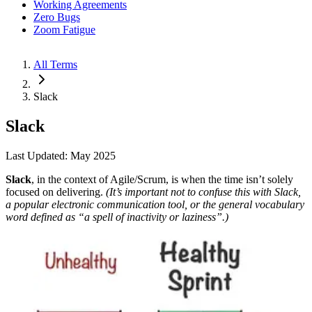
Working Agreements
Zero Bugs
Zoom Fatigue
All Terms
Slack
Slack
Last Updated: May 2025
Slack
, in the context of Agile/Scrum, is when the time isn’t solely
focused on delivering.
(It’s important not to confuse this with Slack,
a popular electronic communication tool, or the general vocabulary
word defined as “a spell of inactivity or laziness”.)