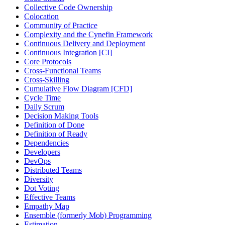
Collective Code Ownership
Colocation
Community of Practice
Complexity and the Cynefin Framework
Continuous Delivery and Deployment
Continuous Integration [CI]
Core Protocols
Cross-Functional Teams
Cross-Skilling
Cumulative Flow Diagram [CFD]
Cycle Time
Daily Scrum
Decision Making Tools
Definition of Done
Definition of Ready
Dependencies
Developers
DevOps
Distributed Teams
Diversity
Dot Voting
Effective Teams
Empathy Map
Ensemble (formerly Mob) Programming
Estimation