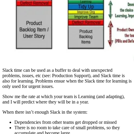
Slack time can be used as a buffer to deal with unexpected
problems, issues, etc (see: Production Support), and Slack time is
also for learning. Problems ensue when the Slack time for learning is
only used for urgent issues.
Show me the rate at which your team is Learning (and adapting),
and I will predict where they will be in a year.
When there isn’t enough Slack in the system:
Dependencies from other teams get dropped or missed
There is no room to take care of small problems, so they
accumulate and become large