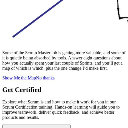
Some of the Scrum Master job is getting more valuable, and some of
it is quietly being absorbed by tools. Answer eight questions about
how you actually spent your last couple of Sprints, and you’ll get a
map of which is which, plus the one change I’d make first.
Show Me the Map
No thanks
Get Certified
Explore what Scrum is and how to make it work for you in our
Scrum Certification training. Hands-on learning will guide you to
improve teamwork, deliver quick feedback, and achieve better
products and results.