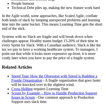
People burnout
Technical Debt piles up, making the new feature work hard
In the Agile world, some approaches, like Scaled Agile, conflate
both kinds of slack by lumping unexpected problems and learning
time into the same bucket. This means Learning Time gets the short
end of the stick.
Systems with no Slack are fragile and will break down when
challenges appear. Healthy teams budget 15-20% of their time in
every Sprint for Slack. With a Canadian audience, Slack is like the
tax we pay to have a working healthcare system. To managers, I
point out that while it looks more expensive up-front, it is more
costly later when you have to pay the price of a fragile system.
Related Articles
Speed Trap: How the Obsession with Speed is Building a
Fragile Organization
- A fragile organization that goes faster
will be knocked over in the slightest wind.
Cross-Skilling
requires Learning Time
Scrum by Example – How to Handle Production Support
Issues in Scrum
- One common approach to Production
Support uses slack time.