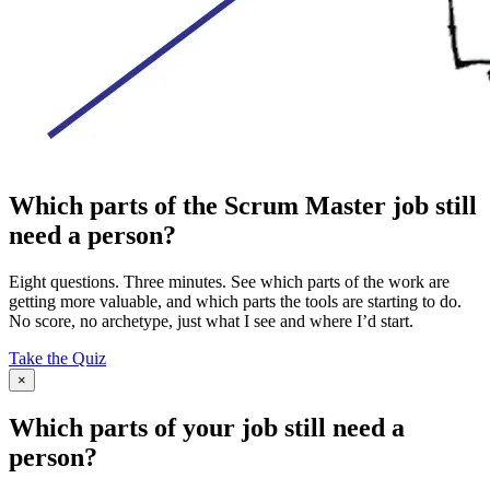
Which parts of the Scrum Master job still
need a person?
Eight questions. Three minutes. See which parts of the work are
getting more valuable, and which parts the tools are starting to do.
No score, no archetype, just what I see and where I’d start.
Take the Quiz
×
Which parts of your job still need a
person?