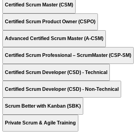
Certified Scrum Master (CSM)
Certified Scrum Product Owner (CSPO)
Advanced Certified Scrum Master (A-CSM)
Certified Scrum Professional – ScrumMaster (CSP-SM)
Certified Scrum Developer (CSD) - Technical
Certified Scrum Developer (CSD) - Non-Technical
Scrum Better with Kanban (SBK)
Private Scrum & Agile Training