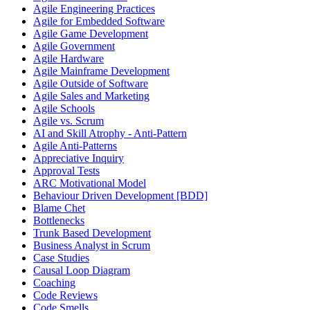
Agile Engineering Practices
Agile for Embedded Software
Agile Game Development
Agile Government
Agile Hardware
Agile Mainframe Development
Agile Outside of Software
Agile Sales and Marketing
Agile Schools
Agile vs. Scrum
AI and Skill Atrophy - Anti-Pattern
Agile Anti-Patterns
Appreciative Inquiry
Approval Tests
ARC Motivational Model
Behaviour Driven Development [BDD]
Blame Chet
Bottlenecks
Trunk Based Development
Business Analyst in Scrum
Case Studies
Causal Loop Diagram
Coaching
Code Reviews
Code Smells