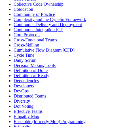
Collective Code Ownership
Colocation
Community of Practice
Complexity and the Cynefin Framework
Continuous Delivery and Deployment
Continuous Integration [CI]
Core Protocols
Cross-Functional Teams
Cross-Skilling
Cumulative Flow Diagram [CFD]
Cycle Time
Daily Scrum
Decision Making Tools
Definition of Done
Definition of Ready
Dependencies
Developers
DevOps
Distributed Teams
Diversity
Dot Voting
Effective Teams
Empathy Map
Ensemble (formerly Mob) Programming
Estimation