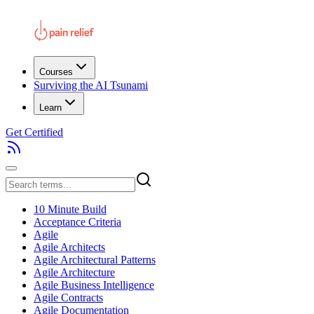
Courses
Surviving the AI Tsunami
Learn
Get Certified
10 Minute Build
Acceptance Criteria
Agile
Agile Architects
Agile Architectural Patterns
Agile Architecture
Agile Business Intelligence
Agile Contracts
Agile Documentation