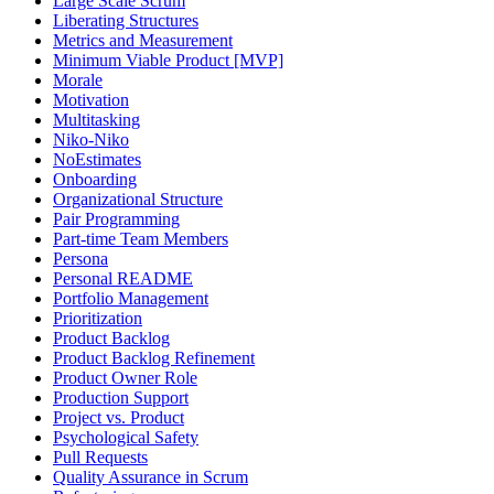
Large Scale Scrum
Liberating Structures
Metrics and Measurement
Minimum Viable Product [MVP]
Morale
Motivation
Multitasking
Niko-Niko
NoEstimates
Onboarding
Organizational Structure
Pair Programming
Part-time Team Members
Persona
Personal README
Portfolio Management
Prioritization
Product Backlog
Product Backlog Refinement
Product Owner Role
Production Support
Project vs. Product
Psychological Safety
Pull Requests
Quality Assurance in Scrum