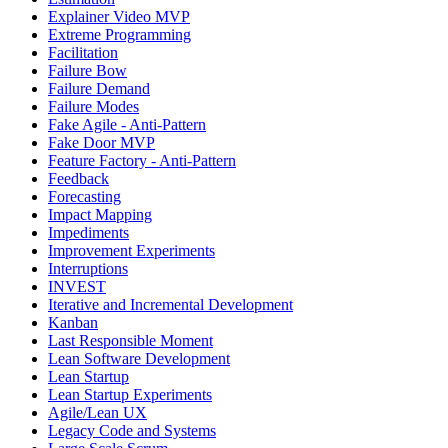
Explainer Video MVP
Extreme Programming
Facilitation
Failure Bow
Failure Demand
Failure Modes
Fake Agile - Anti-Pattern
Fake Door MVP
Feature Factory - Anti-Pattern
Feedback
Forecasting
Impact Mapping
Impediments
Improvement Experiments
Interruptions
INVEST
Iterative and Incremental Development
Kanban
Last Responsible Moment
Lean Software Development
Lean Startup
Lean Startup Experiments
Agile/Lean UX
Legacy Code and Systems