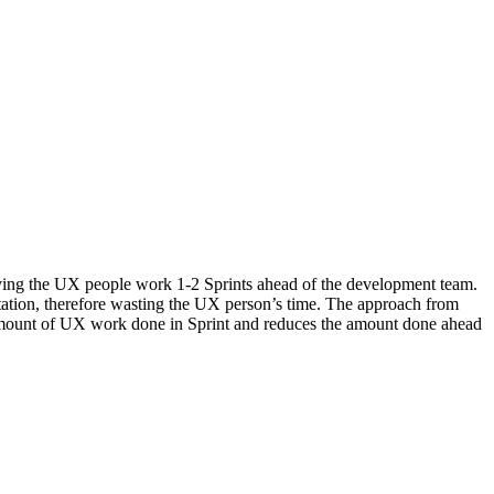
ving the UX people work 1-2 Sprints ahead of the development team.
ation, therefore wasting the UX person’s time. The approach from
e amount of UX work done in Sprint and reduces the amount done ahead