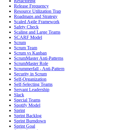
Refactoring
Release Frequency
Resource Utilization Trap
Roadmaps and Strategy
Scaled Agile Framework
Safety Check
Scaling and Large Teams
SCARF Model
Scrum
Scrum Team
Scrum vs Kanban
ScrumMaster Anti-Patterns
ScrumMaster Role
Scrummerfall - Anti-Pattern
Security in Scrum
Self-Organization
Self-Selecting Teams
Servant Leadership
Slack
Special Teams
Spotify Model
Sprint
Sprint Backlog
Sprint Burndown
Sprint Goal