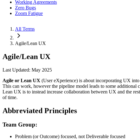
Working Agreements
Zero Bugs
Zoom Fatigue
All Terms
Agile/Lean UX
Agile/Lean UX
Last Updated: May 2025
Agile or Lean UX
(User eXperience) is about incorporating UX into
This can work, however the pipeline model leads to some additional 
Lean UX is to instead increase collaboration between UX and the res
of time.
Abbreviated Principles
Team Group:
Problem (or Outcome) focused, not Deliverable focused