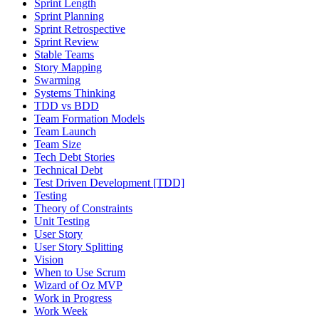
Sprint Length
Sprint Planning
Sprint Retrospective
Sprint Review
Stable Teams
Story Mapping
Swarming
Systems Thinking
TDD vs BDD
Team Formation Models
Team Launch
Team Size
Tech Debt Stories
Technical Debt
Test Driven Development [TDD]
Testing
Theory of Constraints
Unit Testing
User Story
User Story Splitting
Vision
When to Use Scrum
Wizard of Oz MVP
Work in Progress
Work Week