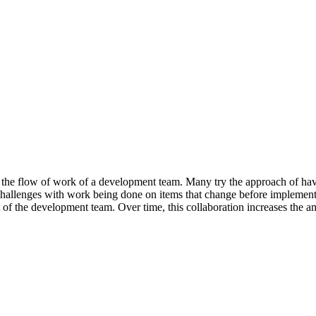
 the flow of work of a development team. Many try the approach of ha
challenges with work being done on items that change before implement
t of the development team. Over time, this collaboration increases th