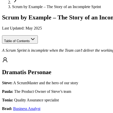
Scrum by Example – The Story of an Incomplete Sprint
Scrum by Example – The Story of an Incom
Last Updated: May 2025
Table of Contents
A Scrum Sprint is incomplete when the Team can’t deliver the working
Dramatis Personae
Steve:
A ScrumMaster and the hero of our story
Paula:
The Product Owner of Steve’s team
Tonia:
Quality Assurance specialist
Brad:
Business Analyst