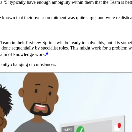
an a ‘5’ typically have enough ambiguity within them that the Team is bett
e known that their over-commitment was quite large, and were realistica
eam in their first few Sprints will be ready to solve this, but it is som
is done sequentially by specialist roles. This might work for a proble
4
 realm of knowledge work.
stantly changing circumstances.