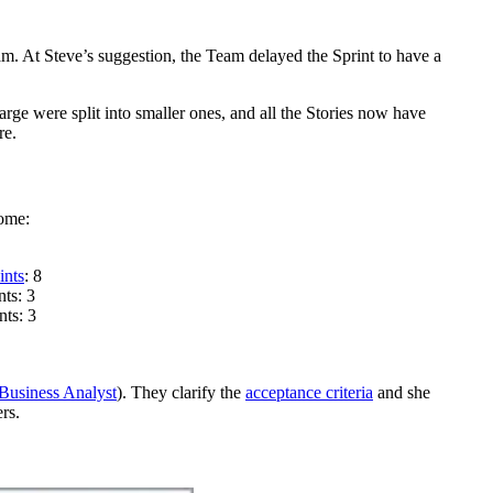
. At Steve’s suggestion, the Team delayed the Sprint to have a
rge were split into smaller ones, and all the Stories now have
re.
home:
ints
: 8
nts: 3
nts: 3
Business Analyst
). They clarify the
acceptance criteria
and she
rs.