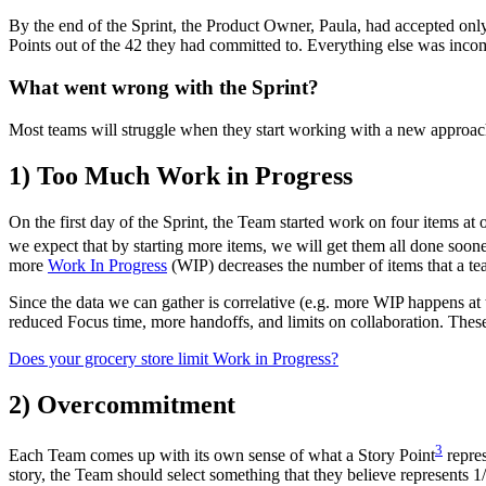
By the end of the Sprint, the Product Owner, Paula, had accepted onl
Points out of the 42 they had committed to. Everything else was inco
What went wrong with the Sprint?
Most teams will struggle when they start working with a new approac
1) Too Much Work in Progress
On the first day of the Sprint, the Team started work on four items at
we expect that by starting more items, we will get them all done soon
more
Work In Progress
(WIP) decreases the number of items that a tea
Since the data we can gather is correlative (e.g. more WIP happens at
reduced Focus time, more handoffs, and limits on collaboration. Thes
Does your grocery store limit Work in Progress?
2) Overcommitment
3
Each Team comes up with its own sense of what a Story Point
repre
story, the Team should select something that they believe represents 1