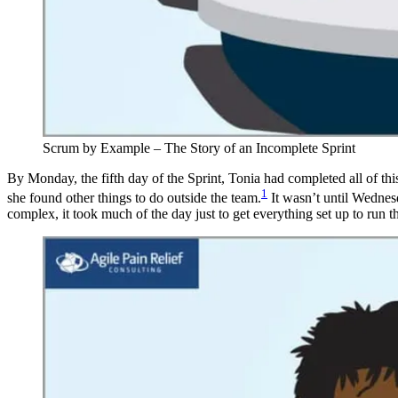
Scrum by Example – The Story of an Incomplete Sprint
By Monday, the fifth day of the Sprint, Tonia had completed all of thi
1
she found other things to do outside the team.
It wasn’t until Wednesd
complex, it took much of the day just to get everything set up to run