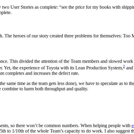
y two User Stories as complete: “see the price for my books with shippi
mplete.
h. The heroes of our story created three problems for themselves: To
 once. This divided the attention of the Team members and slowed work dow
2
er. Yet, the experience of Toyota with its Lean Production System,
and 
m completes and increases the defect rate.
 the same time as the team gets less done), we have to speculate as to
e combine to harm both throughput and quality.
sents, so there won’t be common numbers. When helping people with
e
/5th to 1/10th of the whole Team’s capacity to do work. I also suggest t