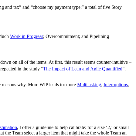
ng and tax” and “choose my payment type;” a total of five Story
o Much
Work in Progress
; Overcommitment; and Pipelining
n on all of the items. At first, this result seems counter-intuitive –
repeated in the study “
The Impact of Lean and Agile Quantified
”,
 the reasons why. More WIP leads to: more
Multitasking
,
Interruptions
,
stimation
, I offer a guideline to help calibrate: for a size ‘2,’ or small
hat the Team select a larger item that might take the whole Team an