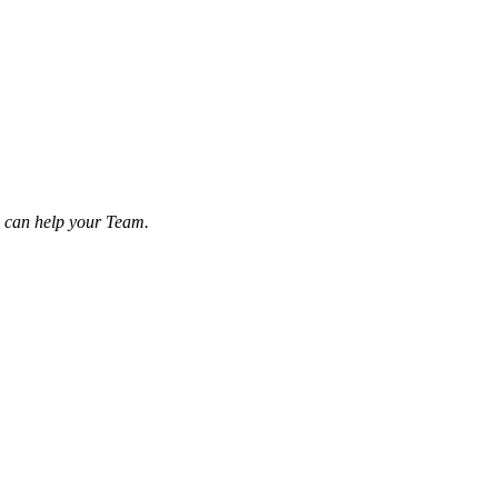
u can help your Team.