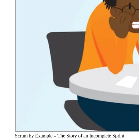
Scrum by Example – The Story of an Incomplete Sprint