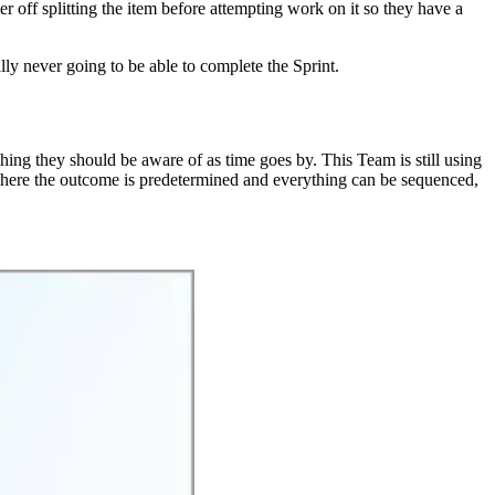
er off splitting the item before attempting work on it so they have a
lly never going to be able to complete the Sprint.
ething they should be aware of as time goes by. This Team is still using
m where the outcome is predetermined and everything can be sequenced,