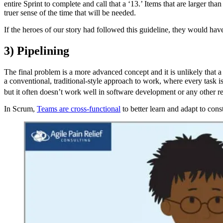
entire Sprint to complete and call that a ‘13.’ Items that are larger th
truer sense of the time that will be needed.
If the heroes of our story had followed this guideline, they would hav
3) Pipelining
The final problem is a more advanced concept and it is unlikely that a T
a conventional, traditional-style approach to work, where every task 
but it often doesn’t work well in software development or any other
In Scrum,
Teams are cross-functional
to better learn and adapt to con