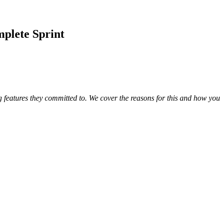
plete Sprint
 features they committed to. We cover the reasons for this and how yo