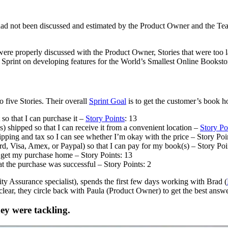
ad not been discussed and estimated by the Product Owner and the Team
ere properly discussed with the Product Owner, Stories that were too la
r Sprint on developing features for the World’s Smallest Online Booksto
 five Stories. Their overall
Sprint Goal
is to get the customer’s book 
so that I can purchase it –
Story Points
: 13
 shipped so that I can receive it from a convenient location –
Story Po
ipping and tax so I can see whether I’m okay with the price – Story Poi
, Visa, Amex, or Paypal) so that I can pay for my book(s) – Story Poi
n get my purchase home – Story Points: 13
t the purchase was successful – Story Points: 2
ity Assurance specialist), spends the first few days working with Brad (
lear, they circle back with Paula (Product Owner) to get the best answe
ey were tackling.