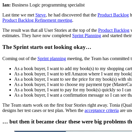
Ian:
Business Logic programming specialist
Last time we met
Steve
, he had discovered that the
Product Backlog
h
Product Backlog Refinement meeting
.
The result was that all User Stories at the top of the
Product Backlog
w
estimates. They have now completed
Sprint Planning
and started thei
The Sprint starts out looking okay…
Coming out of the
Sprint planning
meeting, the Team has committed to
As a book buyer, I want to add my book(s) to my shopping cart 
As a book buyer, I want to tell Amazon where I want my book(s)
As a book buyer, I want to see the price for my book(s) with sh
As a book buyer, I want to choose my payment type (MasterCard
As a book buyer, I want to pay for my book(s) quickly so I ca
As a book buyer, I want a confirmation message so I can see tha
The Team starts work on the first four Stories right away. Tonia (Qual
designs her test cases or test plan. When the
acceptance criteria
are unc
… but then it became clear these were big problems th