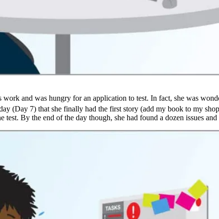
s work and was hungry for an application to test. In fact, she was wond
ay (Day 7) that she finally had the first story (add my book to my shopp
 the test. By the end of the day though, she had found a dozen issues a