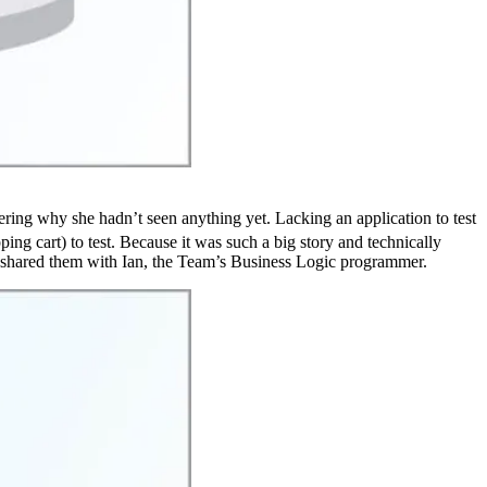
ering why she hadn’t seen anything yet. Lacking an application to test
ing cart) to test. Because it was such a big story and technically
nd shared them with Ian, the Team’s Business Logic programmer.