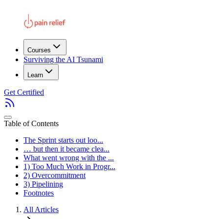
Courses
Surviving the AI Tsunami
Learn
Get Certified
Table of Contents
The Sprint starts out loo...
… but then it became clea...
What went wrong with the ...
1) Too Much Work in Progr...
2) Overcommitment
3) Pipelining
Footnotes
All Articles