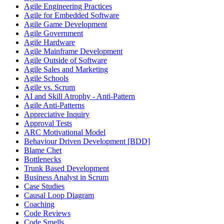
Agile Engineering Practices
Agile for Embedded Software
Agile Game Development
Agile Government
Agile Hardware
Agile Mainframe Development
Agile Outside of Software
Agile Sales and Marketing
Agile Schools
Agile vs. Scrum
AI and Skill Atrophy - Anti-Pattern
Agile Anti-Patterns
Appreciative Inquiry
Approval Tests
ARC Motivational Model
Behaviour Driven Development [BDD]
Blame Chet
Bottlenecks
Trunk Based Development
Business Analyst in Scrum
Case Studies
Causal Loop Diagram
Coaching
Code Reviews
Code Smells