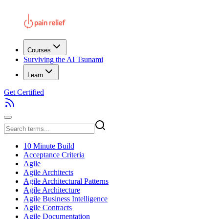
Courses
Surviving the AI Tsunami
Learn
Get Certified
10 Minute Build
Acceptance Criteria
Agile
Agile Architects
Agile Architectural Patterns
Agile Architecture
Agile Business Intelligence
Agile Contracts
Agile Documentation