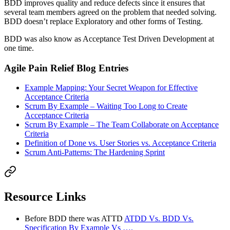
BDD improves quality and reduce defects since it ensures that
several team members agreed on the problem that needed solving.
BDD doesn’t replace Exploratory and other forms of Testing.
BDD was also know as Acceptance Test Driven Development at
one time.
Agile Pain Relief Blog Entries
Example Mapping: Your Secret Weapon for Effective
Acceptance Criteria
Scrum By Example – Waiting Too Long to Create
Acceptance Criteria
Scrum By Example – The Team Collaborate on Acceptance
Criteria
Definition of Done vs. User Stories vs. Acceptance Criteria
Scrum Anti-Patterns: The Hardening Sprint
Resource Links
Before BDD there was ATTD
ATDD Vs. BDD Vs.
Specification By Example Vs ….