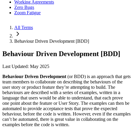
Working Agreements
Zero Bugs
Zoom Fatigue
All Terms
Behaviour Driven Development [BDD]
Behaviour Driven Development [BDD]
Last Updated: May 2025
Behaviour Driven Development
(or BDD) is an approach that gets
team members to collaborate on describing the behaviours of the
user story or product feature they’re attempting to build. The
behaviours are described with a series of examples, written in a
language that users would be able to understand, that each prove
one point about the feature or User Story. The examples can then be
automated to provide acceptance tests that prove the expected
behaviour, before the code is written. However, even if the examples
can’t be automated, there is great value in collaborating on the
examples before the code is written.