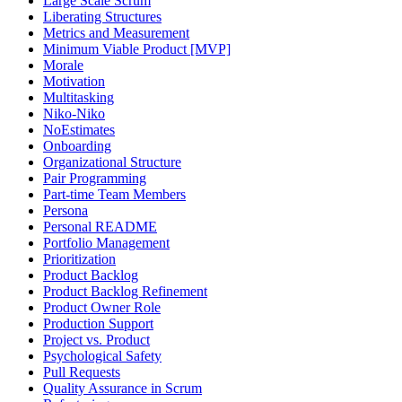
Large Scale Scrum
Liberating Structures
Metrics and Measurement
Minimum Viable Product [MVP]
Morale
Motivation
Multitasking
Niko-Niko
NoEstimates
Onboarding
Organizational Structure
Pair Programming
Part-time Team Members
Persona
Personal README
Portfolio Management
Prioritization
Product Backlog
Product Backlog Refinement
Product Owner Role
Production Support
Project vs. Product
Psychological Safety
Pull Requests
Quality Assurance in Scrum