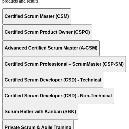
products and results.
Certified Scrum Master (CSM)
Certified Scrum Product Owner (CSPO)
Advanced Certified Scrum Master (A-CSM)
Certified Scrum Professional – ScrumMaster (CSP-SM)
Certified Scrum Developer (CSD) - Technical
Certified Scrum Developer (CSD) - Non-Technical
Scrum Better with Kanban (SBK)
Private Scrum & Agile Training