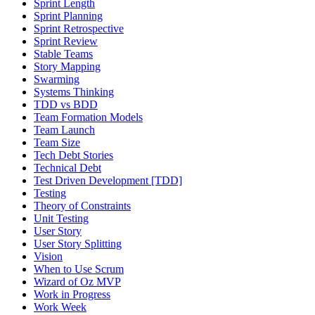
Sprint Length
Sprint Planning
Sprint Retrospective
Sprint Review
Stable Teams
Story Mapping
Swarming
Systems Thinking
TDD vs BDD
Team Formation Models
Team Launch
Team Size
Tech Debt Stories
Technical Debt
Test Driven Development [TDD]
Testing
Theory of Constraints
Unit Testing
User Story
User Story Splitting
Vision
When to Use Scrum
Wizard of Oz MVP
Work in Progress
Work Week