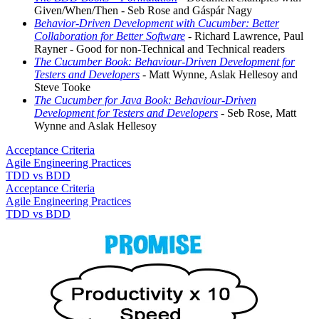
Given/When/Then - Seb Rose and Gáspár Nagy
Behavior-Driven Development with Cucumber: Better
Collaboration for Better Software
- Richard Lawrence, Paul
Rayner - Good for non-Technical and Technical readers
The Cucumber Book: Behaviour-Driven Development for
Testers and Developers
- Matt Wynne, Aslak Hellesoy and
Steve Tooke
The Cucumber for Java Book: Behaviour-Driven
Development for Testers and Developers
- Seb Rose, Matt
Wynne and Aslak Hellesoy
Acceptance Criteria
Agile Engineering Practices
TDD vs BDD
Acceptance Criteria
Agile Engineering Practices
TDD vs BDD