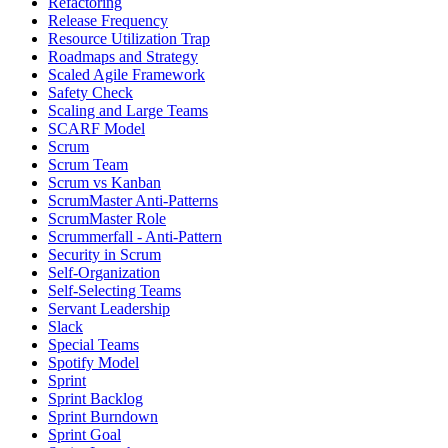
Refactoring
Release Frequency
Resource Utilization Trap
Roadmaps and Strategy
Scaled Agile Framework
Safety Check
Scaling and Large Teams
SCARF Model
Scrum
Scrum Team
Scrum vs Kanban
ScrumMaster Anti-Patterns
ScrumMaster Role
Scrummerfall - Anti-Pattern
Security in Scrum
Self-Organization
Self-Selecting Teams
Servant Leadership
Slack
Special Teams
Spotify Model
Sprint
Sprint Backlog
Sprint Burndown
Sprint Goal