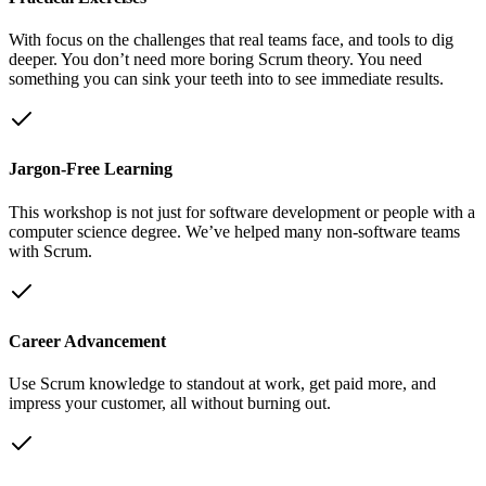
With focus on the challenges that real teams face, and tools to dig
deeper. You don’t need more boring Scrum theory. You need
something you can sink your teeth into to see immediate results.
Jargon-Free Learning
This workshop is not just for software development or people with a
computer science degree. We’ve helped many non-software teams
with Scrum.
Career Advancement
Use Scrum knowledge to standout at work, get paid more, and
impress your customer, all without burning out.