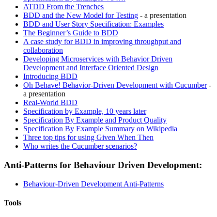
ATDD From the Trenches
BDD and the New Model for Testing
- a presentation
BDD and User Story Specification: Examples
The Beginner’s Guide to BDD
A case study for BDD in improving throughput and
collaboration
Developing Microservices with Behavior Driven
Development and Interface Oriented Design
Introducing BDD
Oh Behave! Behavior-Driven Development with Cucumber
-
a presentation
Real-World BDD
Specification by Example, 10 years later
Specification By Example and Product Quality
Specification By Example Summary on Wikipedia
Three top tips for using Given When Then
Who writes the Cucumber scenarios?
Anti-Patterns for Behaviour Driven Development:
Behaviour-Driven Development Anti-Patterns
Tools