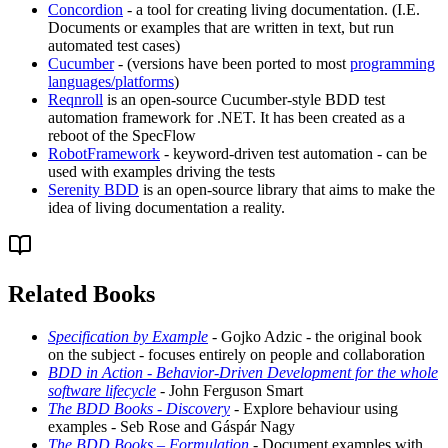
Concordion
- a tool for creating living documentation. (I.E.
Documents or examples that are written in text, but run
automated test cases)
Cucumber
- (versions have been ported to most
programming
languages/platforms
)
Reqnroll
is an open-source Cucumber-style BDD test
automation framework for .NET. It has been created as a
reboot of the SpecFlow
RobotFramework
- keyword-driven test automation - can be
used with examples driving the tests
Serenity BDD
is an open-source library that aims to make the
idea of living documentation a reality.
Related Books
Specification by Example
- Gojko Adzic - the original book
on the subject - focuses entirely on people and collaboration
BDD in Action - Behavior-Driven Development for the whole
software lifecycle
- John Ferguson Smart
The BDD Books - Discovery
- Explore behaviour using
examples - Seb Rose and Gáspár Nagy
The BDD Books – Formulation
- Document examples with