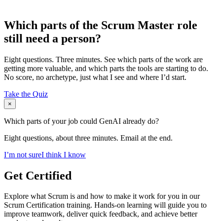
Which parts of the Scrum Master role
still need a person?
Eight questions. Three minutes. See which parts of the work are
getting more valuable, and which parts the tools are starting to do.
No score, no archetype, just what I see and where I’d start.
Take the Quiz
×
Which parts of your job could GenAI already do?
Eight questions, about three minutes. Email at the end.
I’m not sure
I think I know
Get Certified
Explore what Scrum is and how to make it work for you in our
Scrum Certification training. Hands-on learning will guide you to
improve teamwork, deliver quick feedback, and achieve better