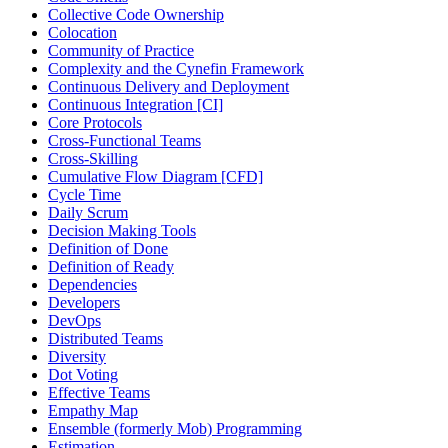
Collective Code Ownership
Colocation
Community of Practice
Complexity and the Cynefin Framework
Continuous Delivery and Deployment
Continuous Integration [CI]
Core Protocols
Cross-Functional Teams
Cross-Skilling
Cumulative Flow Diagram [CFD]
Cycle Time
Daily Scrum
Decision Making Tools
Definition of Done
Definition of Ready
Dependencies
Developers
DevOps
Distributed Teams
Diversity
Dot Voting
Effective Teams
Empathy Map
Ensemble (formerly Mob) Programming
Estimation