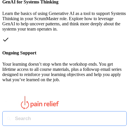
GenAI for Systems Thinking
Learn the basics of using Generative AI as a tool to support Systems
Thinking in your ScrumMaster role. Explore how to leverage
GenAI to help uncover patterns, and think more deeply about the
systems your team operates in.
Ongoing Support
Your learning doesn’t stop when the workshop ends. You get
lifetime access to all course materials, plus a followup email series
designed to reinforce your learning objectives and help you apply
what you’ve learned on the job.