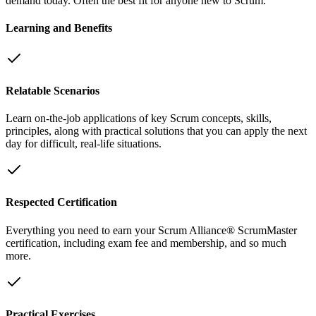
demand today. Often the best fit for anyone new to Scrum.
Learning and Benefits
Relatable Scenarios
Learn on-the-job applications of key Scrum concepts, skills,
principles, along with practical solutions that you can apply the next
day for difficult, real-life situations.
Respected Certification
Everything you need to earn your Scrum Alliance® ScrumMaster
certification, including exam fee and membership, and so much
more.
Practical Exercises