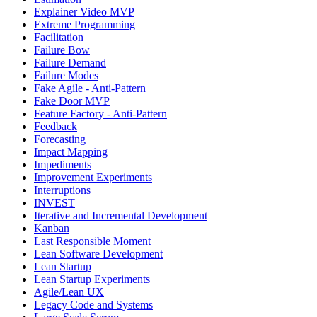
Explainer Video MVP
Extreme Programming
Facilitation
Failure Bow
Failure Demand
Failure Modes
Fake Agile - Anti-Pattern
Fake Door MVP
Feature Factory - Anti-Pattern
Feedback
Forecasting
Impact Mapping
Impediments
Improvement Experiments
Interruptions
INVEST
Iterative and Incremental Development
Kanban
Last Responsible Moment
Lean Software Development
Lean Startup
Lean Startup Experiments
Agile/Lean UX
Legacy Code and Systems