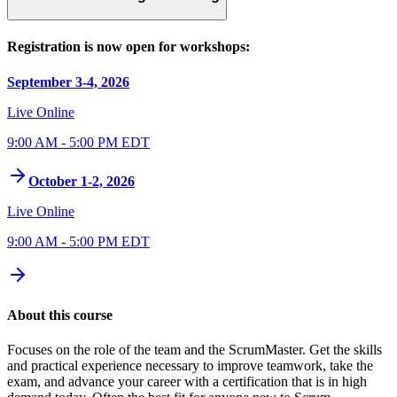
Registration is now open for workshops:
September 3-4, 2026
Live Online
9:00 AM - 5:00 PM EDT
October 1-2, 2026
Live Online
9:00 AM - 5:00 PM EDT
About this course
Focuses on the role of the team and the ScrumMaster. Get the skills
and practical experience necessary to improve teamwork, take the
exam, and advance your career with a certification that is in high