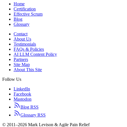
Home
Certification
Effective Scrum
Blog
Glossary
Contact
About Us
Testimonials
FAQs & Policies
AI LLM Content Policy
Partners
Site Map
About This Site
Follow Us
LinkedIn
Facebook
Mastodon
Blog RSS
Glossary RSS
© 2011–2026 Mark Levison & Agile Pain Relief