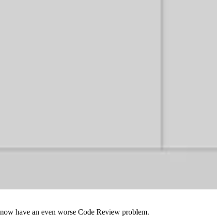
e we now have an even worse Code Review problem.