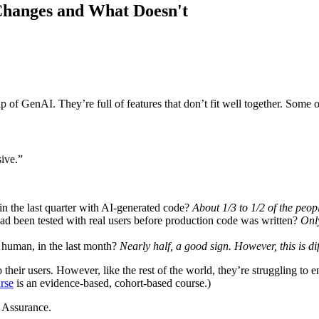
hanges and What Doesn't
 of GenAI. They’re full of features that don’t fit well together. Some o
sive.”
n the last quarter with AI-generated code?
About 1/3 to 1/2 of the peop
ad been tested with real users before production code was written?
Onl
 human, in the last month?
Nearly half, a good sign. However, this is d
o their users. However, like the rest of the world, they’re struggling to 
rse
is an evidence-based, cohort-based course.)
 Assurance.