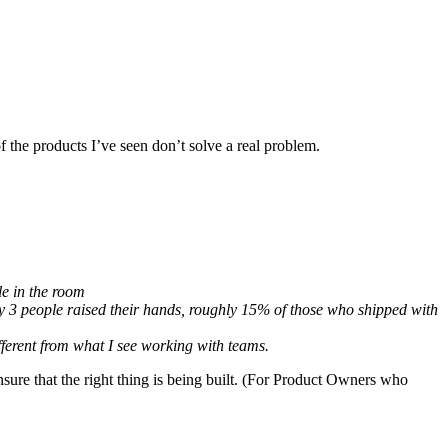
f the products I’ve seen don’t solve a real problem.
le in the room
y 3 people raised their hands, roughly 15% of those who shipped with
ifferent from what I see working with teams.
ensure that the right thing is being built. (For Product Owners who