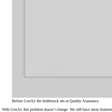
Before GenAI: the bottleneck sits at Quality Assurance.
With GenAI, this problem doesn’t change. We still have more features