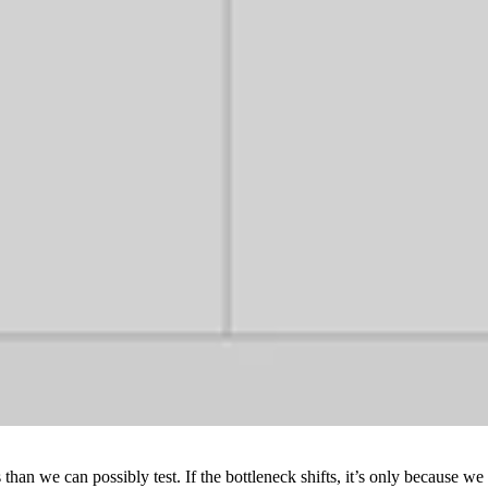
 than we can possibly test. If the bottleneck shifts, it’s only becaus