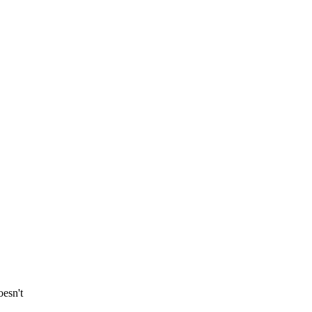
esn't