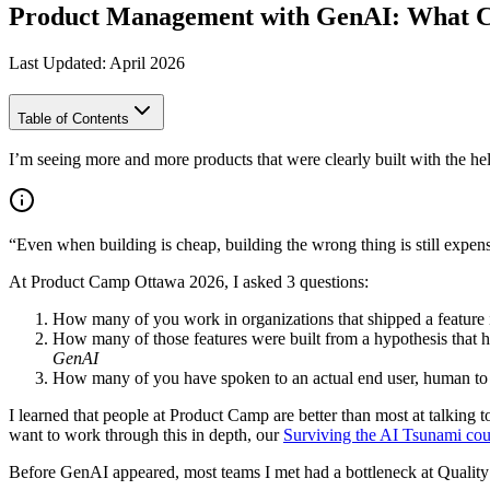
Product Management with GenAI: What C
Last Updated: April 2026
Table of Contents
I’m seeing more and more products that were clearly built with the help
“Even when building is cheap, building the wrong thing is still expen
At Product Camp Ottawa 2026, I asked 3 questions:
How many of you work in organizations that shipped a feature i
How many of those features were built from a hypothesis that h
GenAI
How many of you have spoken to an actual end user, human to
I learned that people at Product Camp are better than most at talking t
want to work through this in depth, our
Surviving the AI Tsunami cou
Before GenAI appeared, most teams I met had a bottleneck at Quality