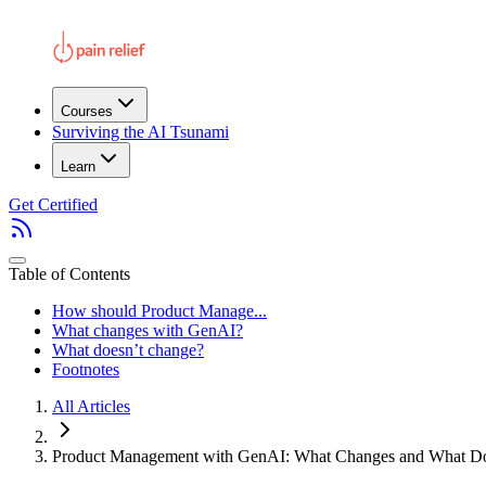
Courses
Surviving the AI Tsunami
Learn
Get Certified
Table of Contents
How should Product Manage...
What changes with GenAI?
What doesn’t change?
Footnotes
All Articles
Product Management with GenAI: What Changes and What Do