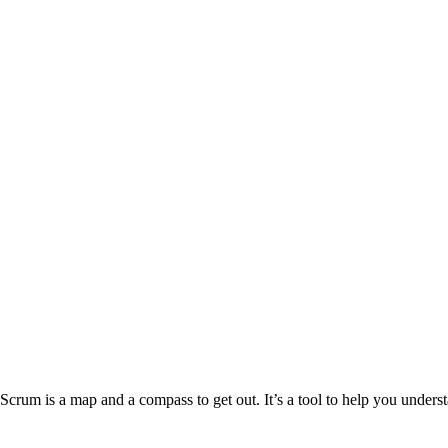
Scrum is a map and a compass to get out. It’s a tool to help you unders