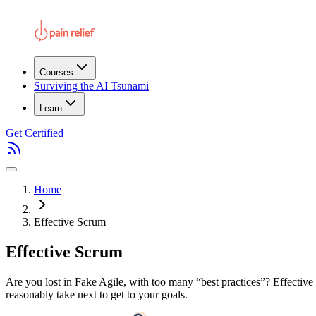
Courses
Surviving the AI Tsunami
Learn
Get Certified
Home
Effective Scrum
Effective Scrum
Are you lost in Fake Agile, with too many “best practices”? Effective 
reasonably take next to get to your goals.