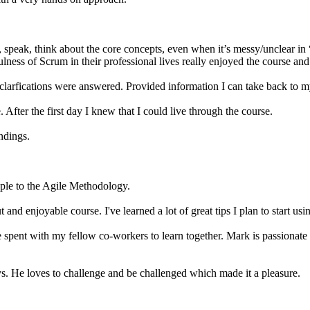
speak, think about the core concepts, even when it’s messy/unclear in “
ness of Scrum in their professional lives really enjoyed the course and 
 clarfications were answered. Provided information I can take back to 
 After the first day I knew that I could live through the course.
ndings.
ople to the Agile Methodology.
nd enjoyable course. I've learned a lot of great tips I plan to start usi
me spent with my fellow co-workers to learn together. Mark is passionate
ys. He loves to challenge and be challenged which made it a pleasure.