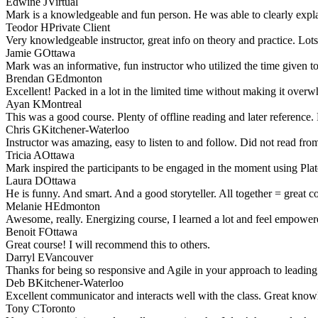
Edwine J
Virtual
Mark is a knowledgeable and fun person. He was able to clearly explai
Teodor H
Private Client
Very knowledgeable instructor, great info on theory and practice. Lot
Jamie G
Ottawa
Mark was an informative, fun instructor who utilized the time given t
Brendan G
Edmonton
Excellent! Packed in a lot in the limited time without making it over
Ayan K
Montreal
This was a good course. Plenty of offline reading and later reference.
Chris G
Kitchener-Waterloo
Instructor was amazing, easy to listen to and follow. Did not read f
Tricia A
Ottawa
Mark inspired the participants to be engaged in the moment using Plat
Laura D
Ottawa
He is funny. And smart. And a good storyteller. All together = great 
Melanie H
Edmonton
Awesome, really. Energizing course, I learned a lot and feel empowe
Benoit F
Ottawa
Great course! I will recommend this to others.
Darryl E
Vancouver
Thanks for being so responsive and Agile in your approach to leading 
Deb B
Kitchener-Waterloo
Excellent communicator and interacts well with the class. Great know
Tony C
Toronto