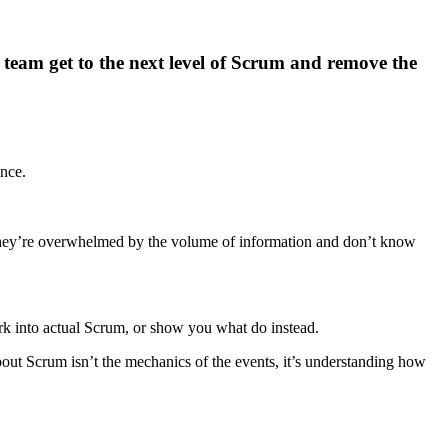
 team get to the next level of Scrum and remove the
nce.
, they’re overwhelmed by the volume of information and don’t know
k into actual Scrum, or show you what do instead.
 about Scrum isn’t the mechanics of the events, it’s understanding how