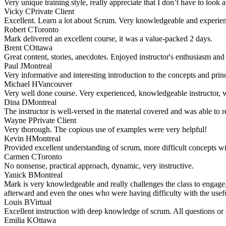
Very unique training style, really appreciate that I don’t have to loo
Vicky C
Private Client
Excellent. Learn a lot about Scrum. Very knowledgeable and experience
Robert C
Toronto
Mark delivered an excellent course, it was a value-packed 2 days.
Brent C
Ottawa
Great content, stories, anecdotes. Enjoyed instructor's enthusiasm an
Paul J
Montreal
Very informative and interesting introduction to the concepts and pri
Michael H
Vancouver
Very well done course. Very experienced, knowledgeable instructor, wel
Dina D
Montreal
The instructor is well-versed in the material covered and was able to r
Wayne P
Private Client
Very thorough. The copious use of examples were very helpful!
Kevin H
Montreal
Provided excellent understanding of scrum, more difficult concepts w
Carmen C
Toronto
No nonsense, practical approach, dynamic, very instructive.
Yanick B
Montreal
Mark is very knowledgeable and really challenges the class to engage, 
afterward and even the ones who were having difficulty with the useful
Louis B
Virtual
Excellent instruction with deep knowledge of scrum. All questions or
Emilia K
Ottawa