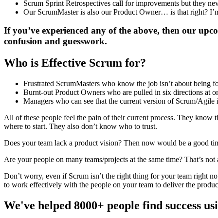
Scrum Sprint Retrospectives call for improvements but they n
Our ScrumMaster is also our Product Owner… is that right? I’
If you’ve experienced any of the above, then our upco
confusion and guesswork.
Who is Effective Scrum for?
Frustrated ScrumMasters who know the job isn’t about being f
Burnt-out Product Owners who are pulled in six directions at on
Managers who can see that the current version of Scrum/Agile 
All of these people feel the pain of their current process. They kno
where to start. They also don’t know who to trust.
Does your team lack a product vision? Then now would be a good time to 
Are your people on many teams/projects at the same time? That’s not
Don’t worry, even if Scrum isn’t the right thing for your team right no
to work effectively with the people on your team to deliver the produ
We've helped 8000+ people find success u