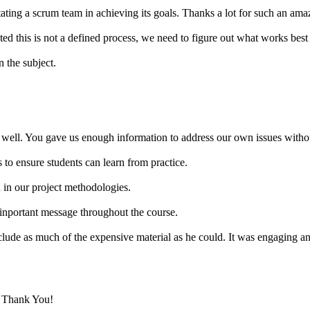
tating a scrum team in achieving its goals. Thanks a lot for such an ama
d this is not a defined process, we need to figure out what works best 
 the subject.
well. You gave us enough information to address our own issues without
 to ensure students can learn from practice.
n in our project methodologies.
inportant message throughout the course.
nclude as much of the expensive material as he could. It was engaging an
. Thank You!