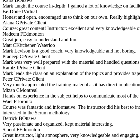
Kafia B
Ottawa
Mark taught the course in-depth; I gained a lot of knowledge on facili
Be-Done I
Virtual
Honest and open, encouraged us to think on our own. Really highlighte
Alana G
Private Client
Course: great content! Instructor: excellent and very knowledgeable on
Nadeem F
Edmonton
Great job, easy to understand and fun.
Matt C
Kitchener-Waterloo
Mark Levison is a good coach, very knowledgeable and not boring.
Pradeep C
Private Client
Mark was very well prepared with the material and handled questions 
Ramiz I
Private Client
Mark leads the class on an explanation of the topics and provides traps
Peter C
Private Client
Very much appreciated the training material as it has direct implicatio
Mizan C
Montreal
Hands on experience in the subject helps to communicate most of the 
Wael F
Toronto
Course was fantastic and informative. The instructor did his best to i
interested in the Scrum methology.
Derrick B
Ottawa
Very passionate and organized, kept material interesting.
Sjoerd F
Edmonton
Great instructor, light atmosphere, very knowledgeable and engaging