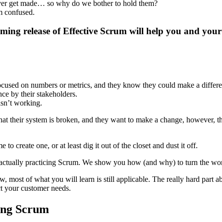
ever get made… so why do we bother to hold them?
m confused.
ming release of Effective Scrum will help you and your
ocused on numbers or metrics, and they know they could make a differe
ce by their stakeholders.
isn’t working.
w that their system is broken, and they want to make a change, however
create one, or at least dig it out of the closet and dust it off.
 actually practicing Scrum. We show you how (and why) to turn the wor
w, most of what you will learn is still applicable. The really hard part
ct your customer needs.
sing Scrum