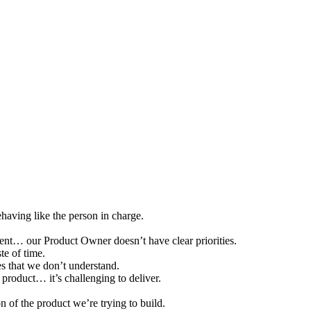
having like the person in charge.
ent… our Product Owner doesn’t have clear priorities.
e of time.
es that we don’t understand.
 product… it’s challenging to deliver.
n of the product we’re trying to build.