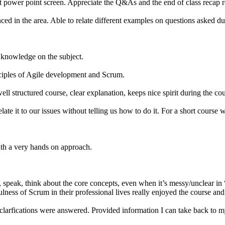
k at power point screen. Appreciate the Q&As and the end of class recap 
d in the area. Able to relate different examples on questions asked dur
d knowledge on the subject.
nciples of Agile development and Scrum.
l structured course, clear explanation, keeps nice spirit during the co
elate it to our issues without telling us how to do it. For a short course
ith a very hands on approach.
speak, think about the core concepts, even when it’s messy/unclear in “
ness of Scrum in their professional lives really enjoyed the course and 
 clarfications were answered. Provided information I can take back to 