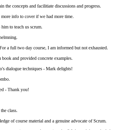
n the concepts and facilitiate discussions and progress.
s more info to cover if we had more time.
o him to teach us scrum.
whelmning.
 For a full two day course, I am informed but not exhausted.
rom book and provided concrete examples.
o's dialogue techniques - Mark delights!
combo.
red - Thank you!
the class.
ledge of course material and a genuine advocate of Scrum.