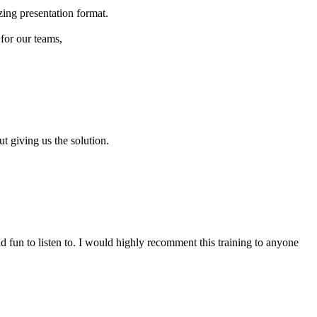
zing presentation format.
for our teams,
 giving us the solution.
d fun to listen to. I would highly recomment this training to anyone