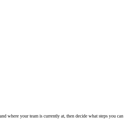
tand where your team is currently at, then decide what steps you can