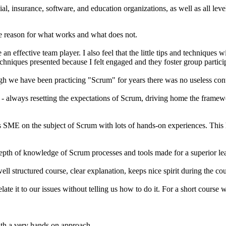
cial, insurance, software, and education organizations, as well as all l
he reason for what works and what does not.
 an effective team player. I also feel that the little tips and techniques
hniques presented because I felt engaged and they foster group partici
ugh we have been practicing "Scrum" for years there was no useless con
- always resetting the expectations of Scrum, driving home the framewor
is SME on the subject of Scrum with lots of hands-on experiences. This 
epth of knowledge of Scrum processes and tools made for a superior le
l structured course, clear explanation, keeps nice spirit during the co
elate it to our issues without telling us how to do it. For a short course
ith a very hands on approach.