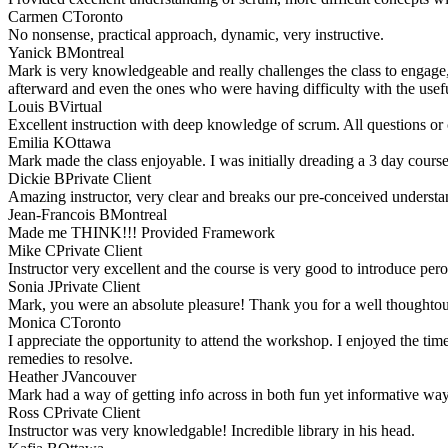
Carmen C
Toronto
No nonsense, practical approach, dynamic, very instructive.
Yanick B
Montreal
Mark is very knowledgeable and really challenges the class to engage, 
afterward and even the ones who were having difficulty with the useful
Louis B
Virtual
Excellent instruction with deep knowledge of scrum. All questions or
Emilia K
Ottawa
Mark made the class enjoyable. I was initially dreading a 3 day course.
Dickie B
Private Client
Amazing instructor, very clear and breaks our pre-conceived understa
Jean-Francois B
Montreal
Made me THINK!!! Provided Framework
Mike C
Private Client
Instructor very excellent and the course is very good to introduce per
Sonia J
Private Client
Mark, you were an absolute pleasure! Thank you for a well thoughtout a
Monica C
Toronto
I appreciate the opportunity to attend the workshop. I enjoyed the ti
remedies to resolve.
Heather J
Vancouver
Mark had a way of getting info across in both fun yet informative wa
Ross C
Private Client
Instructor was very knowledgable! Incredible library in his head.