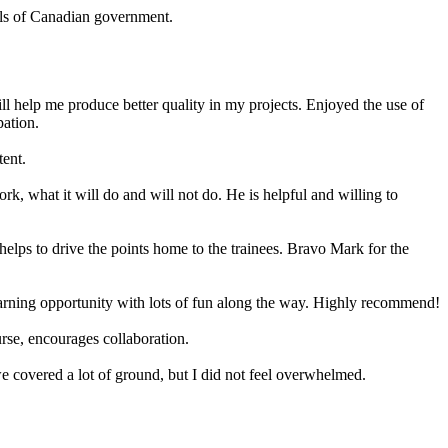
evels of Canadian government.
 will help me produce better quality in my projects. Enjoyed the use of
pation.
tent.
k, what it will do and will not do. He is helpful and willing to
helps to drive the points home to the trainees. Bravo Mark for the
arning opportunity with lots of fun along the way. Highly recommend!
urse, encourages collaboration.
 we covered a lot of ground, but I did not feel overwhelmed.