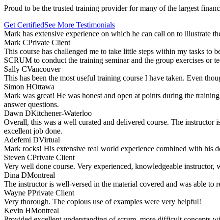
Proud to be the trusted training provider for many of the largest finan
Get Certified
See More Testimonials
Mark has extensive experience on which he can call on to illustrate t
Mark C
Private Client
This course has challenged me to take little steps within my tasks to be
SCRUM to conduct the training seminar and the group exercises or tec
Sally C
Vancouver
This has been the most useful training course I have taken. Even tho
Simon H
Ottawa
Mark was great! He was honest and open at points during the training 
answer questions.
Dawn D
Kitchener-Waterloo
Overall, this was a well curated and delivered course. The instructor 
excellent job done.
Adefemi D
Virtual
Mark rocks! His extensive real world experience combined with his d
Steven C
Private Client
Very well done course. Very experienced, knowledgeable instructor, wel
Dina D
Montreal
The instructor is well-versed in the material covered and was able to r
Wayne P
Private Client
Very thorough. The copious use of examples were very helpful!
Kevin H
Montreal
Provided excellent understanding of scrum, more difficult concepts w