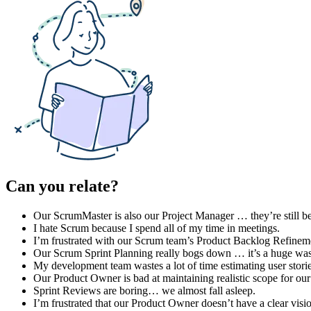
Can you relate?
Our ScrumMaster is also our Project Manager … they’re still be
I hate Scrum because I spend all of my time in meetings.
I’m frustrated with our Scrum team’s Product Backlog Refinem
Our Scrum Sprint Planning really bogs down … it’s a huge wast
My development team wastes a lot of time estimating user stori
Our Product Owner is bad at maintaining realistic scope for our
Sprint Reviews are boring… we almost fall asleep.
I’m frustrated that our Product Owner doesn’t have a clear visio