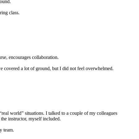
round.
ing class.
urse, encourages collaboration.
 we covered a lot of ground, but I did not feel overwhelmed.
real world” situations. I talked to a couple of my colleagues
the instructor, myself included.
my team.