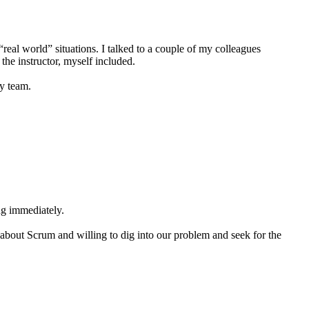
real world” situations. I talked to a couple of my colleagues
the instructor, myself included.
my team.
ng immediately.
 about Scrum and willing to dig into our problem and seek for the