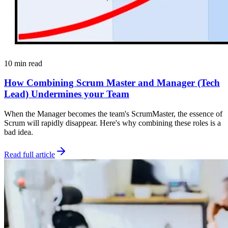
10 min read
How Combining Scrum Master and Manager (Tech
Lead) Undermines your Team
When the Manager becomes the team's ScrumMaster, the essence of
Scrum will rapidly disappear. Here's why combining these roles is a
bad idea.
Read full article