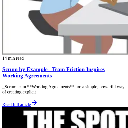
14 min read
Scrum by Example - Team Friction Inspires
Working Agreements
_Scrum team **Working Agreements** are a simple, powerful way
of creating explicit
Read full article