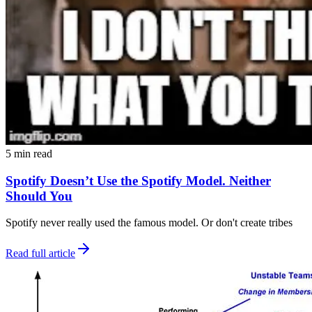
5 min read
Spotify Doesn’t Use the Spotify Model. Neither
Should You
Spotify never really used the famous model. Or don't create tribes
Read full article