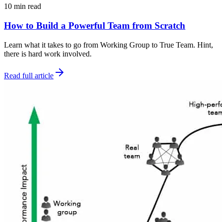
10 min read
How to Build a Powerful Team from Scratch
Learn what it takes to go from Working Group to True Team. Hint,
there is hard work involved.
Read full article