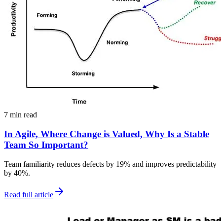
7 min read
In Agile, Where Change is Valued, Why Is a Stable
Team So Important?
Team familiarity reduces defects by 19% and improves predictability
by 40%.
Read full article