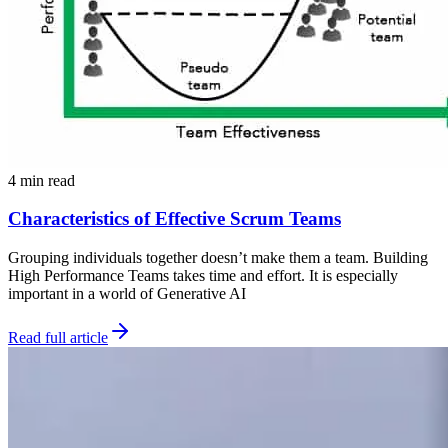
4 min read
Characteristics of Effective Scrum Teams
Grouping individuals together doesn’t make them a team. Building
High Performance Teams takes time and effort. It is especially
important in a world of Generative AI
Read full article