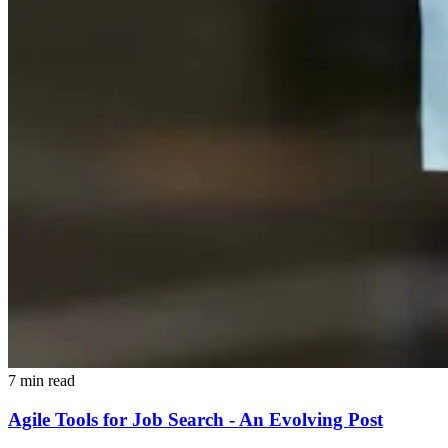
7 min read
Agile Tools for Job Search - An Evolving Post