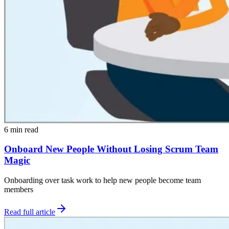
6 min read
Onboard New People Without Losing Scrum Team
Magic
Onboarding over task work to help new people become team
members
Read full article