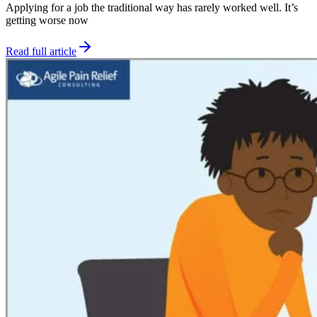
Applying for a job the traditional way has rarely worked well. It’s
getting worse now
Read full article