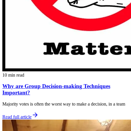
10 min read
Why are Group Decision-making Techniques
Important?
Majority votes is often the worst way to make a decision, in a team
Read full article