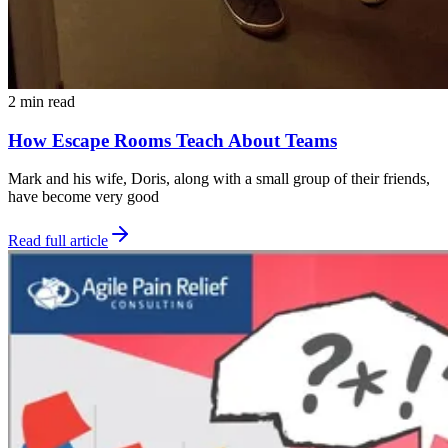
2 min read
How Escape Rooms Teach About Teams
Mark and his wife, Doris, along with a small group of their friends,
have become very good
Read full article