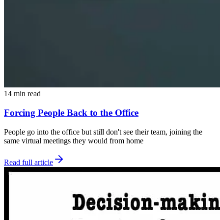
14 min read
Forcing People Back to the Office
People go into the office but still don't see their team, joining the
same virtual meetings they would from home
Read full article