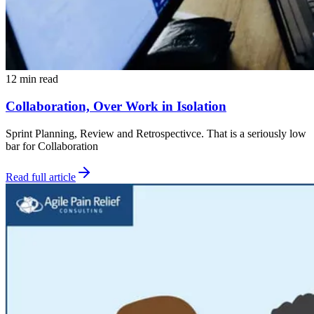
12 min read
Collaboration, Over Work in Isolation
Sprint Planning, Review and Retrospectivce. That is a seriously low
bar for Collaboration
Read full article