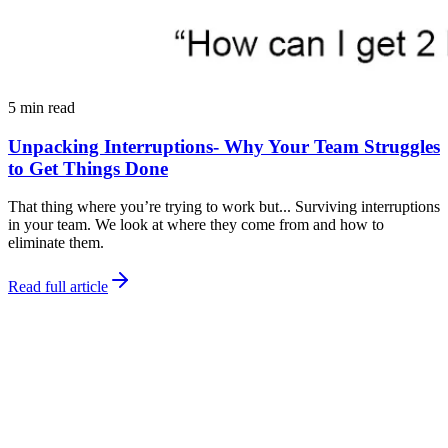
5 min read
Unpacking Interruptions- Why Your Team Struggles
to Get Things Done
That thing where you’re trying to work but... Surviving interruptions
in your team. We look at where they come from and how to
eliminate them.
Read full article