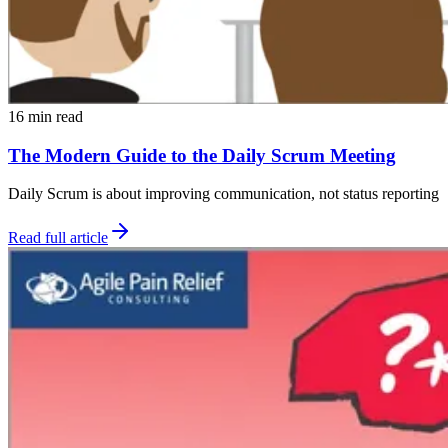
16 min read
The Modern Guide to the Daily Scrum Meeting
Daily Scrum is about improving communication, not status reporting
Read full article