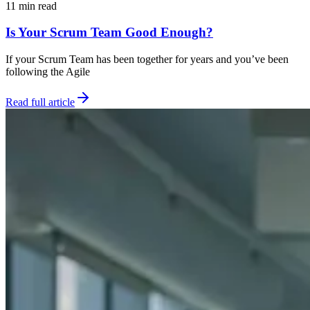
11 min read
Is Your Scrum Team Good Enough?
If your Scrum Team has been together for years and you’ve been
following the Agile
Read full article