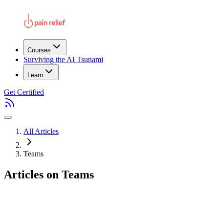
Courses
Surviving the AI Tsunami
Learn
Get Certified
All Articles
Teams
Articles on Teams