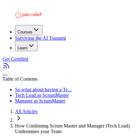
Courses
Surviving the AI Tsunami
Learn
Get Certified
Table of Contents
So what about having a Te...
Tech Lead as ScrumMaster
Manager as ScrumMaster
All Articles
How Combining Scrum Master and Manager (Tech Lead)
Undermines your Team