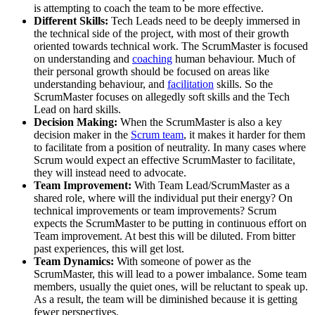
is attempting to coach the team to be more effective.
Different Skills:
Tech Leads need to be deeply immersed in
the technical side of the project, with most of their growth
oriented towards technical work. The ScrumMaster is focused
on understanding and
coaching
human behaviour. Much of
their personal growth should be focused on areas like
understanding behaviour, and
facilitation
skills. So the
ScrumMaster focuses on allegedly soft skills and the Tech
Lead on hard skills.
Decision Making:
When the ScrumMaster is also a key
decision maker in the
Scrum team
, it makes it harder for them
to facilitate from a position of neutrality. In many cases where
Scrum would expect an effective ScrumMaster to facilitate,
they will instead need to advocate.
Team Improvement:
With Team Lead/ScrumMaster as a
shared role, where will the individual put their energy? On
technical improvements or team improvements? Scrum
expects the ScrumMaster to be putting in continuous effort on
Team improvement. At best this will be diluted. From bitter
past experiences, this will get lost.
Team Dynamics:
With someone of power as the
ScrumMaster, this will lead to a power imbalance. Some team
members, usually the quiet ones, will be reluctant to speak up.
As a result, the team will be diminished because it is getting
fewer perspectives.