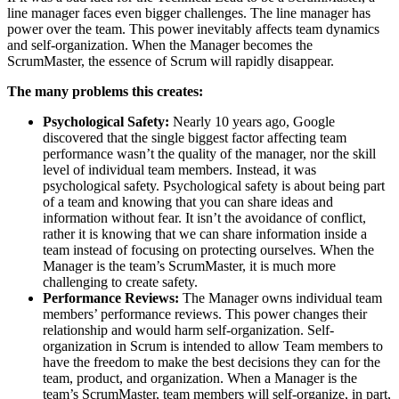
line manager faces even bigger challenges. The line manager has
power over the team. This power inevitably affects team dynamics
and self-organization. When the Manager becomes the
ScrumMaster, the essence of Scrum will rapidly disappear.
The many problems this creates:
Psychological Safety:
Nearly 10 years ago, Google
discovered that the single biggest factor affecting team
performance wasn’t the quality of the manager, nor the skill
level of individual team members. Instead, it was
psychological safety. Psychological safety is about being part
of a team and knowing that you can share ideas and
information without fear. It isn’t the avoidance of conflict,
rather it is knowing that we can share information inside a
team instead of focusing on protecting ourselves. When the
Manager is the team’s ScrumMaster, it is much more
challenging to create safety.
Performance Reviews:
The Manager owns individual team
members’ performance reviews. This power changes their
relationship and would harm self-organization. Self-
organization in Scrum is intended to allow Team members to
have the freedom to make the best decisions they can for the
team, product, and organization. When a Manager is the
team’s ScrumMaster, team members will self-organize, in part,