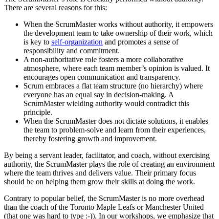
There are several reasons for this:
When the ScrumMaster works without authority, it empowers
the development team to take ownership of their work, which
is key to
self-organization
and promotes a sense of
responsibility and commitment.
A non-authoritative role fosters a more collaborative
atmosphere, where each team member’s opinion is valued. It
encourages open communication and transparency.
Scrum embraces a flat team structure (no hierarchy) where
everyone has an equal say in decision-making. A
ScrumMaster wielding authority would contradict this
principle.
When the ScrumMaster does not dictate solutions, it enables
the team to problem-solve and learn from their experiences,
thereby fostering growth and improvement.
By being a servant leader, facilitator, and coach, without exercising
authority, the ScrumMaster plays the role of creating an environment
where the team thrives and delivers value. Their primary focus
should be on helping them grow their skills at doing the work.
Contrary to popular belief, the ScrumMaster is no more overhead
than the coach of the Toronto Maple Leafs or Manchester United
(that one was hard to type :-)). In our workshops, we emphasize that