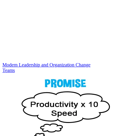
Modern Leadership and Organization Change
Teams