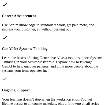
Career Advancement
Use Scrum knowledge to standout at work, get paid more, and
impress your customer, all without burning out.
GenAI for Systems Thinking
Learn the basics of using Generative AI as a tool to support Systems
Thinking in your ScrumMaster role. Explore how to leverage
GenAI to help uncover patterns, and think more deeply about the
systems your team operates in.
Ongoing Support
Your learning doesn’t stop when the workshop ends. You get
lifetime access to all course materials, plus a followup email series