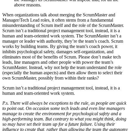
above reasons.
When organizations talk about merging the ScrumMaster and
Manager/Tech Lead roles, it often stems from a fundamental
misunderstanding of Scrum itself and the role of the ScrumMaster.
Scrum isn’t a traditional project management tool, instead, it is a
human and team-oriented work system. The ScrumMaster isn’t a
manager or leader with authority, they’re the team’s coach. Scrum
works by building teams. By giving the team’s coach power, it
inhibits psychological safety, damages self-organization, and
eliminates most of the benefits of Scrum. Please don’t make tech
leads, line managers and other people with power the team’s
ScrumMaster. Instead, why not help the team understand the role
(especially the human aspects) and then allow them to select their
own ScrumMaster, possibly from within their ranks?
Scrum isn’t a traditional project management tool, instead, it is a
human and team-oriented work system.
P.s. There will always be exceptions to the rule, as people are quick
to point out. On occasion some tech leads and even line managers
manage to create the environment for psychological safety and a
high-performing team. But contrary to what you might think, doing
so may have set their team up for a future failure. Using their
influence to create that, rather than allowing the team the autonomy