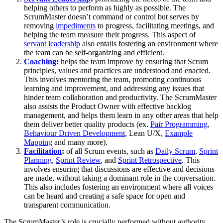
helping others to perform as highly as possible. The
ScrumMaster doesn’t command or control but serves by
removing
impediments
to progress, facilitating meetings, and
helping the team measure their progress. This aspect of
servant leadership
also entails fostering an environment where
the team can be self-organizing and efficient.
Coaching
:
helps the team improve by ensuring that Scrum
principles, values and practices are understood and enacted.
This involves mentoring the team, promoting continuous
learning and improvement, and addressing any issues that
hinder team collaboration and productivity. The ScrumMaster
also assists the Product Owner with effective backlog
management, and helps them learn in any other areas that help
them deliver better quality products (ex.
Pair Programming
,
Behaviour Driven Development
, Lean U/X,
Example
Mapping
and many more).
Facilitation
:
of all Scrum events, such as
Daily Scrum
,
Sprint
Planning
,
Sprint Review
, and
Sprint Retrospective
. This
involves ensuring that discussions are effective and decisions
are made, without taking a dominant role in the conversation.
This also includes fostering an environment where all voices
can be heard and creating a safe space for open and
transparent communication.
The ScrumMaster’s role is crucially performed without authority.