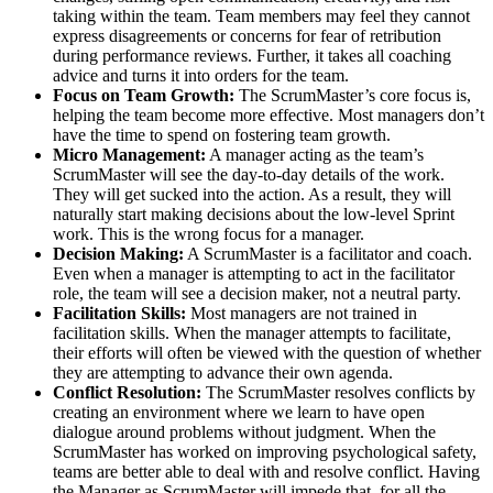
taking within the team. Team members may feel they cannot
express disagreements or concerns for fear of retribution
during performance reviews. Further, it takes all coaching
advice and turns it into orders for the team.
Focus on Team Growth:
The ScrumMaster’s core focus is,
helping the team become more effective. Most managers don’t
have the time to spend on fostering team growth.
Micro Management:
A manager acting as the team’s
ScrumMaster will see the day-to-day details of the work.
They will get sucked into the action. As a result, they will
naturally start making decisions about the low-level Sprint
work. This is the wrong focus for a manager.
Decision Making:
A ScrumMaster is a facilitator and coach.
Even when a manager is attempting to act in the facilitator
role, the team will see a decision maker, not a neutral party.
Facilitation Skills:
Most managers are not trained in
facilitation skills. When the manager attempts to facilitate,
their efforts will often be viewed with the question of whether
they are attempting to advance their own agenda.
Conflict Resolution:
The ScrumMaster resolves conflicts by
creating an environment where we learn to have open
dialogue around problems without judgment. When the
ScrumMaster has worked on improving psychological safety,
teams are better able to deal with and resolve conflict. Having
the Manager as ScrumMaster will impede that, for all the