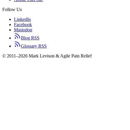
Follow Us
LinkedIn
Facebook
Mastodon
Blog RSS
Glossary RSS
© 2011–2026 Mark Levison & Agile Pain Relief