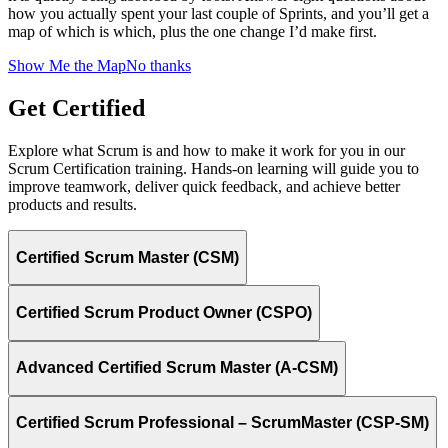
how you actually spent your last couple of Sprints, and you’ll get a
map of which is which, plus the one change I’d make first.
Show Me the Map
No thanks
Get Certified
Explore what Scrum is and how to make it work for you in our
Scrum Certification training. Hands-on learning will guide you to
improve teamwork, deliver quick feedback, and achieve better
products and results.
Certified Scrum Master (CSM)
Certified Scrum Product Owner (CSPO)
Advanced Certified Scrum Master (A-CSM)
Certified Scrum Professional – ScrumMaster (CSP-SM)