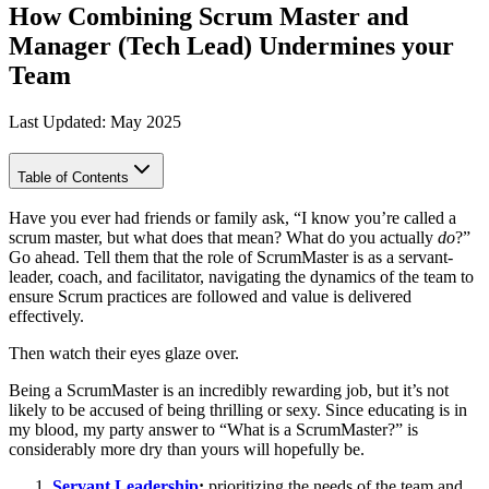
How Combining Scrum Master and
Manager (Tech Lead) Undermines your
Team
Last Updated: May 2025
Table of Contents
Have you ever had friends or family ask, “I know you’re called a
scrum master, but what does that mean? What do you actually
do
?”
Go ahead. Tell them that the role of ScrumMaster is as a servant-
leader, coach, and facilitator, navigating the dynamics of the team to
ensure Scrum practices are followed and value is delivered
effectively.
Then watch their eyes glaze over.
Being a ScrumMaster is an incredibly rewarding job, but it’s not
likely to be accused of being thrilling or sexy. Since educating is in
my blood, my party answer to “What is a ScrumMaster?” is
considerably more dry than yours will hopefully be.
Servant Leadership
:
prioritizing the needs of the team and