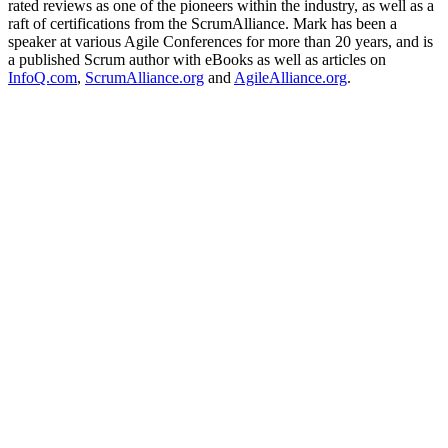
rated reviews as one of the pioneers within the industry, as well as a
raft of certifications from the ScrumAlliance. Mark has been a
speaker at various Agile Conferences for more than 20 years, and is
a published Scrum author with eBooks as well as articles on
InfoQ.com
,
ScrumAlliance.org
and
AgileAlliance.org
.