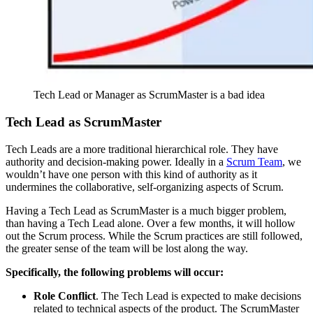
Tech Lead or Manager as ScrumMaster is a bad idea
Tech Lead as ScrumMaster
Tech Leads are a more traditional hierarchical role. They have
authority and decision-making power. Ideally in a
Scrum Team
, we
wouldn’t have one person with this kind of authority as it
undermines the collaborative, self-organizing aspects of Scrum.
Having a Tech Lead as ScrumMaster is a much bigger problem,
than having a Tech Lead alone. Over a few months, it will hollow
out the Scrum process. While the Scrum practices are still followed,
the greater sense of the team will be lost along the way.
Specifically, the following problems will occur:
Role Conflict
. The Tech Lead is expected to make decisions
related to technical aspects of the product. The ScrumMaster