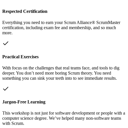
Respected Certification
Everything you need to earn your Scrum Alliance® ScrumMaster
certification, including exam fee and membership, and so much
more.
Practical Exercises
With focus on the challenges that real teams face, and tools to dig
deeper. You don’t need more boring Scrum theory. You need
something you can sink your teeth into to see immediate results.
Jargon-Free Learning
This workshop is not just for software development or people with a
computer science degree. We’ve helped many non-software teams
with Scrum.