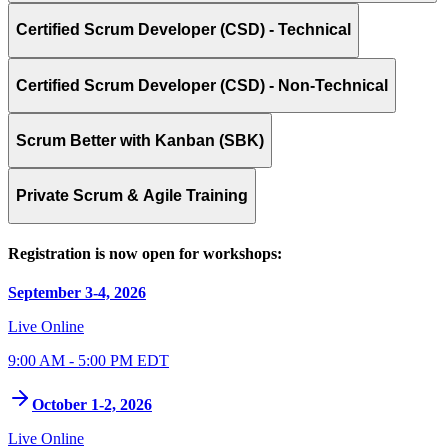
Certified Scrum Developer (CSD) - Technical
Certified Scrum Developer (CSD) - Non-Technical
Scrum Better with Kanban (SBK)
Private Scrum & Agile Training
Registration is now open for workshops:
September 3-4, 2026
Live Online
9:00 AM - 5:00 PM EDT
October 1-2, 2026
Live Online