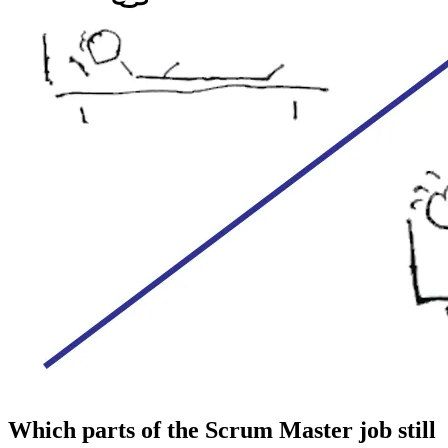
Which parts of the Scrum Master job still