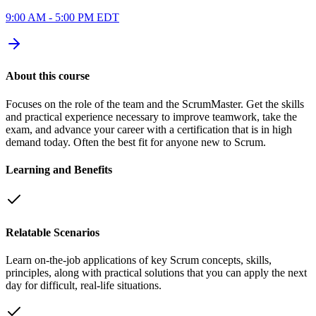
9:00 AM - 5:00 PM EDT
About this course
Focuses on the role of the team and the ScrumMaster. Get the skills
and practical experience necessary to improve teamwork, take the
exam, and advance your career with a certification that is in high
demand today. Often the best fit for anyone new to Scrum.
Learning and Benefits
Relatable Scenarios
Learn on-the-job applications of key Scrum concepts, skills,
principles, along with practical solutions that you can apply the next
day for difficult, real-life situations.