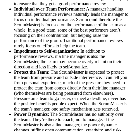
to ensure that they get a good performance review.
Individual over Team Performance:
A manager handling
individual performance reviews naturally leads the manager to
focus on individual performance. Scrum (and therefore the
ScrumMaster) is focused on the performance of the team as a
whole. In a good team, some of the best performers aren’t
focusing on their contribution, but helping raise the
performance of the group. Traditional performance reviews
rarely focus on efforts to help the team.
Impediment to Self-organization:
In addition to
performance reviews, if a line manager is also the
ScrumMaster, the team may become overly reliant on their
direction and less likely to self-organize.
Protect the Team:
The ScrumMaster is expected to protect
the team from pressure and outside interference. I can tell you
from personal experience, much of the pressure they need to
protect the team from comes directly from their line manager
(who themselves are being pressured from elsewhere).
Pressure on a team to go faster, or meet a deadline, never has
the positive benefits people expect. When the ScrumMaster is
the team’s manager, one safety mechanism gets removed.
Power Dynamics:
The ScrumMaster has no authority over
the team. They’re there to coach, not to manage. If the
ScrumMaster is also a line manager, the power dynamic
changes, stifling open communication, creativity, and risk-