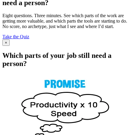
need a person?
Eight questions. Three minutes. See which parts of the work are
getting more valuable, and which parts the tools are starting to do.
No score, no archetype, just what I see and where I’d start.
Take the Quiz
×
Which parts of your job still need a
person?