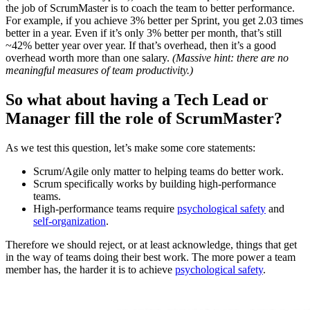
the job of ScrumMaster is to coach the team to better performance.
For example, if you achieve 3% better per Sprint, you get 2.03 times
better in a year. Even if it’s only 3% better per month, that’s still
~42% better year over year. If that’s overhead, then it’s a good
overhead worth more than one salary.
(Massive hint: there are no
meaningful measures of team productivity.)
So what about having a Tech Lead or
Manager fill the role of ScrumMaster?
As we test this question, let’s make some core statements:
Scrum/Agile only matter to helping teams do better work.
Scrum specifically works by building high-performance
teams.
High-performance teams require
psychological safety
and
self-organization
.
Therefore we should reject, or at least acknowledge, things that get
in the way of teams doing their best work. The more power a team
member has, the harder it is to achieve
psychological safety
.