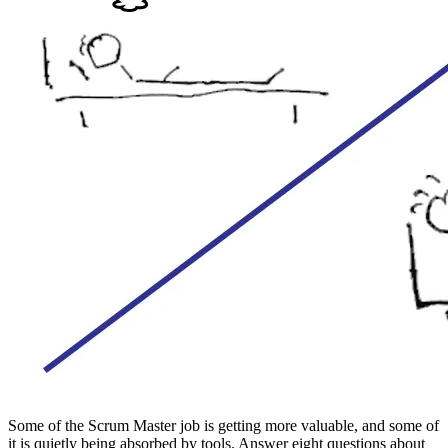
Some of the Scrum Master job is getting more valuable, and some of
it is quietly being absorbed by tools. Answer eight questions about