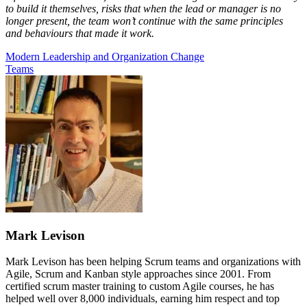
to build it themselves, risks that when the lead or manager is no
longer present, the team won’t continue with the same principles
and behaviours that made it work.
Modern Leadership and Organization Change
Teams
Mark Levison
Mark Levison has been helping Scrum teams and organizations with
Agile, Scrum and Kanban style approaches since 2001. From
certified scrum master training to custom Agile courses, he has
helped well over 8,000 individuals, earning him respect and top