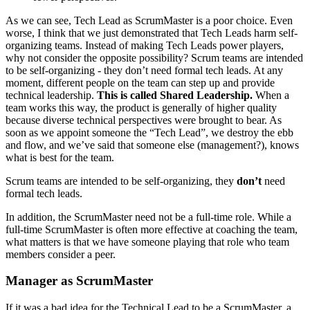
As we can see, Tech Lead as ScrumMaster is a poor choice. Even
worse, I think that we just demonstrated that Tech Leads harm self-
organizing teams. Instead of making Tech Leads power players,
why not consider the opposite possibility? Scrum teams are intended
to be self-organizing - they don’t need formal tech leads. At any
moment, different people on the team can step up and provide
technical leadership.
This is called Shared Leadership.
When a
team works this way, the product is generally of higher quality
because diverse technical perspectives were brought to bear. As
soon as we appoint someone the “Tech Lead”, we destroy the ebb
and flow, and we’ve said that someone else (management?), knows
what is best for the team.
Scrum teams are intended to be self-organizing, they
don’t
need
formal tech leads.
In addition, the ScrumMaster need not be a full-time role. While a
full-time ScrumMaster is often more effective at coaching the team,
what matters is that we have someone playing that role who team
members consider a peer.
Manager as ScrumMaster
If it was a bad idea for the Technical Lead to be a ScrumMaster, a