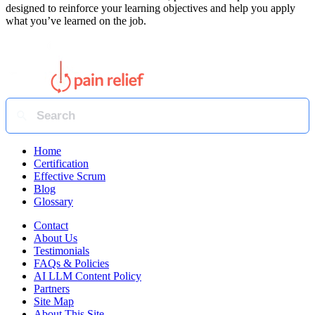
designed to reinforce your learning objectives and help you apply
what you’ve learned on the job.
Home
Certification
Effective Scrum
Blog
Glossary
Contact
About Us
Testimonials
FAQs & Policies
AI LLM Content Policy
Partners
Site Map
About This Site