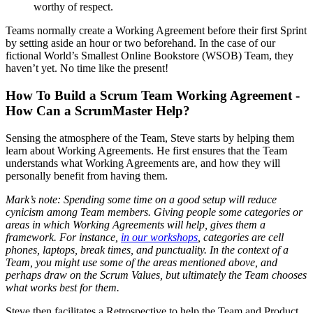
worthy of respect.
Teams normally create a Working Agreement before their first Sprint
by setting aside an hour or two beforehand. In the case of our
fictional World’s Smallest Online Bookstore (WSOB) Team, they
haven’t yet. No time like the present!
How To Build a Scrum Team Working Agreement -
How Can a ScrumMaster Help?
Sensing the atmosphere of the Team, Steve starts by helping them
learn about Working Agreements. He first ensures that the Team
understands what Working Agreements are, and how they will
personally benefit from having them.
Mark’s note: Spending some time on a good setup will reduce
cynicism among Team members. Giving people some categories or
areas in which Working Agreements will help, gives them a
framework. For instance,
in our workshops
, categories are cell
phones, laptops, break times, and punctuality. In the context of a
Team, you might use some of the areas mentioned above, and
perhaps draw on the Scrum Values, but ultimately the Team chooses
what works best for them.
Steve then facilitates a Retrospective to help the Team and Product