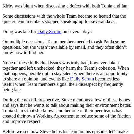
Kirby was blunt when discussing a defect with both Tonia and Ian.
Some discussions with the whole Team became so heated that the
quieter team members stopped speaking up for several days.
Doug was late for
Daily Scrum
on several days.
On multiple occasions, Team members needed to ask Paula some
questions, but she wasn’t available by email, and they often didn’t
know how to find her.
None of these individual issues was truly bad, however, taken
together and left unchecked, they harm the Team’s cohesion. When
that happens, people opt to stay silent when there is an opportunity
to share an opinion, and events like
Daily Scrum
becomes less
useful when Team members signal their disrespect by frequently
being late.
During the next Retrospective, Steve mentions a few of these issues
and says that he wants to talk about making their environment better.
Tonia shares that she knows another one of their peer teams has
created their own Working Agreement to reduce some of the friction
and improve respect.
Before we see how Steve helps his team in this episode, let’s make