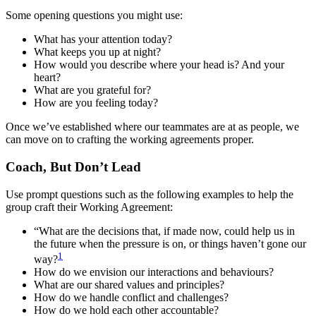
Some opening questions you might use:
What has your attention today?
What keeps you up at night?
How would you describe where your head is? And your
heart?
What are you grateful for?
How are you feeling today?
Once we’ve established where our teammates are at as people, we
can move on to crafting the working agreements proper.
Coach, But Don’t Lead
Use prompt questions such as the following examples to help the
group craft their Working Agreement:
“What are the decisions that, if made now, could help us in
the future when the pressure is on, or things haven’t gone our
1
way?
How do we envision our interactions and behaviours?
What are our shared values and principles?
How do we handle conflict and challenges?
How do we hold each other accountable?