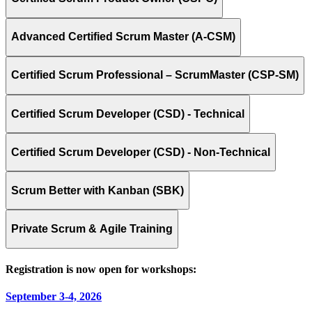
Advanced Certified Scrum Master (A-CSM)
Certified Scrum Professional – ScrumMaster (CSP-SM)
Certified Scrum Developer (CSD) - Technical
Certified Scrum Developer (CSD) - Non-Technical
Scrum Better with Kanban (SBK)
Private Scrum & Agile Training
Registration is now open for workshops:
September 3-4, 2026