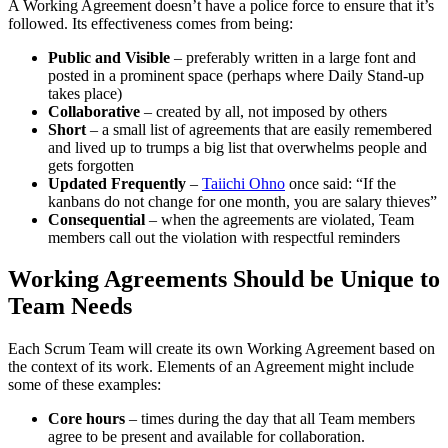
A Working Agreement doesn’t have a police force to ensure that it’s
followed. Its effectiveness comes from being:
Public and Visible
– preferably written in a large font and
posted in a prominent space (perhaps where Daily Stand-up
takes place)
Collaborative
– created by all, not imposed by others
Short
– a small list of agreements that are easily remembered
and lived up to trumps a big list that overwhelms people and
gets forgotten
Updated Frequently
–
Taiichi Ohno
once said: “If the
kanbans do not change for one month, you are salary thieves”
Consequential
– when the agreements are violated, Team
members call out the violation with respectful reminders
Working Agreements Should be Unique to
Team Needs
Each Scrum Team will create its own Working Agreement based on
the context of its work. Elements of an Agreement might include
some of these examples:
Core hours
– times during the day that all Team members
agree to be present and available for collaboration.