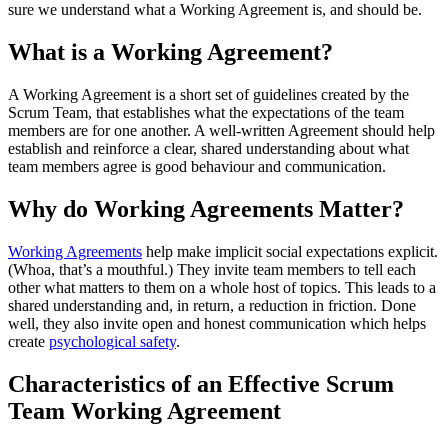
sure we understand what a Working Agreement is, and should be.
What is a Working Agreement?
A Working Agreement is a short set of guidelines created by the
Scrum Team, that establishes what the expectations of the team
members are for one another. A well-written Agreement should help
establish and reinforce a clear, shared understanding about what
team members agree is good behaviour and communication.
Why do Working Agreements Matter?
Working Agreements
help make implicit social expectations explicit.
(Whoa, that’s a mouthful.) They invite team members to tell each
other what matters to them on a whole host of topics. This leads to a
shared understanding and, in return, a reduction in friction. Done
well, they also invite open and honest communication which helps
create
psychological safety
.
Characteristics of an Effective Scrum
Team Working Agreement