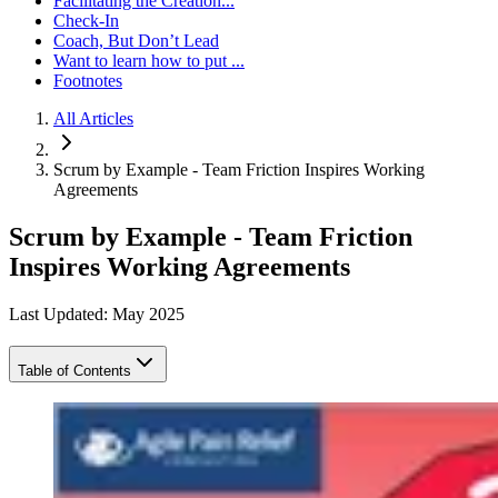
Facilitating the Creation...
Check-In
Coach, But Don’t Lead
Want to learn how to put ...
Footnotes
All Articles
Scrum by Example - Team Friction Inspires Working
Agreements
Scrum by Example - Team Friction
Inspires Working Agreements
Last Updated: May 2025
Table of Contents