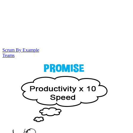
Scrum By Example
Teams