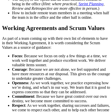
being in the office (
Hint: where practical,
Sprint Planning
,
Review and Retrospective are more effective in person
.)
How to include remote team members in a meeting when half
the team is in the office and the other half is online.
Working Agreements and Scrum Values
As part of a team coming up with their own list of elements to have
in their Working Agreement, it is worth considering the Scrum
Values as a source of guidance:
Focus
: Because we focus on only a few things at a time, we
work well together and produce excellent work. We deliver
valuable items sooner.
Courage
: Because we are not alone, we feel supported and
have more resources at our disposal. This gives us the courage
to undertake greater challenges.
Openness
: As we work together, we practice expressing how
we’re doing, and what’s in our way. We learn that it is good to
express concerns so that they can be addressed.
Commitment
: Because we have great control over our own
destiny, we become more committed to success.
Respect
: As we work together, sharing successes and failures,
we come to respect each other, and to help each other become