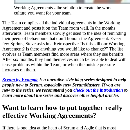
Working Agreements - the solution to create the work
culture you want for your team.
The Team compiles all the individual agreements in the Working
Agreement and posts it on the Team room wall. In the months
afterwards, Team members slowly get used to the idea of reminding
their peers of behaviours that don’t honour the Agreement. Every
few Sprints, Steve asks in a Retrospective “Is this still our Working
Agreement? Is there anything you would like to change?” The list
evolves as Team members find more areas where they see benefits.
After six months, they find themselves much better able to deal with
tense problems within the Team, or when the outside pressure
increases on them.
Scrum by Example
is a narrative-style blog series designed to help
people new to Scrum, especially new ScrumMasters. If you are
new to the series, we recommend you
check out the introduction
to
learn more about the series and discover other helpful articles.
Want to learn how to put together really
effective Working Agreements?
If there is one idea at the heart of Scrum and Agile that is most