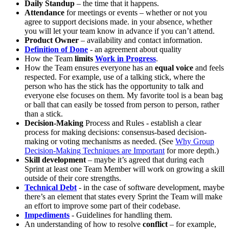
Daily Standup
– the time that it happens.
Attendance
for meetings or events – whether or not you
agree to support decisions made. in your absence, whether
you will let your team know in advance if you can’t attend.
Product Owner
– availability and contact information.
Definition of Done
- an agreement about quality
How the Team
limits
Work in Progress
.
How the Team ensures everyone has an
equal voice
and feels
respected. For example, use of a talking stick, where the
person who has the stick has the opportunity to talk and
everyone else focuses on them. My favorite tool is a bean bag
or ball that can easily be tossed from person to person, rather
than a stick.
Decision-Making
Process and Rules - establish a clear
process for making decisions: consensus-based decision-
making or voting mechanisms as needed. (See
Why Group
Decision-Making Techniques are Important
for more depth.)
Skill development
– maybe it’s agreed that during each
Sprint at least one Team Member will work on growing a skill
outside of their core strengths.
Technical Debt
- in the case of software development, maybe
there’s an element that states every Sprint the Team will make
an effort to improve some part of their codebase.
Impediments
- Guidelines for handling them.
An understanding of how to resolve
conflict
– for example,