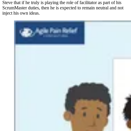
Steve that if he truly is playing the role of facilitator as part of his
ScrumMaster duties, then he is expected to remain neutral and not
inject his own ideas.