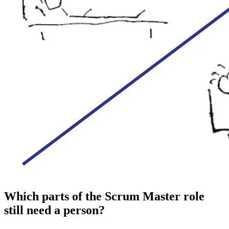
Which parts of the Scrum Master role
still need a person?