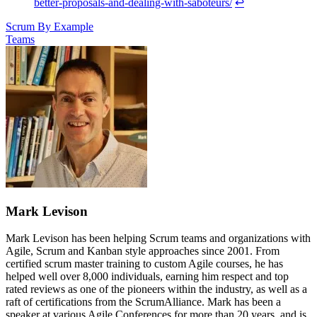
better-proposals-and-dealing-with-saboteurs/
↩
Scrum By Example
Teams
Mark Levison
Mark Levison has been helping Scrum teams and organizations with
Agile, Scrum and Kanban style approaches since 2001. From
certified scrum master training to custom Agile courses, he has
helped well over 8,000 individuals, earning him respect and top
rated reviews as one of the pioneers within the industry, as well as a
raft of certifications from the ScrumAlliance. Mark has been a
speaker at various Agile Conferences for more than 20 years, and is