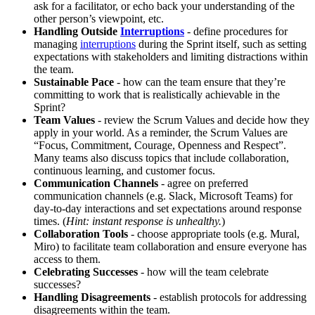
ask for a facilitator, or echo back your understanding of the
other person’s viewpoint, etc.
Handling Outside
Interruptions
- define procedures for
managing
interruptions
during the Sprint itself, such as setting
expectations with stakeholders and limiting distractions within
the team.
Sustainable Pace
- how can the team ensure that they’re
committing to work that is realistically achievable in the
Sprint?
Team Values
- review the Scrum Values and decide how they
apply in your world. As a reminder, the Scrum Values are
“Focus, Commitment, Courage, Openness and Respect”.
Many teams also discuss topics that include collaboration,
continuous learning, and customer focus.
Communication Channels
- agree on preferred
communication channels (e.g. Slack, Microsoft Teams) for
day-to-day interactions and set expectations around response
times. (
Hint: instant response is unhealthy.
)
Collaboration Tools
- choose appropriate tools (e.g. Mural,
Miro) to facilitate team collaboration and ensure everyone has
access to them.
Celebrating Successes
- how will the team celebrate
successes?
Handling Disagreements
- establish protocols for addressing
disagreements within the team.