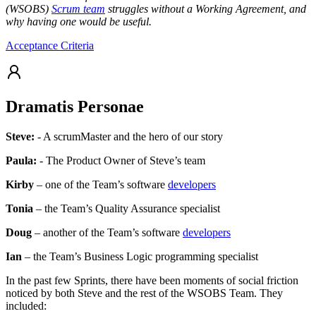
(WSOBS)
Scrum team
struggles without a Working Agreement, and
why having one would be useful.
Acceptance Criteria
Dramatis Personae
Steve:
- A scrumMaster and the hero of our story
Paula:
- The Product Owner of Steve’s team
Kirby
– one of the Team’s software
developers
Tonia
– the Team’s Quality Assurance specialist
Doug
– another of the Team’s software
developers
Ian
– the Team’s Business Logic programming specialist
In the past few Sprints, there have been moments of social friction
noticed by both Steve and the rest of the WSOBS Team. They
included: