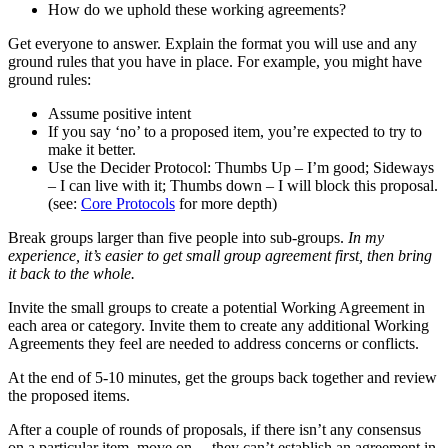
How do we uphold these working agreements?
Get everyone to answer. Explain the format you will use and any
ground rules that you have in place. For example, you might have
ground rules:
Assume positive intent
If you say ‘no’ to a proposed item, you’re expected to try to
make it better.
Use the Decider Protocol: Thumbs Up – I’m good; Sideways
– I can live with it; Thumbs down – I will block this proposal.
(see:
Core Protocols
for more depth)
Break groups larger than five people into sub-groups.
In my
experience, it’s easier to get small group agreement first, then bring
it back to the whole.
Invite the small groups to create a potential Working Agreement in
each area or category. Invite them to create any additional Working
Agreements they feel are needed to address concerns or conflicts.
At the end of 5-10 minutes, get the groups back together and review
the proposed items.
After a couple of rounds of proposals, if there isn’t any consensus
on a particular item, move on —they can’t establish an agreement in