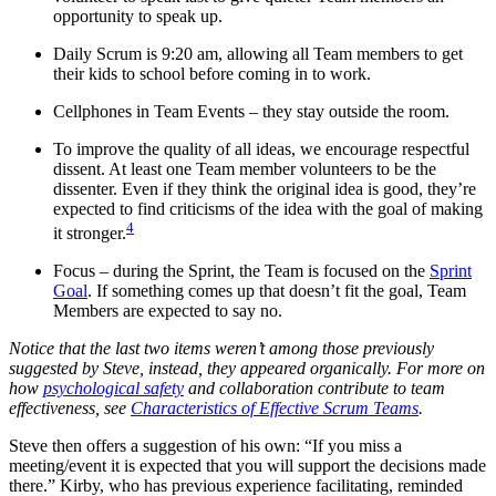
opportunity to speak up.
Daily Scrum is 9:20 am, allowing all Team members to get
their kids to school before coming in to work.
Cellphones in Team Events – they stay outside the room.
To improve the quality of all ideas, we encourage respectful
dissent. At least one Team member volunteers to be the
dissenter. Even if they think the original idea is good, they’re
expected to find criticisms of the idea with the goal of making
4
it stronger.
Focus – during the Sprint, the Team is focused on the
Sprint
Goal
. If something comes up that doesn’t fit the goal, Team
Members are expected to say no.
Notice that the last two items weren’t among those previously
suggested by Steve, instead, they appeared organically. For more on
how
psychological safety
and collaboration contribute to team
effectiveness, see
Characteristics of Effective Scrum Teams
.
Steve then offers a suggestion of his own: “If you miss a
meeting/event it is expected that you will support the decisions made
there.” Kirby, who has previous experience facilitating, reminded