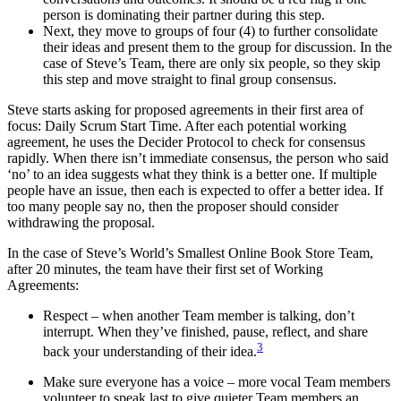
person is dominating their partner during this step.
Next, they move to groups of four (4) to further consolidate
their ideas and present them to the group for discussion. In the
case of Steve’s Team, there are only six people, so they skip
this step and move straight to final group consensus.
Steve starts asking for proposed agreements in their first area of
focus: Daily Scrum Start Time. After each potential working
agreement, he uses the Decider Protocol to check for consensus
rapidly. When there isn’t immediate consensus, the person who said
‘no’ to an idea suggests what they think is a better one. If multiple
people have an issue, then each is expected to offer a better idea. If
too many people say no, then the proposer should consider
withdrawing the proposal.
In the case of Steve’s World’s Smallest Online Book Store Team,
after 20 minutes, the team have their first set of Working
Agreements:
Respect – when another Team member is talking, don’t
interrupt. When they’ve finished, pause, reflect, and share
3
back your understanding of their idea.
Make sure everyone has a voice – more vocal Team members
volunteer to speak last to give quieter Team members an