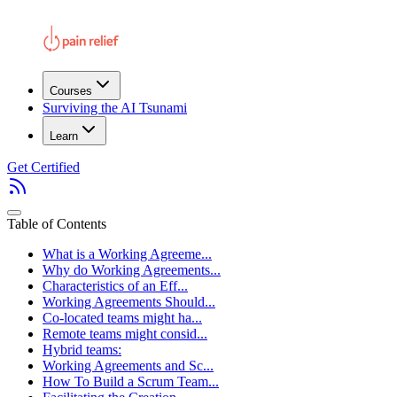
Courses
Surviving the AI Tsunami
Learn
Get Certified
Table of Contents
What is a Working Agreeme...
Why do Working Agreements...
Characteristics of an Eff...
Working Agreements Should...
Co-located teams might ha...
Remote teams might consid...
Hybrid teams:
Working Agreements and Sc...
How To Build a Scrum Team...