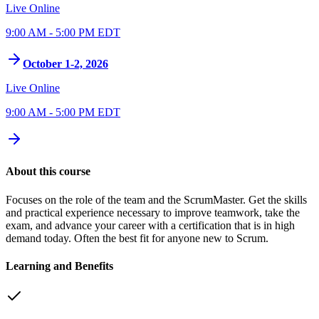
Live Online
9:00 AM - 5:00 PM EDT
October 1-2, 2026
Live Online
9:00 AM - 5:00 PM EDT
About this course
Focuses on the role of the team and the ScrumMaster. Get the skills
and practical experience necessary to improve teamwork, take the
exam, and advance your career with a certification that is in high
demand today. Often the best fit for anyone new to Scrum.
Learning and Benefits