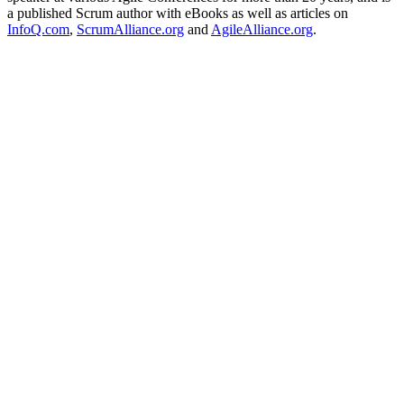
a published Scrum author with eBooks as well as articles on
InfoQ.com
,
ScrumAlliance.org
and
AgileAlliance.org
.