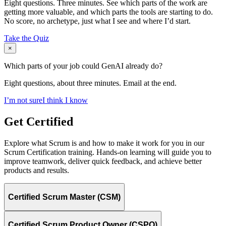
Eight questions. Three minutes. See which parts of the work are
getting more valuable, and which parts the tools are starting to do.
No score, no archetype, just what I see and where I’d start.
Take the Quiz
×
Which parts of your job could GenAI already do?
Eight questions, about three minutes. Email at the end.
I’m not sure
I think I know
Get Certified
Explore what Scrum is and how to make it work for you in our
Scrum Certification training. Hands-on learning will guide you to
improve teamwork, deliver quick feedback, and achieve better
products and results.
Certified Scrum Master (CSM)
Certified Scrum Product Owner (CSPO)