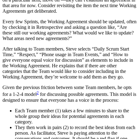
that area for now. Consider revisiting the item the next time Working
Agreements get deliberated.
Every few Sprints, the Working Agreement should be updated, often
by checking it in Retrospective and asking a question like, “Are
these still our working agreements? What would we like to update?
What areas need new agreements?”
After talking to Team members, Steve selects “Daily Scrum Start
Time,” “Respect,” “Phone usage in Team Events,” and “How to
give everyone equal voice for discussion” as elements to include in
the Working Agreement. He explains that if there are other
categories that the Team would like to consider including in the
Working Agreement, they’re welcome to add them as they go.
Given the previous friction between some Team members, he opts
2
for a 1-2-4 model
for discussing possible agreements. This model is
designed to ensure that everyone has a voice in the process:
Each Team member (1) takes a few minutes to share to the
whole group their ideas for potential agreements in each
category.
They then work in pairs (2) to record the best ideas from each
person. As facilitator, Steve is paying attention to the
conversations and outcomes. It should be a red flag if one