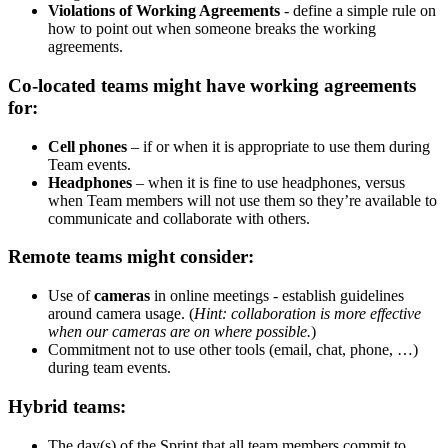
Violations of Working Agreements
- define a simple rule on
how to point out when someone breaks the working
agreements.
Co-located teams might have working agreements
for:
Cell phones
– if or when it is appropriate to use them during
Team events.
Headphones
– when it is fine to use headphones, versus
when Team members will not use them so they’re available to
communicate and collaborate with others.
Remote teams might consider:
Use of
cameras
in online meetings - establish guidelines
around camera usage. (
Hint: collaboration is more effective
when our cameras are on where possible.
)
Commitment not to use other tools (email, chat, phone, …)
during team events.
Hybrid teams:
The day(s) of the Sprint that all team members commit to