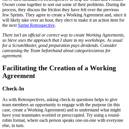
Owner come together to sort out some of their problems. During the
process, they discuss the friction they have felt over the previous
few Sprints. They agree to create a Working Agreement and, since it
will likely take over an hour, they elect to make it an action item for
the next
Sprint Retrospective
.
There isn’t an official or correct way to create Working Agreements,
so Steve uses the approach that I share in my workshops. As usual
for a ScrumMaster, good preparation pays dividends. Consider
canvassing the Team beforehand about categories/areas for
agreement.
Facilitating the Creation of a Working
Agreement
Check-In
As with Retrospectives, asking check-in questions helps to give
team members an opportunity to engage with the purpose (in this
case, create a Working Agreement) and to understand what might
have your teammates worried or preoccupied. Try using a round-
robin format, where each person speaks one-on-one with everyone
else, in turn.