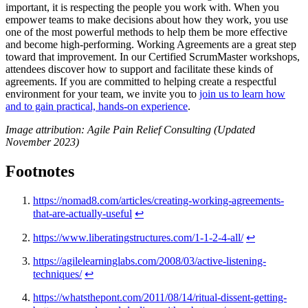
important, it is respecting the people you work with. When you
empower teams to make decisions about how they work, you use
one of the most powerful methods to help them be more effective
and become high-performing. Working Agreements are a great step
toward that improvement. In our Certified ScrumMaster workshops,
attendees discover how to support and facilitate these kinds of
agreements. If you are committed to helping create a respectful
environment for your team, we invite you to
join us to learn how
and to gain practical, hands-on experience
.
Image attribution: Agile Pain Relief Consulting (Updated
November 2023)
Footnotes
https://nomad8.com/articles/creating-working-agreements-
that-are-actually-useful
↩
https://www.liberatingstructures.com/1-1-2-4-all/
↩
https://agilelearninglabs.com/2008/03/active-listening-
techniques/
↩
https://whatsthepont.com/2011/08/14/ritual-dissent-getting-