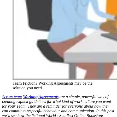
Team Friction? Working Agreements may be the
solution you need.
Scrum team
Working Agreements
are a simple, powerful way of
creating explicit guidelines for what kind of work culture you want
for your Team. They are a reminder for everyone about how they
can commit to respectful behaviour and communication. In this post
we’ll see how the fictional World’s Smallest Online Bookstore