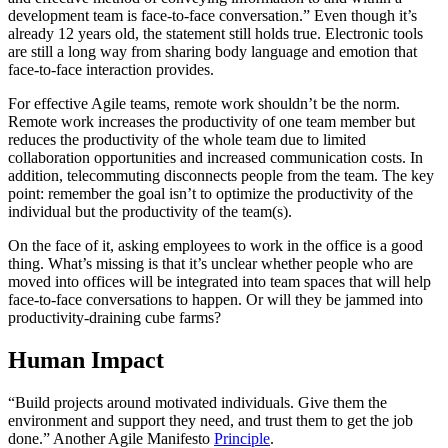
development team is face-to-face conversation.” Even though it’s
already 12 years old, the statement still holds true. Electronic tools
are still a long way from sharing body language and emotion that
face-to-face interaction provides.
For effective Agile teams, remote work shouldn’t be the norm.
Remote work increases the productivity of one team member but
reduces the productivity of the whole team due to limited
collaboration opportunities and increased communication costs. In
addition, telecommuting disconnects people from the team. The key
point: remember the goal isn’t to optimize the productivity of the
individual but the productivity of the team(s).
On the face of it, asking employees to work in the office is a good
thing. What’s missing is that it’s unclear whether people who are
moved into offices will be integrated into team spaces that will help
face-to-face conversations to happen. Or will they be jammed into
productivity-draining cube farms?
Human Impact
“Build projects around motivated individuals. Give them the
environment and support they need, and trust them to get the job
done.” Another Agile Manifesto
Principle
.