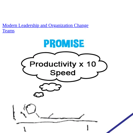
Modern Leadership and Organization Change
Teams