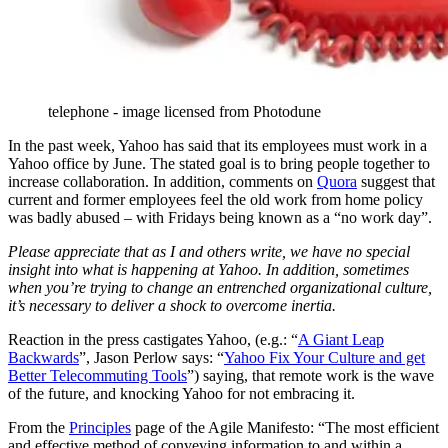
telephone - image licensed from Photodune
In the past week, Yahoo has said that its employees must work in a
Yahoo office by June. The stated goal is to bring people together to
increase collaboration. In addition, comments on
Quora
suggest that
current and former employees feel the old work from home policy
was badly abused – with Fridays being known as a “no work day”.
Please appreciate that as I and others write, we have no special
insight into what is happening at Yahoo. In addition, sometimes
when you’re trying to change an entrenched organizational culture,
it’s necessary to deliver a shock to overcome inertia.
Reaction in the press castigates Yahoo, (e.g.: “
A Giant Leap
Backwards
”, Jason Perlow says: “
Yahoo Fix Your Culture and get
Better Telecommuting Tools
”) saying, that remote work is the wave
of the future, and knocking Yahoo for not embracing it.
From the
Principles
page of the Agile Manifesto: “The most efficient
and effective method of conveying information to and within a