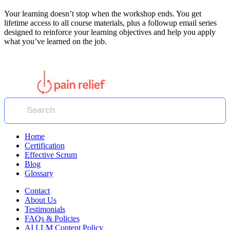
Your learning doesn’t stop when the workshop ends. You get
lifetime access to all course materials, plus a followup email series
designed to reinforce your learning objectives and help you apply
what you’ve learned on the job.
Home
Certification
Effective Scrum
Blog
Glossary
Contact
About Us
Testimonials
FAQs & Policies
AI LLM Content Policy