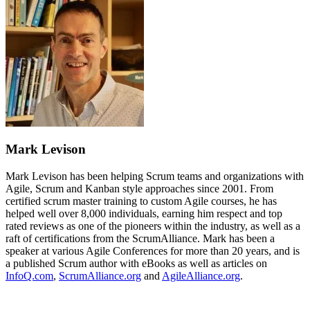
Mark Levison
Mark Levison has been helping Scrum teams and organizations with
Agile, Scrum and Kanban style approaches since 2001. From
certified scrum master training to custom Agile courses, he has
helped well over 8,000 individuals, earning him respect and top
rated reviews as one of the pioneers within the industry, as well as a
raft of certifications from the ScrumAlliance. Mark has been a
speaker at various Agile Conferences for more than 20 years, and is
a published Scrum author with eBooks as well as articles on
InfoQ.com
,
ScrumAlliance.org
and
AgileAlliance.org
.