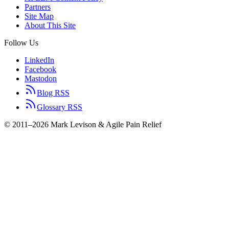
Partners
Site Map
About This Site
Follow Us
LinkedIn
Facebook
Mastodon
Blog RSS
Glossary RSS
© 2011–2026 Mark Levison & Agile Pain Relief