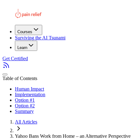
Courses
Surviving the AI Tsunami
Learn
Get Certified
Table of Contents
Human Impact
Implementation
Option #1
Option #2
Summary
All Articles
Yahoo Bans Work from Home – an Alternative Perspective