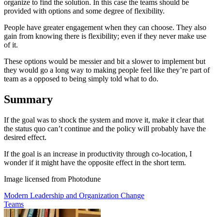
organize to find the solution. In this case the teams should be
provided with options and some degree of flexibility.
People have greater engagement when they can choose. They also
gain from knowing there is flexibility; even if they never make use
of it.
These options would be messier and bit a slower to implement but
they would go a long way to making people feel like they’re part of
team as a opposed to being simply told what to do.
Summary
If the goal was to shock the system and move it, make it clear that
the status quo can’t continue and the policy will probably have the
desired effect.
If the goal is an increase in productivity through co-location, I
wonder if it might have the opposite effect in the short term.
Image licensed from Photodune
Modern Leadership and Organization Change
Teams