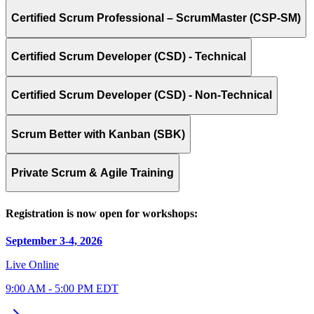
Certified Scrum Professional – ScrumMaster (CSP-SM)
Certified Scrum Developer (CSD) - Technical
Certified Scrum Developer (CSD) - Non-Technical
Scrum Better with Kanban (SBK)
Private Scrum & Agile Training
Registration is now open for workshops:
September 3-4, 2026
Live Online
9:00 AM - 5:00 PM EDT