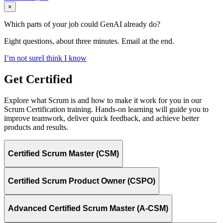
×
Which parts of your job could GenAI already do?
Eight questions, about three minutes. Email at the end.
I’m not sure
I think I know
Get Certified
Explore what Scrum is and how to make it work for you in our
Scrum Certification training. Hands-on learning will guide you to
improve teamwork, deliver quick feedback, and achieve better
products and results.
Certified Scrum Master (CSM)
Certified Scrum Product Owner (CSPO)
Advanced Certified Scrum Master (A-CSM)