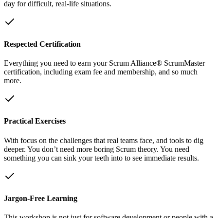
day for difficult, real-life situations.
Respected Certification
Everything you need to earn your Scrum Alliance® ScrumMaster
certification, including exam fee and membership, and so much
more.
Practical Exercises
With focus on the challenges that real teams face, and tools to dig
deeper. You don’t need more boring Scrum theory. You need
something you can sink your teeth into to see immediate results.
Jargon-Free Learning
This workshop is not just for software development or people with a