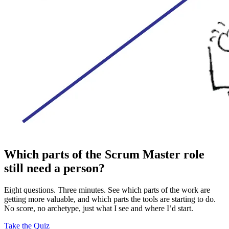
Which parts of the Scrum Master role
still need a person?
Eight questions. Three minutes. See which parts of the work are
getting more valuable, and which parts the tools are starting to do.
No score, no archetype, just what I see and where I’d start.
Take the Quiz