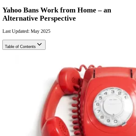
Yahoo Bans Work from Home – an
Alternative Perspective
Last Updated: May 2025
Table of Contents