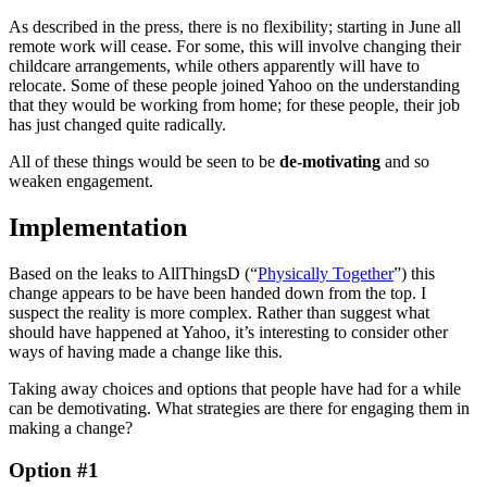
As described in the press, there is no flexibility; starting in June all
remote work will cease. For some, this will involve changing their
childcare arrangements, while others apparently will have to
relocate. Some of these people joined Yahoo on the understanding
that they would be working from home; for these people, their job
has just changed quite radically.
All of these things would be seen to be
de-motivating
and so
weaken engagement.
Implementation
Based on the leaks to AllThingsD (“
Physically Together
”) this
change appears to be have been handed down from the top. I
suspect the reality is more complex. Rather than suggest what
should have happened at Yahoo, it’s interesting to consider other
ways of having made a change like this.
Taking away choices and options that people have had for a while
can be demotivating. What strategies are there for engaging them in
making a change?
Option #1