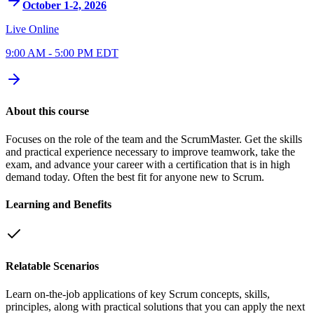
October 1-2, 2026
Live Online
9:00 AM - 5:00 PM EDT
About this course
Focuses on the role of the team and the ScrumMaster. Get the skills
and practical experience necessary to improve teamwork, take the
exam, and advance your career with a certification that is in high
demand today. Often the best fit for anyone new to Scrum.
Learning and Benefits
Relatable Scenarios
Learn on-the-job applications of key Scrum concepts, skills,
principles, along with practical solutions that you can apply the next