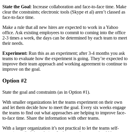
State the Goal
: Increase collaboration and face-to-face time. Make
clear the constraints; electronic tools (Skype et al) aren’t classed as
face-to-face time.
Make a rule that all new hires are expected to work in a Yahoo
office. Ask existing employees to commit to coming into the office
2-3 times a week, the days can be determined by each team to meet
their needs.
Experiment:
Run this as an experiment; after 3-4 months you ask
teams to evaluate how the experiment is going. They’re expected to
improve their team approach and working agreement to continue to
improve on the goal.
Option #2
State the goal and constraints (as in Option #1).
With smaller organizations let the teams experiment on their own
and let them decide how to meet the goal. Every six weeks engage
the teams to find out what approaches are helping to improve face-
to-face time. Share the information with other teams.
With a larger organization it’s not practical to let the teams self-