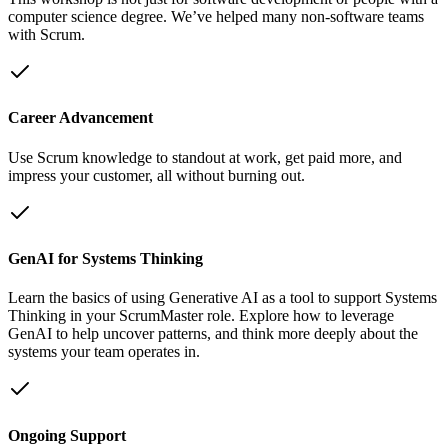
computer science degree. We’ve helped many non-software teams
with Scrum.
Career Advancement
Use Scrum knowledge to standout at work, get paid more, and
impress your customer, all without burning out.
GenAI for Systems Thinking
Learn the basics of using Generative AI as a tool to support Systems
Thinking in your ScrumMaster role. Explore how to leverage
GenAI to help uncover patterns, and think more deeply about the
systems your team operates in.
Ongoing Support