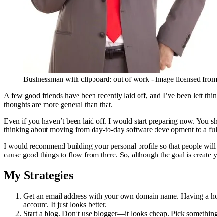
Businessman with clipboard: out of work - image licensed fro
A few good friends have been recently laid off, and I’ve been left th
thoughts are more general than that.
Even if you haven’t been laid off, I would start preparing now. You sh
thinking about moving from day-to-day software development to a ful
I would recommend building your personal profile so that people wil
cause good things to flow from there. So, although the goal is create y
My Strategies
Get an email address with your own domain name. Having a hot
account. It just looks better.
Start a blog. Don’t use blogger—it looks cheap. Pick somethin