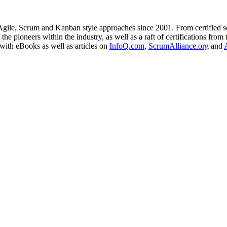
ile, Scrum and Kanban style approaches since 2001. From certified sc
the pioneers within the industry, as well as a raft of certifications fr
with eBooks as well as articles on
InfoQ.com
,
ScrumAlliance.org
and