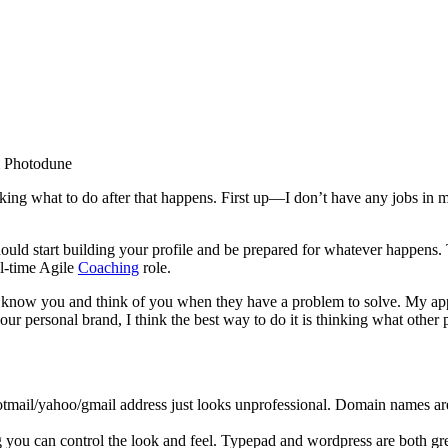
m Photodune
inking what to do after that happens. First up—I don’t have any jobs in
ould start building your profile and be prepared for whatever happens. T
l-time Agile
Coaching
role.
l know you and think of you when they have a problem to solve. My ap
our personal brand, I think the best way to do it is thinking what other 
mail/yahoo/gmail address just looks unprofessional. Domain names are
g you can control the look and feel. Typepad and wordpress are both g