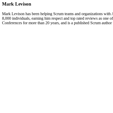
Mark Levison
Mark Levison has been helping Scrum teams and organizations with Ag
8,000 individuals, earning him respect and top rated reviews as one of 
Conferences for more than 20 years, and is a published Scrum author 