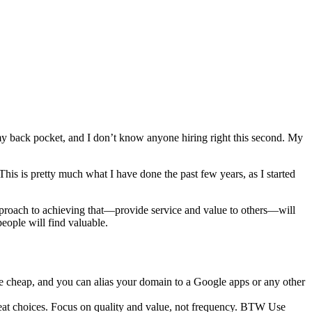
 my back pocket, and I don’t know anyone hiring right this second. My
his is pretty much what I have done the past few years, as I started
proach to achieving that—provide service and value to others—will
people will find valuable.
 cheap, and you can alias your domain to a Google apps or any other
reat choices. Focus on quality and value, not frequency. BTW Use