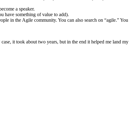
 become a speaker.
ou have something of value to add).
 people in the Agile community. You can also search on “agile.” You
 case, it took about two years, but in the end it helped me land my