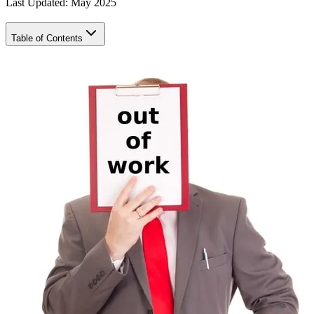
Last Updated: May 2025
Table of Contents