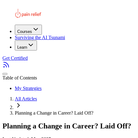
Courses
Surviving the AI Tsunami
Learn
Get Certified
Table of Contents
My Strategies
All Articles
Planning a Change in Career? Laid Off?
Planning a Change in Career? Laid Off?