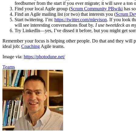
feedburner from the start if you ever migrate; it will save a ton o
Find your local Agile group (
Scrum Community PBwiki
has so
Find an Agile mailing list (or two) that interests you (
Scrum De
Start twittering. I’m:
https://twitter.com/mlevison
. If you look t
will see interesting conversations float by.
I use tweetdeck as my
Try LinkedIn—yes, I’ve dissed it before, but you might get som
Remember your focus is helping other people. Do that and they will pay
ideal job:
Coaching
Agile teams.
Image via:
https://photodune.net/
Teams