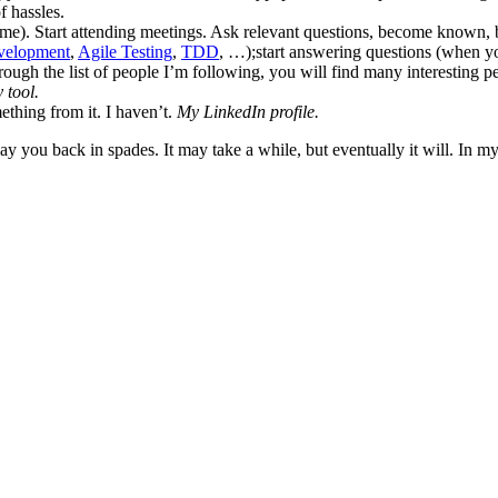
f hassles.
me). Start attending meetings. Ask relevant questions, become known,
velopment
,
Agile Testing
,
TDD
, …);start answering questions (when y
hrough the list of people I’m following, you will find many interesting
 tool.
ething from it. I haven’t.
My LinkedIn profile.
 you back in spades. It may take a while, but eventually it will. In my