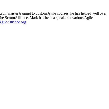
rum master training to custom Agile courses, he has helped well over
om the ScrumAlliance. Mark has been a speaker at various Agile
AgileAlliance.org
.