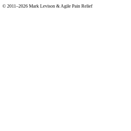
© 2011–2026 Mark Levison & Agile Pain Relief