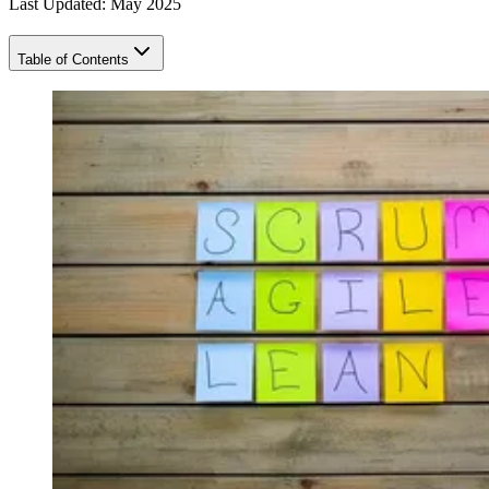
Last Updated: May 2025
Table of Contents