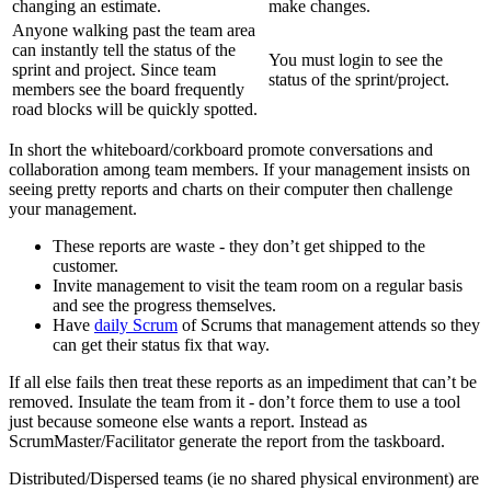
changing an estimate.
make changes.
Anyone walking past the team area
can instantly tell the status of the
You must login to see the
sprint and project. Since team
status of the sprint/project.
members see the board frequently
road blocks will be quickly spotted.
In short the whiteboard/corkboard promote conversations and
collaboration among team members. If your management insists on
seeing pretty reports and charts on their computer then challenge
your management.
These reports are waste - they don’t get shipped to the
customer.
Invite management to visit the team room on a regular basis
and see the progress themselves.
Have
daily Scrum
of Scrums that management attends so they
can get their status fix that way.
If all else fails then treat these reports as an impediment that can’t be
removed. Insulate the team from it - don’t force them to use a tool
just because someone else wants a report. Instead as
ScrumMaster/Facilitator generate the report from the taskboard.
Distributed/Dispersed teams (ie no shared physical environment) are