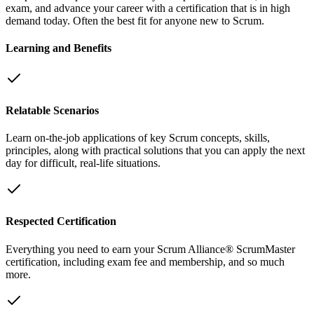
exam, and advance your career with a certification that is in high
demand today. Often the best fit for anyone new to Scrum.
Learning and Benefits
Relatable Scenarios
Learn on-the-job applications of key Scrum concepts, skills,
principles, along with practical solutions that you can apply the next
day for difficult, real-life situations.
Respected Certification
Everything you need to earn your Scrum Alliance® ScrumMaster
certification, including exam fee and membership, and so much
more.