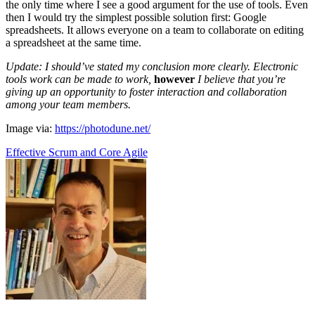
the only time where I see a good argument for the use of tools. Even
then I would try the simplest possible solution first: Google
spreadsheets. It allows everyone on a team to collaborate on editing
a spreadsheet at the same time.
Update: I should’ve stated my conclusion more clearly. Electronic
tools work can be made to work,
however
I believe that you’re
giving up an opportunity to foster interaction and collaboration
among your team members.
Image via:
https://photodune.net/
Effective Scrum and Core Agile