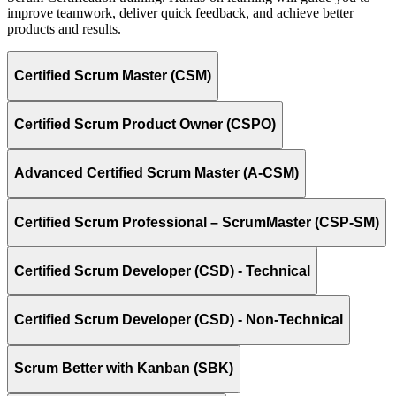
improve teamwork, deliver quick feedback, and achieve better
products and results.
Certified Scrum Master (CSM)
Certified Scrum Product Owner (CSPO)
Advanced Certified Scrum Master (A-CSM)
Certified Scrum Professional – ScrumMaster (CSP-SM)
Certified Scrum Developer (CSD) - Technical
Certified Scrum Developer (CSD) - Non-Technical
Scrum Better with Kanban (SBK)