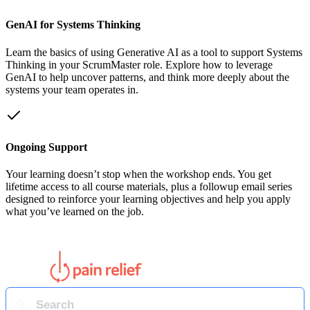
GenAI for Systems Thinking
Learn the basics of using Generative AI as a tool to support Systems
Thinking in your ScrumMaster role. Explore how to leverage
GenAI to help uncover patterns, and think more deeply about the
systems your team operates in.
Ongoing Support
Your learning doesn’t stop when the workshop ends. You get
lifetime access to all course materials, plus a followup email series
designed to reinforce your learning objectives and help you apply
what you’ve learned on the job.