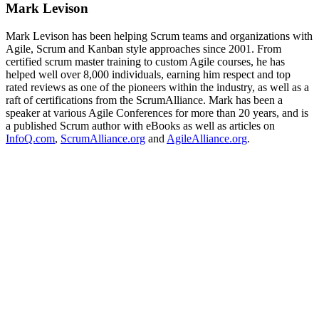
Mark Levison
Mark Levison has been helping Scrum teams and organizations with
Agile, Scrum and Kanban style approaches since 2001. From
certified scrum master training to custom Agile courses, he has
helped well over 8,000 individuals, earning him respect and top
rated reviews as one of the pioneers within the industry, as well as a
raft of certifications from the ScrumAlliance. Mark has been a
speaker at various Agile Conferences for more than 20 years, and is
a published Scrum author with eBooks as well as articles on
InfoQ.com
,
ScrumAlliance.org
and
AgileAlliance.org
.