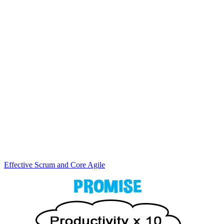
Effective Scrum and Core Agile