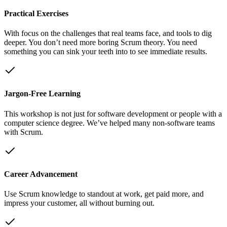
Practical Exercises
With focus on the challenges that real teams face, and tools to dig
deeper. You don’t need more boring Scrum theory. You need
something you can sink your teeth into to see immediate results.
Jargon-Free Learning
This workshop is not just for software development or people with a
computer science degree. We’ve helped many non-software teams
with Scrum.
Career Advancement
Use Scrum knowledge to standout at work, get paid more, and
impress your customer, all without burning out.