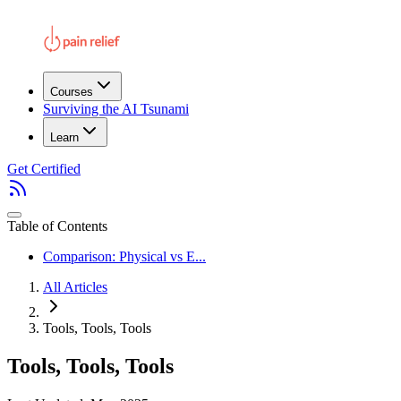
Courses
Surviving the AI Tsunami
Learn
Get Certified
Table of Contents
Comparison: Physical vs E...
All Articles
Tools, Tools, Tools
Tools, Tools, Tools