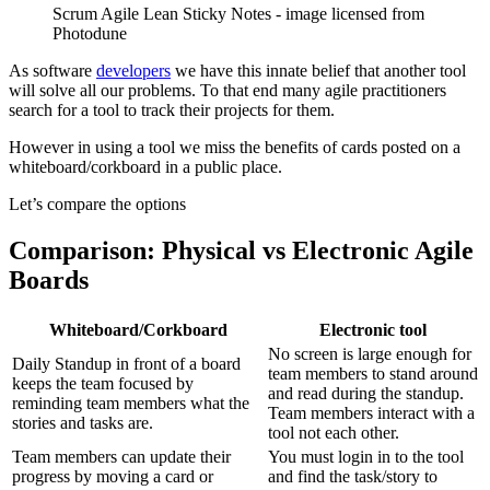
Scrum Agile Lean Sticky Notes - image licensed from
Photodune
As software
developers
we have this innate belief that another tool
will solve all our problems. To that end many agile practitioners
search for a tool to track their projects for them.
However in using a tool we miss the benefits of cards posted on a
whiteboard/corkboard in a public place.
Let’s compare the options
Comparison: Physical vs Electronic Agile
Boards
Whiteboard/Corkboard
Electronic tool
No screen is large enough for
Daily Standup in front of a board
team members to stand around
keeps the team focused by
and read during the standup.
reminding team members what the
Team members interact with a
stories and tasks are.
tool not each other.
Team members can update their
You must login in to the tool
progress by moving a card or
and find the task/story to