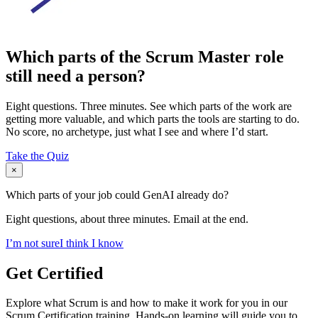
Which parts of the Scrum Master role
still need a person?
Eight questions. Three minutes. See which parts of the work are
getting more valuable, and which parts the tools are starting to do.
No score, no archetype, just what I see and where I’d start.
Take the Quiz
×
Which parts of your job could GenAI already do?
Eight questions, about three minutes. Email at the end.
I’m not sure
I think I know
Get Certified
Explore what Scrum is and how to make it work for you in our
Scrum Certification training. Hands-on learning will guide you to