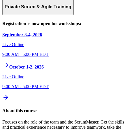
Private Scrum & Agile Training
Registration is now open for workshops:
September 3-4, 2026
Live Online
9:00 AM - 5:00 PM EDT
October 1-2, 2026
Live Online
9:00 AM - 5:00 PM EDT
About this course
Focuses on the role of the team and the ScrumMaster. Get the skills
and practical experience necessary to improve teamwork, take the