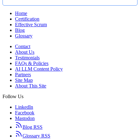
Home
Certification
Effective Scrum
Blog
Glossary
Contact
About Us
Testimonials
FAQs & Policies
AI LLM Content Policy
Partners
Site Map
About This Site
Follow Us
LinkedIn
Facebook
Mastodon
Blog RSS
Glossary RSS