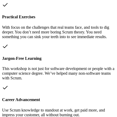
Practical Exercises
With focus on the challenges that real teams face, and tools to dig
deeper. You don’t need more boring Scrum theory. You need
something you can sink your teeth into to see immediate results.
Jargon-Free Learning
This workshop is not just for software development or people with a
computer science degree. We’ve helped many non-software teams
with Scrum.
Career Advancement
Use Scrum knowledge to standout at work, get paid more, and
impress your customer, all without burning out.