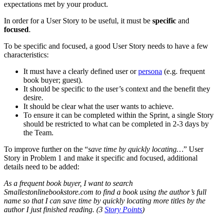
expectations met by your product.
In order for a User Story to be useful, it must be
specific
and
focused
.
To be specific and focused, a good User Story needs to have a few
characteristics:
It must have a clearly defined user or
persona
(e.g. frequent
book buyer; guest).
It should be specific to the user’s context and the benefit they
desire.
It should be clear what the user wants to achieve.
To ensure it can be completed within the Sprint, a single Story
should be restricted to what can be completed in 2-3 days by
the Team.
To improve further on the “
save time by quickly locating…
” User
Story in Problem 1 and make it specific and focused, additional
details need to be added:
As a frequent book buyer, I want to search
Smallestonlinebookstore.com to find a book using the author’s full
name so that I can save time by quickly locating more titles by the
author I just finished reading. (3
Story Points
)