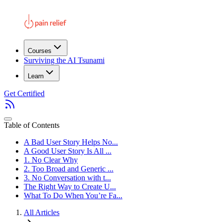
Courses
Surviving the AI Tsunami
Learn
Get Certified
Table of Contents
A Bad User Story Helps No...
A Good User Story Is All ...
1. No Clear Why
2. Too Broad and Generic ...
3. No Conversation with t...
The Right Way to Create U...
What To Do When You’re Fa...
All Articles