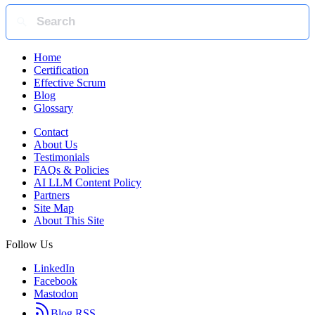
Home
Certification
Effective Scrum
Blog
Glossary
Contact
About Us
Testimonials
FAQs & Policies
AI LLM Content Policy
Partners
Site Map
About This Site
Follow Us
LinkedIn
Facebook
Mastodon
Blog RSS