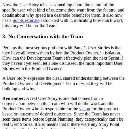
Now the User Story tells us something about the nature of the
specific user, what kind of outcome they want from the feature, and
details about why speed is a desirable benefit for them. It also now
has a
points estimate
associated with it, indicating how much work
this story will be for the Team.
3. No Conversation with the Team
Perhaps the most serious problem with Paula’s User Stories is that
they have all been written by her, the Product Owner, in isolation.
How can the Development Team effectively plan the next Sprint if
they haven’t yet seen, let alone discussed, the most important User
Stories with the Product Owner?
A User Story expresses the clear, shared understanding between the
Product Owner and Development Team of what they will be
building and why.
Remember
: A real User Story is one that comes from a
conversation between the Team who will do the work and the
Product Owner who is responsible for the
vision
for the product
based on customers’ desired outcomes. Since the Team has never
seen these items before Sprint Planning, they categorically can’t be
real User Stories. It also means that if there were any Story Point