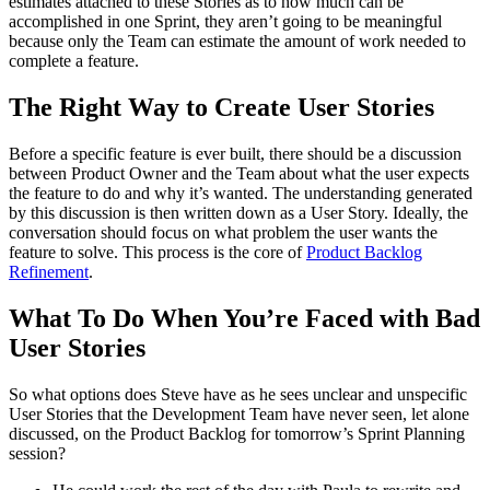
estimates attached to these Stories as to how much can be
accomplished in one Sprint, they aren’t going to be meaningful
because only the Team can estimate the amount of work needed to
complete a feature.
The Right Way to Create User Stories
Before a specific feature is ever built, there should be a discussion
between Product Owner and the Team about what the user expects
the feature to do and why it’s wanted. The understanding generated
by this discussion is then written down as a User Story. Ideally, the
conversation should focus on what problem the user wants the
feature to solve. This process is the core of
Product Backlog
Refinement
.
What To Do When You’re Faced with Bad
User Stories
So what options does Steve have as he sees unclear and unspecific
User Stories that the Development Team have never seen, let alone
discussed, on the Product Backlog for tomorrow’s Sprint Planning
session?