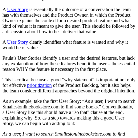
A
User Story
is essentially the outcome of a conversation the team
has with themselves and the Product Owner, in which the Product
Owner explains the context for a desired product feature and what
kind of value it is meant to give the user. This should be followed by
a discussion about how to best deliver that value.
A
User Story
clearly identifies what feature is wanted and why it
would be of value.
Paula’s User Stories identify a user and the desired features, but lack
any explanation of how these features benefit the user – the essential
reason WHY the feature is necessary in the first place.
This is critical because a good “why statement” is important not only
for effective
prioritization
of the Product Backlog, but it also helps
the team consider different approaches beyond the original intention.
As an example, take the first User Story: “As a user, I want to search
Smallestonlinebookstore.com to find some books.” Conventionally,
a User Story like this should have a “so that” clause at the end,
explaining why. So, as a step towards making this a good User
Story, we can begin with adding to it:
As a user, I want to search Smallestonlinebookstore.com to find