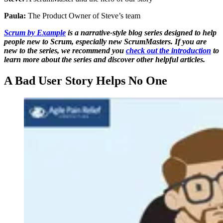
Paula:
The Product Owner of Steve’s team
Scrum by Example
is a narrative-style blog series designed to help
people new to Scrum, especially new ScrumMasters. If you are
new to the series, we recommend you
check out the introduction
to
learn more about the series and discover other helpful articles.
A Bad User Story Helps No One