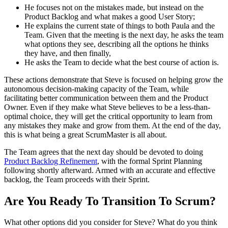
He focuses not on the mistakes made, but instead on the
Product Backlog and what makes a good User Story;
He explains the current state of things to both Paula and the
Team. Given that the meeting is the next day, he asks the team
what options they see, describing all the options he thinks
they have, and then finally,
He asks the Team to decide what the best course of action is.
These actions demonstrate that Steve is focused on helping grow the
autonomous decision-making capacity of the Team, while
facilitating better communication between them and the Product
Owner. Even if they make what Steve believes to be a less-than-
optimal choice, they will get the critical opportunity to learn from
any mistakes they make and grow from them. At the end of the day,
this is what being a great ScrumMaster is all about.
The Team agrees that the next day should be devoted to doing
Product Backlog Refinement
, with the formal Sprint Planning
following shortly afterward. Armed with an accurate and effective
backlog, the Team proceeds with their Sprint.
Are You Ready To Transition To Scrum?
What other options did you consider for Steve? What do you think