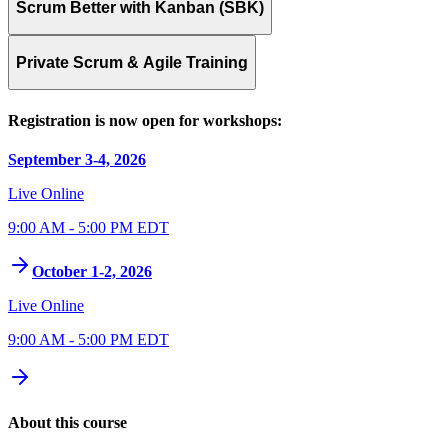
Scrum Better with Kanban (SBK)
Private Scrum & Agile Training
Registration is now open for workshops:
September 3-4, 2026
Live Online
9:00 AM - 5:00 PM EDT
October 1-2, 2026
Live Online
9:00 AM - 5:00 PM EDT
About this course