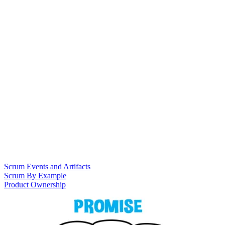
Scrum Events and Artifacts
Scrum By Example
Product Ownership