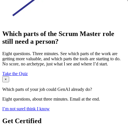
Which parts of the Scrum Master role
still need a person?
Eight questions. Three minutes. See which parts of the work are
getting more valuable, and which parts the tools are starting to do.
No score, no archetype, just what I see and where I’d start.
Take the Quiz
×
Which parts of your job could GenAI already do?
Eight questions, about three minutes. Email at the end.
I’m not sure
I think I know
Get Certified