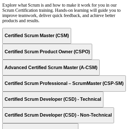
Explore what Scrum is and how to make it work for you in our
Scrum Certification training. Hands-on learning will guide you to
improve teamwork, deliver quick feedback, and achieve better
products and results.
Certified Scrum Master (CSM)
Certified Scrum Product Owner (CSPO)
Advanced Certified Scrum Master (A-CSM)
Certified Scrum Professional – ScrumMaster (CSP-SM)
Certified Scrum Developer (CSD) - Technical
Certified Scrum Developer (CSD) - Non-Technical