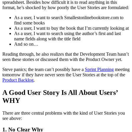
spreadsheet. Besides how difficult it is to read anything in this
format, he’s shocked by how poorly the User Stories are formulated:
As a user, I want to search Smallestonlinebookstore.com to
find some books
As a user, I want to buy the book that I’m currently looking at
As a user, I want to search using the author’s first and last
name fields along with the title field
And so on…
Reading through, he also realizes that the Development Team hasn’t
seen these stories or discussed them with the Product Owner yet.
Steve panics; the team can’t possibly have a
Sprint Planning
meeting
tomorrow if they have never seen the User Stories at the top of the
Product Backlog
.
A Good User Story Is All About Users’
WHY
There are three central problems with the kind of User Stories you
see above:
1. No Clear Why