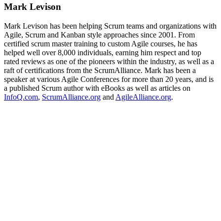
Mark Levison
Mark Levison has been helping Scrum teams and organizations with
Agile, Scrum and Kanban style approaches since 2001. From
certified scrum master training to custom Agile courses, he has
helped well over 8,000 individuals, earning him respect and top
rated reviews as one of the pioneers within the industry, as well as a
raft of certifications from the ScrumAlliance. Mark has been a
speaker at various Agile Conferences for more than 20 years, and is
a published Scrum author with eBooks as well as articles on
InfoQ.com
,
ScrumAlliance.org
and
AgileAlliance.org
.