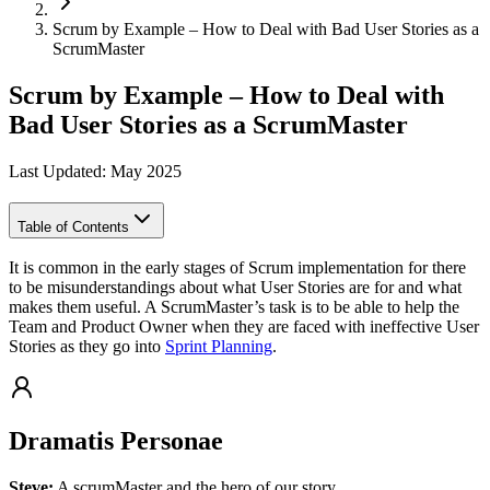
Scrum by Example – How to Deal with Bad User Stories as a
ScrumMaster
Scrum by Example – How to Deal with
Bad User Stories as a ScrumMaster
Last Updated: May 2025
Table of Contents
It is common in the early stages of Scrum implementation for there
to be misunderstandings about what User Stories are for and what
makes them useful. A ScrumMaster’s task is to be able to help the
Team and Product Owner when they are faced with ineffective User
Stories as they go into
Sprint Planning
.
Dramatis Personae
Steve:
A scrumMaster and the hero of our story