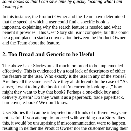
some books so that I can save time by quickly locating what I am
looking for.
In this instance, the Product Owner and the Team have determined
that the speed at which a user could find a specific book is
important, explaining why the search feature is needed and what
benefit it provides. This User Story still isn’t complete, but this could
be a good place to start a conversation between the Product Owner
and the Team about the feature.
2. Too Broad and Generic to be Useful
The above User Stories are all much too broad to be implemented
effectively. This is evidenced by a total lack of descriptors of either
the feature or the user. Who exactly is the user in any of the stories?
Are they all the same user? Are they all different? In the case of “As
a user, I want to buy the book that I’m currently looking at,” how
might they want to buy that book? Perhaps a one-click buy and
delivery system? Do they want it as a paperback, trade paperback,
hardcover, e-book? We don’t know.
User Stories that can be interpreted in all kinds of different ways are
not useful. If you attempt to proceed with working on a Story likes
this, it would be unsurprising if miscommunication were to happen,
resulting in neither the Product Owner nor the customer having their