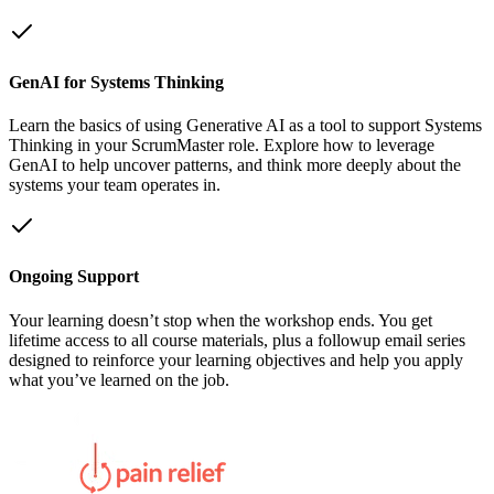
GenAI for Systems Thinking
Learn the basics of using Generative AI as a tool to support Systems
Thinking in your ScrumMaster role. Explore how to leverage
GenAI to help uncover patterns, and think more deeply about the
systems your team operates in.
Ongoing Support
Your learning doesn’t stop when the workshop ends. You get
lifetime access to all course materials, plus a followup email series
designed to reinforce your learning objectives and help you apply
what you’ve learned on the job.