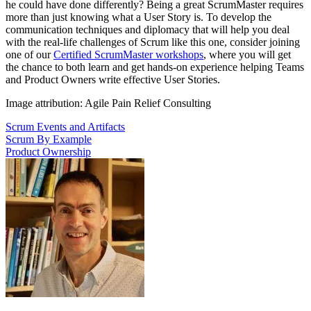
he could have done differently? Being a great ScrumMaster requires
more than just knowing what a User Story is. To develop the
communication techniques and diplomacy that will help you deal
with the real-life challenges of Scrum like this one, consider joining
one of our
Certified ScrumMaster workshops
, where you will get
the chance to both learn and get hands-on experience helping Teams
and Product Owners write effective User Stories.
Image attribution: Agile Pain Relief Consulting
Scrum Events and Artifacts
Scrum By Example
Product Ownership