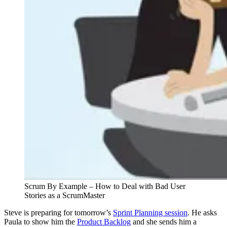
Scrum By Example – How to Deal with Bad User
Stories as a ScrumMaster
Steve is preparing for tomorrow’s
Sprint Planning session
. He asks
Paula to show him the
Product Backlog
and she sends him a