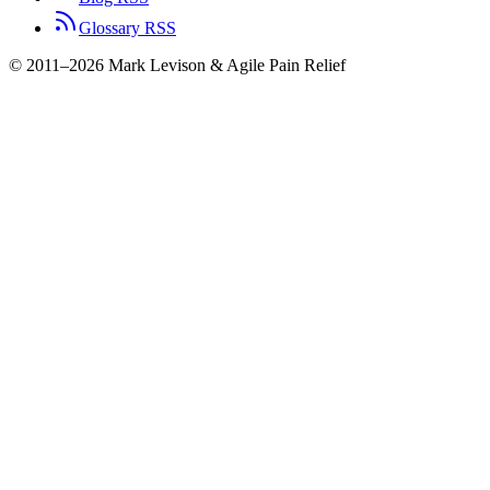
Glossary RSS
© 2011–2026 Mark Levison & Agile Pain Relief