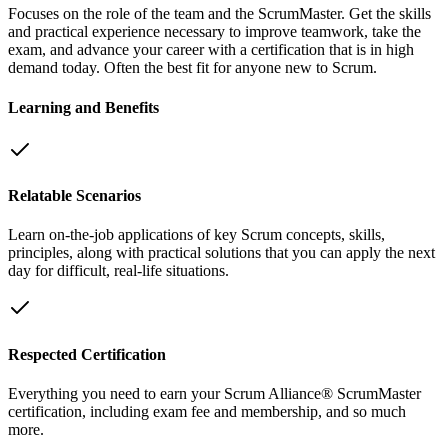
Focuses on the role of the team and the ScrumMaster. Get the skills
and practical experience necessary to improve teamwork, take the
exam, and advance your career with a certification that is in high
demand today. Often the best fit for anyone new to Scrum.
Learning and Benefits
Relatable Scenarios
Learn on-the-job applications of key Scrum concepts, skills,
principles, along with practical solutions that you can apply the next
day for difficult, real-life situations.
Respected Certification
Everything you need to earn your Scrum Alliance® ScrumMaster
certification, including exam fee and membership, and so much
more.