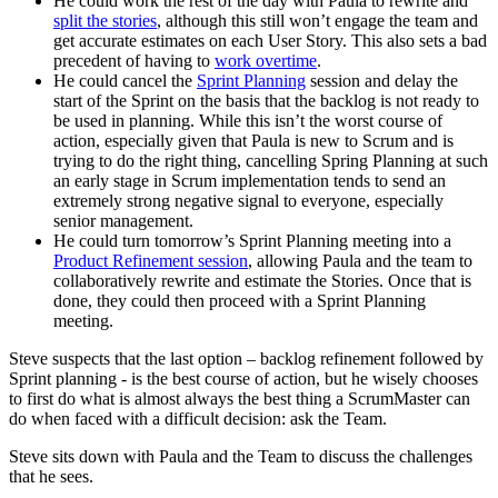
He could work the rest of the day with Paula to rewrite and
split the stories
, although this still won’t engage the team and
get accurate estimates on each User Story. This also sets a bad
precedent of having to
work overtime
.
He could cancel the
Sprint Planning
session and delay the
start of the Sprint on the basis that the backlog is not ready to
be used in planning. While this isn’t the worst course of
action, especially given that Paula is new to Scrum and is
trying to do the right thing, cancelling Spring Planning at such
an early stage in Scrum implementation tends to send an
extremely strong negative signal to everyone, especially
senior management.
He could turn tomorrow’s Sprint Planning meeting into a
Product Refinement session
, allowing Paula and the team to
collaboratively rewrite and estimate the Stories. Once that is
done, they could then proceed with a Sprint Planning
meeting.
Steve suspects that the last option – backlog refinement followed by
Sprint planning - is the best course of action, but he wisely chooses
to first do what is almost always the best thing a ScrumMaster can
do when faced with a difficult decision: ask the Team.
Steve sits down with Paula and the Team to discuss the challenges
that he sees.