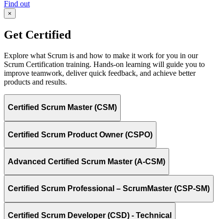
Find out
×
Get Certified
Explore what Scrum is and how to make it work for you in our
Scrum Certification training. Hands-on learning will guide you to
improve teamwork, deliver quick feedback, and achieve better
products and results.
Certified Scrum Master (CSM)
Certified Scrum Product Owner (CSPO)
Advanced Certified Scrum Master (A-CSM)
Certified Scrum Professional – ScrumMaster (CSP-SM)
Certified Scrum Developer (CSD) - Technical