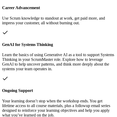
Career Advancement
Use Scrum knowledge to standout at work, get paid more, and
impress your customer, all without burning out.
GenAI for Systems Thinking
Learn the basics of using Generative AI as a tool to support Systems
Thinking in your ScrumMaster role. Explore how to leverage
GenAI to help uncover patterns, and think more deeply about the
systems your team operates in.
Ongoing Support
Your learning doesn’t stop when the workshop ends. You get
lifetime access to all course materials, plus a followup email series
designed to reinforce your learning objectives and help you apply
what you’ve learned on the job.