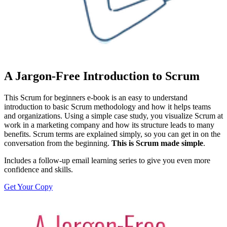
A Jargon-Free Introduction to Scrum
This Scrum for beginners e-book is an easy to understand
introduction to basic Scrum methodology and how it helps teams
and organizations. Using a simple case study, you visualize Scrum at
work in a marketing company and how its structure leads to many
benefits. Scrum terms are explained simply, so you can get in on the
conversation from the beginning.
This is Scrum made simple
.
Includes a follow-up email learning series to give you even more
confidence and skills.
Get Your Copy