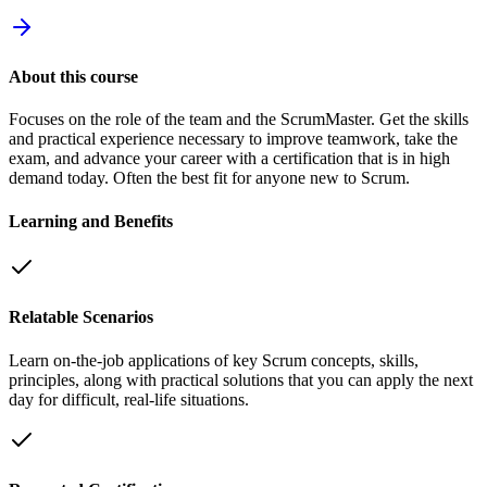
About this course
Focuses on the role of the team and the ScrumMaster. Get the skills
and practical experience necessary to improve teamwork, take the
exam, and advance your career with a certification that is in high
demand today. Often the best fit for anyone new to Scrum.
Learning and Benefits
Relatable Scenarios
Learn on-the-job applications of key Scrum concepts, skills,
principles, along with practical solutions that you can apply the next
day for difficult, real-life situations.