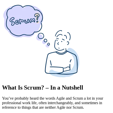
What Is Scrum? – In a Nutshell
You’ve probably heard the words Agile and Scrum a lot in your
professional work life, often interchangeably, and sometimes in
reference to things that are neither Agile nor Scrum.