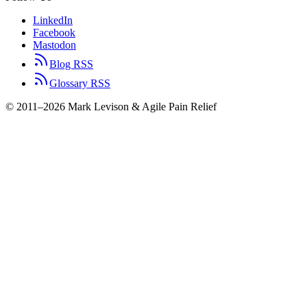
LinkedIn
Facebook
Mastodon
Blog RSS
Glossary RSS
© 2011–2026 Mark Levison & Agile Pain Relief