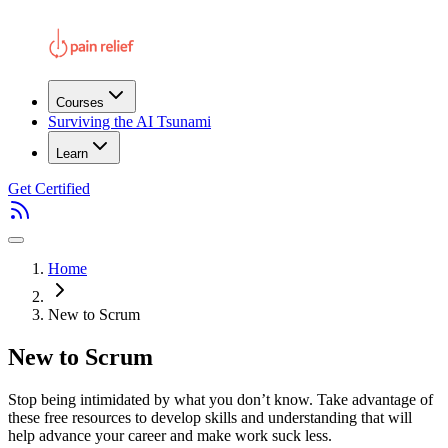
Courses
Surviving the AI Tsunami
Learn
Get Certified
Home
New to Scrum
New to Scrum
Stop being intimidated by what you don’t know. Take advantage of
these free resources to develop skills and understanding that will
help advance your career and make work suck less.