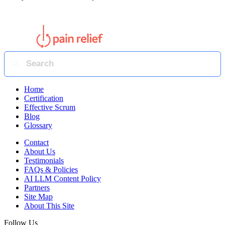
Home
Certification
Effective Scrum
Blog
Glossary
Contact
About Us
Testimonials
FAQs & Policies
AI LLM Content Policy
Partners
Site Map
About This Site
Follow Us