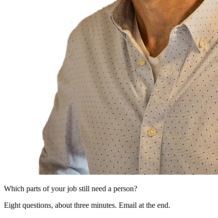
Which parts of your job still need a person?
Eight questions, about three minutes. Email at the end.