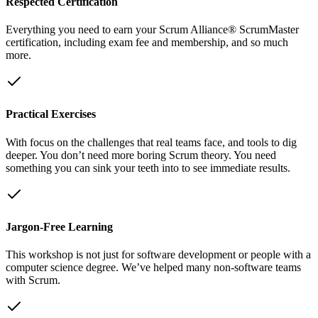
Respected Certification
Everything you need to earn your Scrum Alliance® ScrumMaster
certification, including exam fee and membership, and so much
more.
Practical Exercises
With focus on the challenges that real teams face, and tools to dig
deeper. You don’t need more boring Scrum theory. You need
something you can sink your teeth into to see immediate results.
Jargon-Free Learning
This workshop is not just for software development or people with a
computer science degree. We’ve helped many non-software teams
with Scrum.