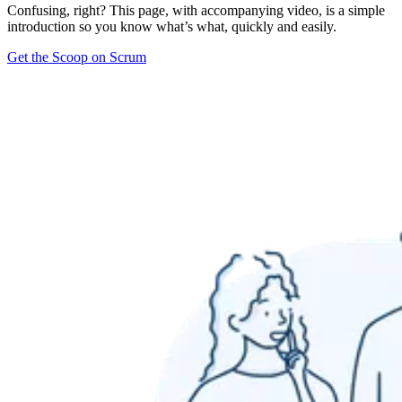
Confusing, right? This page, with accompanying video, is a simple
introduction so you know what’s what, quickly and easily.
Get the Scoop on Scrum