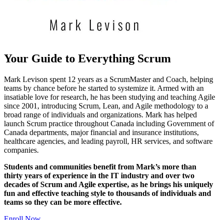
Your Guide to Everything Scrum
Mark Levison spent 12 years as a ScrumMaster and Coach, helping
teams by chance before he started to systemize it. Armed with an
insatiable love for research, he has been studying and teaching Agile
since 2001, introducing Scrum, Lean, and Agile methodology to a
broad range of individuals and organizations. Mark has helped
launch Scrum practice throughout Canada including Government of
Canada departments, major financial and insurance institutions,
healthcare agencies, and leading payroll, HR services, and software
companies.
Students and communities benefit from Mark’s more than
thirty years of experience in the IT industry and over two
decades of Scrum and Agile expertise, as he brings his uniquely
fun and effective teaching style to thousands of individuals and
teams so they can be more effective.
Enroll Now