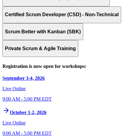
Certified Scrum Developer (CSD) - Non-Technical
Scrum Better with Kanban (SBK)
Private Scrum & Agile Training
Registration is now open for workshops:
September 3-4, 2026
Live Online
9:00 AM - 5:00 PM EDT
October 1-2, 2026
Live Online
9:00 AM - 5:00 PM EDT