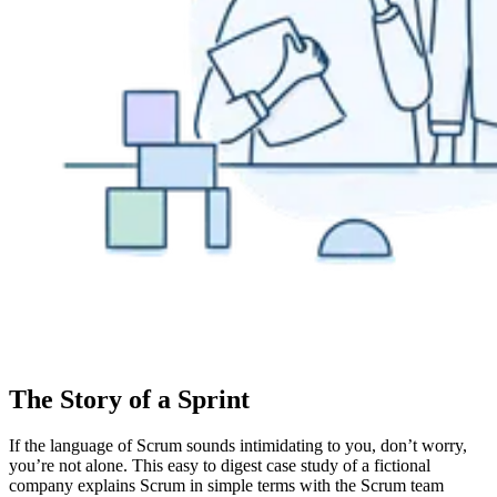
The Story of a Sprint
If the language of Scrum sounds intimidating to you, don’t worry,
you’re not alone. This easy to digest case study of a fictional
company explains Scrum in simple terms with the Scrum team