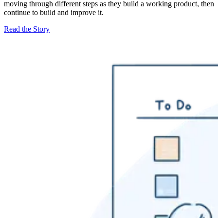
moving through different steps as they build a working product, then
continue to build and improve it.
Read the Story