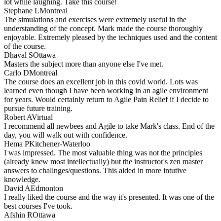
lot while laughing. Take this course!
Stephane L
Montreal
The simulations and exercises were extremely useful in the
understanding of the concept. Mark made the course thoroughly
enjoyable. Extremely pleased by the techniques used and the content
of the course.
Dhaval S
Ottawa
Masters the subject more than anyone else I've met.
Carlo D
Montreal
The course does an excellent job in this covid world. Lots was
learned even though I have been working in an agile environment
for years. Would certainly return to Agile Pain Relief if I decide to
pursue future training.
Robert A
Virtual
I recommend all newbees and Agile to take Mark's class. End of the
day, you will walk out with confidence.
Hema P
Kitchener-Waterloo
I was impressed. The most valuable thing was not the principles
(already knew most intellectually) but the instructor's zen master
answers to challnges/questions. This aided in more intutive
knowledge.
David A
Edmonton
I really liked the course and the way it's presented. It was one of the
best courses I've took.
Afshin R
Ottawa