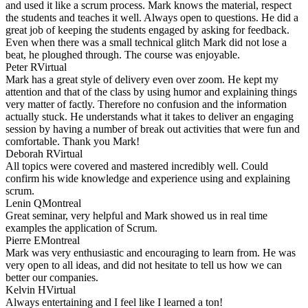
and used it like a scrum process. Mark knows the material, respect
the students and teaches it well. Always open to questions. He did a
great job of keeping the students engaged by asking for feedback.
Even when there was a small technical glitch Mark did not lose a
beat, he ploughed through. The course was enjoyable.
Peter R
Virtual
Mark has a great style of delivery even over zoom. He kept my
attention and that of the class by using humor and explaining things
very matter of factly. Therefore no confusion and the information
actually stuck. He understands what it takes to deliver an engaging
session by having a number of break out activities that were fun and
comfortable. Thank you Mark!
Deborah R
Virtual
All topics were covered and mastered incredibly well. Could
confirm his wide knowledge and experience using and explaining
scrum.
Lenin Q
Montreal
Great seminar, very helpful and Mark showed us in real time
examples the application of Scrum.
Pierre E
Montreal
Mark was very enthusiastic and encouraging to learn from. He was
very open to all ideas, and did not hesitate to tell us how we can
better our companies.
Kelvin H
Virtual
Always entertaining and I feel like I learned a ton!