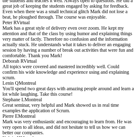
the students and teaches it well. Always open to questions. He did a
great job of keeping the students engaged by asking for feedback.
Even when there was a small technical glitch Mark did not lose a
beat, he ploughed through. The course was enjoyable.
Peter R
Virtual
Mark has a great style of delivery even over zoom. He kept my
attention and that of the class by using humor and explaining things
very matter of factly. Therefore no confusion and the information
actually stuck. He understands what it takes to deliver an engaging
session by having a number of break out activities that were fun and
comfortable. Thank you Mark!
Deborah R
Virtual
All topics were covered and mastered incredibly well. Could
confirm his wide knowledge and experience using and explaining
scrum.
Lenin Q
Montreal
You'll spend two great days with amazing people around and learn a
lot while laughing. Take this course!
Stephane L
Montreal
Great seminar, very helpful and Mark showed us in real time
examples the application of Scrum.
Pierre E
Montreal
Mark was very enthusiastic and encouraging to learn from. He was
very open to all ideas, and did not hesitate to tell us how we can
better our companies.