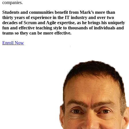
companies.
Students and communities benefit from Mark’s more than
thirty years of experience in the IT industry and over two
decades of Scrum and Agile expertise, as he brings his uniquely
fun and effective teaching style to thousands of individuals and
teams so they can be more effective.
Enroll Now