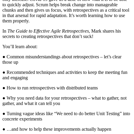
to quickly adjust. Scrum helps break change into manageable
chunks and then gives us focus, with retrospectives as a critical tool
in that arsenal for rapid adaptation. It’s worth learning how to use
them properly.
In
The Guide to Effective Agile Retrospectives
, Mark shares his
secrets to creating retrospectives that don’t suck!
You’ll learn about:
● Common misunderstandings about retrospectives – let’s clear
those up
● Recommended techniques and activities to keep the meeting fun
and engaging
● How to run retrospectives with distributed teams
● Why you need data for your retrospectives – what to gather, not
gather, and what it can tell you
● Turning vague ideas like “We need to do better Unit Testing” into
concrete experiments
● …and how to help these improvements actually happen