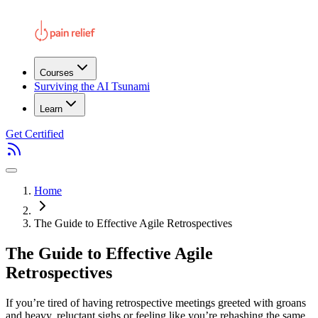
Courses
Surviving the AI Tsunami
Learn
Get Certified
Home
The Guide to Effective Agile Retrospectives
The Guide to Effective Agile
Retrospectives
If you’re tired of having retrospective meetings greeted with groans
and heavy, reluctant sighs or feeling like you’re rehashing the same