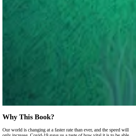
Why This Book?
Our world is changing at a faster rate than ever, and the speed will
only increase. Covid-19 gave us a taste of how vital it is to be able