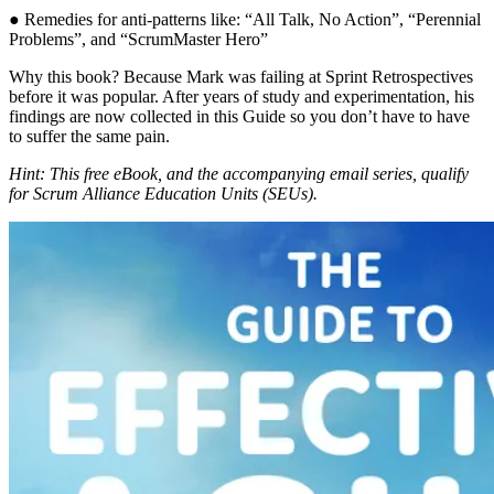
● Remedies for anti-patterns like: “All Talk, No Action”, “Perennial
Problems”, and “ScrumMaster Hero”
Why this book? Because Mark was failing at Sprint Retrospectives
before it was popular. After years of study and experimentation, his
findings are now collected in this Guide so you don’t have to have
to suffer the same pain.
Hint: This free eBook, and the accompanying email series, qualify
for Scrum Alliance Education Units (SEUs).