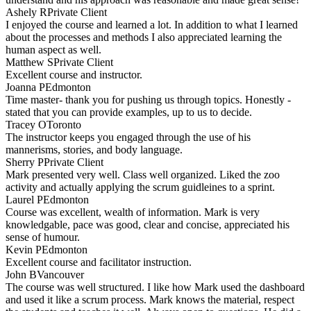
Ashely R
Private Client
I enjoyed the course and learned a lot. In addition to what I learned
about the processes and methods I also appreciated learning the
human aspect as well.
Matthew S
Private Client
Excellent course and instructor.
Joanna P
Edmonton
Time master- thank you for pushing us through topics. Honestly -
stated that you can provide examples, up to us to decide.
Tracey O
Toronto
The instructor keeps you engaged through the use of his
mannerisms, stories, and body language.
Sherry P
Private Client
Mark presented very well. Class well organized. Liked the zoo
activity and actually applying the scrum guidleines to a sprint.
Laurel P
Edmonton
Course was excellent, wealth of information. Mark is very
knowledgable, pace was good, clear and concise, appreciated his
sense of humour.
Kevin P
Edmonton
Excellent course and facilitator instruction.
John B
Vancouver
The course was well structured. I like how Mark used the dashboard
and used it like a scrum process. Mark knows the material, respect