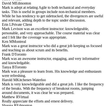
David M
Edmonton
Mark is adept at relating Agile to both techanical and everyday
tasks. This is useful in groups include non-techanical members.
While he has tendency to get sidetracked, the divergences are useful
and relevant, adding depth to the topic under discussion.
Erin L
Private Client
Mark Levison was an excellent instructor: knowledgeable,
personable, and very approachable. The course material was clear
and I felt like the coverage was appropriate.
Ken M
Montreal
Mark was a great instructor who did a great job keeping us focused
and teaching us about scrum and its benefits.
Frank D
Toronto
Mark was an awesome instructor, engaging, and very informative
and knowledgable.
Tanya B
Toronto
Mark was a pleasure to learn from. His knowledge and enthusiasm
were refreshing.
Harold M
Kitchener-Waterloo
Mark is very knowledgeable and did a great job. I like the frequency
of the breaks. With the frequency of breakout rooms, jumping
around documents, it was clear he was prepared.
Matthew R
Virtual
Really appreciate the efforts and ernest delivery.
Shauna R
Edmonton