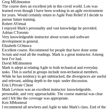
Greg M
Edmonton
The course does an excellent job in this covid world. Lots was
learned even though I have been working in an agile environment
for years. Would certainly return to Agile Pain Relief if I decide to
pursue future training.
Robert A
Virtual
I enjoyed Mark's personality and vast knowledge he provided.
Adrian C
Toronto
Very knowledgeable instructor about scrum and software
development in general.
Elizabeth G
Ottawa
Excellent course. Recommend for people that have done some
Scrum and read all the readings. Mark is a great instructor. Among
best I've had.
David M
Edmonton
Mark is adept at relating Agile to both techanical and everyday
tasks. This is useful in groups include non-techanical members.
While he has tendency to get sidetracked, the divergences are useful
and relevant, adding depth to the topic under discussion.
Erin L
Private Client
Mark Levison was an excellent instructor: knowledgeable,
personable, and very approachable. The course material was clear
and I felt like the coverage was appropriate.
Ken M
Montreal
I recommend all newbees and Agile to take Mark's class. End of the