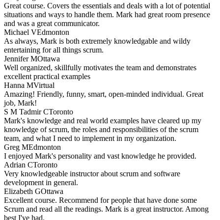
Great course. Covers the essentials and deals with a lot of potential
situations and ways to handle them. Mark had great room presence
and was a great communicator.
Michael V
Edmonton
As always, Mark is both extremely knowledgable and wildy
entertaining for all things scrum.
Jennifer M
Ottawa
Well organized, skillfully motivates the team and demonstrates
excellent practical examples
Hanna M
Virtual
Amazing! Friendly, funny, smart, open-minded individual. Great
job, Mark!
S M Tadmir C
Toronto
Mark's knowledge and real world examples have cleared up my
knowledge of scrum, the roles and responsibilities of the scrum
team, and what I need to implement in my organization.
Greg M
Edmonton
I enjoyed Mark's personality and vast knowledge he provided.
Adrian C
Toronto
Very knowledgeable instructor about scrum and software
development in general.
Elizabeth G
Ottawa
Excellent course. Recommend for people that have done some
Scrum and read all the readings. Mark is a great instructor. Among
best I've had.