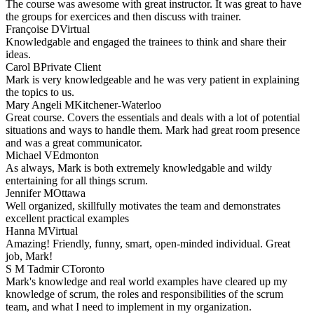
The course was awesome with great instructor. It was great to have
the groups for exercices and then discuss with trainer.
Françoise D
Virtual
Knowledgable and engaged the trainees to think and share their
ideas.
Carol B
Private Client
Mark is very knowledgeable and he was very patient in explaining
the topics to us.
Mary Angeli M
Kitchener-Waterloo
Great course. Covers the essentials and deals with a lot of potential
situations and ways to handle them. Mark had great room presence
and was a great communicator.
Michael V
Edmonton
As always, Mark is both extremely knowledgable and wildy
entertaining for all things scrum.
Jennifer M
Ottawa
Well organized, skillfully motivates the team and demonstrates
excellent practical examples
Hanna M
Virtual
Amazing! Friendly, funny, smart, open-minded individual. Great
job, Mark!
S M Tadmir C
Toronto
Mark's knowledge and real world examples have cleared up my
knowledge of scrum, the roles and responsibilities of the scrum
team, and what I need to implement in my organization.