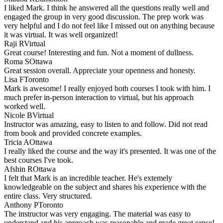
I liked Mark. I think he answered all the questions really well and
engaged the group in very good discussion. The prep work was
very helpful and I do not feel like I missed out on anything because
it was virtual. It was well organized!
Raji R
Virtual
Great course! Interesting and fun. Not a moment of dullness.
Roma S
Ottawa
Great session overall. Appreciate your openness and honesty.
Lisa F
Toronto
Mark is awesome! I really enjoyed both courses I took with him. I
much prefer in-person interaction to virtual, but his approach
worked well.
Nicole B
Virtual
Instructor was amazing, easy to listen to and follow. Did not read
from book and provided concrete examples.
Tricia A
Ottawa
I really liked the course and the way it's presented. It was one of the
best courses I've took.
Afshin R
Ottawa
I felt that Mark is an incredible teacher. He's extemely
knowledgeable on the subject and shares his experience with the
entire class. Very structured.
Anthony P
Toronto
The instructor was very engaging. The material was easy to
understand and his approach was reasonable and made great sense!