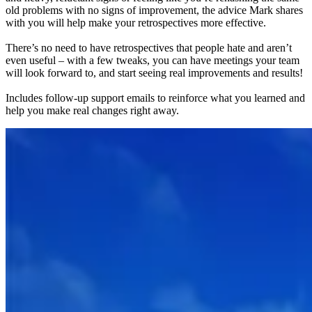
old problems with no signs of improvement, the advice Mark shares
with you will help make your retrospectives more effective.
There’s no need to have retrospectives that people hate and aren’t
even useful – with a few tweaks, you can have meetings your team
will look forward to, and start seeing real improvements and results!
Includes follow-up support emails to reinforce what you learned and
help you make real changes right away.