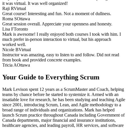
it was virtual. It was well organized!
Raji R
Virtual
Great course! Interesting and fun. Not a moment of dullness.
Roma S
Ottawa
Great session overall. Appreciate your openness and honesty.
Lisa F
Toronto
Mark is awesome! I really enjoyed both courses I took with him. I
much prefer in-person interaction to virtual, but his approach
worked well.
Nicole B
Virtual
Instructor was amazing, easy to listen to and follow. Did not read
from book and provided concrete examples.
Tricia A
Ottawa
Your Guide to Everything Scrum
Mark Levison spent 12 years as a ScrumMaster and Coach, helping
teams by chance before he started to systemize it. Armed with an
insatiable love for research, he has been studying and teaching Agile
since 2001, introducing Scrum, Lean, and Agile methodology to a
broad range of individuals and organizations. Mark has helped
launch Scrum practice throughout Canada including Government of
Canada departments, major financial and insurance institutions,
healthcare agencies, and leading payroll, HR services, and software