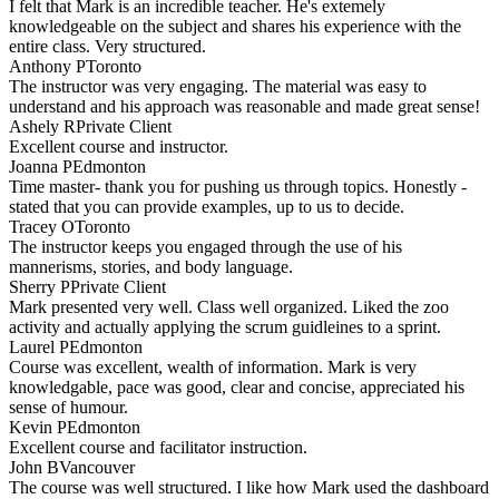
I felt that Mark is an incredible teacher. He's extemely
knowledgeable on the subject and shares his experience with the
entire class. Very structured.
Anthony P
Toronto
The instructor was very engaging. The material was easy to
understand and his approach was reasonable and made great sense!
Ashely R
Private Client
Excellent course and instructor.
Joanna P
Edmonton
Time master- thank you for pushing us through topics. Honestly -
stated that you can provide examples, up to us to decide.
Tracey O
Toronto
The instructor keeps you engaged through the use of his
mannerisms, stories, and body language.
Sherry P
Private Client
Mark presented very well. Class well organized. Liked the zoo
activity and actually applying the scrum guidleines to a sprint.
Laurel P
Edmonton
Course was excellent, wealth of information. Mark is very
knowledgable, pace was good, clear and concise, appreciated his
sense of humour.
Kevin P
Edmonton
Excellent course and facilitator instruction.
John B
Vancouver
The course was well structured. I like how Mark used the dashboard