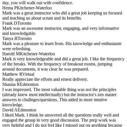
day, you will walk out with confidence.
Hema P
Kitchener-Waterloo
Mark was a great instructor who did a great job keeping us focused
and teaching us about scrum and its benefits.
Frank D
Toronto
Mark was an awesome instructor, engaging, and very informative
and knowledgable.
Tanya B
Toronto
Mark was a pleasure to learn from. His knowledge and enthusiasm
were refreshing.
Harold M
Kitchener-Waterloo
Mark is very knowledgeable and did a great job. I like the frequency
of the breaks. With the frequency of breakout rooms, jumping
around documents, it was clear he was prepared.
Matthew R
Virtual
Really appreciate the efforts and ernest delivery.
Shauna R
Edmonton
I was impressed. The most valuable thing was not the principles
(already knew most intellectually) but the instructor's zen master
answers to challnges/questions. This aided in more intutive
knowledge.
David A
Edmonton
I liked Mark. I think he answered all the questions really well and
engaged the group in very good discussion. The prep work was
very helpful and I do not feel like I missed out on anything because