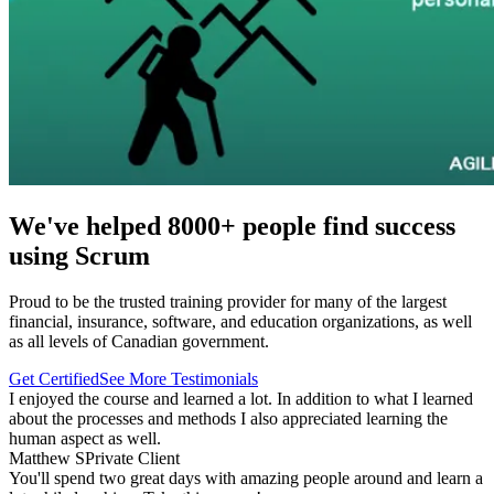
We've helped 8000+ people find success
using Scrum
Proud to be the trusted training provider for many of the largest
financial, insurance, software, and education organizations, as well
as all levels of Canadian government.
Get Certified
See More Testimonials
I enjoyed the course and learned a lot. In addition to what I learned
about the processes and methods I also appreciated learning the
human aspect as well.
Matthew S
Private Client
You'll spend two great days with amazing people around and learn a