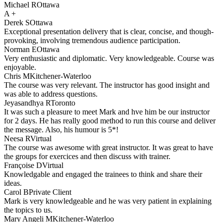
Michael R
Ottawa
A +
Derek S
Ottawa
Exceptional presentation delivery that is clear, concise, and though-
provoking, involving tremendous audience participation.
Norman E
Ottawa
Very enthusiastic and diplomatic. Very knowledgeable. Course was
enjoyable.
Chris M
Kitchener-Waterloo
The course was very relevant. The instructor has good insight and
was able to address questions.
Jeyasandhya R
Toronto
It was such a pleasure to meet Mark and hve him be our instructor
for 2 days. He has really good method to run this course and deliver
the message. Also, his humour is 5*!
Neesa R
Virtual
The course was awesome with great instructor. It was great to have
the groups for exercices and then discuss with trainer.
Françoise D
Virtual
Knowledgable and engaged the trainees to think and share their
ideas.
Carol B
Private Client
Mark is very knowledgeable and he was very patient in explaining
the topics to us.
Mary Angeli M
Kitchener-Waterloo