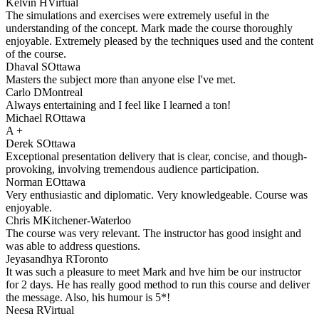
Kelvin H
Virtual
The simulations and exercises were extremely useful in the
understanding of the concept. Mark made the course thoroughly
enjoyable. Extremely pleased by the techniques used and the content
of the course.
Dhaval S
Ottawa
Masters the subject more than anyone else I've met.
Carlo D
Montreal
Always entertaining and I feel like I learned a ton!
Michael R
Ottawa
A +
Derek S
Ottawa
Exceptional presentation delivery that is clear, concise, and though-
provoking, involving tremendous audience participation.
Norman E
Ottawa
Very enthusiastic and diplomatic. Very knowledgeable. Course was
enjoyable.
Chris M
Kitchener-Waterloo
The course was very relevant. The instructor has good insight and
was able to address questions.
Jeyasandhya R
Toronto
It was such a pleasure to meet Mark and hve him be our instructor
for 2 days. He has really good method to run this course and deliver
the message. Also, his humour is 5*!
Neesa R
Virtual