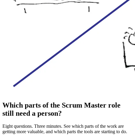
Which parts of the Scrum Master role
still need a person?
Eight questions. Three minutes. See which parts of the work are
getting more valuable, and which parts the tools are starting to do.