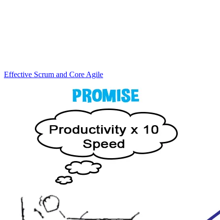
Effective Scrum and Core Agile