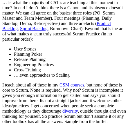
… Is what the majority of CST’s are teaching at this moment in
time? In end I don’t think there is a Canon and its absence doesn’t
matter. We can all agree on the basics: three roles (PO, Scrum
Master and Team Member), Four meetings (Planning, Daily
Standup, Demo, Retrospective) and three artefacts (
Product
Backlog
,
Sprint Backlog
, Burndown Chart). Beyond that is the art
of what makes a team truly successful Scrum Practice (in no
particular order):
User Stories
Planning Poker
Release Planning
Engineering Practices
Cross Training
….even approaches to Scaling
I teach about all of these in my
CSM courses
, but none of these is
core to Scrum. None is required. Why not? Scrum is incomplete it
gives you enough information to get started and says you should
improve from there. Its not a straight jacket and it welcomes other
ideas/practices. I get concerned when people seek a complete
methodology as they discourage
diversity
, outside thought and even
thinking for yourself. So practice Scrum but don’t assume it or any
other toolbox has all the answers. Sample from the buffet.