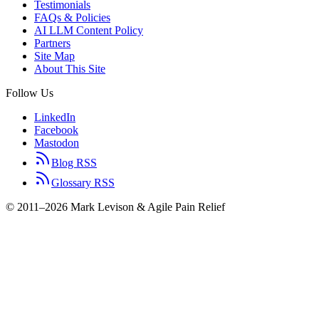
Testimonials
FAQs & Policies
AI LLM Content Policy
Partners
Site Map
About This Site
Follow Us
LinkedIn
Facebook
Mastodon
Blog RSS
Glossary RSS
© 2011–2026 Mark Levison & Agile Pain Relief