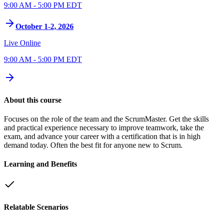
9:00 AM - 5:00 PM EDT
October 1-2, 2026
Live Online
9:00 AM - 5:00 PM EDT
About this course
Focuses on the role of the team and the ScrumMaster. Get the skills
and practical experience necessary to improve teamwork, take the
exam, and advance your career with a certification that is in high
demand today. Often the best fit for anyone new to Scrum.
Learning and Benefits
Relatable Scenarios