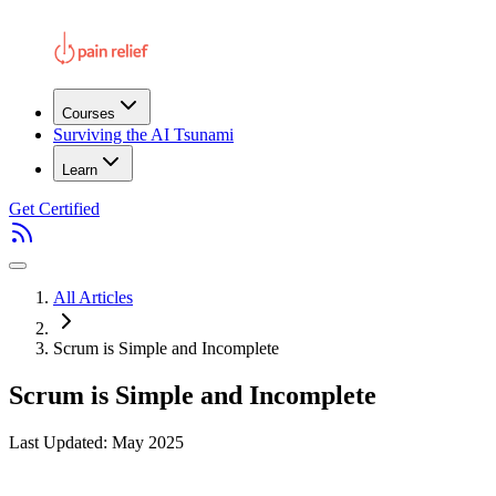
Courses
Surviving the AI Tsunami
Learn
Get Certified
All Articles
Scrum is Simple and Incomplete
Scrum is Simple and Incomplete
Last Updated: May 2025