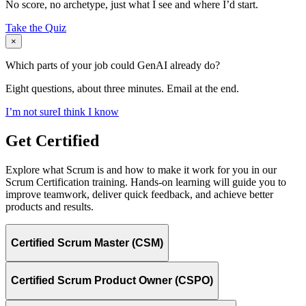
No score, no archetype, just what I see and where I’d start.
Take the Quiz
×
Which parts of your job could GenAI already do?
Eight questions, about three minutes. Email at the end.
I’m not sure
I think I know
Get Certified
Explore what Scrum is and how to make it work for you in our
Scrum Certification training. Hands-on learning will guide you to
improve teamwork, deliver quick feedback, and achieve better
products and results.
Certified Scrum Master (CSM)
Certified Scrum Product Owner (CSPO)