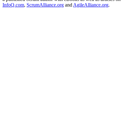
InfoQ.com
,
ScrumAlliance.org
and
AgileAlliance.org
.