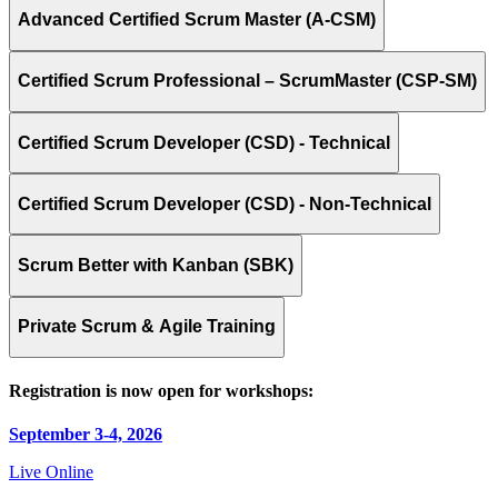
Advanced Certified Scrum Master (A-CSM)
Certified Scrum Professional – ScrumMaster (CSP-SM)
Certified Scrum Developer (CSD) - Technical
Certified Scrum Developer (CSD) - Non-Technical
Scrum Better with Kanban (SBK)
Private Scrum & Agile Training
Registration is now open for workshops:
September 3-4, 2026
Live Online