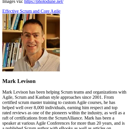
Images via:
https://photodune.net/
Effective Scrum and Core Agile
Mark Levison
Mark Levison has been helping Scrum teams and organizations with
Agile, Scrum and Kanban style approaches since 2001. From
certified scrum master training to custom Agile courses, he has
helped well over 8,000 individuals, earning him respect and top
rated reviews as one of the pioneers within the industry, as well as a
raft of certifications from the ScrumAlliance. Mark has been a
speaker at various Agile Conferences for more than 20 years, and is
a published Scrum author with eBooks as well as articles on