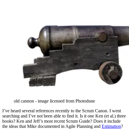
old cannon - image licensed from Photodune
I’ve heard several references recently to the Scrum Canon. I went
searching and I’ve not been able to find it. Is it one Ken (et al.) three
books? Ken and Jeff’s most recent Scrum Guide? Does it include
the ideas that Mike documented in Agile Planning and
Estimation
?