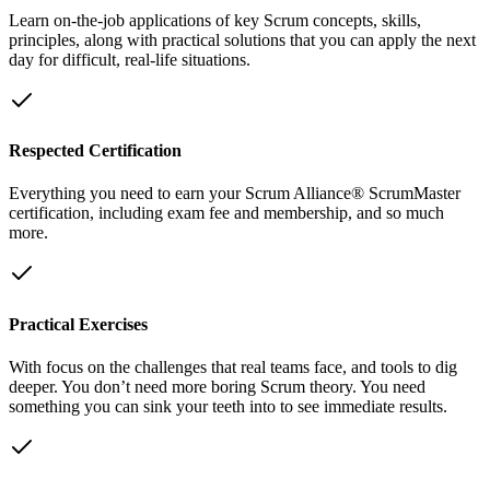
Learn on-the-job applications of key Scrum concepts, skills,
principles, along with practical solutions that you can apply the next
day for difficult, real-life situations.
Respected Certification
Everything you need to earn your Scrum Alliance® ScrumMaster
certification, including exam fee and membership, and so much
more.
Practical Exercises
With focus on the challenges that real teams face, and tools to dig
deeper. You don’t need more boring Scrum theory. You need
something you can sink your teeth into to see immediate results.