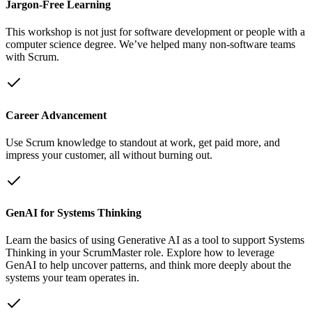
Jargon-Free Learning
This workshop is not just for software development or people with a
computer science degree. We’ve helped many non-software teams
with Scrum.
Career Advancement
Use Scrum knowledge to standout at work, get paid more, and
impress your customer, all without burning out.
GenAI for Systems Thinking
Learn the basics of using Generative AI as a tool to support Systems
Thinking in your ScrumMaster role. Explore how to leverage
GenAI to help uncover patterns, and think more deeply about the
systems your team operates in.