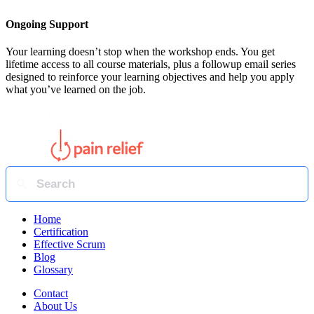
Ongoing Support
Your learning doesn’t stop when the workshop ends. You get
lifetime access to all course materials, plus a followup email series
designed to reinforce your learning objectives and help you apply
what you’ve learned on the job.
Home
Certification
Effective Scrum
Blog
Glossary
Contact
About Us