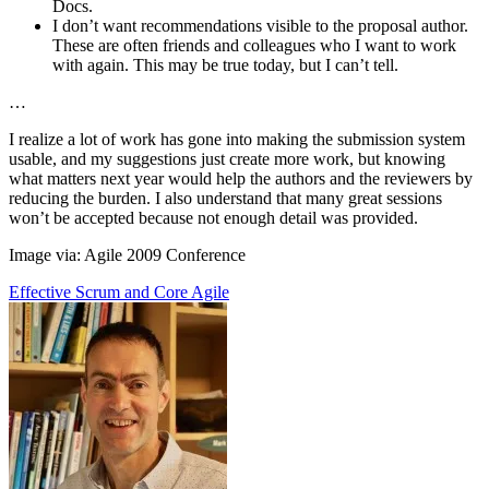
Docs.
I don’t want recommendations visible to the proposal author.
These are often friends and colleagues who I want to work
with again. This may be true today, but I can’t tell.
…
I realize a lot of work has gone into making the submission system
usable, and my suggestions just create more work, but knowing
what matters next year would help the authors and the reviewers by
reducing the burden. I also understand that many great sessions
won’t be accepted because not enough detail was provided.
Image via: Agile 2009 Conference
Effective Scrum and Core Agile