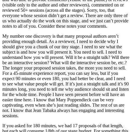
(visible only to the author and other reviewers), commented on or
reviewed 50+ sessions (across all the stages). Sorry, too, that
everyone whose session didn’t get a review. There are only three of
us who actually do the work on this stage, and we just can’t provide
notes to all of you. Consider these notes your comments.
My number one discovery is that many proposal authors aren’t
providing enough detail. As a reviewer, I need to decide why I
should give you a chunk of our tiny stage. I need to see what the
subject is and how you will present it. You need to sell. I need to
understand how you will present. Will it be a straight talk? Will there
be an interactive session? What will the interactive session be, etc.?
The longer your proposed session takes, the more you need to sell.
For a 45-minute experience report, you can say less, but if you
expect 90 minutes or even 180, you had better be clear, and I need
to see what value people will get. If it’s just a straight talk and it’s 90
minutes long, you need to tell me why audience should sit and listen
for the whole time. People I have seen present before will have an
easier time here. I know that Mary Poppendieck can be very
captivating, even when she’s just reading slides. The rest of us are
not. I know that Jean Tabaka always has engaging and interesting
sessions.
If you asked for 180 minutes, we had 17 proposals of that length,
but each will consume 1/8th of our stage budget. For something this