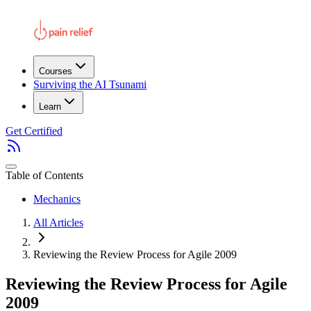
Courses
Surviving the AI Tsunami
Learn
Get Certified
Table of Contents
Mechanics
All Articles
Reviewing the Review Process for Agile 2009
Reviewing the Review Process for Agile
2009