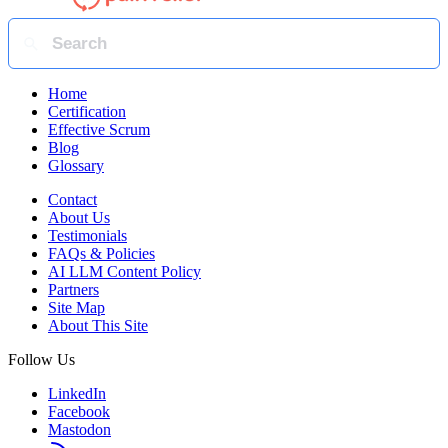
Home
Certification
Effective Scrum
Blog
Glossary
Contact
About Us
Testimonials
FAQs & Policies
AI LLM Content Policy
Partners
Site Map
About This Site
Follow Us
LinkedIn
Facebook
Mastodon