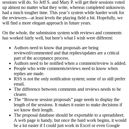
sessions will do. So Jeff S. and Mary P. will get their sessions voted
up almost no matter what they write, whereas completed unknowns
had a much tougher time. This year’s system while harder work for
the reviewers—at least levels the playing field a bit. Hopefully, we
will find a more elegant approach in future years.
On the whole, the submission system with reviews and comments
has worked fairly well, but here’s what I wish were different:
Authors need to know that proposals are being
reviewed/commented and that replies/updates are a critical
part of the acceptance process.
Authors need to be notified when a comment/review is added.
People who write comments/reviews need to know when
replies are made.
RSS is not the only notification system; some of us still prefer
email.
The difference between comments and reviews needs to be
clearer.
The “Browse session proposals” page needs to display the
length of the sessions. It makes it easier to make decisions if
we know their length.
The proposal database should be exportable to a spreadsheet.
A web page is handy, but once the hard work begins, it would
be a lot easier if I could just work in Excel or even Google