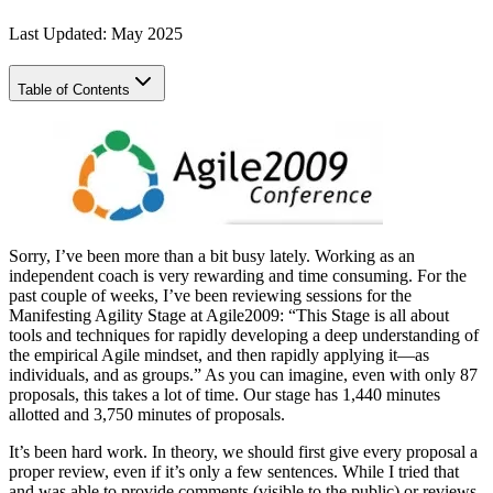
Last Updated: May 2025
Table of Contents
Sorry, I’ve been more than a bit busy lately. Working as an
independent coach is very rewarding and time consuming. For the
past couple of weeks, I’ve been reviewing sessions for the
Manifesting Agility Stage at Agile2009: “This Stage is all about
tools and techniques for rapidly developing a deep understanding of
the empirical Agile mindset, and then rapidly applying it—as
individuals, and as groups.” As you can imagine, even with only 87
proposals, this takes a lot of time. Our stage has 1,440 minutes
allotted and 3,750 minutes of proposals.
It’s been hard work. In theory, we should first give every proposal a
proper review, even if it’s only a few sentences. While I tried that
and was able to provide comments (visible to the public) or reviews