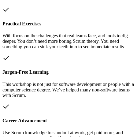
Practical Exercises
With focus on the challenges that real teams face, and tools to dig
deeper. You don’t need more boring Scrum theory. You need
something you can sink your teeth into to see immediate results.
Jargon-Free Learning
This workshop is not just for software development or people with a
computer science degree. We’ve helped many non-software teams
with Scrum.
Career Advancement
Use Scrum knowledge to standout at work, get paid more, and