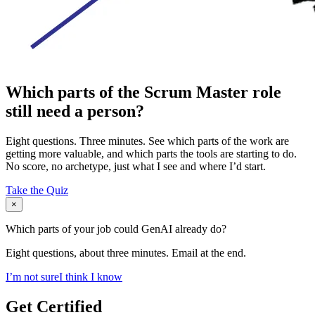
Which parts of the Scrum Master role
still need a person?
Eight questions. Three minutes. See which parts of the work are
getting more valuable, and which parts the tools are starting to do.
No score, no archetype, just what I see and where I’d start.
Take the Quiz
×
Which parts of your job could GenAI already do?
Eight questions, about three minutes. Email at the end.
I’m not sure
I think I know
Get Certified