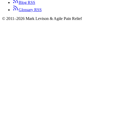
Blog RSS
Glossary RSS
© 2011–2026 Mark Levison & Agile Pain Relief