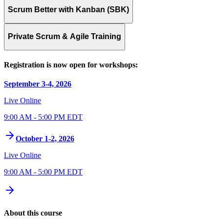
Scrum Better with Kanban (SBK)
Private Scrum & Agile Training
Registration is now open for workshops:
September 3-4, 2026
Live Online
9:00 AM - 5:00 PM EDT
October 1-2, 2026
Live Online
9:00 AM - 5:00 PM EDT
About this course