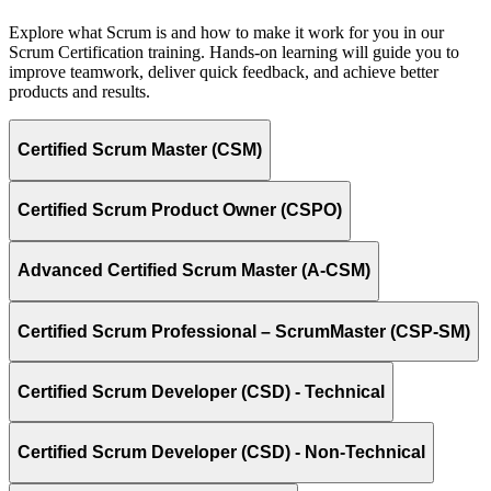
Explore what Scrum is and how to make it work for you in our
Scrum Certification training. Hands-on learning will guide you to
improve teamwork, deliver quick feedback, and achieve better
products and results.
Certified Scrum Master (CSM)
Certified Scrum Product Owner (CSPO)
Advanced Certified Scrum Master (A-CSM)
Certified Scrum Professional – ScrumMaster (CSP-SM)
Certified Scrum Developer (CSD) - Technical
Certified Scrum Developer (CSD) - Non-Technical