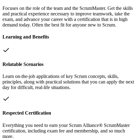
Focuses on the role of the team and the ScrumMaster. Get the skills
and practical experience necessary to improve teamwork, take the
exam, and advance your career with a certification that is in high
demand today. Often the best fit for anyone new to Scrum.
Learning and Benefits
Relatable Scenarios
Learn on-the-job applications of key Scrum concepts, skills,
principles, along with practical solutions that you can apply the next
day for difficult, real-life situations.
Respected Certification
Everything you need to earn your Scrum Alliance® ScrumMaster
certification, including exam fee and membership, and so much
more.