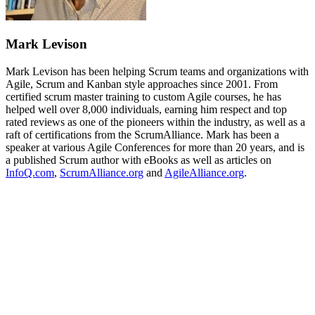
Mark Levison
Mark Levison has been helping Scrum teams and organizations with
Agile, Scrum and Kanban style approaches since 2001. From
certified scrum master training to custom Agile courses, he has
helped well over 8,000 individuals, earning him respect and top
rated reviews as one of the pioneers within the industry, as well as a
raft of certifications from the ScrumAlliance. Mark has been a
speaker at various Agile Conferences for more than 20 years, and is
a published Scrum author with eBooks as well as articles on
InfoQ.com
,
ScrumAlliance.org
and
AgileAlliance.org
.