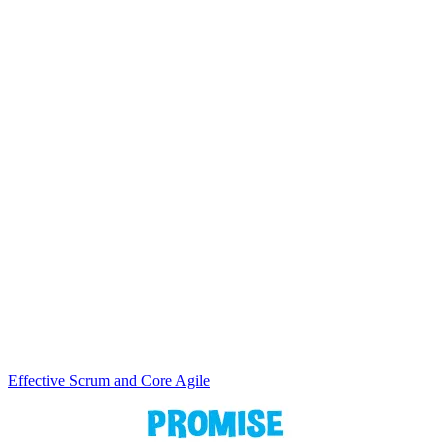
Effective Scrum and Core Agile