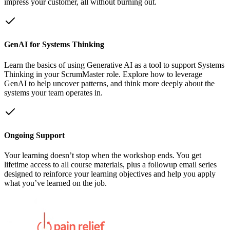
impress your customer, all without burning out.
GenAI for Systems Thinking
Learn the basics of using Generative AI as a tool to support Systems
Thinking in your ScrumMaster role. Explore how to leverage
GenAI to help uncover patterns, and think more deeply about the
systems your team operates in.
Ongoing Support
Your learning doesn’t stop when the workshop ends. You get
lifetime access to all course materials, plus a followup email series
designed to reinforce your learning objectives and help you apply
what you’ve learned on the job.