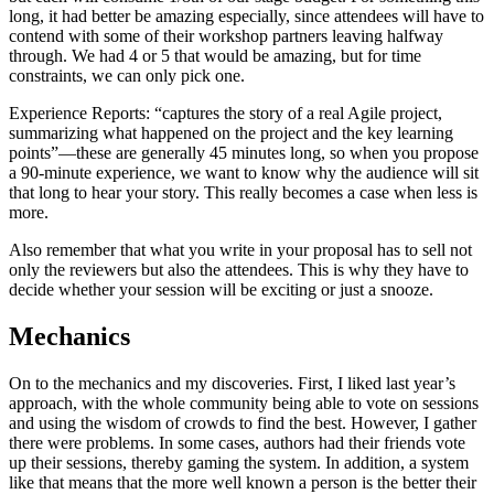
long, it had better be amazing especially, since attendees will have to
contend with some of their workshop partners leaving halfway
through. We had 4 or 5 that would be amazing, but for time
constraints, we can only pick one.
Experience Reports: “captures the story of a real Agile project,
summarizing what happened on the project and the key learning
points”—these are generally 45 minutes long, so when you propose
a 90-minute experience, we want to know why the audience will sit
that long to hear your story. This really becomes a case when less is
more.
Also remember that what you write in your proposal has to sell not
only the reviewers but also the attendees. This is why they have to
decide whether your session will be exciting or just a snooze.
Mechanics
On to the mechanics and my discoveries. First, I liked last year’s
approach, with the whole community being able to vote on sessions
and using the wisdom of crowds to find the best. However, I gather
there were problems. In some cases, authors had their friends vote
up their sessions, thereby gaming the system. In addition, a system
like that means that the more well known a person is the better their