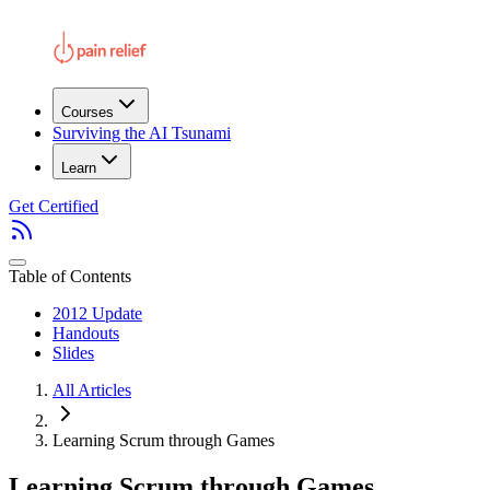
Courses
Surviving the AI Tsunami
Learn
Get Certified
Table of Contents
2012 Update
Handouts
Slides
All Articles
Learning Scrum through Games
Learning Scrum through Games