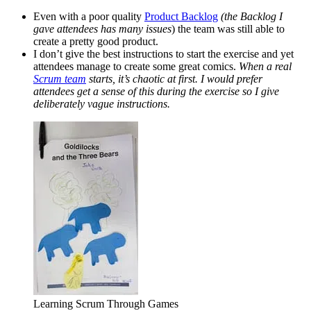
Even with a poor quality
Product Backlog
(the Backlog I
gave attendees has many issues
) the team was still able to
create a pretty good product.
I don’t give the best instructions to start the exercise and yet
attendees manage to create some great comics.
When a real
Scrum team
starts, it’s chaotic at first. I would prefer
attendees get a sense of this during the exercise so I give
deliberately vague instructions.
Learning Scrum Through Games