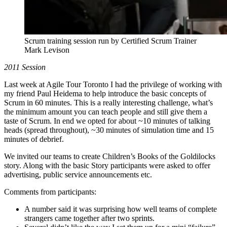
Scrum training session run by Certified Scrum Trainer
Mark Levison
2011 Session
Last week at Agile Tour Toronto I had the privilege of working with
my friend Paul Heidema to help introduce the basic concepts of
Scrum in 60 minutes. This is a really interesting challenge, what’s
the minimum amount you can teach people and still give them a
taste of Scrum. In end we opted for about ~10 minutes of talking
heads (spread throughout), ~30 minutes of simulation time and 15
minutes of debrief.
We invited our teams to create Children’s Books of the Goldilocks
story. Along with the basic Story participants were asked to offer
advertising, public service announcements etc.
Comments from participants:
A number said it was surprising how well teams of complete
strangers came together after two sprints.