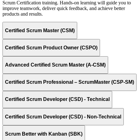
Scrum Certification training. Hands-on learning will guide you to
improve teamwork, deliver quick feedback, and achieve better
products and results.
Certified Scrum Master (CSM)
Certified Scrum Product Owner (CSPO)
Advanced Certified Scrum Master (A-CSM)
Certified Scrum Professional – ScrumMaster (CSP-SM)
Certified Scrum Developer (CSD) - Technical
Certified Scrum Developer (CSD) - Non-Technical
Scrum Better with Kanban (SBK)