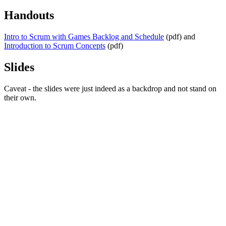
Handouts
Intro to Scrum with Games Backlog and Schedule
(pdf) and
Introduction to Scrum Concepts
(pdf)
Slides
Caveat - the slides were just indeed as a backdrop and not stand on
their own.