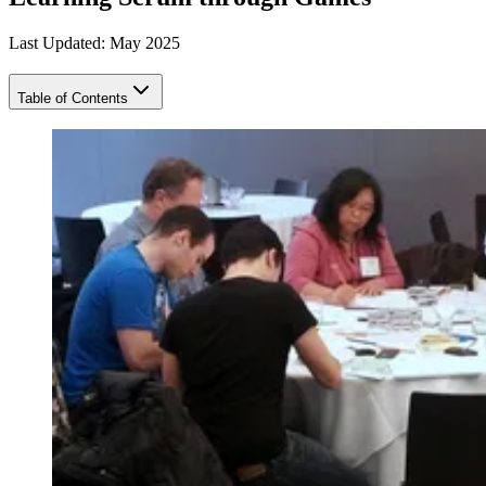
Last Updated: May 2025
Table of Contents