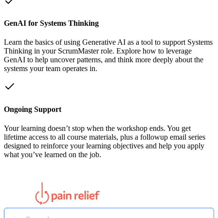
GenAI for Systems Thinking
Learn the basics of using Generative AI as a tool to support Systems
Thinking in your ScrumMaster role. Explore how to leverage
GenAI to help uncover patterns, and think more deeply about the
systems your team operates in.
Ongoing Support
Your learning doesn’t stop when the workshop ends. You get
lifetime access to all course materials, plus a followup email series
designed to reinforce your learning objectives and help you apply
what you’ve learned on the job.