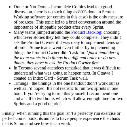
Done or Not Done - Incomplete Comics lead to a good
discussion, there is no such thing as 80% done in Scrum.
Working software (or comics in this case) is the only measure
of progress. This topic led to a brief conversation around the
importance of shippable product after every Sprint.
Many teams jumped around the
Product Backlog
: choosing
whichever stories they felt they could complete. They didn’t
ask the Product Owner if it was okay to implement items out
of order. Some teams went even further by implementing
things the Product Owner didn’t ask for.
Quick reminder: if
the team wants to do things in a different order or do new
things, they have to ask the Product Owner first.
In Toronto several attendees remarked that it was difficult to
understand what was going to happen next. In Ottawa I
created an Index Card - Scrum Task wall.
Timings - the timings in the one handout didn’t work out as
well as I’d hoped. It’s not realistic to run two sprints in one
hour. If you’re trying to run this yourself I recommend one
and a half to two hours which will allow enough time for two
Sprints and a good debrief.
Finally, when running this the goal isn’t a perfectly run exercise or
perfect comic book; its aim is to have people experience the chaos
that is Scrum and see how it can work.