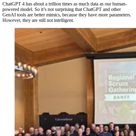
ChatGPT 4 has about a trillion times as much data as our human-
powered model. So it’s not surprising that ChatGPT and other
GenAI tools are better mimics, because they have more parameters.
However, they are still not intelligent.