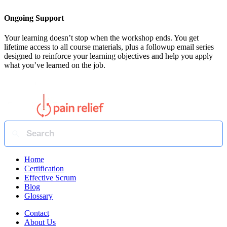
Ongoing Support
Your learning doesn’t stop when the workshop ends. You get
lifetime access to all course materials, plus a followup email series
designed to reinforce your learning objectives and help you apply
what you’ve learned on the job.
Home
Certification
Effective Scrum
Blog
Glossary
Contact
About Us