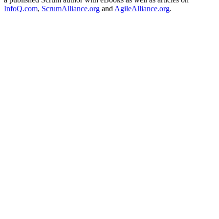
InfoQ.com
,
ScrumAlliance.org
and
AgileAlliance.org
.