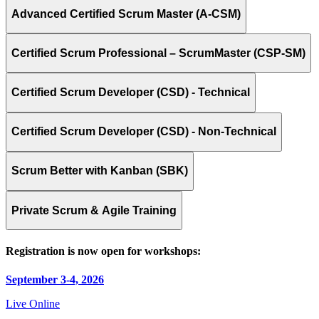
Advanced Certified Scrum Master (A-CSM)
Certified Scrum Professional – ScrumMaster (CSP-SM)
Certified Scrum Developer (CSD) - Technical
Certified Scrum Developer (CSD) - Non-Technical
Scrum Better with Kanban (SBK)
Private Scrum & Agile Training
Registration is now open for workshops:
September 3-4, 2026
Live Online