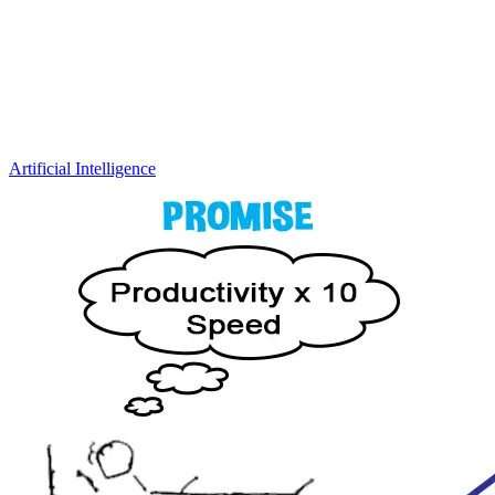
Artificial Intelligence