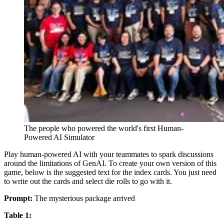
The people who powered the world's first Human-
Powered AI Simulator
Play human-powered AI with your teammates to spark discussions
around the limitations of GenAI. To create your own version of this
game, below is the suggested text for the index cards. You just need
to write out the cards and select die rolls to go with it.
Prompt:
The mysterious package arrived
Table 1: