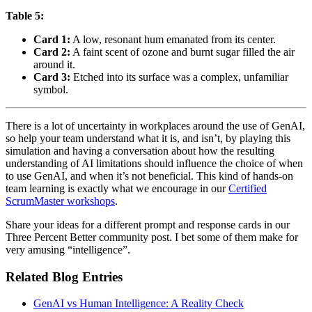
Table 5:
Card 1:
A low, resonant hum emanated from its center.
Card 2:
A faint scent of ozone and burnt sugar filled the air
around it.
Card 3:
Etched into its surface was a complex, unfamiliar
symbol.
There is a lot of uncertainty in workplaces around the use of GenAI,
so help your team understand what it is, and isn’t, by playing this
simulation and having a conversation about how the resulting
understanding of AI limitations should influence the choice of when
to use GenAI, and when it’s not beneficial. This kind of hands-on
team learning is exactly what we encourage in our
Certified
ScrumMaster workshops
.
Share your ideas for a different prompt and response cards in our
Three Percent Better community post. I bet some of them make for
very amusing “intelligence”.
Related Blog Entries
GenAI vs Human Intelligence: A Reality Check