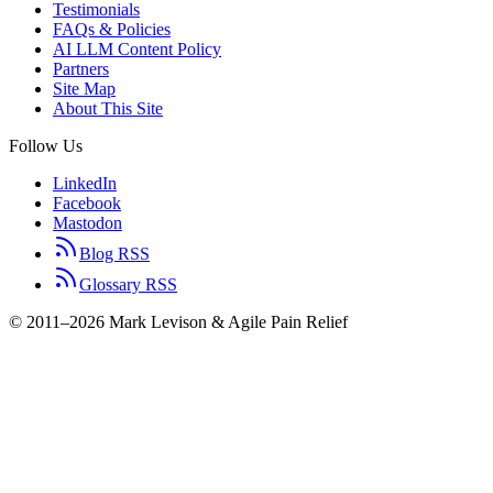
Testimonials
FAQs & Policies
AI LLM Content Policy
Partners
Site Map
About This Site
Follow Us
LinkedIn
Facebook
Mastodon
Blog RSS
Glossary RSS
© 2011–2026 Mark Levison & Agile Pain Relief