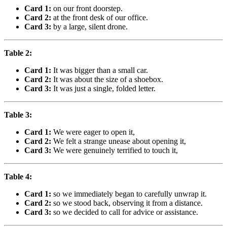
Card 1:
on our front doorstep.
Card 2:
at the front desk of our office.
Card 3:
by a large, silent drone.
Table 2:
Card 1:
It was bigger than a small car.
Card 2:
It was about the size of a shoebox.
Card 3:
It was just a single, folded letter.
Table 3:
Card 1:
We were eager to open it,
Card 2:
We felt a strange unease about opening it,
Card 3:
We were genuinely terrified to touch it,
Table 4:
Card 1:
so we immediately began to carefully unwrap it.
Card 2:
so we stood back, observing it from a distance.
Card 3:
so we decided to call for advice or assistance.