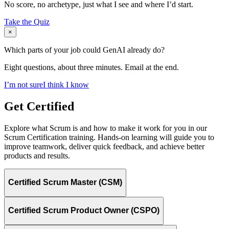
No score, no archetype, just what I see and where I’d start.
Take the Quiz
×
Which parts of your job could GenAI already do?
Eight questions, about three minutes. Email at the end.
I’m not sure
I think I know
Get Certified
Explore what Scrum is and how to make it work for you in our
Scrum Certification training. Hands-on learning will guide you to
improve teamwork, deliver quick feedback, and achieve better
products and results.
Certified Scrum Master (CSM)
Certified Scrum Product Owner (CSPO)