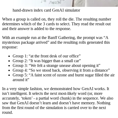
hand-drawn index card GenAI simulator
When a group is called on, they roll the die. The resulting number
determines which of the 3 cards to select. They read the result out
and their answer is added to the response.
With an example run at the Banff Gathering, the prompt was “A
mysterious package arrived” and the resulting rolls generated this
response:
Group 1: “at the front desk of our office”
Group 2: “It was bigger than a small car”
Group 3: “We felt a strange unease about opening it”
Group 4: “So we stood back, observing it from a distance”
Group 5: “A faint scent of ozone and burnt sugar filled the air
around it”
In a very simple fashion, we demonstrated how GenAI works. It
isn’t intelligent. It selects the next most-likely word (or, more
accurately, ‘token’ - a partial word chunk) in the sequence. We also
saw that GenAI doesn’t learn and doesn’t have memory. Nothing
from the first round of the simulation is carried over to the next
round.