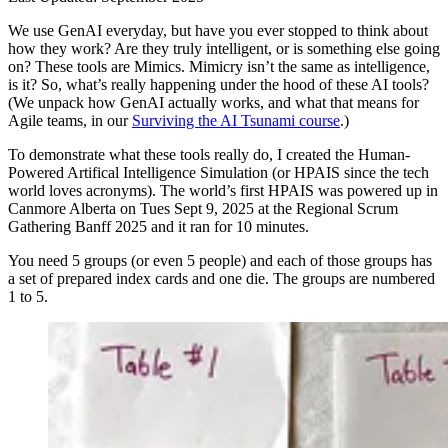
We use GenAI everyday, but have you ever stopped to think about
how they work? Are they truly intelligent, or is something else going
on? These tools are Mimics. Mimicry isn’t the same as intelligence,
is it? So, what’s really happening under the hood of these AI tools?
(We unpack how GenAI actually works, and what that means for
Agile teams, in our
Surviving the AI Tsunami course
.)
To demonstrate what these tools really do, I created the Human-
Powered Artifical Intelligence Simulation (or HPAIS since the tech
world loves acronyms). The world’s first HPAIS was powered up in
Canmore Alberta on Tues Sept 9, 2025 at the Regional Scrum
Gathering Banff 2025 and it ran for 10 minutes.
You need 5 groups (or even 5 people) and each of those groups has
a set of prepared index cards and one die. The groups are numbered
1 to 5.