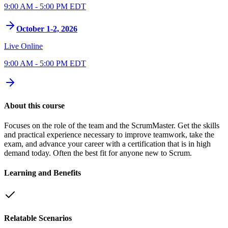
9:00 AM - 5:00 PM EDT
October 1-2, 2026
Live Online
9:00 AM - 5:00 PM EDT
About this course
Focuses on the role of the team and the ScrumMaster. Get the skills
and practical experience necessary to improve teamwork, take the
exam, and advance your career with a certification that is in high
demand today. Often the best fit for anyone new to Scrum.
Learning and Benefits
Relatable Scenarios