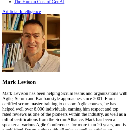
The Human Cost of GenAI
Artificial Intelligence
Mark Levison
Mark Levison has been helping Scrum teams and organizations with
Agile, Scrum and Kanban style approaches since 2001. From
certified scrum master training to custom Agile courses, he has
helped well over 8,000 individuals, earning him respect and top
rated reviews as one of the pioneers within the industry, as well as a
raft of certifications from the ScrumAlliance. Mark has been a
speaker at various Agile Conferences for more than 20 years, and is
a published Scrum author with eBooks as well as articles on