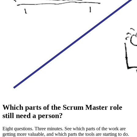
Which parts of the Scrum Master role
still need a person?
Eight questions. Three minutes. See which parts of the work are
getting more valuable, and which parts the tools are starting to do.