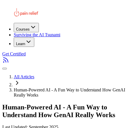
Courses
Surviving the AI Tsunami
Learn
Get Certified
All Articles
Human-Powered AI - A Fun Way to Understand How GenAI
Really Works
Human-Powered AI - A Fun Way to
Understand How GenAI Really Works
Last Updated: September 2025