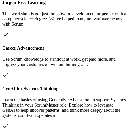
Jargon-Free Learning
This workshop is not just for software development or people with a
computer science degree. We’ve helped many non-software teams
with Scrum.
Career Advancement
Use Scrum knowledge to standout at work, get paid more, and
impress your customer, all without burning out.
GenAI for Systems Thinking
Learn the basics of using Generative AI as a tool to support Systems
Thinking in your ScrumMaster role. Explore how to leverage
GenAI to help uncover patterns, and think more deeply about the
systems your team operates in.