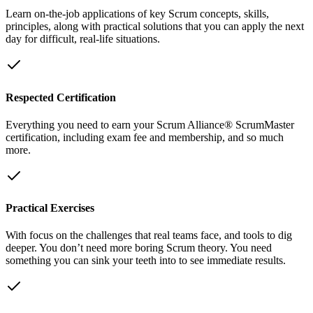
Learn on-the-job applications of key Scrum concepts, skills,
principles, along with practical solutions that you can apply the next
day for difficult, real-life situations.
Respected Certification
Everything you need to earn your Scrum Alliance® ScrumMaster
certification, including exam fee and membership, and so much
more.
Practical Exercises
With focus on the challenges that real teams face, and tools to dig
deeper. You don’t need more boring Scrum theory. You need
something you can sink your teeth into to see immediate results.