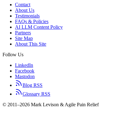
Contact
About Us
Testimonials
FAQs & Policies
AI LLM Content Policy
Partners
Site Map
About This Site
Follow Us
LinkedIn
Facebook
Mastodon
Blog RSS
Glossary RSS
© 2011–2026 Mark Levison & Agile Pain Relief