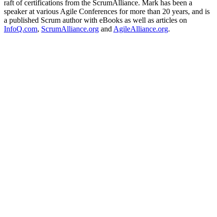
raft of certifications from the ScrumAlliance. Mark has been a
speaker at various Agile Conferences for more than 20 years, and is
a published Scrum author with eBooks as well as articles on
InfoQ.com
,
ScrumAlliance.org
and
AgileAlliance.org
.