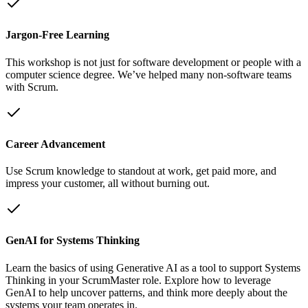
Jargon-Free Learning
This workshop is not just for software development or people with a
computer science degree. We’ve helped many non-software teams
with Scrum.
Career Advancement
Use Scrum knowledge to standout at work, get paid more, and
impress your customer, all without burning out.
GenAI for Systems Thinking
Learn the basics of using Generative AI as a tool to support Systems
Thinking in your ScrumMaster role. Explore how to leverage
GenAI to help uncover patterns, and think more deeply about the
systems your team operates in.