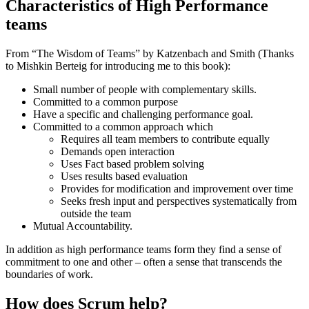
Characteristics of High Performance
teams
From “The Wisdom of Teams” by Katzenbach and Smith (Thanks
to Mishkin Berteig for introducing me to this book):
Small number of people with complementary skills.
Committed to a common purpose
Have a specific and challenging performance goal.
Committed to a common approach which
Requires all team members to contribute equally
Demands open interaction
Uses Fact based problem solving
Uses results based evaluation
Provides for modification and improvement over time
Seeks fresh input and perspectives systematically from
outside the team
Mutual Accountability.
In addition as high performance teams form they find a sense of
commitment to one and other – often a sense that transcends the
boundaries of work.
How does Scrum help?