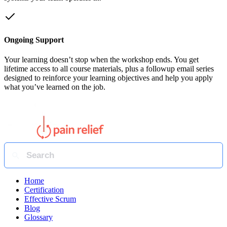
Ongoing Support
Your learning doesn’t stop when the workshop ends. You get
lifetime access to all course materials, plus a followup email series
designed to reinforce your learning objectives and help you apply
what you’ve learned on the job.
Home
Certification
Effective Scrum
Blog
Glossary