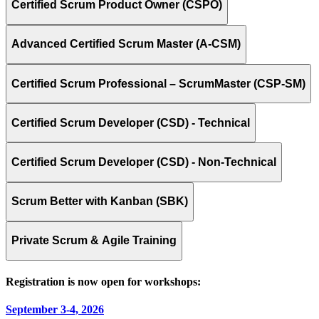
Certified Scrum Product Owner (CSPO)
Advanced Certified Scrum Master (A-CSM)
Certified Scrum Professional – ScrumMaster (CSP-SM)
Certified Scrum Developer (CSD) - Technical
Certified Scrum Developer (CSD) - Non-Technical
Scrum Better with Kanban (SBK)
Private Scrum & Agile Training
Registration is now open for workshops:
September 3-4, 2026