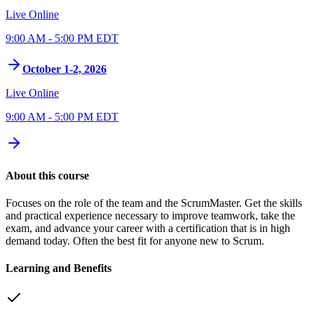
Live Online
9:00 AM - 5:00 PM EDT
October 1-2, 2026
Live Online
9:00 AM - 5:00 PM EDT
About this course
Focuses on the role of the team and the ScrumMaster. Get the skills
and practical experience necessary to improve teamwork, take the
exam, and advance your career with a certification that is in high
demand today. Often the best fit for anyone new to Scrum.
Learning and Benefits