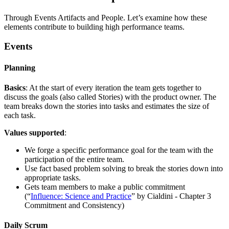
Through Events Artifacts and People. Let’s examine how these
elements contribute to building high performance teams.
Events
Planning
Basics
: At the start of every iteration the team gets together to
discuss the goals (also called Stories) with the product owner. The
team breaks down the stories into tasks and estimates the size of
each task.
Values supported
:
We forge a specific performance goal for the team with the
participation of the entire team.
Use fact based problem solving to break the stories down into
appropriate tasks.
Gets team members to make a public commitment
(“
Influence: Science and Practice
” by Cialdini - Chapter 3
Commitment and Consistency)
Daily Scrum