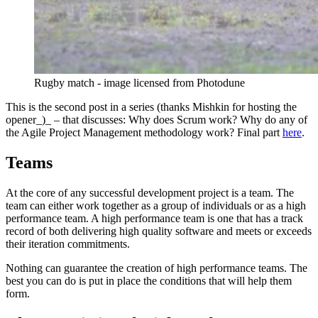
Rugby match - image licensed from Photodune
This is the second post in a series (thanks Mishkin for hosting the
opener_)_ – that discusses: Why does Scrum work? Why do any of
the Agile Project Management methodology work? Final part
here
.
Teams
At the core of any successful development project is a team. The
team can either work together as a group of individuals or as a high
performance team. A high performance team is one that has a track
record of both delivering high quality software and meets or exceeds
their iteration commitments.
Nothing can guarantee the creation of high performance teams. The
best you can do is put in place the conditions that will help them
form.