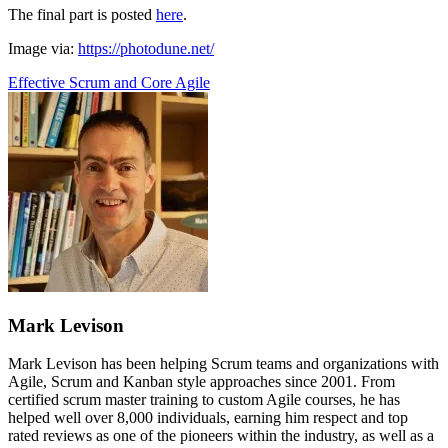
The final part is posted
here
.
Image via:
https://photodune.net/
Effective Scrum and Core Agile
Mark Levison
Mark Levison has been helping Scrum teams and organizations with
Agile, Scrum and Kanban style approaches since 2001. From
certified scrum master training to custom Agile courses, he has
helped well over 8,000 individuals, earning him respect and top
rated reviews as one of the pioneers within the industry, as well as a