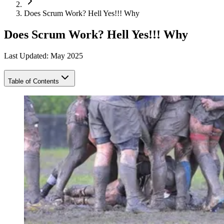
Does Scrum Work? Hell Yes!!! Why
Does Scrum Work? Hell Yes!!! Why
Last Updated: May 2025
Table of Contents