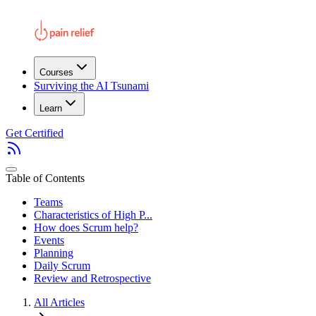
Courses
Surviving the AI Tsunami
Learn
Get Certified
Table of Contents
Teams
Characteristics of High P...
How does Scrum help?
Events
Planning
Daily Scrum
Review and Retrospective
All Articles