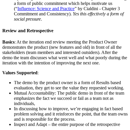
a form of public commitment which helps motivate us
(“
Influence: Science and Practice
” by Cialdini - Chapter 3
Commitment and Consistency).
Yes this effectively a form of
social pressure
.
Review and Retrospective
Basics
: At the iteration end review meeting the Product Owner
demonstrates the product (new features and old) in front of all the
stakeholders (team members and interested outsiders). After the
demo the team discusses what went well and what poorly during the
iteration with the intention of improving the next one.
Values Supported
:
The demo by the product owner is a form of Results based
evaluation, they get to see the value they requested working.
Mutual Accountability: The public demo in front of the team
emphasizes the fact we succeed or fail as a team not as
individuals,
In discussing how to improve, we’re engaging in fact based
problem solving and it reinforces the point, that the team owns
and is responsible for the process.
Inspect and Adapt – the entire purpose of the retrospective