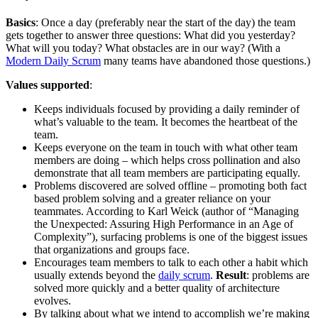
Basics
: Once a day (preferably near the start of the day) the team
gets together to answer three questions: What did you yesterday?
What will you today? What obstacles are in our way? (With a
Modern Daily Scrum
many teams have abandoned those questions.)
Values supported
:
Keeps individuals focused by providing a daily reminder of
what’s valuable to the team. It becomes the heartbeat of the
team.
Keeps everyone on the team in touch with what other team
members are doing – which helps cross pollination and also
demonstrate that all team members are participating equally.
Problems discovered are solved offline – promoting both fact
based problem solving and a greater reliance on your
teammates. According to Karl Weick (author of “Managing
the Unexpected: Assuring High Performance in an Age of
Complexity”), surfacing problems is one of the biggest issues
that organizations and groups face.
Encourages team members to talk to each other a habit which
usually extends beyond the
daily scrum
.
Result
: problems are
solved more quickly and a better quality of architecture
evolves.
By talking about what we intend to accomplish we’re making