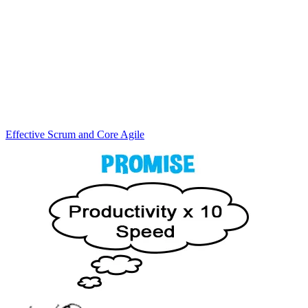
Effective Scrum and Core Agile