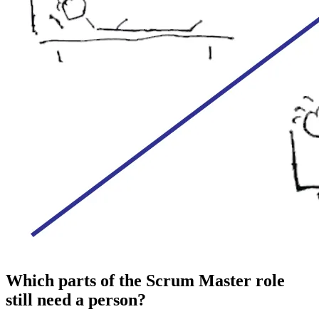
Which parts of the Scrum Master role
still need a person?