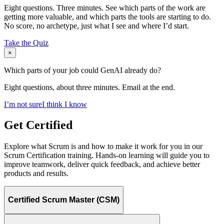
Eight questions. Three minutes. See which parts of the work are
getting more valuable, and which parts the tools are starting to do.
No score, no archetype, just what I see and where I’d start.
Take the Quiz
×
Which parts of your job could GenAI already do?
Eight questions, about three minutes. Email at the end.
I’m not sure
I think I know
Get Certified
Explore what Scrum is and how to make it work for you in our
Scrum Certification training. Hands-on learning will guide you to
improve teamwork, deliver quick feedback, and achieve better
products and results.
Certified Scrum Master (CSM)