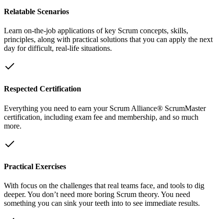
Relatable Scenarios
Learn on-the-job applications of key Scrum concepts, skills,
principles, along with practical solutions that you can apply the next
day for difficult, real-life situations.
Respected Certification
Everything you need to earn your Scrum Alliance® ScrumMaster
certification, including exam fee and membership, and so much
more.
Practical Exercises
With focus on the challenges that real teams face, and tools to dig
deeper. You don’t need more boring Scrum theory. You need
something you can sink your teeth into to see immediate results.