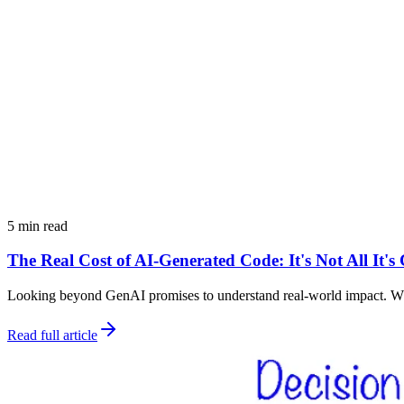
5 min read
The Real Cost of AI-Generated Code: It's Not All It'
Looking beyond GenAI promises to understand real-world impact. Why 
Read full article