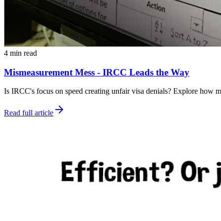
4 min read
Mismeasurement Mess - IRCC Leads the Way
Is IRCC's focus on speed creating unfair visa denials? Explore how m
Read full article