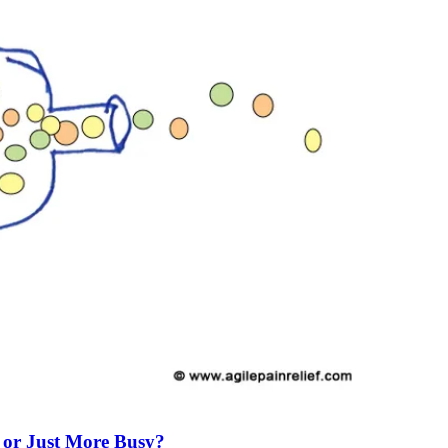
 or Just More Busy?