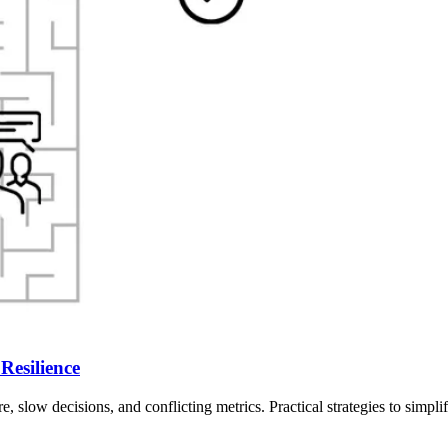
Resilience
 slow decisions, and conflicting metrics. Practical strategies to simpli