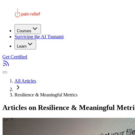
Courses
Surviving the AI Tsunami
Learn
Get Certified
All Articles
Resilience & Meaningful Metrics
Articles on Resilience & Meaningful Metri