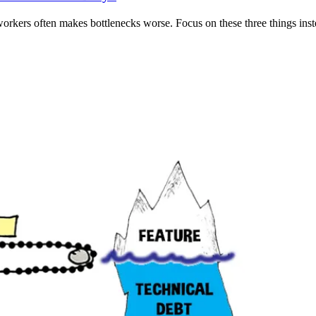
orkers often makes bottlenecks worse. Focus on these three things inst