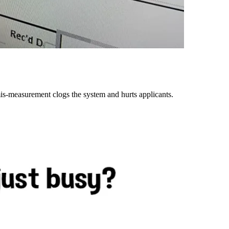
is-measurement clogs the system and hurts applicants.