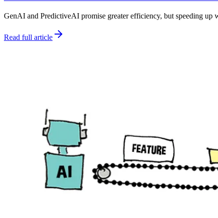
GenAI and PredictiveAI promise greater efficiency, but speeding up w
Read full article