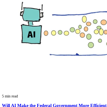
5 min read
Will AI Make the Federal Government More Efficient