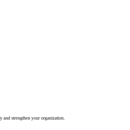
fy and strengthen your organization.