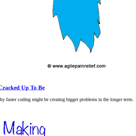
s Cracked Up To Be
faster coding might be creating bigger problems in the longer term.