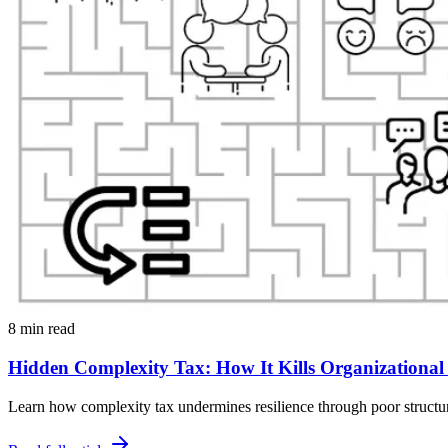
8 min read
Hidden Complexity Tax: How It Kills Organizational 
Learn how complexity tax undermines resilience through poor structure,