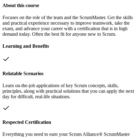
About this course
Focuses on the role of the team and the ScrumMaster. Get the skills
and practical experience necessary to improve teamwork, take the
exam, and advance your career with a certification that is in high
demand today. Often the best fit for anyone new to Scrum.
Learning and Benefits
Relatable Scenarios
Learn on-the-job applications of key Scrum concepts, skills,
principles, along with practical solutions that you can apply the next
day for difficult, real-life situations.
Respected Certification
Everything you need to earn your Scrum Alliance® ScrumMaster