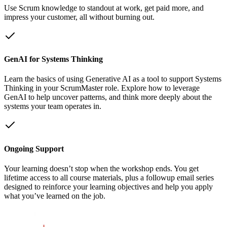
Use Scrum knowledge to standout at work, get paid more, and
impress your customer, all without burning out.
GenAI for Systems Thinking
Learn the basics of using Generative AI as a tool to support Systems
Thinking in your ScrumMaster role. Explore how to leverage
GenAI to help uncover patterns, and think more deeply about the
systems your team operates in.
Ongoing Support
Your learning doesn’t stop when the workshop ends. You get
lifetime access to all course materials, plus a followup email series
designed to reinforce your learning objectives and help you apply
what you’ve learned on the job.