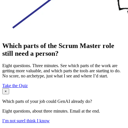
Which parts of the Scrum Master role
still need a person?
Eight questions. Three minutes. See which parts of the work are
getting more valuable, and which parts the tools are starting to do.
No score, no archetype, just what I see and where I’d start.
Take the Quiz
×
Which parts of your job could GenAI already do?
Eight questions, about three minutes. Email at the end.
I’m not sure
I think I know