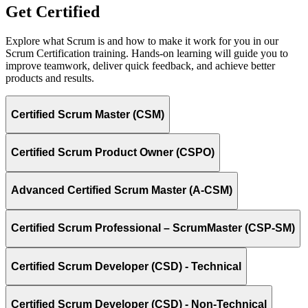
Get Certified
Explore what Scrum is and how to make it work for you in our
Scrum Certification training. Hands-on learning will guide you to
improve teamwork, deliver quick feedback, and achieve better
products and results.
Certified Scrum Master (CSM)
Certified Scrum Product Owner (CSPO)
Advanced Certified Scrum Master (A-CSM)
Certified Scrum Professional – ScrumMaster (CSP-SM)
Certified Scrum Developer (CSD) - Technical
Certified Scrum Developer (CSD) - Non-Technical