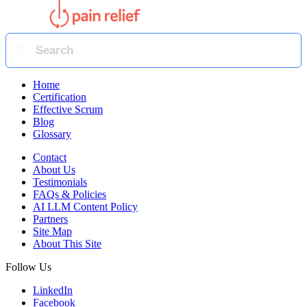
Home
Certification
Effective Scrum
Blog
Glossary
Contact
About Us
Testimonials
FAQs & Policies
AI LLM Content Policy
Partners
Site Map
About This Site
Follow Us
LinkedIn
Facebook