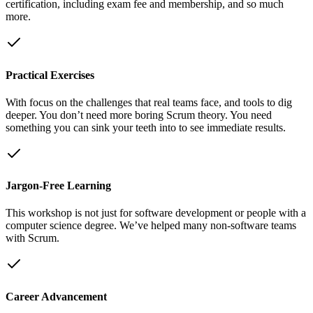
certification, including exam fee and membership, and so much
more.
Practical Exercises
With focus on the challenges that real teams face, and tools to dig
deeper. You don’t need more boring Scrum theory. You need
something you can sink your teeth into to see immediate results.
Jargon-Free Learning
This workshop is not just for software development or people with a
computer science degree. We’ve helped many non-software teams
with Scrum.
Career Advancement