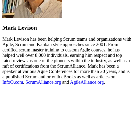
Mark Levison
Mark Levison has been helping Scrum teams and organizations with
Agile, Scrum and Kanban style approaches since 2001. From
certified scrum master training to custom Agile courses, he has
helped well over 8,000 individuals, earning him respect and top
rated reviews as one of the pioneers within the industry, as well as a
raft of certifications from the ScrumAlliance. Mark has been a
speaker at various Agile Conferences for more than 20 years, and is
a published Scrum author with eBooks as well as articles on
InfoQ.com
,
ScrumAlliance.org
and
AgileAlliance.org
.