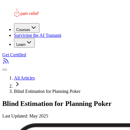
Courses
Surviving the AI Tsunami
Learn
Get Certified
All Articles
Blind Estimation for Planning Poker
Blind Estimation for Planning Poker
Last Updated: May 2025