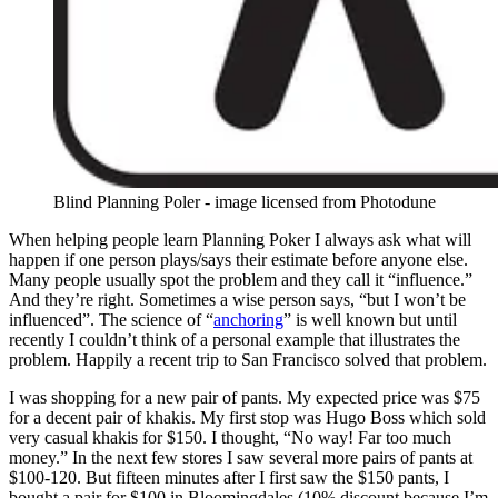
Blind Planning Poler - image licensed from Photodune
When helping people learn Planning Poker I always ask what will
happen if one person plays/says their estimate before anyone else.
Many people usually spot the problem and they call it “influence.”
And they’re right. Sometimes a wise person says, “but I won’t be
influenced”. The science of “
anchoring
” is well known but until
recently I couldn’t think of a personal example that illustrates the
problem. Happily a recent trip to San Francisco solved that problem.
I was shopping for a new pair of pants. My expected price was $75
for a decent pair of khakis. My first stop was Hugo Boss which sold
very casual khakis for $150. I thought, “No way! Far too much
money.” In the next few stores I saw several more pairs of pants at
$100-120. But fifteen minutes after I first saw the $150 pants, I
bought a pair for $100 in Bloomingdales (10% discount because I’m