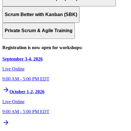
Scrum Better with Kanban (SBK)
Private Scrum & Agile Training
Registration is now open for workshops:
September 3-4, 2026
Live Online
9:00 AM - 5:00 PM EDT
October 1-2, 2026
Live Online
9:00 AM - 5:00 PM EDT