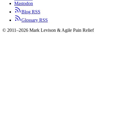
Mastodon
Blog RSS
Glossary RSS
© 2011–2026 Mark Levison & Agile Pain Relief