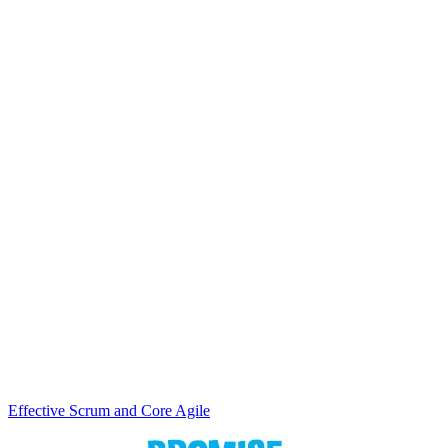
Effective Scrum and Core Agile