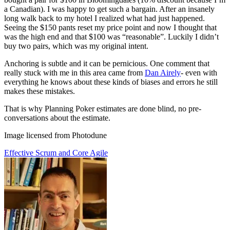
a Canadian). I was happy to get such a bargain. After an insanely
long walk back to my hotel I realized what had just happened.
Seeing the $150 pants reset my price point and now I thought that
was the high end and that $100 was “reasonable”. Luckily I didn’t
buy two pairs, which was my original intent.
Anchoring is subtle and it can be pernicious. One comment that
really stuck with me in this area came from
Dan Airely
- even with
everything he knows about these kinds of biases and errors he still
makes these mistakes.
That is why Planning Poker estimates are done blind, no pre-
conversations about the estimate.
Image licensed from Photodune
Effective Scrum and Core Agile